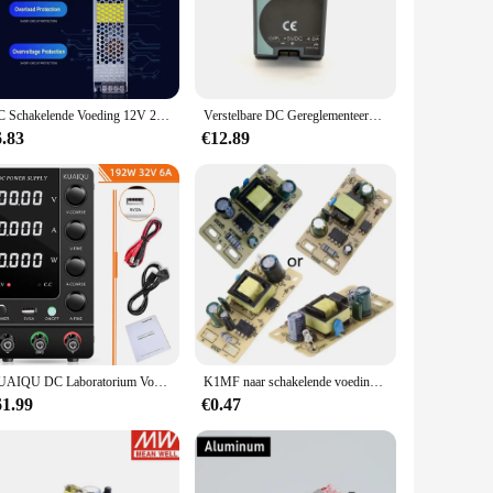
of modern environments. Its modular design allows for easy
Y enthusiast, this product offers a straightforward solution
lly selected to ensure compatibility and ease of use,
DC Schakelende Voeding 12V 24V Mute Verlichting Transformator 60W 100W 150W 200W 300W 400W LED Light Strip Driver Power AC110-250V
Verstelbare DC Gereglementeerde 5 V 4A Voeding LP-25-5 Universele Ingangsspanning Voor CNC LED Fuente Alimentacion Alimentatore
uring that your power distribution system remains up-to-date
6.83
€12.89
 in both areas. The product's design prioritizes efficient
s robust construction guarantees longevity and reliability,
 system or build a new one from scratch, this product is an
KUAIQU DC Laboratorium Voeding 30V 60V 120V Verstelbare Spanningsregelaar Bench Schakelende Voeding Vooraf ingestelde Stroom AAN/UIT
K1MF naar schakelende voedingsmodule Industriële elektriciteitsvoorziening Kale kaart
61.99
€0.47