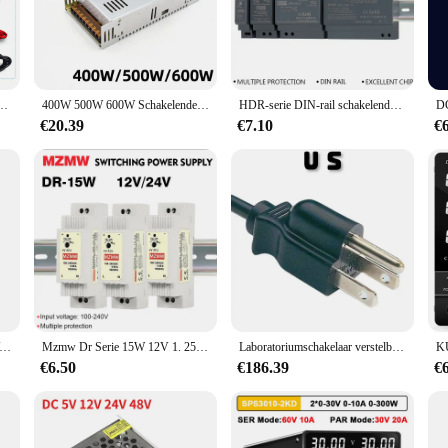
 a cutting-edge power distribution solution designed to meet the diverse needs 
 a wide range of applications. Whether you're a professional electrician or a DI
are up to date and efficient.
oeding is a breeze, thanks to its user-friendly design. The components are carefu
10H Laboratorium Onderhoud Werkbank 30V 10A Spanning Stroomregelaar AC 220V 110V
400W 500W 600W Schakelende Voeding Licht Transformator Ac 110V 220V Naar Dc 5V 12V 24V 36V 48V Voedingsbron Adapter Voor Le
HDR-serie DIN-rail schakelende voeding 15W 30W 60W 100W 150W 110V 220V AC/DC 12V 24V Industriële ultradunne SMPS-transformator
tools. The product's modularity also makes it easy to maintain and upgrade, ens
€20.39
€7.10
€
al systems, and the voedingen electriciteit modulair schakelende voeding excels
our electrical systems operate at peak performance. Additionally, the product'
al settings. Whether you're looking to upgrade your existing power distribution
ution.
aktische Led Driver Voeding Aandrijving Voeding Voor 12 V Led Verlichting Strepen Dc 12 V 10W Led Voeding
Mzmw Dr Serie 15W 12V 1. 25a 24V 0,6a 100-240V Ac/Dc Ultradunne Din Rail Schakelende Voeding Industriële Smps Led Transformator
Laboratoriumschakelaar verstelbare 30V 32V 20A 600W gestabiliseerde programmeerbare DC-voeding
€6.50
€186.39
€