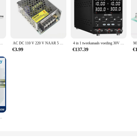
 Plug Verlichting Transformator Adapter Voor Led Strip Neon Licht/Beveiliging Camera / Router
AC DC 110 V 220 V NAAR 5 V 12 V 24 V 48 V Schakelende Voeding bron SMPS Fonte Voeding 5 12 24 48 V Transformator
4 in 1 tweekanaals voeding 30V 10A Verstelbare benchschakelaar Bron SER/PAR Programmeerbare spanningsstabilisator voor telefoonreparatie
€3.99
€137.39
€
e Ndr Rail Schakelaar Voeding 75W/120W/150W/240W Transformator