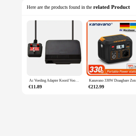
related Product
Here are the products found in the
Ac Voeding Adapter Koord Voor Nintendo 64 Opladen Cord Us/Eu/Uk/Au Plug Universele games Accessoires
Kanavano 3
€11.89
€212.99