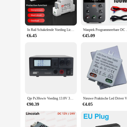
The voedingen electriciteit modulair schakelende voeding is
expansion and customization, making it a versatile choice for
for power distribution, ensuring that your electrical systems 
**Ease of Installation and Maintenance**
Installing the voedingen electriciteit modulair schakelende v
In Rail Schakelende Voeding Licht Transformator Ac 110V 220V Naar Dc 5V 12V 24V voeding Bron Adapter Voor Led Strip Cctv
Wanptek Programmeerbare DC Voeding WPS30
allowing for a swift setup without the need for specialized 
with the latest technological advancements.
€6.45
€45.09
**Optimized for Performance and Safety**
Safety and performance are paramount in the world of electric
power management, minimizing energy loss and ensuring that y
making it a trusted choice for both residential and commerci
excellent choice for those seeking a reliable and efficient sol
Qje Ps30swiv Voeding 13.8V 30a Instelbare Lineaire Voeding Stabiele Dc Communicatie Schakelende Voeding Auto
Nieuwe Pr
€90.39
€4.05