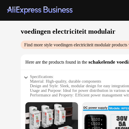
voedingen electriciteit modulair
Find more style
voedingen electriciteit modulair
products 
schakelende voed
Here are the products found in the
Specifications:
Material: High-quality, durable components
Design and Style: Sleek, modular design for easy integration
Usage and Purpose: Ideal for power distribution in various s
Performance and Property: Efficient power management wit
Parts and Accessories: Comes with necessary components for 
Applicable People: Suitable for professionals and DIY enthus
Features:
|Wholesale|Vendors|
**Versatile Power Distribution Solution**