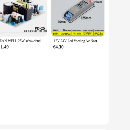
MEAN WELL 25W schakelende voeding met dubbele uitgang PD-25A 5V12V PD-25B 5V24V PD-2505 ±5V PD-2512 ±12V PD-2515 ±15V PD-25
12V 24V Led Voeding Ac Naar Dc Transformator 60W 100W 200W 300W 400W Super Dunne Converter Voor Led Strip Gloeilamp Led Driver
11.49
€4.30