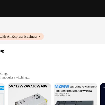
with AliExpress Business
ing
ettings
h modular switching
installation
iasts