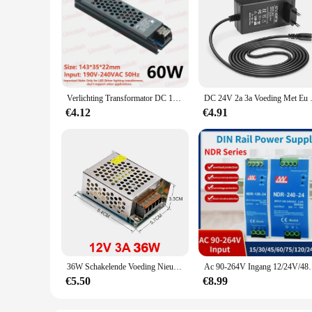
Verlichting Transformator DC 12 V/24 V Voeding Adapter 5A 12A Ultra dunne LED Strip Schakelaar Driver Lamp 60 W 100 W 150 W 200 W 300 W 400 W
DC 24V 2a 3a Voeding Met Eu Us
€4.12
€4.91
36W Schakelende Voeding Nieuwe DC 12V 3A Indoor Aluminium Case LED Driver Voeding Transformator Converter Adapter
Ac 90-264V Ingang 12/24V/48V Output Stabiel
€5.50
€8.99