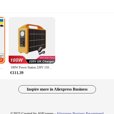
30W Draagbare Zonne-Generator Batterij Krachtcentrale Nood Energie Ac Dc 305wh Voeding Omvormer Voor Outdoor Camp
100W Power Station 220V 110V Voeding Zonnegenerator Draagbare Power Bank LiFePo4 Batterij Met Zonnepaneel Outdoor camping
€111.39
Inspire more in Aliexpress Business
©2023 Created by AliExpress -
Aliexpress Business Recommend