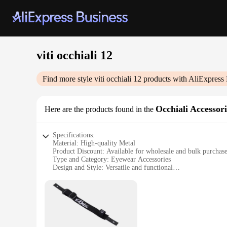
viti occhiali 12
Find more style
viti occhiali 12
products with AliExpress 
Occhiali Accessori
Here are the products found in the
Specifications:
Material: High-quality Metal
Product Discount: Available for wholesale and bulk purchas
Type and Category: Eyewear Accessories
Design and Style: Versatile and functional
Usage and Purpose: Secure and adjustable fitting for eyewea
Typical Adaptive Scenario: Suitable for various eyewear styl
Shape or Size or Weight or Quantity: 12 sets per package
Performance and Property: Durable and reliable
Features:
**Enhanced Durability and Reliability**