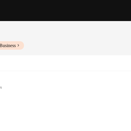
Business
es
r
es and sizes