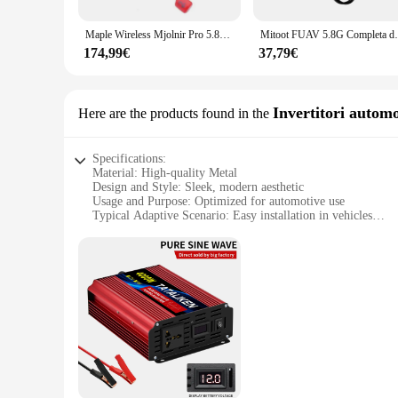
The viti occhiali 12 set is not just a collection of screws; it
job. Whether you're adjusting nose pads, replacing hinges, or
Maple Wireless Mjolnir Pro 5.8G FPV Antenna Combo per DJI FPV occhiali V1 V2 parti fai da te
Mitoot FUAV 5.8G Completa dei Can
scenario, making it an indispensable addition to your toolkit.
174,99€
37,79€
**Ideal for Wholesale and Retail**
This set is not just for professional opticians; it's also an e
the demands of a busy optical store, providing you with the t
smart investment for anyone involved in the eyewear repair 
Invertitori automo
Here are the products found in the
Specifications:
Material: High-quality Metal
Design and Style: Sleek, modern aesthetic
Usage and Purpose: Optimized for automotive use
Typical Adaptive Scenario: Easy installation in vehicles
Shape or Size or Weight or Quantity: Compact and lightweigh
Performance and Property: Durable and reliable
Features:
**Enhanced Visibility and Style**
Upgrade your vehicle's interior with the viti occhiali 12 Inv
occhiali 12 sets are not only aesthetically pleasing but also
an excellent choice for both personal and commercial use.
**Effortless Installation and Versatility**
The viti occhiali 12 are designed for easy installation, maki
take up unnecessary space, while their robust construction gua