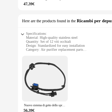
**Reliable and Long-Lasting**
47,39€
The viti occhiali 12 Cavi e connettori per computer are not j
of time, providing a reliable solution for cable management. 
free workspace. The ease of use and the durability of these 
Ricambi per depur
Here are the products found in the
Specifications:
Material: High-quality stainless steel
Quantity: Set of 12 viti occhiali
Design: Standardized for easy installation
Category: Air purifier replacement parts
Performance: Durable and reliable for long-term use
Parts and Accessories: Comprehensive set for complete air p
Features:
**Efficient Air Purification Maintenance**
Keep your air purifier in peak performance with our viti occhi
vendor, supplier, or wholesaler looking to ensure their custo
air purifier's filtration system.
**Versatile and Reliable**
Our viti occhiali 12 sets are not just about quantity; they ar
Nuovo sistema di getto dello spruzzatore della catena dell'ugello della rondella del parabrezza anteriore 61667249646 per-BMW serie 1 2 F20 F21 F22 F23 F87
homeowner looking to replace your air purifier's screws or a 
standardized design ensures a seamless installation process, 
56,39€