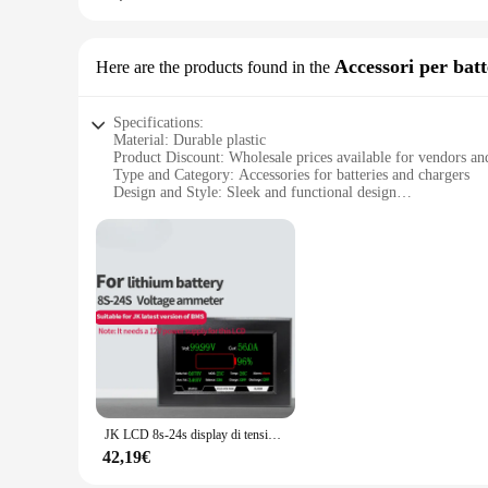
**For Sale: A Set That Delivers**
This viti occhiali 12 set is not just a collection of screws; 
Accessori per batt
Here are the products found in the
for sale at an affordable price. The comprehensive nature of 
effective in keeping your indoor air clean and fresh.
Specifications:
Material: Durable plastic
Product Discount: Wholesale prices available for vendors an
Type and Category: Accessories for batteries and chargers
Design and Style: Sleek and functional design
Usage and Purpose: Ideal for securing batteries and chargers
Typical Adaptive Scenario: Suitable for various electronic d
Shape or Size or Weight or Quantity: 12 pieces per set
Performance and Property: Sturdy and reliable
Features:
**Efficient Organization and Accessibility**
The viti occhiali 12 set is a must-have for anyone looking to
always within reach and easy to access. The sleek and functi
organized and ready for use.
**Versatile Compatibility and Convenience**
The viti occhiali 12 set is not just about organization; it's
JK LCD 8s-24s display di tensione 9s 10s 12s 13s 14s 15s 17s 18s 20s 21s 24V 36V 48V display tester di tensione della batteria al litio schermo
and professional use. Whether you're a tech enthusiast or a bu
can withstand the rigors of daily use, making them a reliabl
42,19€