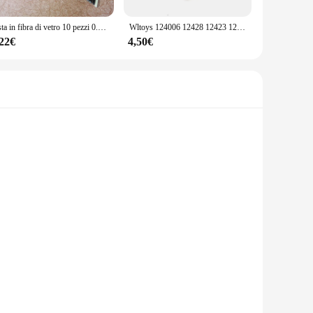
izes and types of screws, you'll have the right tool for every
ews ensures that you have the right tool for any repair
Asta in fibra di vetro 10 pezzi 0.8/1/1. 2/2.5/3/4/5/6/7/8/9/9.5/10/12/14/16/20/25mm
Wltoys 124006 12428 12423 12427 ABC RC 1/12 Auto telecomandata parti di aggiornamento in metallo braccio oscillante collezione di parti della tazza dello sterzo
,22€
4,50€
r repair parts. The viti occhiali 12 set is designed to meet
ality materials and comprehensive selection, this set is a
nce your driving experience. These high-quality metal viti
The sleek design complements any vehicle's interior, making it
re of these invertitori automobile ensures that they do not
e viti occhiali 12 sets are suitable for a wide range of