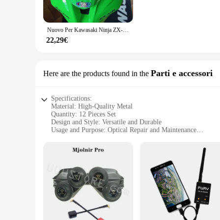
Installing the viti occhiali 12 is a breeze, thanks to their u
professional mechanics. The deflectors are designed to fit 
these as a wholesale option for your vendors, the viti occhiali
Nuovo Per Kawasaki Ninja ZX-10R zx10r 1000 E 2011 2012 2013 2014 2015 11 12 13 14 15 Moto Parabrezza Deflettori Parabrezza Viti
**Reliable and Versatile Use**
22,29€
The viti occhiali 12 are not just a stylish accessory; they ar
maintain their integrity and functionality over time. Whether
making your journey more comfortable and enjoyable. Their un
Parti e accessori
Here are the products found in the
Specifications:
Material: High-Quality Metal
Quantity: 12 Pieces Set
Design and Style: Versatile and Durable
Usage and Purpose: Optical Repair and Maintenance
Performance and Property: Precision-Crafted for Optimal Fi
Parts and Accessories: Comprehensive Set for Various Needs
Features:
|Vendors|
**Unmatched Durability and Precision**
Crafted from premium metal, the viti occhiali 12 set is desig
frames, ensuring that your clients' glasses are secure and reli
**Comprehensive Set for Every Need**