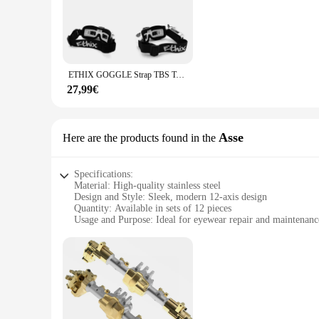
Crafted from robust metal, the viti occhiali 12 sets are desig
professional optician or a fashion-conscious individual, thes
**Versatile and Functional Design**
The viti occhiali 12 sets are not just a collection of screws 
secure and stylish. The viti occhiali 12 sets are ideal for op
ETHIX GOGGLE Strap TBS Team Blacksheep HD V2 Black W grey Logo per Fatshark HDO DJI FPV SKYZONE SKY02X SKY04X SKY04L Drone
glasses with ease, making them a must-have for anyone who 
27,99€
**Tailored for Bulk Purchases and Wholesale**
Recognizing the needs of businesses and individuals alike, th
vendors looking to stock up on high-quality eyewear accesso
use. The viti occhiali 12 sets are not just a product; they are
Asse
Here are the products found in the
Specifications:
Material: High-quality stainless steel
Design and Style: Sleek, modern 12-axis design
Quantity: Available in sets of 12 pieces
Usage and Purpose: Ideal for eyewear repair and maintenanc
Performance and Property: Durable and reliable for professi
Parts and Accessories: Includes essential viti occhiali compo
Features:
**Optimized for Efficiency**
The viti occhiali 12 Asse set is a comprehensive collection of 
built to withstand the rigors of frequent use. The 12-axis de
seasoned optician or a DIY aficionado, this set is tailored to