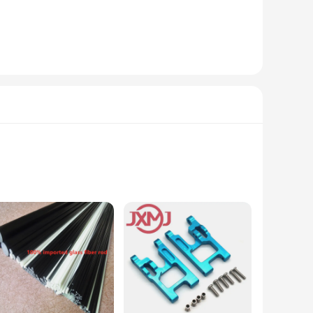
allation, making it accessible for both car enthusiasts and
. Whether you're looking to upgrade your own car or provide
ed to withstand the rigors of daily use, ensuring they
ali 12 will provide a consistent and stable wind deflection,
ooking to enhance their vehicle's performance and style.
ision-crafted to ensure a perfect fit for a variety of eyewear
essional opticians and DIY enthusiasts alike.