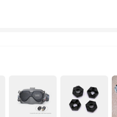
ser-friendly design. The set includes all necessary components for a complete inst
a wide range of vehicles, ensuring compatibility with various makes and models
 12 are a versatile choice.
e a reliable addition to your vehicle's performance. These deflectors are engineer
 you're driving on the highway or navigating through city streets, the viti occhi
iversal fit and ease of installation make them a practical choice for anyone l
t
ned to withstand the rigors of optical repair and maintenance. Each screw is prec
able. The set's versatility extends to its design, making it suitable for both prof