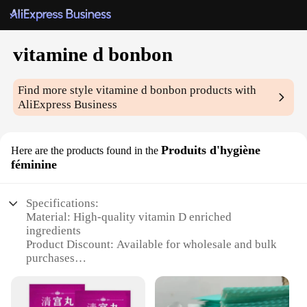
vitamine d bonbon
Find more style
vitamine d bonbon
products with
AliExpress Business
Produits d'hygiène
Here are the products found in the
féminine
Specifications:
Material: High-quality vitamin D enriched
ingredients
Product Discount: Available for wholesale and bulk
purchases
Type and Category: Feminine hygiene products
Design and Style: Conveniently packaged in a
delightful bonbon shape