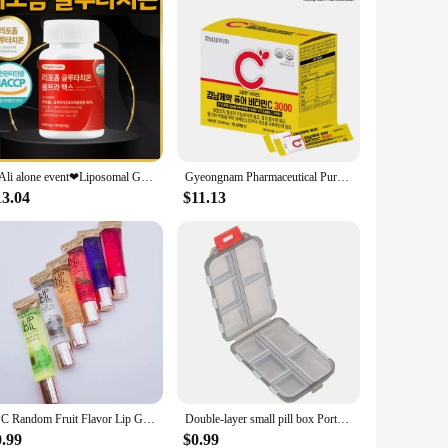
❤Ali alone event❤Liposomal Glutathione low molecular fish collagens hialuronic acid elastin lemon balm vitamin C White tomato
Gyeongnam Pharmaceutical Pure Vitamin C 3000 Mega High content NON-GMO
13.04
$11.13
1PC Random Fruit Flavor Lip Gloss Vitamin E Clear Moisturizing Watery Lip Gloss Women Lip Care Lip Oil Kawaii Lips Makeup
Double-layer small pill box Portable pill box Transparent 10-cell sealed medicine storage box camping equipment survival kit
0.99
$0.99