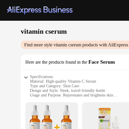
vitamin cserum
Find more style
vitamin cserum
products with AliExpress
Face Serum
Here are the products found in the
Specifications:
Material: High-quality Vitamin C Serum
Type and Category: Skin Care
Design and Style: Sleek, travel-friendly bottle
Usage and Purpose: Rejuvenates and brightens skin
Performance and Property: Antioxidant-rich formula
Parts and Accessories: Includes dropper for precise applicati
Features:
|Vitamin Cserum|
**Revitalize Your Skin with Vitamin C Serum**