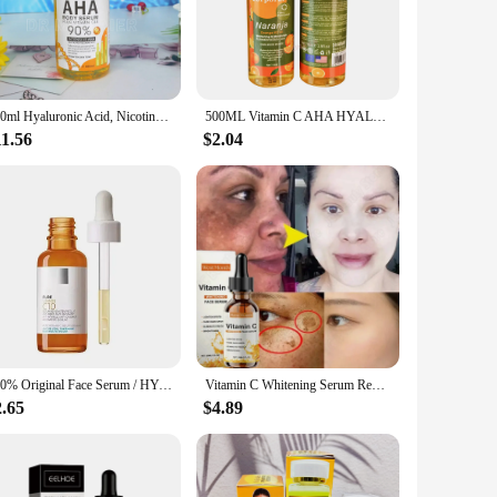
erum is a must-have for anyone looking to diminish the
production, which can help reduce the appearance of fine
emains healthy and vibrant.
me or on the go, this serum is designed for quick and
500ml Hyaluronic Acid, Nicotinamide Vitamin C AHA Face Serum Spots Eraser Corrector Whitening Moisturizing Lightening Body Serum
500ML Vitamin C AHA HYALURONIC& NICOTINAMIDE Face Serum Spots Eraser Corrector Whitening Moisturizing Lightening Body Cream
s every time. With regular use, you'll notice a significant
11.56
$2.04
 It's not just a product; it's a solution that caters to the
eness make it a top choice for those seeking to enhance their
the transformative power of Vitamin C.
100% Original Face Serum / HYALU B5/ CICAPLAST B5/ PURE VITAMIN C10 / RETINOL B3/EFFACLAR Serum/ NIACINAMIDE 10 Facial Care 30ml
Vitamin C Whitening Serum Remove Freckles Dark Spots Face Essence Fade Melasma Melanin Brighten Repair Dull Skin Care Cosmetics
2.65
$4.89