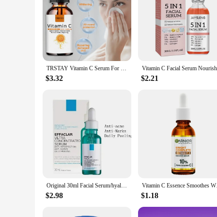
TRSTAY Vitamin C Serum For Face Moisturizing Brightens Skin Repair Smooth Facial Essence Serum Facial Care Skincare Products
$3.32
$2.21
Original 30ml Facial Serum/hyaluronic acid B5/ CICAPLAST B5/ Pure Vitamin C10 / Retinol B3/EFFACLAR Serum/nicotinamide 10
Vitamin C Essence Sm
$2.98
$1.18