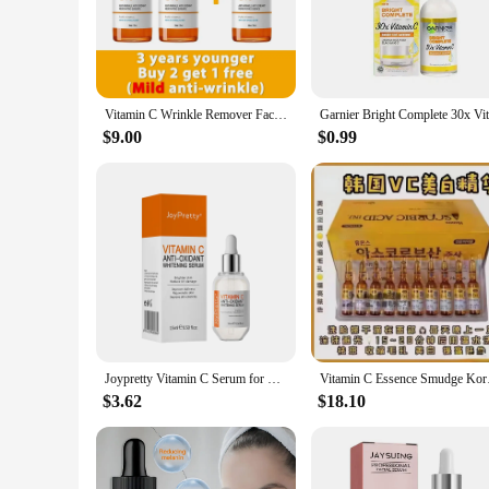
Revive your complexion with our Vitamin C Serum, a powerfu
signs of aging and achieve a more youthful, radiant glow. T
lines and wrinkles. Its antioxidant-rich formula also helps 
**Effortless Application for Optimal Results**
Our Vitamin C Serum comes in a convenient dropper bottle, m
Vitamin C Wrinkle Remover Face Serum Lifting Firming Fade Fine Lines Anti-aging Essence Whitening Brighten Nourish Skin Care
effortless use. The sleek design not only looks great but also
improvement in your skin's texture, tone, and overall appear
$9.00
$0.99
**Ideal for Wholesale and Vendor Partnerships**
If you're a wholesaler or vendor looking to offer your custome
needs of a wide range of customers. Whether you're selling in 
skin care offerings. With our product, you can provide your 
Joypretty Vitamin C Serum for Face Cream Set for Dark Spots Skin Care Whitening Pigment Anti Eye Cream Dark Circles Eye Bag Kits
Vitamin C Essence Sm
$3.62
$18.10