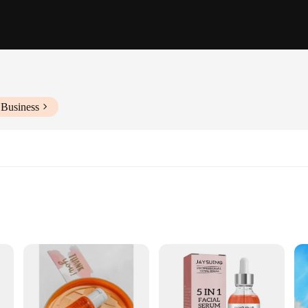
 Business
on