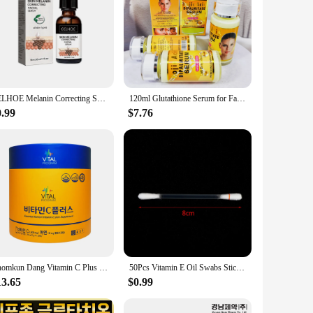
EELHOE Melanin Correcting Serum Fade Dark Spots Anti Freckle Melasma Remover Lightening Pigment Blemish Vitamin C Face Essence
120ml Glutathione Serum for Face & Eye for Brightening Skin,Dark Spot Corrector,Reduce Wrinkle,Anti Aging,With Vitamin E&C
0.99
$7.76
Chomkun Dang Vitamin C Plus 120P (circular) Vitamin C Nutrition
50Pcs Vitamin E Oil Swabs Stick VE Cotton Swab Protect Lip Gum Anti-dry Moisture
13.65
$0.99