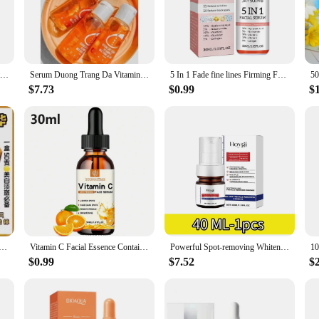
l blend of antioxidants designed to brighten and rejuvenate your skin. This s
he high-quality Vitamin C content in this serum is known to stimulate collagen 
protect your skin from environmental stressors, ensuring that your complexion r
aking it easy to apply the perfect amount for your face. Whether you're at ho
Garnier Bright Complete 30x Vitamin C Niacinamide Booster Serum Whitening Skin Tone Essence Fade Acne Mark Beauty Products 30ml
Serum Duong Trang Da Vitamin C. Body Serum, Fade Black Spots and Scars, Lightens Black Skin Under Arms, Knees, Ankles
5 In 1 Fade fine lines Firming Face Serum Moisturizing brightning Vitamin C Hyaluronic Acid Facial Serum Shrink Pores Skin Care
 ensures that the serum remains stable and effective, delivering consistent result
ance.
$7.73
$0.99
$
rs the latest in skin care technology, our Vitamin C Serum is an excellent choice.
sets or individually, this serum is sure to be a hit. Its versatility and effectiv
customers with the latest in skincare innovation and watch as they experience 
udge Korean Facial Skin Care Serum Whitening Brightening Remove Spots Shrink Pores Face Care Rare Beauty
Vitamin C Facial Essence Contains Hyaluronic Acid Dark Spot Remover Moisturizing Repair Anti-aging Essence Facial Skin Care 30ml
Powerful Spot-removing Whiten Serum Cream Vitamin C Skin Brighten Essence Removal Melasma Dark Spots Moisturize Beauty Skin Care
$0.99
$7.52
$