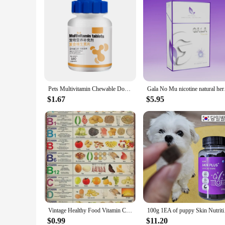
Pets Multivitamin Chewable Dog Vitamins with VB VA VD VE Dog Health Supplies for Immune System and Joint Health
Gala No Mu nicotine natur
$1.67
$5.95
Vintage Healthy Food Vitamin Chart Unframed Poster Novelty Tin Metal Sign Plaque Bar Pub Retro Wall Decor Home Group Porch Lobby
100g 1EA of puppy
$0.99
$11.20