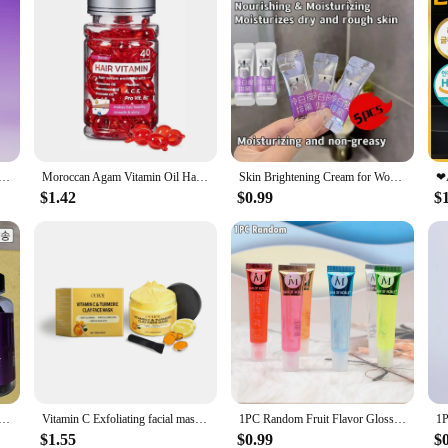
al herb tobacco stick smoking super regular blueberry flavor non-smoking super non-smoking pipe vitamin fence smoking supplies
Moroccan Agam Vitamin Oil Hair Care Essence Damaged Nutrition Repair Hair Splitting Improvement Treatment Products 40 Capsules
Skin Brightening Cream for Women Private Parts Lightening Cream Underarm Thigh Dark Bleach Serum Remove Melanin Brighten Cream
$1.42
$0.99
$
 Skin Nutrition, itching attopicimo vitamin antioxidant aging dog digestive liver vitality
Vitamin C Exfoliating facial mask Turmeric Exfoliating facial mask Improve Pore Deep Cleaning facial mask Apply facial mask
1PC Random Fruit Flavor Glossy Lip Oil Set Clear Hydrating Moisturizing Lip Gloss Women Lips Makeup Wholesale
$1.55
$0.99
$