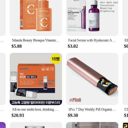
Vitamin C Facial Serum Nourishing Smoothing Brightening Rejuvenating Skin Tone Firming Hydrating Moisturzing SkinCare Product
Silanda Beauty Bioaqua Vitamin C Serum Korean Skincare Whitening Face Essence Skin Moisturizing Antioxidant Facial Serum 30ml
Facial Serum with Hyaluronic Acid B5 CICAPLAST B5 Pure Vitamin C10 Retinol B3 EFFACLAR Serum Nicotinamide 10
$5.88
$3.02
$
oothes Wrinkles Improves Skin Condition Improves Elasticity Softens Skin Reduces Fine Lines Essence Care
All-in-one multi-boot, drinking multisto-vitamin multi-vitamin eunkshot nutritional liquid
1Pcs 7 Day Weekly Pill Organizer - Premium Stylish Aluminum and Wood Large Capacity Pill Box for Pills, Vitamins and Medicine
$20.93
$9.30
$