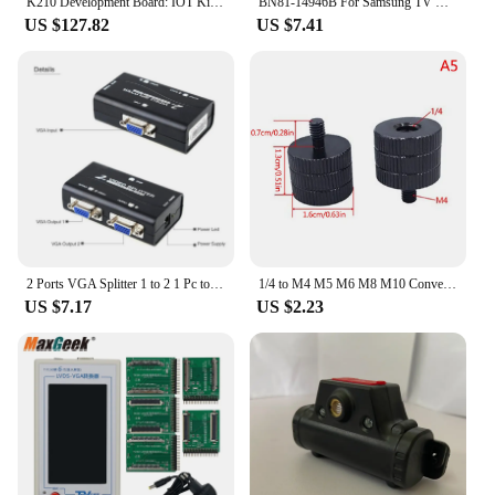
K210 Development Board: IOT Kit, AI Artificial Vision, Python Face Recognition, Camera, CanMV
BN81-14946B For Samsung TV Opening Tool to Open Tv without Screw Lcd Led Tv Screen Display Panel Repair Jig Tool
The kit is available for wholesale and vendor
US $127.82
US $7.41
purchases, making it an excellent choice for those
looking to stock up on tools for their clients or
customers. With its easy-to-use design and
comprehensive guide, the Vision Board Kit is a
must-have for anyone seeking to manifest their
dreams and live a life of purpose.
2 Ports VGA Splitter 1 to 2 1 Pc to 2 Monitor VGA SVGA Video LCD Screen Splitter Box Adapter With Power Cable 250MHz 1920 x 1440
1/4 to M4 M5 M6 M8 M10 Conversion 3/8" Male to Female Converter Adapter Standard 1/4 Mount Adapter Screw for Projector Tripod
US $7.17
US $2.23