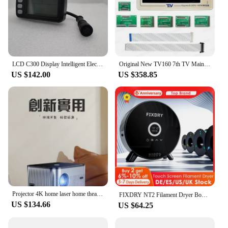
LCD C300 Display Intelligent Electric Bike Instrument Monitor 8Pins E-Bike Speeder Replacement Parts Panel Bafang Kit
Original New TV160 7th TV Mainboard Tester Lcd Led Tv Screen Display Panel Test Repair Tool Complete Full Set
US $142.00
US $358.85
Projector 4K home laser home theater mobile phone with screen projection office audio curtain set
FIXDRY NT2 Filament Dryer Box With Fan Upgrade Touch Screen 360° Heating MAX 70℃ Real-time Humidity Monitoring 0-48h Timing
US $134.66
US $64.25