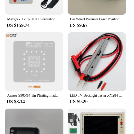
Maxgeek TV160 6TH Generation LVDS-VGA Converter LCD TV Motherboard Tester 4.3" Screen Supports SD HD Screens
Car Wheel Balancer Laser Positioning Infrared Spot Find Lead Block Tire Balance Laser Light USB Charging Port 2 LED Lights 1PC
US $159.74
US $9.67
Amaoe S905X4 Tin Planting Platform For Amlogic S905L/905Z Smart TV Box Main Control Chip BGA Reablling Stencil Soldering Kit
LED TV Backlight Tester XY284 Multipurpose Dual Digital Display Screen Tester 0~320V TV Lamp Strips Beads Repair Accessory Tool
US $3.14
US $9.20