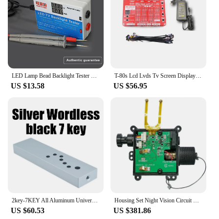
LED Lamp Bead Backlight Tester LCD Screen All LED Strips Lights Repair Test Output 0-300V Gift: TV repair tool crowbar
T-80s Lcd Lvds Tv Screen Display Tester Lcd Led Panel Test 2K 4K TV Laptop Note Book Repair Tool Kit Complete Set
US $13.58
US $56.95
2key-7KEY All Aluminum Universal Remote Control Infrared Learning Remote Controller Key F/ Audio TV CD Power Amplifier Decoder
Housing Set Night Vision Circuit Boards Manual Gain With IR Light Intensifier Tube Housing Standard
US $60.53
US $381.86