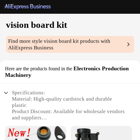
vision board kit
Find more style
vision board kit
products with
AliExpress Business
Electronics Production
Here are the products found in the
Machinery
Specifications:
Material: High-quality cardstock and durable
plastic
Product Discount: Available for wholesale vendors
and suppliers
Type and Category: Vision board kit for personal
development and goal setting
Design and Style: Modern and aesthetically