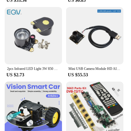
US $53.54
US $0.85
2pcs Infrared LED Light 3W 850 Raspberry Pi Camera Board Module Night Vision Infrared IR WAVGAT
Mini USB Camera Module HD AI Vision Wide Angle Drive-free Board for Raspberry Pi Jetson Smart Robot Car Kit
US $2.73
US $55.53