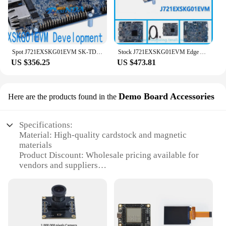
Spot J721EXSKG01EVM SK-TDA4VM Edge AI Vision System Processing Starter Kit
Stock J721EXSKG01EVM Edge AI Vision System TDA4VM Processor Starter Kit
US $356.25
US $473.81
Demo Board Accessories
Here are the products found in the
Specifications:
Material: High-quality cardstock and magnetic
materials
Product Discount: Wholesale pricing available for
vendors and suppliers
Type and Category: Vision board kit, part of the
"sets for sale" category
Design and Style: Modern and minimalist design,
featuring a sleek white background
Usage and Purpose: Helps users visualize and
manifest their goals and dreams