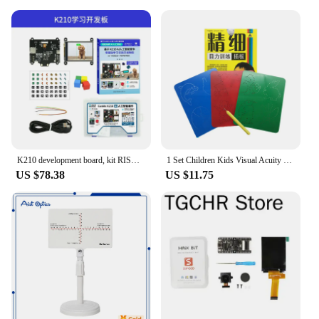
and professional development
Design and Style: Aesthetically pleasing and
functional design
Usage and Purpose: Ideal for goal setting and
visualization
Typical Adaptive Scenario: Suitable for individuals,
teams, and workshops
Shape or Size or Weight or Quantity:
Comprehensive set with various sizes and quantities
of materials
K210 development board, kit RISC-V facial recognition AI artificial intelligence camera IOT vision module
1 Set Children Kids Visual Acuity Training Tools Amblyopia Illustration Board Toy vision Correction
Features:
US $78.38
US $11.75
**Unlock Your Potential with a Vision Board Kit**
Embrace the power of visualization with our
comprehensive Vision Board Kit, designed to help
you manifest your dreams and goals. This kit is not
just a collection of materials; it's a tool for self-
discovery and personal growth. Whether you're an
individual seeking clarity or a workshop facilitator
looking to engage participants, this kit caters to all
levels of experience and ambition.