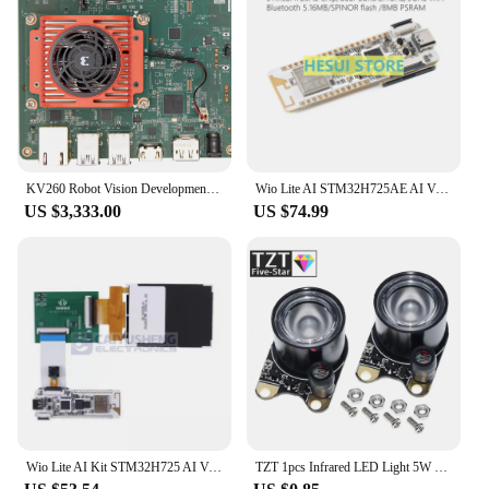
KV260 Robot Vision Development Board KR260 KD240 Beginner Kit
Wio Lite AI STM32H725AE AI Vision Development Board Kit for DCMI camera and RGB LCD
US $3,333.00
US $74.99
Wio Lite AI Kit STM32H725 AI Vision Development Board DCMI Camera RGB LCD Screen Display Module
TZT 1pcs Infrared LED Light 5W 850 Raspberry Pi Camera Board Module Night Vision Infrared IR