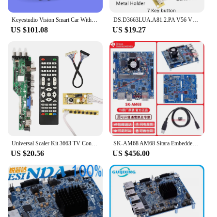
Keyestudio Vision Smart Car With Camera For Arduino ESP32-CAM Video Robot Car Based On ESP32-CAM Module And Wi-Fi Module DIY Kit
DS.D3663LUA.A81.2.PA V56 V59 Universal LCD Driver Board Support DVB-T2 TV Board+7 Key Switch+IR 3663
US $101.08
US $19.27
Universal Scaler Kit 3663 TV Controller Driver Board Digital Signal DVB-C DVB-T2 DVB-T Universal LCD UPGRADE 3463A with LVDS
SK-AM68 AM68 Sitara Embedded Vision SoC AI application, Starter Kit/evaluation module
US $20.56
US $456.00