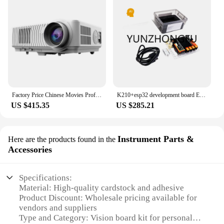
Factory Price Chinese Movies Professional Set Top Box LED Mobile Phones Projector
K210+esp32 development board Electronic Modules ai face/color/object Recognition Vision board kits Programming Learning Kit
US $415.35
US $285.21
Instrument Parts &
Here are the products found in the
Accessories
Specifications:
Material: High-quality cardstock and adhesive
Product Discount: Wholesale pricing available for
vendors and suppliers
Type and Category: Vision board kit for personal