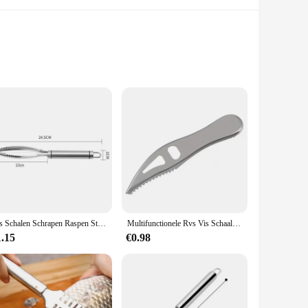
tchen. The robust construction ensures that the tools
tool is not only aesthetically pleasing but also provides a
t includes a variety of tools, each designed for a specific
Vis Schalen Schrapen Raspen Stainles Fast Cleaner Verwijderen Huid Borstel Dunschiller Schraper Bone Scaler Tang Pincet Tool
Multifunctionele Rvs Vis Schaal Remover Cleaner Keuken Vis Scaler Vis Huid Raspen Cleaning Peeler Scaler Schraper
 them suitable for both novice and experienced cooks. The
1.15
€0.98
lops. The set is compact and easy to store, making it a
ands of high-volume use without compromising on quality.
.