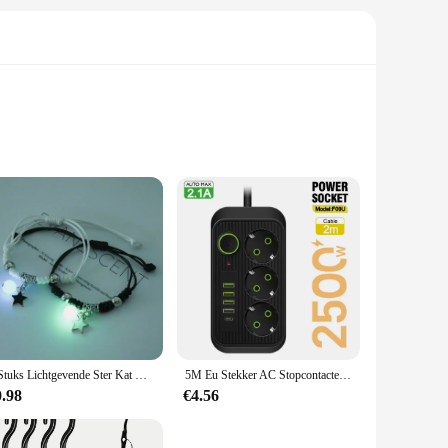
. The ergonomic handle ensures a comfortable grip, reducing
age to your cookware. Whether you're a professional chef or
y of grate sizes, making it a versatile choice for both home
lue efficiency and simplicity. The set is also available at
2 Stuks Lichtgevende Ster Kat Maan Paar Armband Kitten Bloem Handgemaakt Verstelbare Touw Bijpassende Armbanden Minnaar Vriendschap Sieraden
5M Eu Stekker AC Stopcontacten Multitap Socket Verlengsnoer Elektrische Stekker Met Usb Type C Snelladen Netwerkfilteradapter
0.98
€4.56
stainless steel construction ensures that the tools will
on't have to replace it anytime soon, providing you with a
nce for years to come.