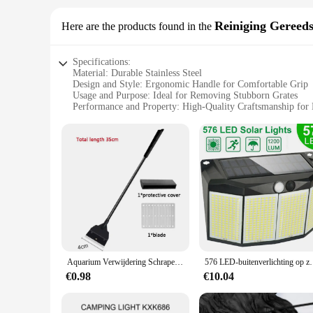
Reiniging Gereed
Here are the products found in the
Specifications:
Material: Durable Stainless Steel
Design and Style: Ergonomic Handle for Comfortable Grip
Usage and Purpose: Ideal for Removing Stubborn Grates
Performance and Property: High-Quality Craftsmanship for 
Parts and Accessories: Comes with a Set of Essential Tools
Applicable Scenario: Suitable for Home and Professional Us
Features:
**Unmatched Quality and Efficiency**
Crafted from high-grade stainless steel, this visgraten verwi
hand fatigue during prolonged use. The precision-engineered
a home cook, this set is an indispensable addition to your kit
**Versatile and User-Friendly**
The visgraten verwijderen set is not just about removing grate
and professional use. The user-friendly design ensures that a
wholesale prices, making it an attractive option for vendors a
Aquarium Verwijdering Schraper Aquarium Vlakke Zand Algen Verwijdering Dual-Use Glas Algen Verwijdering Schraper Huishoudelijk Aquarium Reinigingstool
576 LED-buitenverlichting op zonne-energie Bewegingssen
**Built to Last**
€0.98
€10.04
This visgraten verwijderen set is not just about removing grate
withstand the rigors of daily use, making it a reliable choic
long-term investment in your kitchen's functionality. With th