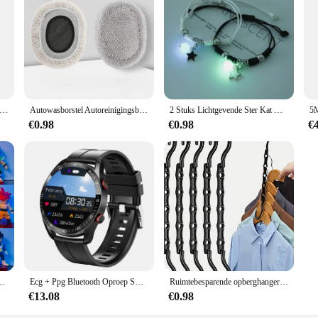
gelse Letters Muursticker 3d Spiegel Acryl Goud Muursticker Emblemen Zelfklevend Huisfeest Decor Muurschildering
Autowasborstel Autoreinigingsborstel Telescopische dweil met lange steel Zacht haar Chenille Bezem Universele raamwas Auto-accessoires
2 Stuks Lichtgevende Ster Kat Maan Paar Armband Kitten Bloem Handgemaakt Verstelbare Touw Bijpassende Armbanden Minnaar Vriendschap Sieraden
€0.98
€0.98
€
an Vegeta Broly Piccolo Majin Buu Set Action Beeldje Model Geschenken Speelgoed
Ecg + Ppg Bluetooth Oproep Smart Horloge Mannen Laser Gezondheid Bloeddruk Fitnes Sport Horloges Man Sport Waterdichte Smartwatch + doos
Ruimtebesparende opberghangers Multifunctionele plastic kledingrekken Roterende organisator Hangers 5-gaats magische kast Garderobe organisator
€13.08
€0.98