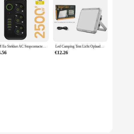
5M Eu Stekker AC Stopcontacten Multitap Socket Verlengsnoer Elektrische Stekker Met Usb Type C Snelladen Netwerkfilteradapter
Led Camping Tent Licht Oplaadbare Zoeklicht High Power Outdoor Noodverlichting Waterdichte Draagbare Hangende Nachtlampen
4.56
€12.26