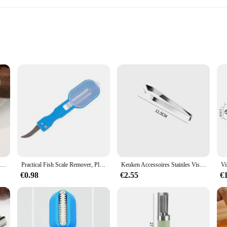
ren gereedschap set is designed to withstand the rigors of frequent use in any ki
u to tackle the toughest seafood shells with ease. The ergonomic design of each 
e.
aten verwijderen set is an indispensable addition to your kitchen arsenal. The se
Visschubben Raspen Schraper Visreinigingsgereedschap Schraapschalen Apparaat met deksel Thuis Keuken Koken Visserijgereedschap Pesca Tackle
Practical Fish Scale Remover, Plastic Fruit and Vegetable Peeler, Descaling and Cleaning Scraper with Accessories, Folding Knife
Keuken Accessoires Stainles Vis Schubben Schrapen Raspen Snel Verwijderen Vis Schoonmaken Dunschiller Schraper Vis Pincet Pincet Gadge
sion and speed. The tools are not only versatile but also user-friendly, making
el material ensure that your seafood preparation remains safe and enjoyable.
€0.98
€2.55
€
tool for a variety of seafood types, from clams and mussels to oysters and scal
he tools are lightweight yet robust, ensuring that they can withstand the dem
arge event, this set is designed to meet your needs and exceed your expectations