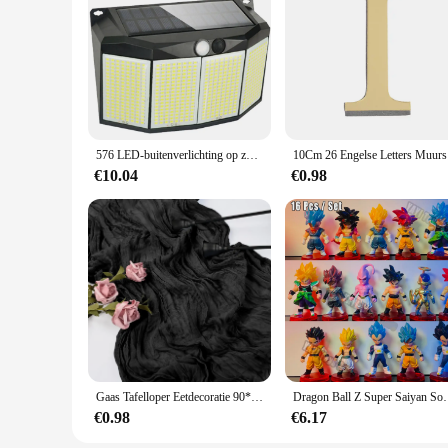
576 LED-buitenverlichting op zonne-energie Bewegingssensor 3 modi Waterdichte beveiligingsschijnwerpers voor buitenpad Tuin Garagelamp
10Cm 26 En
€10.04
€0.98
Gaas Tafelloper Eetdecoratie 90*300Cm Rustiek Land Boho Strand Bruiloftsfeest Tafeldecoratie Kersttafellopers
Dragon Ball Z Super Saiyan Son Goku Anime Figuur Son Goh
€0.98
€6.17