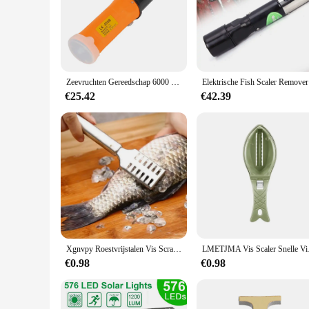
Zeevruchten Gereedschap 6000 Rpm Vis Schaal Schaaf Vis Schaaf Vis Scraper Eu Plug Elektrische Vis Scaler Draadloze Visverwijderaar Reiniger
Elektrische
€25.42
€42.39
Xgnvpy Roestvrijstalen Vis Scraper Keukengereedschap Bij Voorkeur Roestvrij Staal Gemakkelijk Te Verwijderen Visschubben Gemakkelijk Schoon Te Maken
LMETJMA Vis Scaler Sne
€0.98
€0.98