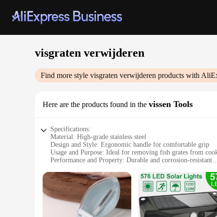
visgraten verwijderen
Find more style
visgraten verwijderen
products with AliE
vissen Tools
Here are the products found in the
Specifications:
Material: High-grade stainless steel
Design and Style: Ergonomic handle for comfortable grip
Usage and Purpose: Ideal for removing fish grates from co
Performance and Property: Durable and corrosion-resistant
Parts and Accessories: Includes a set of essential tools
Applicable People: Suitable for both professional chefs and
Features:
|Wholesale|Vendors|
**Unmatched Durability and Performance**