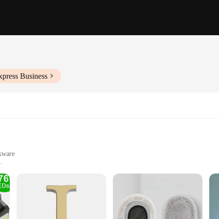
xpress Business
okware
 home cooks