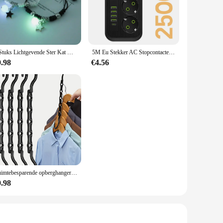
ing alike. The durable construction ensures that the tools
 stainless steel mean that the tools remain in pristine
ing hand fatigue during prolonged use. This feature is
2 Stuks Lichtgevende Ster Kat Maan Paar Armband Kitten Bloem Handgemaakt Verstelbare Touw Bijpassende Armbanden Minnaar Vriendschap Sieraden
5M Eu Stekker AC Stopcontacten Multitap Socket Verlengsnoer Elektrische Stekker Met Usb Type C Snelladen Netwerkfilteradapter
asset to any kitchen setup.
0.98
€4.56
ing them accessible to both professional chefs and home cooks.
ned chef or a culinary enthusiast, this set is designed to meet
Ruimtebesparende opberghangers Multifunctionele plastic kledingrekken Roterende organisator Hangers 5-gaats magische kast Garderobe organisator
0.98