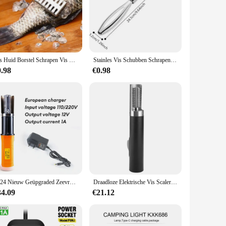
Vis Huid Borstel Schrapen Vis Schaal Borstel Raspen Keuken Gereedschap Snel Verwijderen Vismes Schoonmaken Dunschiller Zilver Zeevruchten Gereedschap
Stainles Vis Schubben Schrapen Raspen Snel Schoner Verwijderen Huid Borstel Reiniging Schraper Schiller Bot Scaler Tang Pincet Tool
0.98
€0.98
2024 Nieuw Geüpgraded Zeevruchten Gereedschap Elektrische Vis Scale Tool Eu Plug Waterdichte Elektrische Vis Scaler Accuble Vis Remover Cleaner
Draadloze Elektrische Vis Scaler Remover Cleaner Oplaadbare Vis Scaler Scraper Schoon Voor Zeevruchten Keuken Gereedschap
34.09
€21.12