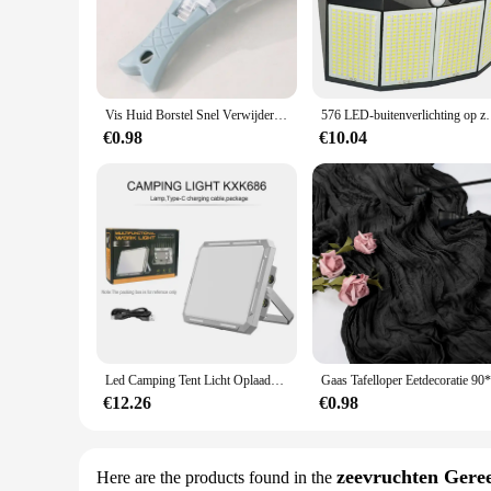
Crafted from high-grade stainless steel, this visgraten verwi
maintain their sharpness and functionality, making them a rel
condition, even after prolonged use and exposure to harsh e
**Ergonomic Design for Ease of Use**
The ergonomic handle design of the visgraten verwijderen tool
Vis Huid Borstel Snel Verwijderen Vis Schaal Schraper Schaafmachine Tool Vis Scaler Vismes Reinigingsgereedschap Keuken Koken Accessoire
576 LED-buitenverlichting op zonne-energie Bewegingssen
particularly important for professionals who use these tools o
€0.98
€10.04
**Versatile and User-Friendly**
This visgraten verwijderen set is not just about removing fis
The set includes a variety of tools that cater to different co
your visgraten verwijderen needs with ease and efficiency.
Led Camping Tent Licht Oplaadbare Zoeklicht High Power Outdoor Noodverlichting Waterdichte Draagbare Hangende Nachtlampen
€12.26
€0.98
zeevruchten Gere
Here are the products found in the