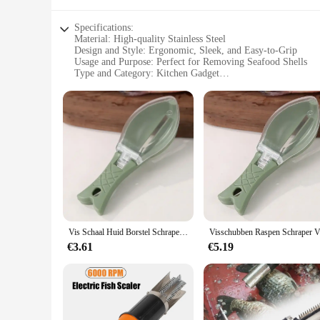
Specifications:
Material: High-quality Stainless Steel
Design and Style: Ergonomic, Sleek, and Easy-to-Grip
Usage and Purpose: Perfect for Removing Seafood Shells
Type and Category: Kitchen Gadget
Performance and Property: Durable, Efficient, and Hygienic
Parts and Accessories: Comes with a Set of Removal Tools
Features:
|Wholesale|Vendors|
**Unmatched Durability and Efficiency**
Crafted from premium stainless steel, this visgraten verwijde
maintain their sharpness and integrity over time, allowing yo
comfortable grip, reducing hand fatigue during prolonged us
**Versatile and User-Friendly**
Whether you're a professional chef or a home cook, this visgr
Vis Schaal Huid Borstel Schrapen Vis Borstel Rasp Keuken Handleiding Tool Vis Huid Peeling Mes Scraper Scraper Remover
seafood type, ensuring that you can remove shells with preci
ease of cleaning and hygienic properties of the stainless ste
€3.61
€5.19
**Adaptive and Convenient**
The visgraten verwijderen gereedschappen set is an adaptable 
convenient choice for both commercial and home kitchens. T
Whether you're preparing a meal for a small gathering or a l