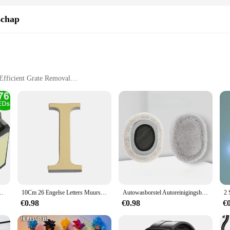
schap
Efficient Grate Removal
e
jderen tool set is designed to tackle the toughest grate removal tasks with ease
 tools are specifically designed to remove stubborn grates without causing dam
chen arsenal.
s; it's about convenience and versatility. The tools are designed to fit a variet
nyone can operate the tools with ease, making it an ideal choice for those who va
nd suppliers looking to offer quality kitchen tools at competitive rates.
sor 3 modi Waterdichte beveiligingsschijnwerpers voor buitenpad Tuin Garagelamp
10Cm 26 Engelse Letters Muursticker 3d Spiegel Acryl Goud Muursticker Emblemen Zelfklevend Huisfeest Decor Muurschildering
Autowasborstel Autoreinigingsborstel Telescopische dweil met lange steel Zacht haar Chenille Bezem Universele raamwas Auto-accessoires
€0.98
€0.98
€
s; it's about building a lasting relationship with your kitchen tools. The robust 
e for both home and professional settings. The set's durability means that you w
is visgraten verwijderen set, you can enjoy a hassle-free grate removal experie