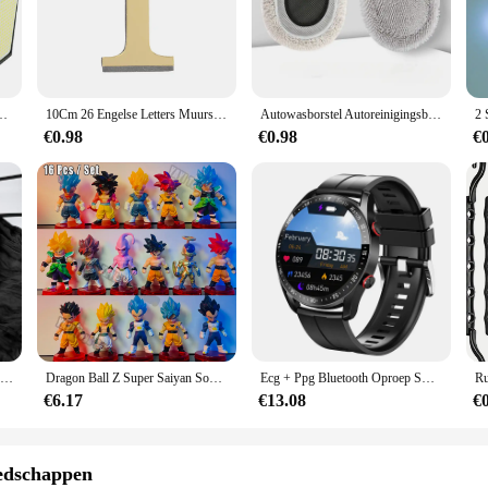
jderen set is built to withstand the rigors of commercial kitchens and home cook
iable choice for any chef or home cook. The corrosion-resistant properties of the
nvironments.
s is not only aesthetically pleasing but also ensures a comfortable grip, reduc
sor 3 modi Waterdichte beveiligingsschijnwerpers voor buitenpad Tuin Garagelamp
10Cm 26 Engelse Letters Muursticker 3d Spiegel Acryl Goud Muursticker Emblemen Zelfklevend Huisfeest Decor Muurschildering
Autowasborstel Autoreinigingsborstel Telescopische dweil met lange steel Zacht haar Chenille Bezem Universele raamwas Auto-accessoires
n a daily basis. The design is not only functional but also stylish, making it an 
€0.98
€0.98
€
h grates; it's about versatility. The tools are designed to be user-friendly, mak
oking needs, making it a valuable addition to any kitchen. Whether you're a seaso
Gaas Tafelloper Eetdecoratie 90*300Cm Rustiek Land Boho Strand Bruiloftsfeest Tafeldecoratie Kersttafellopers
Dragon Ball Z Super Saiyan Son Goku Anime Figuur Son Gohan Vegeta Broly Piccolo Majin Buu Set Action Beeldje Model Geschenken Speelgoed
Ecg + Ppg Bluetooth Oproep Smart Horloge Mannen Laser Gezondheid Bloeddruk Fitnes Sport Horloges Man Sport Waterdichte Smartwatch + doos
€6.17
€13.08
€
edschappen