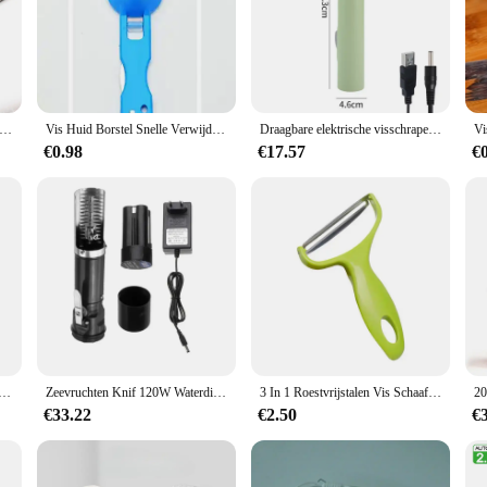
 Fish Scaler Remover Fish Scale Planer Cleaner Brush met Roller Blade Draadloze Visschaal Schraper Zeevruchten Gereedschap
Vis Huid Borstel Snelle Verwijder Vis Schaal Schraper Schaafmachine Tool Vis Scaler Vissen Mes Cleaning Tools Keuken Koken Accessorie
Draagbare elektrische visschraper Waterdichte visschubbenverwijderaar Visschubbenreiniger USB oplaadbaar visschubbenmes Zeevruchtengereedschap
€0.98
€17.57
€
lle Vis Schaal Remover Geen Puinhoop Vis Ontkalker Tool Huid Borstel Schrapen Schoonmaken Dunschiller Schraper JT88
Zeevruchten Knif 120W Waterdichte Elektrische Vis Scale Schraper Vissen Schoon Gemakkelijk Vis Stripper Remover Cleaner Tool Oplaadadapter
3 In 1 Roestvrijstalen Vis Schaafmes Gesneden Schraap Mes Schraper Zaagtandschillers Schrapen Uitbenen Fileren Kookgereedschap
€33.22
€2.50
€