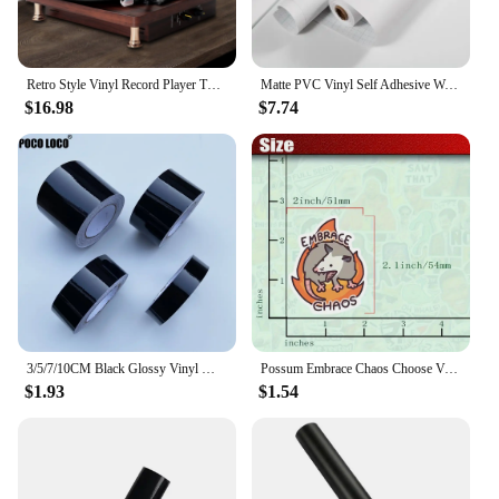
Retro Style Vinyl Record Player Turntable 2.0 Stereo Speaker Headphone Outputs 33/45/78 RPM Phonograph for Bar Home Office Decor
Matte PVC Vinyl Self Adhesive Wallpapers Furniture Renovation Films White DIY Decorative Kitchen Cabinet Waterproof Wall Sticker
$16.98
$7.74
3/5/7/10CM Black Glossy Vinyl Wrap Stripes Chrome Delete Window Trim Film For Car Interior Hood Roof Pillar
Possum Embrace Chaos Choose Violence Sticker Glossy Vinyl Waterproof Cute And Funny Animal Meme Decal Sticker For Water Bottles
$1.93
$1.54