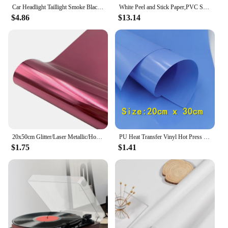
Car Headlight Taillight Smoke Black Tint Vinyl Film Foil Sticker Premium Quality Film on Headlights Accessories Car Body Film
White Peel and Stick Paper,PVC Self-Adhesive Wallpaper, Vinyl Wall Paper for Kitchen Furniture,Drawer Refurbishment Wall Sticker
$4.86
$13.14
20x50cm Glitter/Laser Metallic/Holographic Rainbow/Sequins/Stripe Heat Transfer Vinyl Film Iron on T-shirts Hat Decor For cut
PU Heat Transfer Vinyl Hot Press Iron-on Tshirt Textiles Film Roll HTV Printing Clothing Christmas Halloween Decor for Cameo DIY
$1.75
$1.41