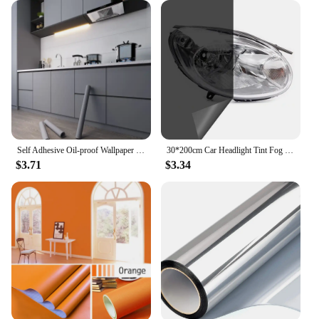
Self Adhesive Oil-proof Wallpaper Kitchen Decor Vinyl Wallpaper Sticker Cabinet Room Decor Waterproof Wall Stickers Film
30*200cm Car Headlight Tint Fog Light Taillight Smoke Black Tint Vinyl Sticker Waterproof Film for Car Headlights Accessories
$3.71
$3.34