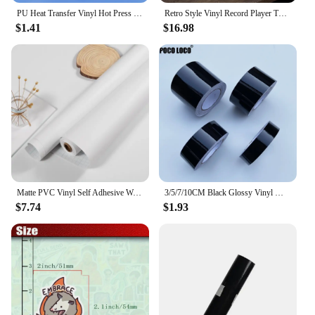
PU Heat Transfer Vinyl Hot Press Iron-on Tshirt Textiles Film Roll HTV Printing Clothing Christmas Halloween Decor for Cameo DIY
Retro Style Vinyl Record Player Turntable 2.0 Stereo Speaker Headphone Outputs 33/45/78 RPM Phonograph for Bar Home Office Decor
$1.41
$16.98
Matte PVC Vinyl Self Adhesive Wallpapers Furniture Renovation Films White DIY Decorative Kitchen Cabinet Waterproof Wall Sticker
3/5/7/10CM Black Glossy Vinyl Wrap Stripes Chrome Delete Window Trim Film For Car Interior Hood Roof Pillar
$7.74
$1.93