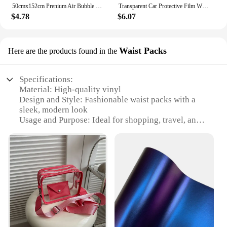
50cmx152cm Prenium Air Bubble Free Black 3D Carbon Fiber Vinyl Car Wrap Film Waterproof Motorcycle Decal Sticker Car Styling
Transparent Car Protective Film With 3 Layers PPF Car Paint Protection Film
$4.78
$6.07
Waist Packs
Here are the products found in the
Specifications:
Material: High-quality vinyl
Design and Style: Fashionable waist packs with a
sleek, modern look
Usage and Purpose: Ideal for shopping, travel, and
everyday use
Typical Adaptive Scenario: Perfect for busy urban
environments and on-the-go lifestyles
Shape or Size or Weight or Quantity: Compact and
lightweight, with ample storage space
Performance and Property: Durable and easy to
clean, with a water-resistant finish
Features:
|Vendors|