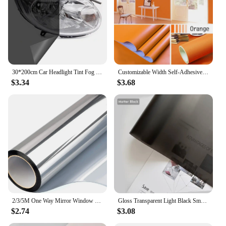
30*200cm Car Headlight Tint Fog Light Taillight Smoke Black Tint Vinyl Sticker Waterproof Film for Car Headlights Accessories
Customizable Width Self-Adhesive Wallpaper, Vinyl Solid Color Waterproof Sticker,Home Kitchen Furniture Decoration Contact Paper
$3.34
$3.68
2/3/5M One Way Mirror Window Film Vinyl Self-adhesive Reflective Solar Film Privacy Window Tint for Home Silver Glass Sticker
Gloss Transparent Light Black Smoke PVC Film Tint Headlight Taillight Wrap Cover Film Foil Sticker Cover Armored Film for Cars
$2.74
$3.08