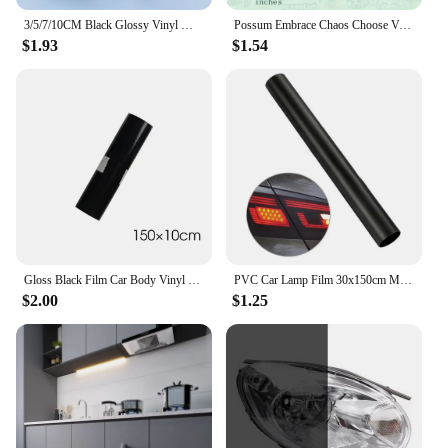
3/5/7/10CM Black Glossy Vinyl Wrap Stripes Chrome Delete Window Trim Film For Car Interior Hood Roof Pillar
Possum Embrace Chaos Choose Violence Sticker Glossy Vinyl Waterproof Cute And Funny Animal Meme Decal Sticker For Water Bottles
$1.93
$1.54
Gloss Black Film Car Body Vinyl Wrap Decals Self Adhesive Sticker Motorcycles Bike Auto Skin Color Changing Films 150*50cm
PVC Car Lamp Film 30x150cm Matte Black Auto Car Headlight Fog Light Tint Film Sticker Decoration for Car Body Film
$2.00
$1.25