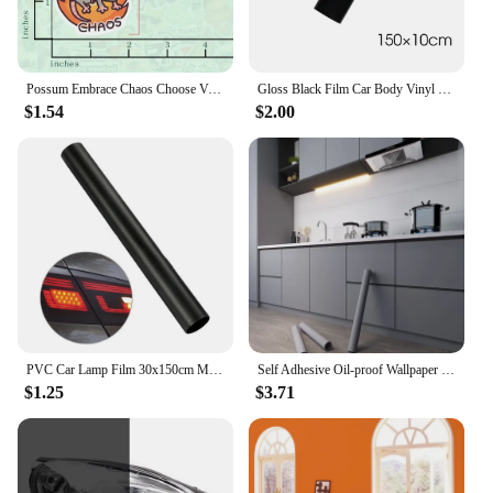
Possum Embrace Chaos Choose Violence Sticker Glossy Vinyl Waterproof Cute And Funny Animal Meme Decal Sticker For Water Bottles
Gloss Black Film Car Body Vinyl Wrap Decals Self Adhesive Sticker Motorcycles Bike Auto Skin Color Changing Films 150*50cm
$1.54
$2.00
PVC Car Lamp Film 30x150cm Matte Black Auto Car Headlight Fog Light Tint Film Sticker Decoration for Car Body Film
Self Adhesive Oil-proof Wallpaper Kitchen Decor Vinyl Wallpaper Sticker Cabinet Room Decor Waterproof Wall Stickers Film
$1.25
$3.71