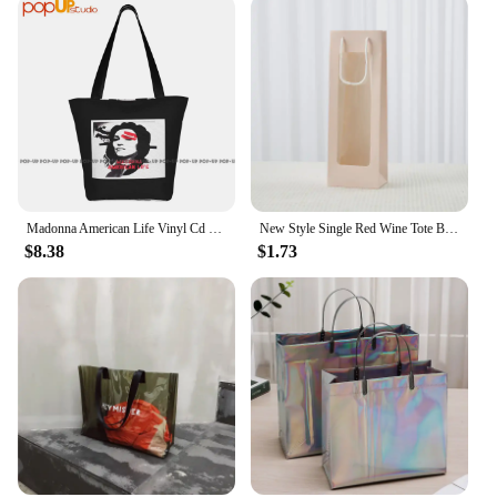
Madonna American Life Vinyl Cd Cover Ladies Handbags Portable Shopping Bag Tear-Resistant
New Style Single Red Wine Tote Bag Window Transparent PVC Kraft Paper Flower Doll Rectangular Gift Packaging Bag
$8.38
$1.73