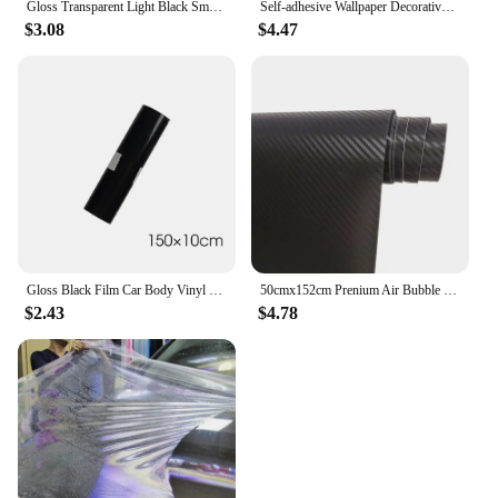
Gloss Transparent Light Black Smoke PVC Film Tint Headlight Taillight Wrap Cover Film Foil Sticker Cover Armored Film for Cars
Self-adhesive Wallpaper Decorative Vinyl Matt White Adhesive Paper for Livingroom Furniture Wall Kitchen Cabinets Decoration PVC
$3.08
$4.47
Gloss Black Film Car Body Vinyl Wrap Decals Self Adhesive Sticker Motorcycles Bike Auto Skin Color Changing Films 150*50cm
50cmx152cm Prenium Air Bubble Free Black 3D Carbon Fiber Vinyl Car Wrap Film Waterproof Motorcycle Decal Sticker Car Styling
$2.43
$4.78