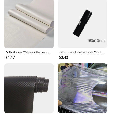
Self-adhesive Wallpaper Decorative Vinyl Matt White Adhesive Paper for Livingroom Furniture Wall Kitchen Cabinets Decoration PVC
Gloss Black Film Car Body Vinyl Wrap Decals Self Adhesive Sticker Motorcycles Bike Auto Skin Color Changing Films 150*50cm
$4.47
$2.43