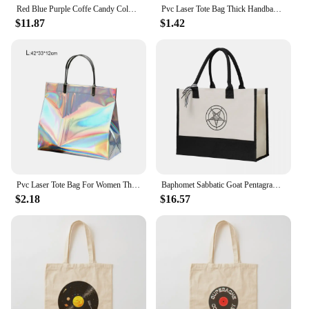
Red Blue Purple Coffe Candy Color PVC Transparent Tote Bag Men Women Street Fashion Handbags Shopping Bags
Pvc Laser Tote Bag Thick Handbag Waterproof Gift Bag Plastic Bag Clothing Bag Shopping Bag Xmas Gift Bag Large Candy Ornaments
$11.87
$1.42
Pvc Laser Tote Bag For Women Thick Handbag Waterproof Plastic Gift Clothing Packing Pouch Portable Shopping Bag
Baphomet Sabbatic Goat Pentagram Pagan Vinyl Canvas Bag Shopping Bag Wedding Decoration Travel Wedding Bag best wedding gift
$2.18
$16.57