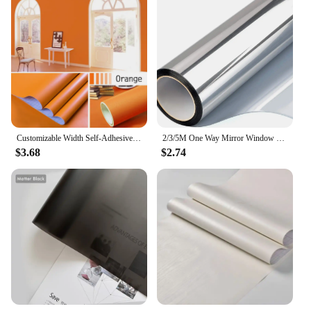
Customizable Width Self-Adhesive Wallpaper, Vinyl Solid Color Waterproof Sticker,Home Kitchen Furniture Decoration Contact Paper
2/3/5M One Way Mirror Window Film Vinyl Self-adhesive Reflective Solar Film Privacy Window Tint for Home Silver Glass Sticker
$3.68
$2.74