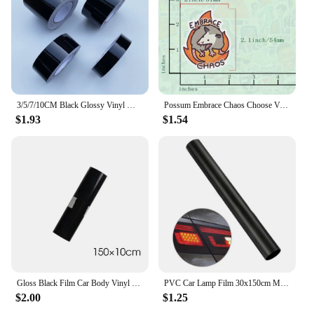
3/5/7/10CM Black Glossy Vinyl Wrap Stripes Chrome Delete Window Trim Film For Car Interior Hood Roof Pillar
Possum Embrace Chaos Choose Violence Sticker Glossy Vinyl Waterproof Cute And Funny Animal Meme Decal Sticker For Water Bottles
$1.93
$1.54
Gloss Black Film Car Body Vinyl Wrap Decals Self Adhesive Sticker Motorcycles Bike Auto Skin Color Changing Films 150*50cm
PVC Car Lamp Film 30x150cm Matte Black Auto Car Headlight Fog Light Tint Film Sticker Decoration for Car Body Film
$2.00
$1.25