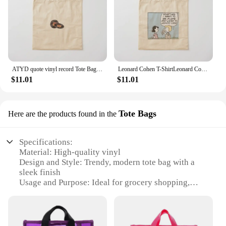
ATYD quote vinyl record Tote Bag sac pour femme Women's bags Bag
Leonard Cohen T-ShirtLeonard Cohen _ Vinyl Obsessive Comic _ Fan Art Design Tote Bag Handbags women cute tote bag Bag
$11.01
$11.01
Tote Bags
Here are the products found in the
Specifications:
Material: High-quality vinyl
Design and Style: Trendy, modern tote bag with a
sleek finish
Usage and Purpose: Ideal for grocery shopping,
carrying daily essentials, or as a stylish accessory
Performance and Property: Durable, water-resistant,
and easy to clean
Shape or Size or Weight or Quantity: Available in