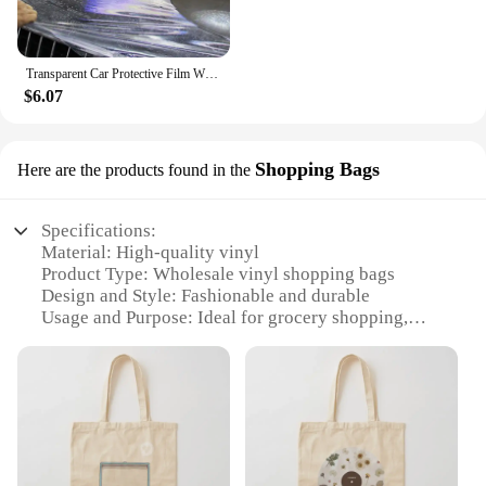
Transparent Car Protective Film With 3 Layers PPF Car Paint Protection Film
$6.07
Shopping Bags
Here are the products found in the
Specifications:
Material: High-quality vinyl
Product Type: Wholesale vinyl shopping bags
Design and Style: Fashionable and durable
Usage and Purpose: Ideal for grocery shopping,
retail, and promotional events
Shape and Size: Spacious and lightweight
Quantity: Available in sets for retailers and vendors
Features:
**Durable and Eco-Friendly**
Our vinyl shopping bags are not just a stylish