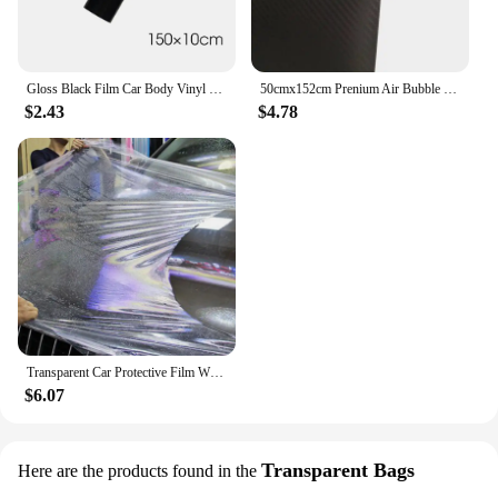
Gloss Black Film Car Body Vinyl Wrap Decals Self Adhesive Sticker Motorcycles Bike Auto Skin Color Changing Films 150*50cm
50cmx152cm Prenium Air Bubble Free Black 3D Carbon Fiber Vinyl Car Wrap Film Waterproof Motorcycle Decal Sticker Car Styling
$2.43
$4.78
Transparent Car Protective Film With 3 Layers PPF Car Paint Protection Film
$6.07
Transparent Bags
Here are the products found in the