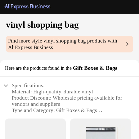
vinyl shopping bag
Find more style
vinyl shopping bag
products with
AliExpress Business
Gift Boxes & Bags
Here are the products found in the
Specifications:
Material: High-quality, durable vinyl
Product Discount: Wholesale pricing available for
vendors and suppliers
Type and Category: Gift Boxes & Bags
Design and Style: Modern, sleek design with a
functional twist
Usage and Purpose: Ideal for shopping, groceries,
and gifting