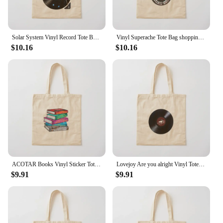
Solar System Vinyl Record Tote Bag shopper bag women the tote bag hand bags Canvas Tote
Vinyl Superache Tote Bag shopping bag logo Reusable bags Canvas Tote Bag
$10.16
$10.16
ACOTAR Books Vinyl Sticker Tote Bag Big bag women Handbags women Canvas Tote Bag
Lovejoy Are you alright Vinyl Tote Bag Lady bags Gift bags cloth bag woman Canvas Tote Bag
$9.91
$9.91