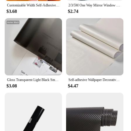
Customizable Width Self-Adhesive Wallpaper, Vinyl Solid Color Waterproof Sticker,Home Kitchen Furniture Decoration Contact Paper
2/3/5M One Way Mirror Window Film Vinyl Self-adhesive Reflective Solar Film Privacy Window Tint for Home Silver Glass Sticker
$3.68
$2.74
Gloss Transparent Light Black Smoke PVC Film Tint Headlight Taillight Wrap Cover Film Foil Sticker Cover Armored Film for Cars
Self-adhesive Wallpaper Decorative Vinyl Matt White Adhesive Paper for Livingroom Furniture Wall Kitchen Cabinets Decoration PVC
$3.08
$4.47