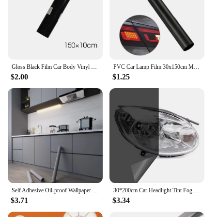
Gloss Black Film Car Body Vinyl Wrap Decals Self Adhesive Sticker Motorcycles Bike Auto Skin Color Changing Films 150*50cm
PVC Car Lamp Film 30x150cm Matte Black Auto Car Headlight Fog Light Tint Film Sticker Decoration for Car Body Film
$2.00
$1.25
Self Adhesive Oil-proof Wallpaper Kitchen Decor Vinyl Wallpaper Sticker Cabinet Room Decor Waterproof Wall Stickers Film
30*200cm Car Headlight Tint Fog Light Taillight Smoke Black Tint Vinyl Sticker Waterproof Film for Car Headlights Accessories
$3.71
$3.34