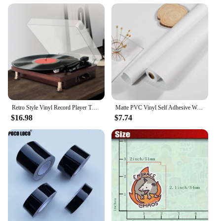
ensures that you can stock up for your business,
while the lightweight nature of the bag makes it
easy to transport and store. This vinyl shopping bag
is a smart investment for any vendor or wholesaler
looking to offer a practical and stylish solution to
their customers.
Retro Style Vinyl Record Player Turntable 2.0 Stereo Speaker Headphone Outputs 33/45/78 RPM Phonograph for Bar Home Office Decor
Matte PVC Vinyl Self Adhesive Wallpapers Furniture Renovation Films White DIY Decorative Kitchen Cabinet Waterproof Wall Sticker
$16.98
$7.74