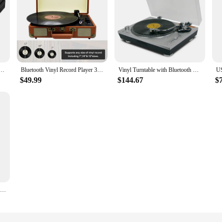
tage Preamp Vinyl Record Player Turntable Preamplifier
Bluetooth Vinyl Record Player 3-Speed Turntable with Built-in Speaker Support 7” /10” /12” Vinyl Record Portable Phonograph
Vinyl Turntable with Bluetooth Transmitter and USB To Computer Recording LP 33/45RPM Turntable Vinyl Turntable Turntables
$49.99
$144.67
$
Enjoy Vinyl Music With Built-in Speaker Gramophone BT Connection Playback Record Player Turntable blue UK