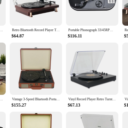
d player, designed to deliver the purest sound experience. The high-fidelity sou
inning classic rock or the latest indie hits, this turntable will bring your music
 statement piece in any home entertainment setup. The vintage-inspired design w
y for connecting to various audio systems. The sleek MDF construction ensures d
dheld Vinyl Record Player, Turntable Three Speed Adjustable Ruby Stylus Bluetooth 5.0 Cube Sound Output
Retro Bluetooth Record Player Turntables for Vinyl Records,3-Speed Vinyl Record Player with 2 Stereo Speakers Hi-Fi RVA Out,EU
Portable Phonograph 33/45RPM Turntable Player Converter Save Vinyl Music Records to MP3 TF Card/USB Built in Speaker No Need PC
$64.87
$116.11
$
 who appreciates the warmth and depth of vinyl. The user-friendly design makes i
etup a breeze, and the turntable's versatility allows for easy integration into
, this record player is the perfect choice.
ayer Bluetooth-Compatible Phonograph Record Player Built In Speakers Vintage Gramophone for Entertainment
Vintage 3-Speed Bluetooth Portable Suitcase Record Player Vinyl Record Player Built-in Speakers Upgraded Audio Sound Turntable
Vinyl Record Player Retro Turntable Vintage Gramophone Compatible with 7/10/12in Vinyl Records 33/45/78 RPM Speeds BT5.3 Speaker
$155.27
$67.13
$