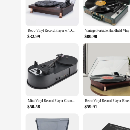
Step into the world of audiophile bliss with our vinyl recor
favorite records is captured with precision. Whether you're sp
**Elegant Design and Functionality**
Our vinyl record player is not just about sound; it's also a
while the built-in preamp and RCA outputs provide versatilit
Retro Vinyl Record Player w/ Dustproof Cover Classic Nostalgic Style Record Player 33/45/78RPM Turntables Gramophone Phonograph
Vintage Portable Han
your collection.
$32.99
$80.90
**Versatile and User-Friendly**
This turntable is not just for the collector; it's for anyone
the world of vinyl. The included parts and accessories make s
home entertainment or create a dedicated vinyl listening space
Mini Vinyl Record Player Gramophone Direct Rotation U Disk MP3 Dual Speed 33
Retro Vinyl Record Pl
$50.58
$59.91