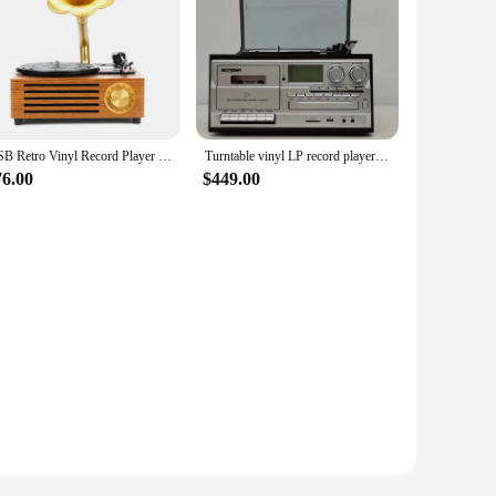
USB Retro Vinyl Record Player Loud Speaker Phonograph Vintage Wood Gramophone
Turntable vinyl LP record player compatible with 3-speed Bluetooth CD and cassette FM/AM radio USB recording
76.00
$449.00