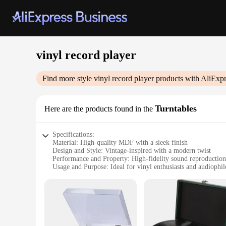
vinyl record player
Find more style
vinyl record player
products with AliExpr
Turntables
Here are the products found in the
Specifications:
Material: High-quality MDF with a sleek finish
Design and Style: Vintage-inspired with a modern twist
Performance and Property: High-fidelity sound reproduction
Usage and Purpose: Ideal for vinyl enthusiasts and audiophil
Typical Adaptive Scenario: Home entertainment setups
Parts and Accessories: Includes a built-in preamp and RCA 
Features:
|Wholesale|Vendors|
**Unmatched Sound Quality**