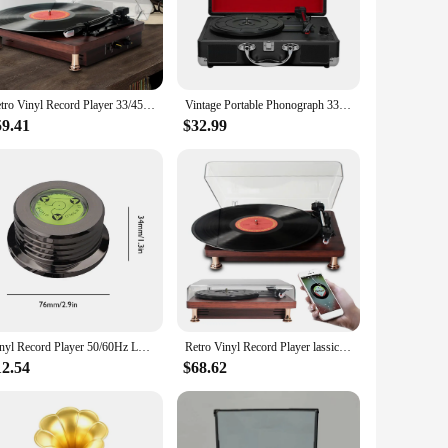
nd reproduction ensures that every note and nuance of your
 to life in a way that digital formats simply can't match.
ith a modern twist adds a touch of elegance to any room,
urability and longevity, making it a reliable addition to
Retro Vinyl Record Player 33/45/78RPM Nostalgic Style Record Player Built In Speakers Vintage Gramophone for Home Decoration
Vintage Portable Phonograph 33/45/78RPM Turntables Vinyl LP Record Phono Player Gramophone Built-in Speaker EU Plug
59.41
$32.99
t accessible for both seasoned audiophiles and those new to
 various audio systems. Whether you're looking to enhance your
Vinyl Record Player 50/60Hz LP Universal Disc Turntable StabilizerAluminum Alloy with Level Weight Clamp Vinyl Record Player
Retro Vinyl Record Player lassic Nostalgic Style Record Player 33/45/78RPM urntables Gramophone Phonograph Built In Speakers
12.54
$68.62