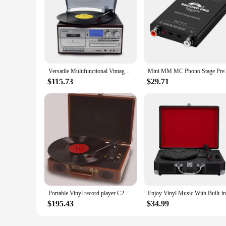
Versatile Multifunctional Vintage Phonograph 3 Speed Adjustable Vinyl Record Player with Record Player CD Cassette FM/AM Radio
Mini MM MC Phono S
$115.73
$29.71
Portable Vinyl record player C260 ,with 2 Stereo Speakers, Wireless 3-Speed 33/45/78RPM, Support 3.5mm Jack/USB/AUX-IN/RCA-OUT
$195.43
$34.99