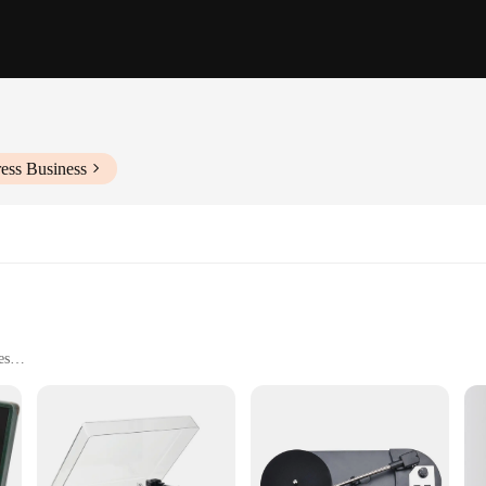
ess Business
es
outputs