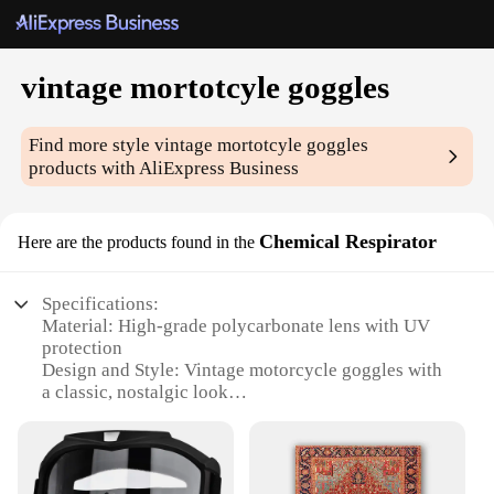
vintage mortotcyle goggles
Find more style
vintage mortotcyle goggles
products with AliExpress Business
Chemical Respirator
Here are the products found in the
Specifications:
Material: High-grade polycarbonate lens with UV
protection
Design and Style: Vintage motorcycle goggles with
a classic, nostalgic look
Usage and Purpose: Ideal for motorcycle
enthusiasts seeking a blend of style and safety
Typical Adaptive Scenario: Suitable for various
riding conditions, from sunny days to dusty trails