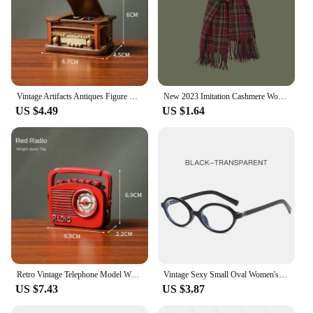
Vintage Artifacts Antiques Figure Old Furniture Phone Statues Crafts Retro Telephone Model Home Ornament Coffee Bar Decoration
New 2023 Imitation Cashmere Women Scarf Winter Preppy Style Vintage Plaid Scarve Pashmina Mujer Foulard Blanket Wrap Shawl Pareo
US $4.49
US $1.64
Retro Vintage Telephone Model Wall Hanging Furniture Phone Crafts Gift for Coffee Bar Old Antique House Phones Statue Decoration
Vintage Sexy Small Oval Women's Sunglasses 2024 New Fashion Leopard Brown Hot Sun Glasses Female Retro Colorful Shade Eyeglass
US $7.43
US $3.87