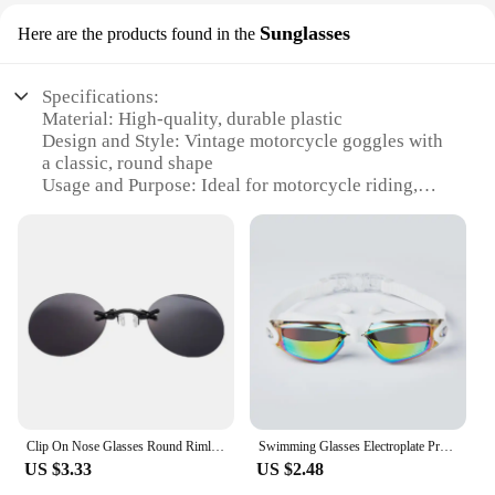
Sunglasses
Here are the products found in the
Specifications:
Material: High-quality, durable plastic
Design and Style: Vintage motorcycle goggles with
a classic, round shape
Usage and Purpose: Ideal for motorcycle riding,
offering protection from wind, dust, and debris
Performance and Property: UV400 protection to
shield eyes from harmful sun rays
Shape or Size or Weight or Quantity: One pair of
goggles per set
Parts and Accessories: Comes with an adjustable
strap for a secure fit
Features:
|Vintage Mortotcyle Goggles|Vendors|
Clip On Nose Glasses Round Rimless Matrix Morpheus Sunglasses Mini Frameless Vintage Men Eyeglasses UV400 Men Sunglasses
Swimming Glasses Electroplate Professional Waterproof Eyewear Anti-fog 100% UV Protection Adult Men Women Youth Swim Goggles
**Timeless Elegance and Functionality**
US $3.33
US $2.48
Step back in time with our vintage motorcycle
goggles, designed to blend the charm of yesteryear