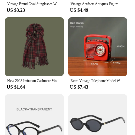
Vintage Brand Oval Sunglasses Women 2024 New Fashion Sun Glasses For Female Sexy Ladies Small Frame Round Eyewear
Vintage Artifacts Antiques Figure Old Furniture Phone Statues Crafts Retro Telephone Model Home Ornament Coffee Bar Decoration
US $3.23
US $4.49
New 2023 Imitation Cashmere Women Scarf Winter Preppy Style Vintage Plaid Scarve Pashmina Mujer Foulard Blanket Wrap Shawl Pareo
Retro Vintage Telephone Model Wall Hanging Furniture Phone Crafts Gift for Coffee Bar Old Antique House Phones Statue Decoration
US $1.64
US $7.43