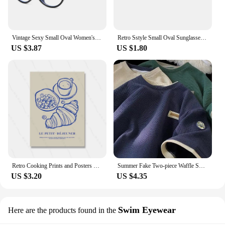
Vintage Sexy Small Oval Women's Sunglasses 2024 New Fashion Leopard Brown Hot Sun Glasses Female Retro Colorful Shade Eyeglass
Retro Sstyle Small Oval Sunglasses Women New Sexy Leopard Black Hot Sun Glasses Female Vintage Lady Shades Eyewear
US $3.87
US $1.80
Retro Cooking Prints and Posters Croissant Coffee Wall Art Pictures Vintage Kitchen Dining Room Decor Canvas Painting
Summer Fake Two-piece Waffle Short Sleeve T Shirt Men Vintage Appliques Loose T-shirts Couple y2k Streetwear Clothes Hip Hop Tee
US $3.20
US $4.35
Swim Eyewear
Here are the products found in the