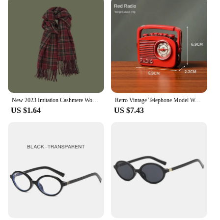
New 2023 Imitation Cashmere Women Scarf Winter Preppy Style Vintage Plaid Scarve Pashmina Mujer Foulard Blanket Wrap Shawl Pareo
Retro Vintage Telephone Model Wall Hanging Furniture Phone Crafts Gift for Coffee Bar Old Antique House Phones Statue Decoration
US $1.64
US $7.43