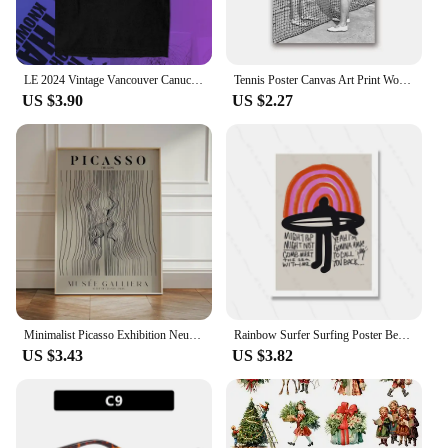
LE 2024 Vintage Vancouver Canuck Hockey T Shirt Black Unisex Reprint TK5158 graphic t shirts футболка men clothing
Tennis Poster Canvas Art Print Women Smoking Vintage Photography Painting Black and White Picture Home Girls Room Wall Art Decor
US $3.90
US $2.27
Minimalist Picasso Exhibition Neutral Beige Abstract Vintage Gift Wall Art Canvas Painting Posters For Living Room Home Decor
Rainbow Surfer Surfing Poster Beach Print Vintage Surf Girl Boy Canvas Painting Home Decoration Wall Art Gift Abstract Murals
US $3.43
US $3.82