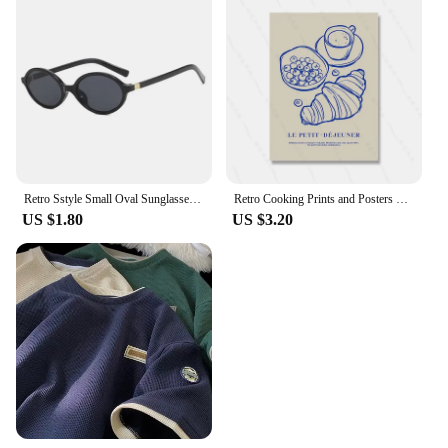
Retro Sstyle Small Oval Sunglasses Women New Sexy Leopard Black Hot Sun Glasses Female Vintage Lady Shades Eyewear
Retro Cooking Prints and Posters Croissant Coffee Wall Art Pictures Vintage Kitchen Dining Room Decor Canvas Painting
US $1.80
US $3.20