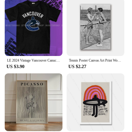
LE 2024 Vintage Vancouver Canuck Hockey T Shirt Black Unisex Reprint TK5158 graphic t shirts футболка men clothing
Tennis Poster Canvas Art Print Women Smoking Vintage Photography Painting Black and White Picture Home Girls Room Wall Art Decor
US $3.90
US $2.27