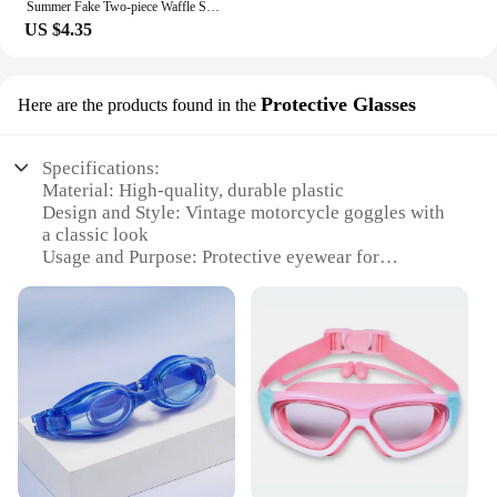
Summer Fake Two-piece Waffle Short Sleeve T Shirt Men Vintage Appliques Loose T-shirts Couple y2k Streetwear Clothes Hip Hop Tee
US $4.35
Protective Glasses
Here are the products found in the
Specifications:
Material: High-quality, durable plastic
Design and Style: Vintage motorcycle goggles with
a classic look
Usage and Purpose: Protective eyewear for
motorcycle enthusiasts
Performance and Property: Scratch-resistant lenses
for clear vision
Parts and Accessories: Includes adjustable straps
for a secure fit
Applicable People: Ideal for riders seeking a blend
of style and safety
Features:
**Timeless Elegance and Superior Protection**