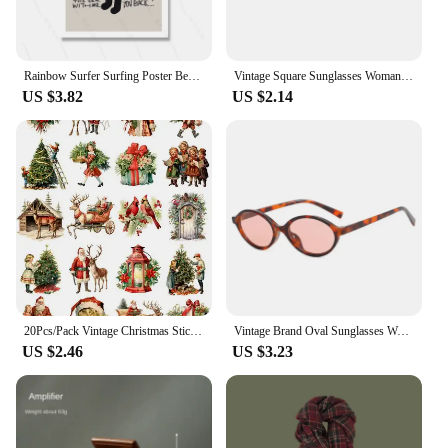
Rainbow Surfer Surfing Poster Beach Print Vintage Surf Girl Boy Canvas Painting Home Decoration Wall Art Gift Abstract Murals
Vintage Square Sunglasses Woman Retro Brand Mirror Sun Glasses Female Shuangqiao Fashion Candy Colors Oculos De Sol Feminino
US $3.82
US $2.14
20Pcs/Pack Vintage Christmas Sticker DIY Craft Scrapbooking Album Junk Journal Decorative Stickers
Vintage Brand Oval Sunglasses Women 2024 New Fashion Sun Glasses For Female Sexy Ladies Small Frame Round Eyewear
US $2.46
US $3.23