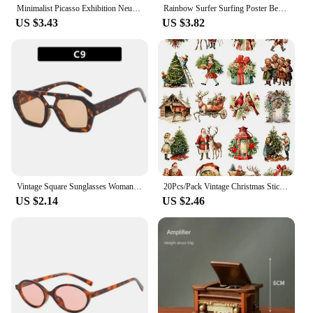
Minimalist Picasso Exhibition Neutral Beige Abstract Vintage Gift Wall Art Canvas Painting Posters For Living Room Home Decor
Rainbow Surfer Surfing Poster Beach Print Vintage Surf Girl Boy Canvas Painting Home Decoration Wall Art Gift Abstract Murals
US $3.43
US $3.82
Vintage Square Sunglasses Woman Retro Brand Mirror Sun Glasses Female Shuangqiao Fashion Candy Colors Oculos De Sol Feminino
20Pcs/Pack Vintage Christmas Sticker DIY Craft Scrapbooking Album Junk Journal Decorative Stickers
US $2.14
US $2.46