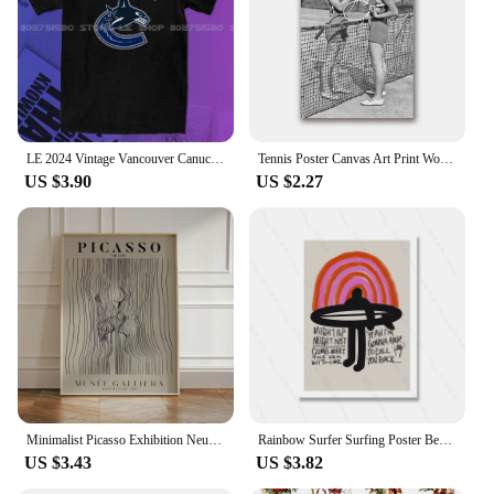
LE 2024 Vintage Vancouver Canuck Hockey T Shirt Black Unisex Reprint TK5158 graphic t shirts футболка men clothing
Tennis Poster Canvas Art Print Women Smoking Vintage Photography Painting Black and White Picture Home Girls Room Wall Art Decor
US $3.90
US $2.27
Minimalist Picasso Exhibition Neutral Beige Abstract Vintage Gift Wall Art Canvas Painting Posters For Living Room Home Decor
Rainbow Surfer Surfing Poster Beach Print Vintage Surf Girl Boy Canvas Painting Home Decoration Wall Art Gift Abstract Murals
US $3.43
US $3.82