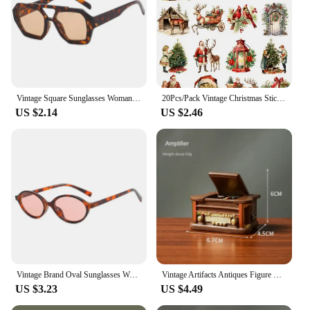
Vintage Square Sunglasses Woman Retro Brand Mirror Sun Glasses Female Shuangqiao Fashion Candy Colors Oculos De Sol Feminino
20Pcs/Pack Vintage Christmas Sticker DIY Craft Scrapbooking Album Junk Journal Decorative Stickers
US $2.14
US $2.46
Vintage Brand Oval Sunglasses Women 2024 New Fashion Sun Glasses For Female Sexy Ladies Small Frame Round Eyewear
Vintage Artifacts Antiques Figure Old Furniture Phone Statues Crafts Retro Telephone Model Home Ornament Coffee Bar Decoration
US $3.23
US $4.49