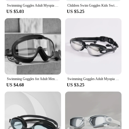
Swimming Goggles Adult Myopia Swimming Goggles One-piece Earplugs Electroplating Anti-fog High-definition Swimming Goggles
Children Swim Goggles Kids Swimming Pool Eyewear Waterproof Anti Fog Large Frame Water Glasses Connected Silicone Earplugs
US $5.03
US $5.25
Swimming Goggles for Adult Men and Women, Waterproof, Anti Fog, High-definition, Myopia, Swimming Goggles, Eye Protection, Divin
Swimming Goggles Adult Myopia Swimming Goggles One-piece Earplugs Electroplating Anti-fog High-definition Swimming Goggles
US $4.68
US $3.25