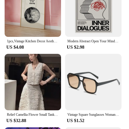
1pcs,Vintage Kitchen Decor Aesthetic Kitchen Wall Art Print Minimalist Disco Ball Print Retro Dancing Poster,No Framed
Modern Abstract Open Your Mind Blue Waves Wall Art Posters Vintage Japanese Print Canvas Painting for Living Room Home Decor
US $4.08
US $2.98
Relief Camellia Flower Small Tank Top Long Skirt Set Summer French Elegant Vintage Commuting White Two Piece Sets Women Outfits
Vintage Square Sunglasses Woman Fashion Retro Sun Glasses Female Candy Colors Mirror Eyewear Brand Designer Oculos De Sol
US $32.88
US $1.52