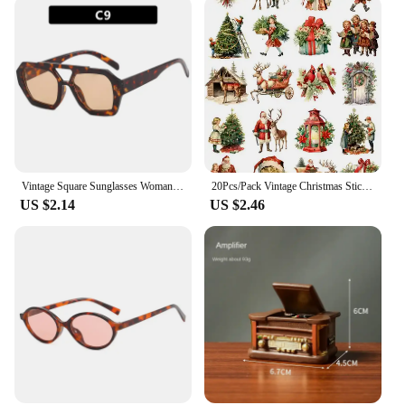
Vintage Square Sunglasses Woman Retro Brand Mirror Sun Glasses Female Shuangqiao Fashion Candy Colors Oculos De Sol Feminino
20Pcs/Pack Vintage Christmas Sticker DIY Craft Scrapbooking Album Junk Journal Decorative Stickers
US $2.14
US $2.46