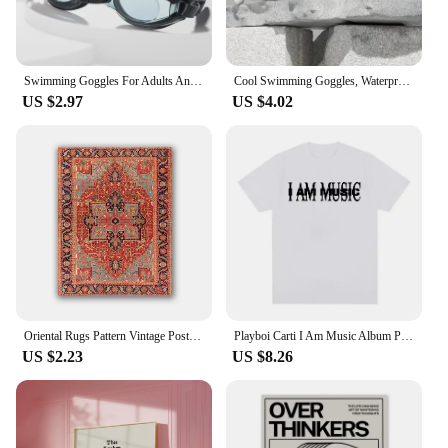
Swimming Goggles For Adults And Children Universal Hd Transparent Goggles Waterproof Flat Diving Glasses
Cool Swimming Goggles, Waterproof and Anti Fog, High-definition WOMEN'S AND MEN'S Diving Swimming Caps, Swimming Goggles
US $2.97
US $4.02
Oriental Rugs Pattern Vintage Posters and Prints Antique Persian Carpets Retro Wall Art Canvas Painting Pictures Home Decor
Playboi Carti I Am Music Album Print T-Shirt Y2K Meme Opium Ken Carson Destroy Lonely T Shirts Men Women Fashion Vintage T Shirt
US $2.23
US $8.26