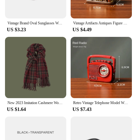
Vintage Brand Oval Sunglasses Women 2024 New Fashion Sun Glasses For Female Sexy Ladies Small Frame Round Eyewear
Vintage Artifacts Antiques Figure Old Furniture Phone Statues Crafts Retro Telephone Model Home Ornament Coffee Bar Decoration
US $3.23
US $4.49
New 2023 Imitation Cashmere Women Scarf Winter Preppy Style Vintage Plaid Scarve Pashmina Mujer Foulard Blanket Wrap Shawl Pareo
Retro Vintage Telephone Model Wall Hanging Furniture Phone Crafts Gift for Coffee Bar Old Antique House Phones Statue Decoration
US $1.64
US $7.43