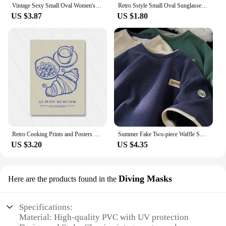
Vintage Sexy Small Oval Women's Sunglasses 2024 New Fashion Leopard Brown Hot Sun Glasses Female Retro Colorful Shade Eyeglass
Retro Sstyle Small Oval Sunglasses Women New Sexy Leopard Black Hot Sun Glasses Female Vintage Lady Shades Eyewear
US $3.87
US $1.80
Retro Cooking Prints and Posters Croissant Coffee Wall Art Pictures Vintage Kitchen Dining Room Decor Canvas Painting
Summer Fake Two-piece Waffle Short Sleeve T Shirt Men Vintage Appliques Loose T-shirts Couple y2k Streetwear Clothes Hip Hop Tee
US $3.20
US $4.35
Diving Masks
Here are the products found in the
Specifications:
Material: High-quality PVC with UV protection