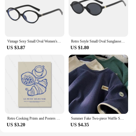
Vintage Sexy Small Oval Women's Sunglasses 2024 New Fashion Leopard Brown Hot Sun Glasses Female Retro Colorful Shade Eyeglass
Retro Sstyle Small Oval Sunglasses Women New Sexy Leopard Black Hot Sun Glasses Female Vintage Lady Shades Eyewear
US $3.87
US $1.80
Retro Cooking Prints and Posters Croissant Coffee Wall Art Pictures Vintage Kitchen Dining Room Decor Canvas Painting
Summer Fake Two-piece Waffle Short Sleeve T Shirt Men Vintage Appliques Loose T-shirts Couple y2k Streetwear Clothes Hip Hop Tee
US $3.20
US $4.35