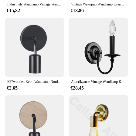
Industriële Wandlamp Vintage Wandlamp Retro Home Decor Armatuur Rustieke Interieur Ijzeren Wandschans Voor Slaapkamer Balkon Hal
Vintage Waterpijp Wandlamp Kraan Vorm Stoom Punk Loft Industrieel Ijzer Roest Retro Home Bar Decors Roestig Goud
€15,82
€18,86
E27wooden Retro Wandlamp Nordic Industriële Wind Ijzer Kunst Lamp 110v 220V Restaurant Gang Slaapkamer Woonkamer Muurlamp
Amerikaanse Vintage Wandlamp Retro Industriële Zwarte Ijzeren Kunst E14 Kaarslicht Slaapkamer Nachtkastje Keuken Gang Muur Schans
€2,65
€28,45