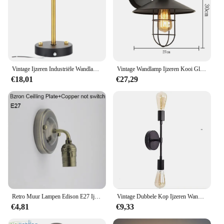
Vintage Ijzeren Industriële Wandlamp Led Bedlampjes Woonkamer Café Binnenverlichting Decoratieve Lamp E27 Wandlampen
Vintage Wandlamp Ijzeren Kooi Glas Lampenkap Zwarte Beha/Woonkamer/Koffie Winkel Binnenverlichting E27 LED Wall lichten
€18,01
€27,29
Retro Muur Lampen Edison E27 Ijzer Lamphouder Knop Pull Keten Schakelaar Aluminium Vintage Slaapkamer Bed Trap Licht Verlichting
Vintage Dubbele Kop Ijzeren Wandlamp Zwart/Goud E27 Kamer Decor Slaapkamer Muur Decor Woonkamer Instelling Wandverlichting
€4,81
€9,33