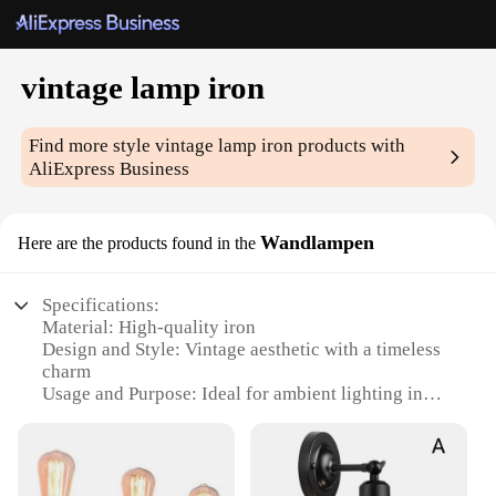
vintage lamp iron
Find more style
vintage lamp iron
products with
AliExpress Business
Wandlampen
Here are the products found in the
Specifications:
Material: High-quality iron
Design and Style: Vintage aesthetic with a timeless
charm
Usage and Purpose: Ideal for ambient lighting in
various settings
Shape or Size: Classic Wandlampen silhouette, with
dimensions tailored for versatility
Performance and Property: Durable construction