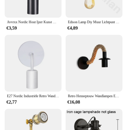
Avvrxx Nordic Hout Ijzer Kunst Wandlamp E27 85-265V Retro Vintage Binnenverlichting Slaapkamer Liveing Kamer Voor thuis Wandlamp Armatuur
Edison Lamp Diy Muur Lichtpunt E27 Metal Plated Loft Retro Vintage Ijzeren Naast Lamp 90V-240V antieke Ijzeren Industrial Blaker
€3,59
€4,89
E27 Nordic Industriële Retro Wandlamp Houten Ijzeren Kunstlamp 110V 220V Indoor Restaurant Gang Slaapkamer Woonkamer Wandlamp
Retro Henneptouw Wandlampen E27 Ijzeren Lamphouder Voor Gangpad Entree Gang Bedlampje AC90-265V Decoratie Armatuur
€2,77
€16,08