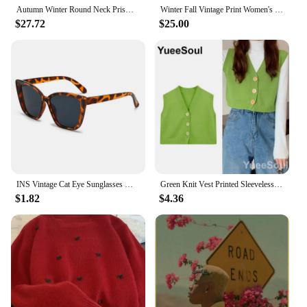
Autumn Winter Round Neck Prismatic Lattice Vintage Sweater Ladies Loose Casual All-match Pullover Jumpers Women Bottoming Top
Winter Fall Vintage Print Women's Korea Fashion Long Sleeve Pullover Sweater Female Good Quality Soft Casual Loose Knitwear Tops
$27.72
$25.00
INS Vintage Cat Eye Sunglasses Women Square Small Frame Sun Glasses Female Brand Designer Retro Shades Fashion Oculos De Sol
Green Knit Vest Printed Sleeveless Pullover Oversized Women Sweater Vest 2024 New Y2K Vintage Knitwear Women's Autumn Clothing
$1.82
$4.36