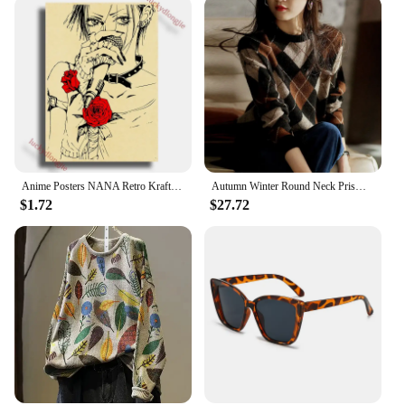
Anime Posters NANA Retro Kraft Paper Sticker DIY Vintage Room Bar Cafe Decor Aesthetic Gift Funny Prints Art Wall Paintings
Autumn Winter Round Neck Prismatic Lattice Vintage Sweater Ladies Loose Casual All-match Pullover Jumpers Women Bottoming Top
$1.72
$27.72