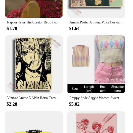
Rapper Tyler The Creator Retro Poster Flower Boy/Vote Igor Kraft Paper Prints Vintage Home Room Bar Cafe Decor Art Wall Painting
Anime Poster A Silent Voice Posters Retro Kraft Paper Vintage Home Decor Painting Living Picture Gift Wall Stickers Cafe
$1.70
$1.64
Vintage Anime NANA Retro Canvas Poster Aesthetic Gift Funny Prints Art Wall Paintingsv Living Room Bar Cafe Home Decor
Preppy Style Argyle Women Sweater Vest Sleeveless V Neck Oversized Knitted Waistcoat 2023 New Y2K Vintage High Street Knitwear
$2.28
$5.02