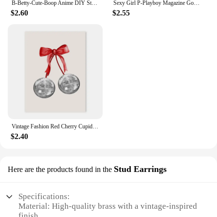
B-Betty-Cute-Boop Anime DIY Sticky Poster Vintage Room Bar Cafe Decor Home Decor
Sexy Girl P-Playboy Magazine Good Quality Prints and Posters Vintage Room Bar Cafe Decor Home Decor
$2.60
$2.55
Vintage Fashion Red Cherry Cupid Bow Print Posters Juice Cocktail Bar Cart Aesthetic Canvas Painting Bedroom Wall Art Home Decor
$2.40
Stud Earrings
Here are the products found in the
Specifications:
Material: High-quality brass with a vintage-inspired
finish