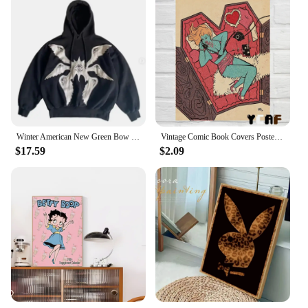
Winter American New Green Bow Neck Sweater Women Loose Print Pattern Vintage High Street Lazy Wind Knitted Sweater
Vintage Comic Book Covers Poster Canvas Printing Sexy Woman Witch Comic Wall Art Decor Girls Room Bar Home Aesthetic Decoration
$17.59
$2.09