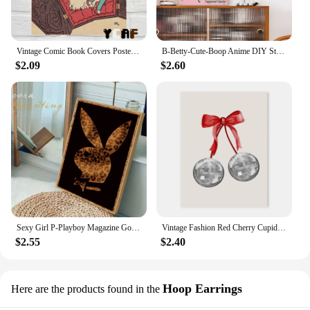
Vintage Comic Book Covers Poster Canvas Printing Sexy Woman Witch Comic Wall Art Decor Girls Room Bar Home Aesthetic Decoration
B-Betty-Cute-Boop Anime DIY Sticky Poster Vintage Room Bar Cafe Decor Home Decor
$2.09
$2.60
Sexy Girl P-Playboy Magazine Good Quality Prints and Posters Vintage Room Bar Cafe Decor Home Decor
Vintage Fashion Red Cherry Cupid Bow Print Posters Juice Cocktail Bar Cart Aesthetic Canvas Painting Bedroom Wall Art Home Decor
$2.55
$2.40
Hoop Earrings
Here are the products found in the