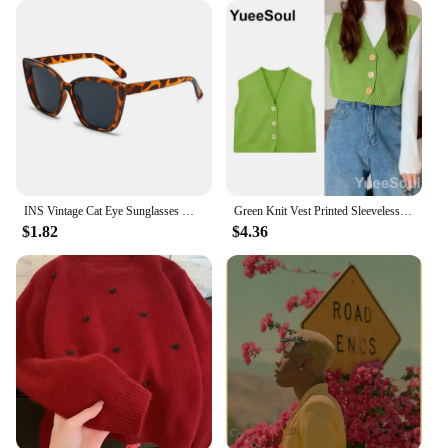
unique piece to your online store, these earrings are
sure to be a hit with your customers.
INS Vintage Cat Eye Sunglasses Women Square Small Frame Sun Glasses Female Brand Designer Retro Shades Fashion Oculos De Sol
Green Knit Vest Printed Sleeveless Pullover Oversized Women Sweater Vest 2024 New Y2K Vintage Knitwear Women's Autumn Clothing
$1.82
$4.36