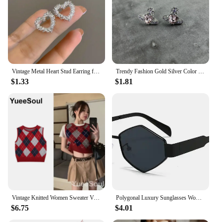
demand for timeless, vintage-inspired jewelry. The
sets are available for sale, making it easy for you to
stock up and offer your customers a versatile
accessory that is sure to be a hit.
Vintage Metal Heart Stud Earring for Woman 2024 New Trendy Silver Color Geometric Twisted Wave Earring Party Jewelry Accessories
Trendy Fashion Gold Silver Color Love Heart Stud Earrings for Women Vintage Saturn Earrings Lovey Gifts Korean Fashion Jewelry
$1.33
$1.81
Vintage Knitted Women Sweater Vest American Y2K Aesthetic Sweet Cute 90s Slim Crop Waistcoat 2023 New Plaid Sleeveless Knitwears
Polygonal Luxury Sunglasses Women Brand Fashion Rhombus Sun Glasses Woman 2024 Retro Vintage Metal Diamond Shades Eyewear
$6.75
$4.01