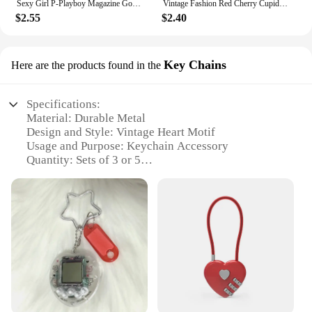
Sexy Girl P-Playboy Magazine Good Quality Prints and Posters Vintage Room Bar Cafe Decor Home Decor
Vintage Fashion Red Cherry Cupid Bow Print Posters Juice Cocktail Bar Cart Aesthetic Canvas Painting Bedroom Wall Art Home Decor
$2.55
$2.40
Key Chains
Here are the products found in the
Specifications:
Material: Durable Metal
Design and Style: Vintage Heart Motif
Usage and Purpose: Keychain Accessory
Quantity: Sets of 3 or 5
Performance and Property: Rust-Resistant Finish
Applicable People: Ideal for Retailers and Vendors
Features:
|Wholesale|
**Timeless Elegance and Functionality**
Step into the world of nostalgia with our vintage
heart key chains, a perfect blend of classic charm
and modern utility. These key chains are not just