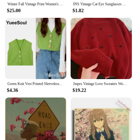
Winter Fall Vintage Print Women's Korea Fashion Long Sleeve Pullover Sweater Female Good Quality Soft Casual Loose Knitwear Tops
INS Vintage Cat Eye Sunglasses Women Square Small Frame Sun Glasses Female Brand Designer Retro Shades Fashion Oculos De Sol
$25.00
$1.82
Green Knit Vest Printed Sleeveless Pullover Oversized Women Sweater Vest 2024 New Y2K Vintage Knitwear Women's Autumn Clothing
Jmprs Vintage Love Sweaters Women Cute Long Sleeve Loose Knitted Jumpers Korean Vintage O Neck Casual Female Simple Fall Tops
$4.36
$19.22