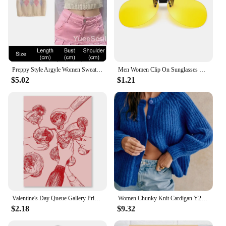
Preppy Style Argyle Women Sweater Vest Sleeveless V Neck Oversized Knitted Waistcoat 2023 New Y2K Vintage High Street Knitwear
Men Women Clip On Sunglasses Polarizing Color Changing Sunglasses Photochromic Vintage Clip Glasses Night Vision Driving Goggles
$5.02
$1.21
Valentine's Day Queue Gallery Printable Poster Vintage Romantic Wall Art Cute Pink Heart Canvas Painting Home Bedroom Decoration
Women Chunky Knit Cardigan Y2k Long Latern Sleeve Crew Neck Button Up Open Front Cable Knitted Short Sweater Vintage Streetwear
$2.18
$9.32