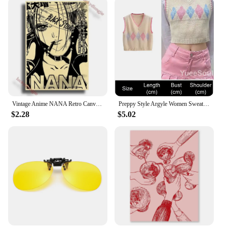
Vintage Anime NANA Retro Canvas Poster Aesthetic Gift Funny Prints Art Wall Paintingsv Living Room Bar Cafe Home Decor
Preppy Style Argyle Women Sweater Vest Sleeveless V Neck Oversized Knitted Waistcoat 2023 New Y2K Vintage High Street Knitwear
$2.28
$5.02