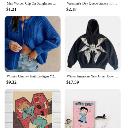
Men Women Clip On Sunglasses Polarizing Color Changing Sunglasses Photochromic Vintage Clip Glasses Night Vision Driving Goggles
Valentine's Day Queue Gallery Printable Poster Vintage Romantic Wall Art Cute Pink Heart Canvas Painting Home Bedroom Decoration
$1.21
$2.18
Women Chunky Knit Cardigan Y2k Long Latern Sleeve Crew Neck Button Up Open Front Cable Knitted Short Sweater Vintage Streetwear
Winter American New Green Bow Neck Sweater Women Loose Print Pattern Vintage High Street Lazy Wind Knitted Sweater
$9.32
$17.59