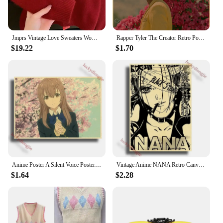
Jmprs Vintage Love Sweaters Women Cute Long Sleeve Loose Knitted Jumpers Korean Vintage O Neck Casual Female Simple Fall Tops
Rapper Tyler The Creator Retro Poster Flower Boy/Vote Igor Kraft Paper Prints Vintage Home Room Bar Cafe Decor Art Wall Painting
$19.22
$1.70
Anime Poster A Silent Voice Posters Retro Kraft Paper Vintage Home Decor Painting Living Picture Gift Wall Stickers Cafe
Vintage Anime NANA Retro Canvas Poster Aesthetic Gift Funny Prints Art Wall Paintingsv Living Room Bar Cafe Home Decor
$1.64
$2.28