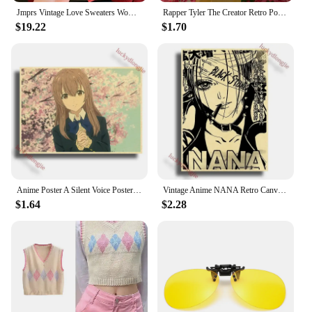
Jmprs Vintage Love Sweaters Women Cute Long Sleeve Loose Knitted Jumpers Korean Vintage O Neck Casual Female Simple Fall Tops
Rapper Tyler The Creator Retro Poster Flower Boy/Vote Igor Kraft Paper Prints Vintage Home Room Bar Cafe Decor Art Wall Painting
$19.22
$1.70
Anime Poster A Silent Voice Posters Retro Kraft Paper Vintage Home Decor Painting Living Picture Gift Wall Stickers Cafe
Vintage Anime NANA Retro Canvas Poster Aesthetic Gift Funny Prints Art Wall Paintingsv Living Room Bar Cafe Home Decor
$1.64
$2.28