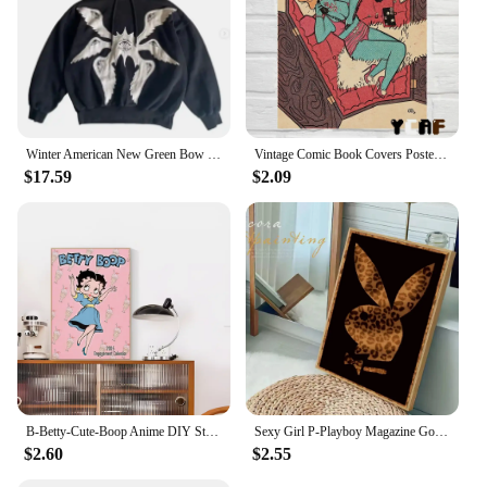
Winter American New Green Bow Neck Sweater Women Loose Print Pattern Vintage High Street Lazy Wind Knitted Sweater
Vintage Comic Book Covers Poster Canvas Printing Sexy Woman Witch Comic Wall Art Decor Girls Room Bar Home Aesthetic Decoration
$17.59
$2.09
B-Betty-Cute-Boop Anime DIY Sticky Poster Vintage Room Bar Cafe Decor Home Decor
Sexy Girl P-Playboy Magazine Good Quality Prints and Posters Vintage Room Bar Cafe Decor Home Decor
$2.60
$2.55