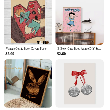
Vintage Comic Book Covers Poster Canvas Printing Sexy Woman Witch Comic Wall Art Decor Girls Room Bar Home Aesthetic Decoration
B-Betty-Cute-Boop Anime DIY Sticky Poster Vintage Room Bar Cafe Decor Home Decor
$2.09
$2.60