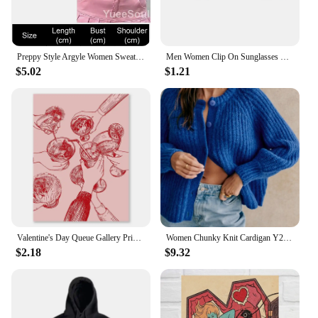
Preppy Style Argyle Women Sweater Vest Sleeveless V Neck Oversized Knitted Waistcoat 2023 New Y2K Vintage High Street Knitwear
Men Women Clip On Sunglasses Polarizing Color Changing Sunglasses Photochromic Vintage Clip Glasses Night Vision Driving Goggles
$5.02
$1.21
Valentine's Day Queue Gallery Printable Poster Vintage Romantic Wall Art Cute Pink Heart Canvas Painting Home Bedroom Decoration
Women Chunky Knit Cardigan Y2k Long Latern Sleeve Crew Neck Button Up Open Front Cable Knitted Short Sweater Vintage Streetwear
$2.18
$9.32