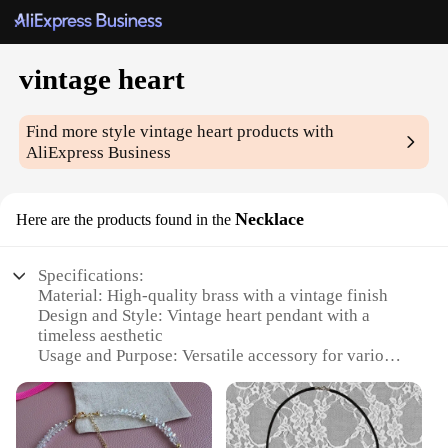
vintage heart
Find more style
vintage heart
products with
AliExpress Business
Necklace
Here are the products found in the
Specifications:
Material: High-quality brass with a vintage finish
Design and Style: Vintage heart pendant with a
timeless aesthetic
Usage and Purpose: Versatile accessory for various
occasions
Shape or Size: Heart pendant with a classic size for
everyday wear
Performance and Property: Durable and resistant to