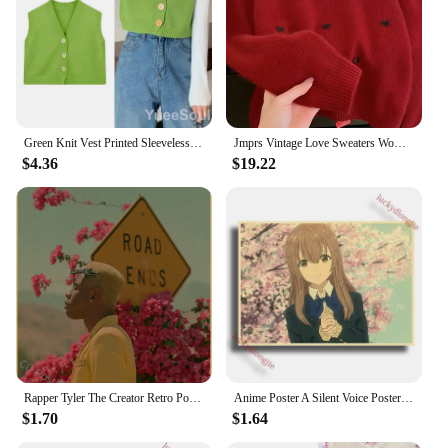
Green Knit Vest Printed Sleeveless Pullover Oversized Women Sweater Vest 2024 New Y2K Vintage Knitwear Women's Autumn Clothing
Jmprs Vintage Love Sweaters Women Cute Long Sleeve Loose Knitted Jumpers Korean Vintage O Neck Casual Female Simple Fall Tops
$4.36
$19.22
Rapper Tyler The Creator Retro Poster Flower Boy/Vote Igor Kraft Paper Prints Vintage Home Room Bar Cafe Decor Art Wall Painting
Anime Poster A Silent Voice Posters Retro Kraft Paper Vintage Home Decor Painting Living Picture Gift Wall Stickers Cafe
$1.70
$1.64