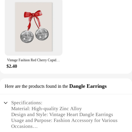
Vintage Fashion Red Cherry Cupid Bow Print Posters Juice Cocktail Bar Cart Aesthetic Canvas Painting Bedroom Wall Art Home Decor
$2.40
Dangle Earrings
Here are the products found in the
Specifications:
Material: High-quality Zinc Alloy
Design and Style: Vintage Heart Dangle Earrings
Usage and Purpose: Fashion Accessory for Various
Occasions