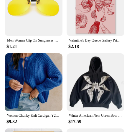
Men Women Clip On Sunglasses Polarizing Color Changing Sunglasses Photochromic Vintage Clip Glasses Night Vision Driving Goggles
Valentine's Day Queue Gallery Printable Poster Vintage Romantic Wall Art Cute Pink Heart Canvas Painting Home Bedroom Decoration
$1.21
$2.18
Women Chunky Knit Cardigan Y2k Long Latern Sleeve Crew Neck Button Up Open Front Cable Knitted Short Sweater Vintage Streetwear
Winter American New Green Bow Neck Sweater Women Loose Print Pattern Vintage High Street Lazy Wind Knitted Sweater
$9.32
$17.59