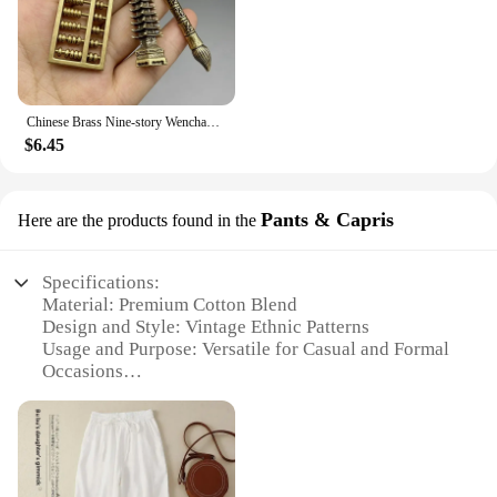
Chinese Brass Nine-story Wenchang Tower Cicada Pendant Help Study Traditional Vintage Car Keychain Decor Student Success Gift
$6.45
Pants & Capris
Here are the products found in the
Specifications:
Material: Premium Cotton Blend
Design and Style: Vintage Ethnic Patterns
Usage and Purpose: Versatile for Casual and Formal
Occasions
Shape or Size: Available in a Variety of Sizes and
Fits
Performance and Property: Comfortable and
Durable
Parts and Accessories: Comes as a Set