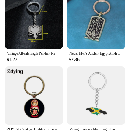
Vintage Albania Eagle Pendant Keychain for Men Women Silver Color Metel Animal Backpack Keyring Ethnic Key Chain Ring Accessorie
Nedar Men's Ancient Egypt Ankh Key Chain Cross of Life Runes Amulet Keyring Pendant Vintage Ethnic Religious Jewelry Keychain
$1.27
$2.36
ZDYING Vintage Tradition Russian Doll Pendant Keychain Key Holder Round Glass Cabochon Charm Keyring Ethnic Jewelry Gift EE006
Vintage Jamaica Map Flag Ethnic Style Stainless Steel Keychain for Men Women Gift Key Chain Accessory key Ring Jewelry