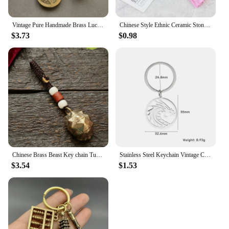
Vintage Pure Handmade Brass Lucky monkey Car Keychain Five Emperors Money Key chain Feng Shui Coins Solid Lucky Key Ring Jewelry
Chinese Style Ethnic Ceramic Stone Tassel Keychain Women Key Ring Vintage Handmade Weave Tassel Bag Car Key Holder Jewelry Gift
$3.73
$0.98
Chinese Brass Beast Key chain Turtle Shell Bell Vintage Pure Copper Car Keychain Pendant Lucky Key Ring Feng Shui pixiu keyrings
Stainless Steel Keychain Vintage Chinese Dragon Round Pendant Car Bag Keyring for Men Jewelry Father's Day Birthday Amulet Gifts
$3.54
$1.53