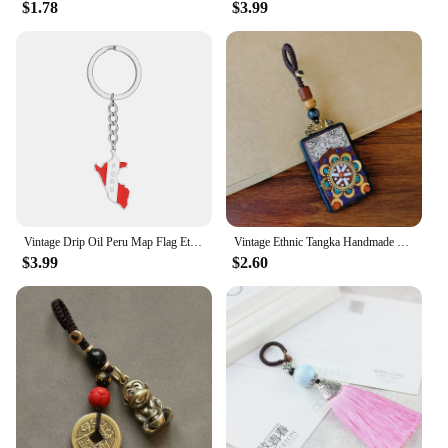
$1.78
$3.99
Vintage Drip Oil Peru Map Flag Ethnic Style Stainless Steel Keychain for Men Women Gift Key Chain Accessory key Ring Jewelry
Vintage Ethnic Tangka Handmade Copper Mud Black Sandalwood Car Keychain Pendant Safety Protection and Pray for Peace
$3.99
$2.60