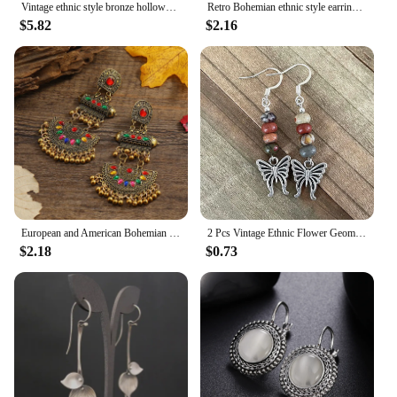
Vintage ethnic style bronze hollowed out carved pendant earrings can be paired with everyday clothing as a gift
Retro Bohemian ethnic style earrings, exaggerated temperament, hollowed out love earrings, long bell, Indian accessories
$5.82
$2.16
European and American Bohemian style colored fan-shaped alloy vintage ethnic style earrings
2 Pcs Vintage Ethnic Flower Geometric Bohemian Natural Stone Dangle Earrings Woman Party Prom Jewelry
$2.18
$0.73