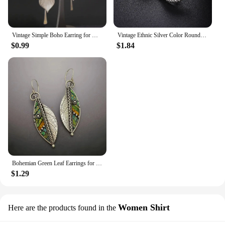
Vintage Simple Boho Earring for Women Tribal Ethnic Jewelry Metal Antique Silver Color Flower Leaves Dangle Earrings
Vintage Ethnic Silver Color Round Opal Earrings for Women Boho Exaggerated Temperament Gothic Accessories Jewelry Drop Earrings
$0.99
$1.84
Bohemian Green Leaf Earrings for Women Ethnic Abstract Vintage Silver Color Drop Dangle Earring Oorbellen Pendientes O4D423
$1.29
Women Shirt
Here are the products found in the