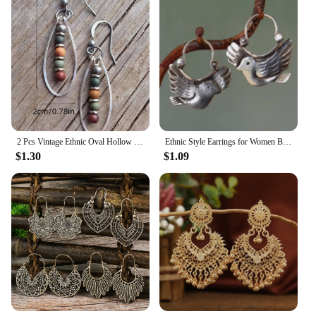
2 Pcs Vintage Ethnic Oval Hollow Bead String Geometric Boho Natural Stone Metal Polychrome Color Earrings Woman Party Prom
Ethnic Style Earrings for Women Bird Animal Silver Color Grave Metal Inlaid Dangle Earrings Jewelry Trendy Female Gift
$1.30
$1.09