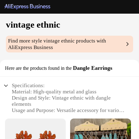
vintage ethnic
Find more style
vintage ethnic
products with
AliExpress Business
Dangle Earrings
Here are the products found in the
Specifications:
Material: High-quality metal and glass
Design and Style: Vintage ethnic with dangle
elements
Usage and Purpose: Versatile accessory for various
occasions
Type and Category: Fashion jewelry, earrings
Shape or Size or Weight or Quantity: Earrings with
an average size, lightweight for comfortable wear