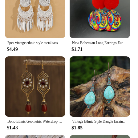
2pcs vintage ethnic style metal tassel carved women's earrings for summer vacation personalized accessories
New Bohemian Long Earrings Europe US Exaggerated Personality Baking Paint Color Stripe Wooden Vintage Ethnic Style Ear Ring Gift
$4.49
$1.71
Boho Ethnic Geometric Waterdrop Stone Earrings Jewelry Gold Color Red Blue White Pearl Handmade Earrings For Women Girls Gift
Vintage Ethnic Style Dangle Earrings for Women Bohemian Unique Leaf Tassel Round Water Drop Earring Female Jewelry Brincos
$1.43
$1.85