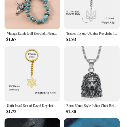
fashion statement but also a profitable addition to
your inventory. With their durable construction and
timeless appeal, they are sure to be a hit with
shoppers looking for a blend of tradition and
modernity in their jewelry collection.
Vintage Ethnic Bull Keychain Natural Turquoise Keyring Pendants for Car Key Holder Women Handbag Charms Decor DIY Jewelry Gift
Teamer Tryzub Ukraine Keychain for Women 2024 Vintage Ukrainian Symbol Stainless Steel Keyrings Ethnic Jewelry Gifts Wholesale
$1.67
$1.93
Unift Israel Star of David Keychain Stainless Steel Keyring Amulet Vintage Ethnic Jewish Jewelry Women Men Bag Acccessories Gift
Retro Ethnic Style Indian Chief Bell Key Chain Men's Punk Motorcycle Riding Rock Jewelry
$1.72
$1.80