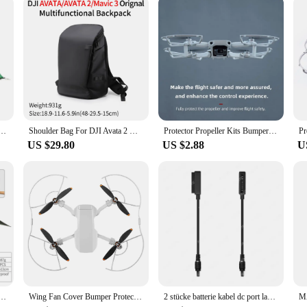
signed with the professional in mind. The modern aesthetic of these bags compl
e. The sets come with a shoulder strap, allowing for easy transportation and ha
ing your commitment to quality and style in your work.
es Upgraded Ultralight Outdoor Camping Tents With Free Mat For 2 Persons NH17T001-T
Shoulder Bag For DJI Avata 2 & Mavic 3 Travel Scratch-Resistant Waterproof Bag Avata Drone Accessories Multifunctional Backpack
Protector Propeller Kits Bumper Cover Accessory Propeller Guard for DJI Mini SE/Mini 2/Mavic Mini Drone Blade Prop
US $29.80
US $2.88
U
Tent, Ultralight Hiking Backpack Tent, Camping Pyramid Tent, Outdoor 15D Ripstop Nylon Camp Tent
Wing Fan Cover Bumper Protective Spare Parts Propeller Guards Protector Blades Cover for DJI Mini SE/Mini 2/Mavic
2 stücke batterie kabel dc port lade konvertierungs linie für dji mavic 2 pro & zoom /mavic air 2 & air 2s/air 1 drohne
M