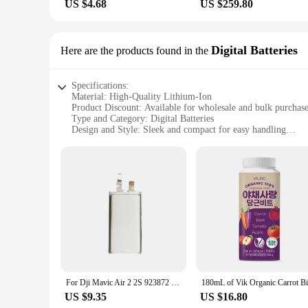
US $4.68
US $259.80
Digital Batteries
Here are the products found in the
Specifications:
Material: High-Quality Lithium-Ion
Product Discount: Available for wholesale and bulk purchas
Type and Category: Digital Batteries
Design and Style: Sleek and compact for easy handling
Usage and Purpose: Designed for high-drain devices
Typical Adaptive Scenario: Suitable for various electronic d
Shape or Size or Weight or Quantity: Compact and lightweigh
Features:
**Efficient Power for On-the-Go Devices**
The vik 2 Digital Batteries are the ultimate solution for tho
offer a consistent and efficient power supply, ensuring tha
relies on their electronic devices for daily tasks, the vik 2 
**Reliable Performance for Diverse Applications**
The vik 2 batteries are not just about power; they are also a
Whether you're in the field shooting a documentary or out on 
For Dji Mavic Air 2 2S 923872 15C 3700mAh 3580mAh 3.85V 903872 Cell Flight Drone Battery
easy to carry, making them an ideal choice for both professio
US $9.35
US $16.80
**Convenience for Vendors and Suppliers**