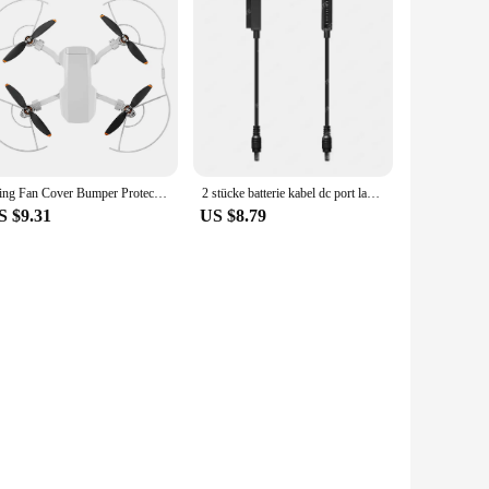
Wing Fan Cover Bumper Protective Spare Parts Propeller Guards Protector Blades Cover for DJI Mini SE/Mini 2/Mavic
2 stücke batterie kabel dc port lade konvertierungs linie für dji mavic 2 pro & zoom /mavic air 2 & air 2s/air 1 drohne
S $9.31
US $8.79