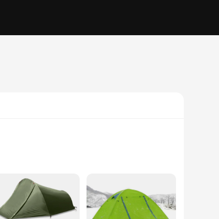
The sleek, dome-shaped design not only adds to the tent's
g adventure, the Vik 2 Tents are your reliable companion.