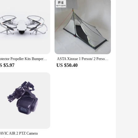
ements the style of any photographer or videographer, making
nds-free carrying. The vik 2 bags are not just about storage;
Protector Propeller Kits Bumper Cover Accessory Propeller Guard for DJI Mini SE/Mini 2/Mavic Mini Drone Blade Prop
ASTA Xinxue 1 Person/ 2 Person TIPI Four Seasons Inner Tent
S $5.97
US $50.40
AVIC AIR 2 PTZ Camera