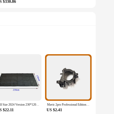
S $330.86
 from high-quality lithium-ion material, these batteries
her, a professional videographer, or simply someone who
ons, making them suitable for a wide range of applications.
 Their compact and lightweight design ensures that they are
Full Size 2024 Version 230*120CM LANSHAN 2 Pro Footprint 210T Nylon Material 235 Grams
Mavic 2pro Professional Edition Drone Engine Motor Axis Right Front Motor Left Rear Shaft Right Rear Shaft, Mavic 2 Series
S $22.11
US $2.41