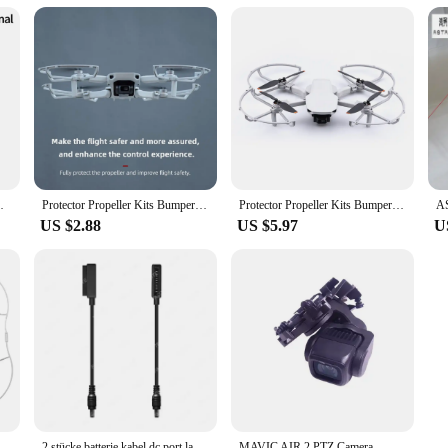
ient solution for meeting the power needs of their customers. Available for whol
e power sources. The vik 2 batteries are not just a product; they are a reliable 
 Drone Accessories Multifunctional Backpack
Protector Propeller Kits Bumper Cover Accessory Propeller Guard for DJI Mini SE/Mini 2/Mavic Mini Drone Blade Prop
Protector Propeller Kits Bumper Cover Accessory Propeller Guard for DJI Mini SE/Mini 2/Mavic Mini Drone Blade Prop
US $2.88
US $5.97
U
per Protective Spare Parts Propeller Guards Protector Blades Cover for DJI Mini SE/Mini 2/Mavic
2 stücke batterie kabel dc port lade konvertierungs linie für dji mavic 2 pro & zoom /mavic air 2 & air 2s/air 1 drohne
MAVIC AIR 2 PTZ Camera