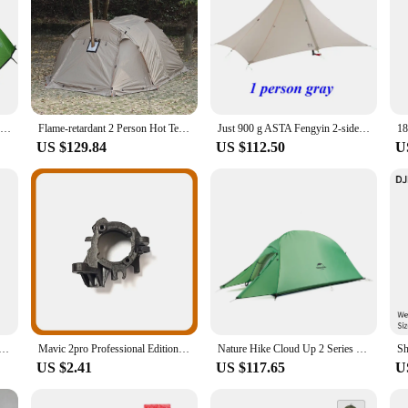
Desert Fox Camping Tent 2 Persons Outdoor Lightweight Portable Backpack Tents Waterptoof for Bycling Hiking Travelling Climbing
Flame-retardant 2 Person Hot Tent Waterproof Extend Tent with Stove Jack, Snow Skirt for Camping Hiking Hunting Winter 4 Season
Just 900 g ASTA Fengyin 2-side 20D Silnylon pyramid camping tent for 1 or 2 person, 2 layer, 3 seasons
US $129.84
US $112.50
U
Air 2 2S 923872 15C 3700mAh 3580mAh 3.85V 903872 Cell Flight Drone Battery
Mavic 2pro Professional Edition Drone Engine Motor Axis Right Front Motor Left Rear Shaft Right Rear Shaft, Mavic 2 Series
Nature Hike Cloud Up 2 Series Upgraded Ultralight Outdoor Camping Tents With Free Mat For 2 Persons NH17T001-T
US $2.41
US $117.65
U