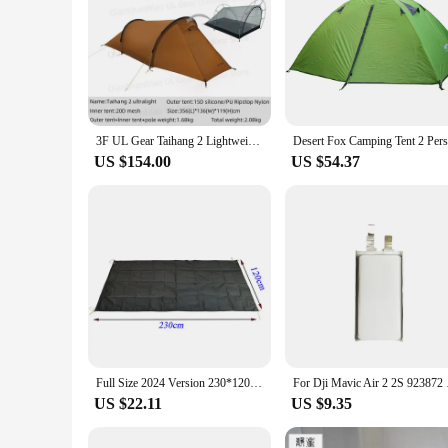
3F UL Gear Taihang 2 Lightweight Tunnel Tent Outdoor Camping Tent Climbing Windproof 15D Silicone Ripstop Nylon
US $154.00
US $54.37
Full Size 2024 Version 230*120CM LANSHAN 2 Pro Footprint 210T Nylon Material 235 Grams
For Dji Mavic 
US $22.11
US $9.35