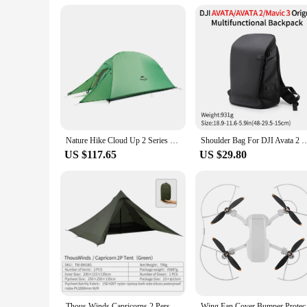
For vendors and suppliers, the vik 2 batteries offer a conven
effective option for businesses looking to stock up on reliabl
consistent and high-quality service to your customers.
Nature Hike Cloud Up 2 Series Upgraded Ultralight Outdoor Camping Tents With Free Mat For 2 Persons NH17T001-T
Shoulder Bag For DJI Avata 2 & Mavic 3 Travel Scratch-Resistant Waterproof Bag Avata
US $117.65
US $29.80
Thous Winds Capricorns 2 Person Tent, Ultralight Hiking Backpack Tent, Camping Pyramid Tent, Outdoor 15D Ripstop Nylon Camp Tent
Wing Fan Cover Bum