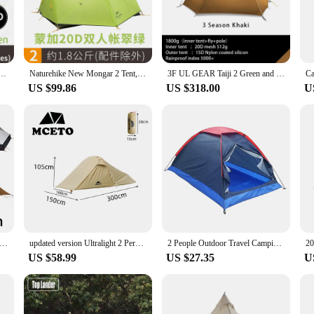
e compact packed size ensures it fits perfectly in your backpack or vehicle.
endly design. The tent's structure is engineered for stability, providing a comfor
making it an ideal choice for those seeking a cozy retreat after a long day of ex
ight.
t Waterproof 15D Nylon Fabric Camping Tent Ultralight Large Inner Space Tourist Tent With Mat
Naturehike New Mongar 2 Tent, 2 Person Camping Tent Outdoor Ultralight 2 Man Camping Tents With Vestibule
3F UL GEAR Taiji 2 Green and white 3-4 Season Camping Tent 15D Nylon Fabic Double Layer Waterproof Tent for 2 Persons
US $99.86
US $318.00
U
nt to the spirit of adventure. Suitable for a variety of outdoor activities, from 
y construction make them a reliable choice for vendors and suppliers looking to
 a vendor looking to expand your product line, the Vik 2 Tents are an excellen
Two Person No-See-A Light Weight 15D Silnylon Rodless Tent, Zipper Inner Open Version, 3 Seasons, 4 Seasons, 2024 T
updated version Ultralight 2 Person backacpking tent,Xingyun2 new style 2 person swag tent,2 person Army green camping tent
2 People Outdoor Travel Camping Tent Not For Rainy Day Use Camp Hike Outdoor Easy Install Tent Equipment with Carry Bag
US $58.99
US $27.35
U