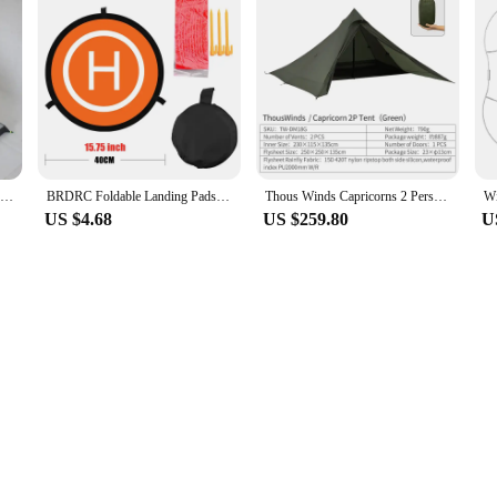
ASTA Xinxue 1 Person/ 2 Person TIPI Four Seasons Inner Tent
BRDRC Foldable Landing Pads for DJI Air 3S/3/NEO/Mini 4 Pro/3 Pro/4K/AVATA 2/ FIMI X8 MINI V2 Drone Mat Quadcopters Accessories
Thous Winds Capricorns 2 Person Tent, Ultralight Hiking Backpack Tent, Camping Pyramid Tent, Outdoor 15D Ripstop Nylon Camp Tent
US $4.68
US $259.80
U