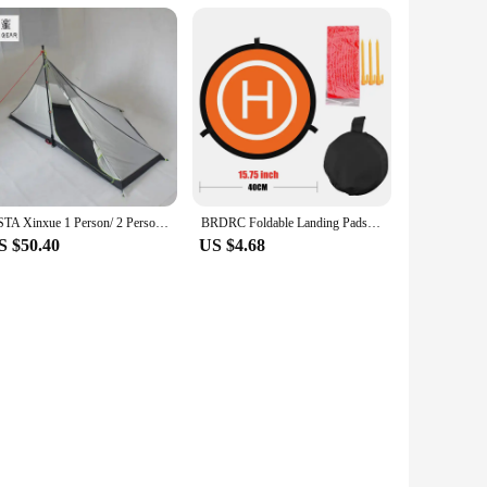
esale and bulk purchases, these batteries provide a cost-
partner for your business, ensuring that you can offer
ASTA Xinxue 1 Person/ 2 Person TIPI Four Seasons Inner Tent
BRDRC Foldable Landing Pads for DJI Air 3S/3/NEO/Mini 4 Pro/3 Pro/4K/AVATA 2/ FIMI X8 MINI V2 Drone Mat Quadcopters Accessories
S $50.40
US $4.68