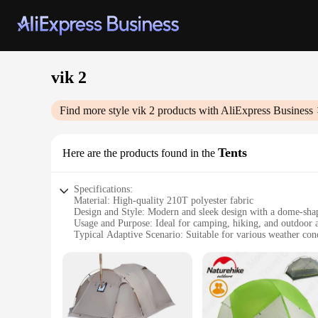
vik 2
Find more style
vik 2
products with AliExpress Business
Tents
Here are the products found in the
Specifications:
Material: High-quality 210T polyester fabric
Design and Style: Modern and sleek design with a dome-shap
Usage and Purpose: Ideal for camping, hiking, and outdoor 
Typical Adaptive Scenario: Suitable for various weather cond
Shape or Size or Weight or Quantity: Lightweight and comp
Performance and Property: Durable and easy to set up, with a
Features:
**Versatile and Reliable**
The Vik 2 Tents are the perfect blend of durability and porta
aesthetic appeal but also ensures a spacious interior for tw