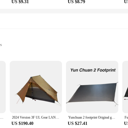
US $9.31
US $8.79
U
es
evices
t, available in sets
se who demand reliable and long-lasting power for their electronic devices. Made
t your devices stay charged and ready for use. Whether you're an avid photograp
batteries are designed to meet your power needs.
bout reliability. These batteries are engineered to perform under diverse conditi
a hike, the vik 2 batteries are designed to keep up with your active lifestyle.
180mL of Vik Organic Carrot Bit (24EA)
2024 Version 3F UL Gear LANSHAN 2 PRO 915 Grams TWO PERSON No-See-Um Two Side Silnylon Tent
Yunchuan 2 footprint Original ground cloth
nals and hobbyists alike.
US $190.40
US $27.41
U