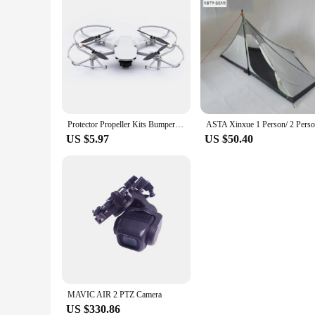
Protector Propeller Kits Bumper Cover Accessory Propeller Guard for DJI Mini SE/Mini 2/Mavic Mini Drone Blade Prop
US $5.97
US $50.40
MAVIC AIR 2 PTZ Camera
US $330.86