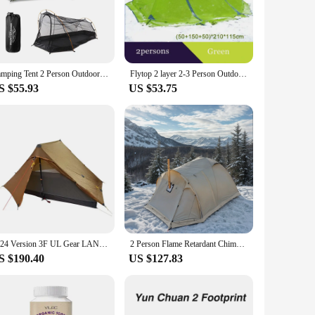
table and secure shelter against light rain and wind. The
ploring. The tent's ventilation system ensures a pleasant
Camping Tent 2 Person Outdoor Tent For Camping Biking Hiking Muntaineering Beach Water Resistant 210D Oxford Material
Flytop 2 layer 2-3 Person Outdoor Camping Tent 4 Season Aluminum Rod Hiking Beach Wafterproof Family Team Snow Skirt Car Tent
S $55.93
US $53.75
hiking to camping, these tents are designed to withstand the
 offer high-quality products to their customers. Whether
t choice.
2024 Version 3F UL Gear LANSHAN 2 PRO 915 Grams TWO PERSON No-See-Um Two Side Silnylon Tent
2 Person Flame Retardant Chimney Hot Tent with Stove Jack&Snow Skirt Waterproof Dome Winter Tent for Camping Hiking 4 season
S $190.40
US $127.83