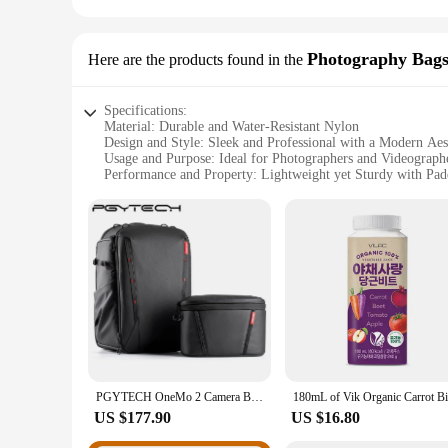
Photography Bags
Here are the products found in the
Specifications:
Material: Durable and Water-Resistant Nylon
Design and Style: Sleek and Professional with a Modern Aes
Usage and Purpose: Ideal for Photographers and Videograph
Performance and Property: Lightweight yet Sturdy with Pad
Shape or Size or Weight or Quantity: Available in Multipl
Parts and Accessories: Includes Padded Dividers and a Shoul
Features:
|Wholesale|
**Versatile and Adaptable**
The vik 2 Photography Bags & Cases are the epitome of versat
or a casual outing, these bags offer a secure and organized sp
accessories. The bags' sleek design and professional style m
**Tailored Protection**
Crafted from high-quality, water-resistant nylon, the vik 2 b
PGYTECH OneMo 2 Camera Backpack with Shoulder Bag For 16“ Laptop For Photographers Waterproof Backpack For Canon Fuji Camera
protection for your gear, preventing scratches and impacts.
vik 2 bags, you can trust that your gear is in good hands, wh
US $177.90
US $16.80
**Designed for the Professional**