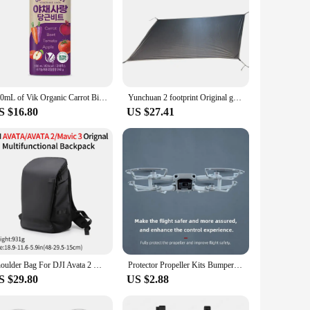
180mL of Vik Organic Carrot Bit (24EA)
Yunchuan 2 footprint Original ground cloth
S $16.80
US $27.41
Shoulder Bag For DJI Avata 2 & Mavic 3 Travel Scratch-Resistant Waterproof Bag Avata Drone Accessories Multifunctional Backpack
Protector Propeller Kits Bumper Cover Accessory Propeller Guard for DJI Mini SE/Mini 2/Mavic Mini Drone Blade Prop
S $29.80
US $2.88