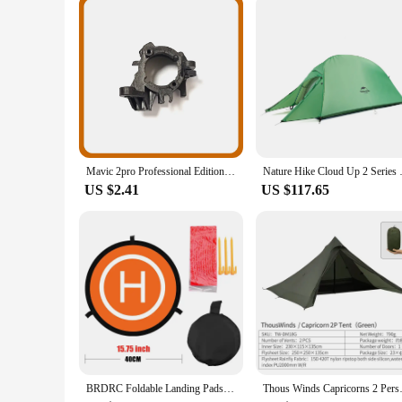
The vik 2 bags are not just about functionality; they are de
them a perfect accessory for both personal and commercial us
they are an extension of your professional identity, reflect
Mavic 2pro Professional Edition Drone Engine Motor Axis Right Front Motor Left Rear Shaft Right Rear Shaft, Mavic 2 Series
Nature Hike Cloud Up 2 Seri
US $2.41
US $117.65
BRDRC Foldable Landing Pads for DJI Air 3S/3/NEO/Mini 4 Pro/3 Pro/4K/AVATA 2/ FIMI X8 MINI V2 Drone Mat Quadcopters Accessories
Thous Winds Capricorns 2 Person 