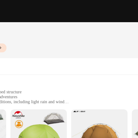
ed structure
adventures
itions, including light rain and wind
act, with a packed size of 58x15x15 cm
 stable structure
bility, crafted from robust 210T polyester fabric that withstands the elements. 
o people. Whether you're embarking on a weekend camping trip or a longer hikin