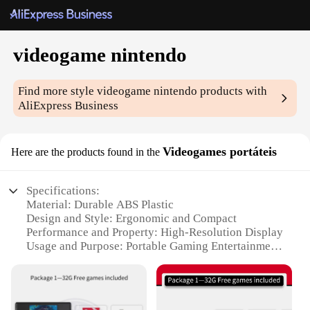
videogame nintendo
Find more style
videogame nintendo
products with
AliExpress Business
Videogames portáteis
Here are the products found in the
Specifications:
Material: Durable ABS Plastic
Design and Style: Ergonomic and Compact
Performance and Property: High-Resolution Display
Usage and Purpose: Portable Gaming Entertainment
Typical Adaptive Scenario: Travel, Commuting, and
On-the-Go Gaming
Shape or Size or Weight or Quantity: Lightweight
and Easy to Carry