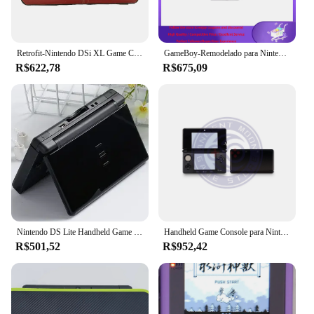
Retrofit-Nintendo DSi XL Game Console, Sistema Portátil, XL
GameBoy-Remodelado para Nintendo Game Boy, Consola de Videogame Clássica, IPS GB Gamepad, GB Games, Original
R$622,78
R$675,09
Nintendo DS Lite Handheld Game Console, 16GB, Recondicionado, Retro, NDSL, Profissional
Handheld Game Console para Nintendo, Jogos Grátis, Original, 3DS, 3DSXL, 3DSLL
R$501,52
R$952,42