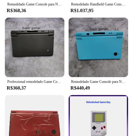
Remodelado Game Console para Nintendo, NDSL Dslite DSL, Lite Console, Origem
Remodelado Handheld Game Console para Nintendo 3DS XL, Edição Hacked, Touch Screen, Monitor LCD, Clássico 3DS Jogos, Presente de Natal
R$368,36
R$1.037,95
Professional remodelado Game Console para Nintendo, NDSI System, EUA Versão
Remodelado Game Console para Nintendo DSI, Sistema NDSI com carregador, Profissional
R$360,37
R$440,49