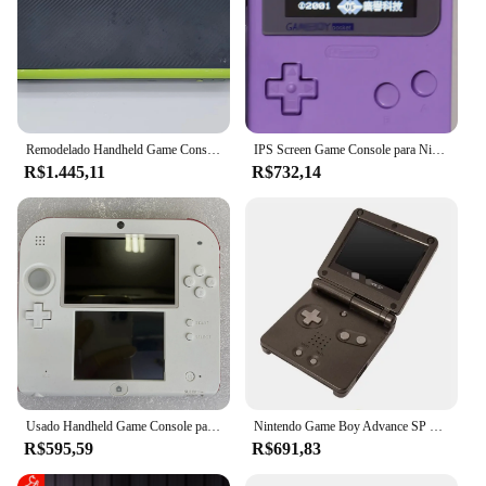
Remodelado Handheld Game Console para Nintendo, Novo 2DS XL, Classic Retro, Jogos Grátis, Profissional
IPS Screen Game Console para Nintendo, Gameboy Pocket, Gameboy, Recondicionado, 2.6 polegadas
R$1.445,11
R$732,14
Usado Handheld Game Console para Nintendo 2 Ds, Console System, 32 GB, 64 GB, 128 GB, Cartão TF, 80% Novo
Nintendo Game Boy Advance SP Handheld Console, Old School, Atacado
R$595,59
R$691,83