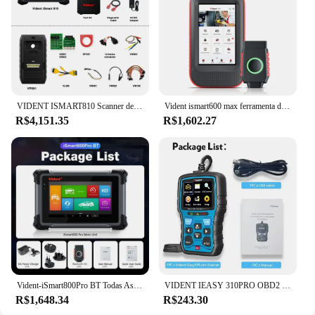
VIDENT ISMART810 Scanner de diagnóstico de carro ECU Codificação Chave Programação 40+ Serviços Mapa de topologia com osciloscópio DoIP & CAN FD
Vident ismart600 max ferramenta de diagnóstico do carro bluetooth obd2 scanner 28 + função reinicialização programador chave teste ativo com pode fd & doip
R$4,151.35
R$1,602.27
Vident-iSmart800Pro BT Todas As Ferramentas De Diagnóstico Do Sistema, Programação Chave, OBD2 Scanner, 40 + Reset, Teste Ativo, Auto VIN Code Reader
VIDENT IEASY 310PRO OBD2 SCANNER AUTOMOTIVO OBD2 SCANNER CHECK LEITOR DE CÓDIGO DE LUZ DE MOTOR PROFISSIONAL 11 Idiomas GRÁTIS ATUAL
R$1,648.34
R$243.30