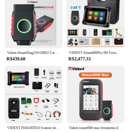
Vident-iSmartDiag510 OBD2 Car Diagnostic Tools, todo o scanner do sistema, Bluetooth, 13 + Reset, teste ativo com CAN FD e DIOP, leitor de código
VIDENT iSmart800Pro IM Ferramentas de diagnóstico de carro IMMO Programador chave OBD2 Scanner bidirecional ECU Codificação 40 + funções PODE FD DoIP
R$439.68
R$2,477.33
VIDENT ISMART810 Scanner de diagnóstico de carro ECU Codificação Chave Programação 40+ Serviços Mapa de topologia com osciloscópio DoIP & CAN FD
Vident ismart600 max ferramenta de diagnóstico do carro bluetooth obd2 scanner 28 + função reinicialização programador chave teste ativo com pode fd & doip