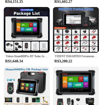
R$4,151.35
R$1,602.27
Vident-iSmart800Pro BT Todas As Ferramentas De Diagnóstico Do Sistema, Programação Chave, OBD2 Scanner, 40 + Reset, Teste Ativo, Auto VIN Code Reader
VIDENT ISMART810 Ferramentas de diagnóstico de carro premium Todos os sistemas OBD Bidirecional Scanner ECU Codificação Chave Programação 40 Redefinir CANFD DOIP
R$1,648.34
R$3,280.22