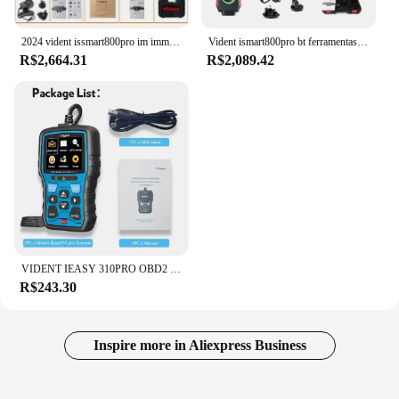
2024 vident issmart800pro im immo programador chave carro obd2 ferramentas de diagnóstico todos os diagnósticos do sistema codificação ecu 40 + redefine teste ativo
Vident ismart800pro bt ferramentas de diagnóstico do carro obd2 scanner bluetooth 40 função reinicialização programador chave teste ativo com pode fd & doip
R$2,664.31
R$2,089.42
VIDENT IEASY 310PRO OBD2 SCANNER AUTOMOTIVO OBD2 SCANNER CHECK LEITOR DE CÓDIGO DE LUZ DE MOTOR PROFISSIONAL 11 Idiomas GRÁTIS ATUAL
R$243.30
Inspire more in Aliexpress Business