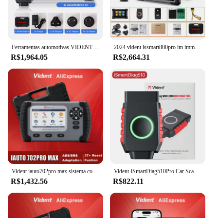
Ferramentas automotivas VIDENT iSmart800Pro BT OBD2 Scanner Teste de Atuação 40 + Reset All System Diagnosis CANFD/DOIP Key Programming,Verificação rápida do sistema inteligente carro,ferramentas profissionais completa
2024 vident issmart800pro im immo programador chave carro obd2 ferramentas de diagnóstico todos os diagnósticos do sistema codificação ecu 40 + redefine teste ativo
R$1,964.05
R$2,664.31
Vident iauto702pro max sistema completo ferramentas de diagnóstico do carro programador chave obd2 scanner auto vin teste ativo 34 redefinições
Vident-iSmartDiag510Pro Car Scanner, Todo O Diagnóstico Do Sistema, 28 Redefinir Função, OBDII, Função Completa, Lifetime Free Update
R$1,432.56
R$822.11