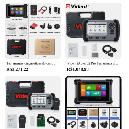
Ferramentas diagnósticas do carro ISMART810, codificação do ECU, toda a varredura do sistema, teste ativo, IMMO, programador chave, 40 redefine com DoIP e PODE FD
Vident iAuto702 Pro Ferramenta de diagnóstico de carro ABS SRS 39 Função especial ECU Codificação Teste ativo OBD2 Carro OBD2 Scanner automotivo
R$3,271.22
R$1,048.98