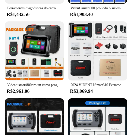
Ferramentas diagnósticas do carro do sistema completo do Vident-IAuto702Pro MAX, programador chave profissional, 34 redefine, codificação do ECU, atualização livre da vida
Vident ismart800 pro todo o sistema ferramenta de diagnóstico obd2 scanner automotivo com 40 + reinicialização leitor de código de teste ativo ferramenta de codificação chave
R$1,432.56
R$1,903.40
Vident ismart800pro im immo programador chave ferramenta de diagnóstico do carro obd2 40 função redefinição teste ativo varredura automática pode protocolo fd & doip
2024 VIDENT ISmart810 Ferramenta de diagnóstico de carro Topologia Mapa Scanner Teste ativo ECU Codificação Chave Programação 40 Redefinições com DoIP & CAN FD
R$2,961.06
R$3,069.94