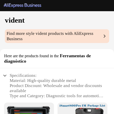
vident
Find more style
vident
products with AliExpress
Business
Ferramentas de
Here are the products found in the
diagnóstico
Specifications:
Material: High-quality durable metal
Product Discount: Wholesale and vendor discounts
available
Type and Category: Diagnostic tools for automotive
repair
Design and Style: Ergonomic and user-friendly
design