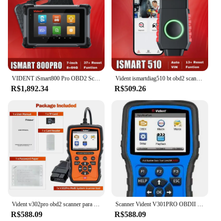
VIDENT iSmart800 Pro OBD2 Scanner Ferramenta de verificação de controle bidirecional PODE FD/DOIP 37 serviços Ferramenta de diagnóstico de todos os sistemas
Vident ismartdiag510 bt obd2 scanner todos os sistemas ferramentas de diagnóstico do carro scanner bidirecional teste ativo 13 reinicialização atualização gratuita
R$1,892.34
R$509.26
Vident v302pro obd2 scanner para bmw todos os sistemas de diagnóstico ecu codificação controle bidirecional 14 + funções especiais para mini para rr
Scanner Vident V301PRO OBDII para VAG VW /Audi /Skod/SEAT/BENTLEY Todos os leitores de código de sistema SAS EPB DPF Serviços de redefinição de bateria de óleo
R$588.09
R$588.09