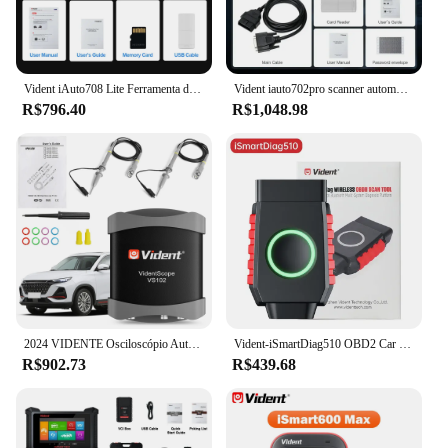
Vident iAuto708 Lite Ferramenta de diagnóstico de carro motor ABS SRS Transmissão Diagnóstico EPB ÓLEO SAS DPF Redefinir atualização gratuita PK NT630 Plus
Vident iauto702pro scanner automotivo sas abs ecu codificação 39 redefinir profissional ferramenta de diagnóstico do carro obd2 scanner atualização gratuita Frete do Brasil é isento de impostos
R$796.40
R$1,048.98
2024 VIDENTE Osciloscópio Automobile 20MHz Portátil USB Osciloscópios Ferramenta de Diagnóstico Portátil Para ismart800 Pro ismart810
Vident-iSmartDiag510 OBD2 Car Diagnostic Tools, todo o scanner do sistema, Bluetooth, 13 + Reset, teste ativo com CAN FD e DIOP, leitor de código
R$902.73
R$439.68