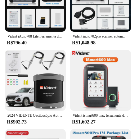
Vident iAuto708 Lite Ferramenta de diagnóstico de carro motor ABS SRS Transmissão Diagnóstico EPB ÓLEO SAS DPF Redefinir atualização gratuita PK NT630 Plus
Vident iauto702pro scanner automotivo sas abs ecu codificação 39 redefinir profissional ferramenta de diagnóstico do carro obd2 scanner atualização gratuita Frete do Brasil é isento de impostos
R$796.40
R$1,048.98
2024 VIDENTE Osciloscópio Automobile 20MHz Portátil USB Osciloscópios Ferramenta de Diagnóstico Portátil Para ismart800 Pro ismart810
Vident ismart600 max ferramenta de diagnóstico bluetooth 28 + função de reinicialização programador chave teste ativo obd2 scanner automático com pode fd & doip
R$902.73
R$1,602.27