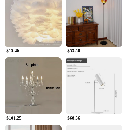
$15.46
$53.50
$101.25
$68.36