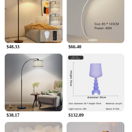
the Victorian floor lamp is not just a piece of
furniture; it's a statement. Its versatile design makes
it an ideal lighting solution for a range of
environments, from the classic to the contemporary.
Whether you're setting up a new home or revamping
an existing space, this lamp is a perfect addition to
your collection. Its size and weight ensure stability,
$48.33
$66.40
while the ease of assembly makes it a hassle-free
addition to your decor.
**A Lamp for Every Occasion**
Whether you're looking to set the mood for a
romantic evening or simply need ambient lighting
for reading or relaxation, the Victorian floor lamp is
the perfect companion. Its adjustable height allows
for customizable lighting, ensuring that you can
tailor the light to your needs. The lamp's
compatibility with a range of settings makes it an
excellent choice for both personal and commercial
$38.17
$132.09
use. It's not just a lamp; it's a statement piece that
brings a touch of Victorian charm to any space.