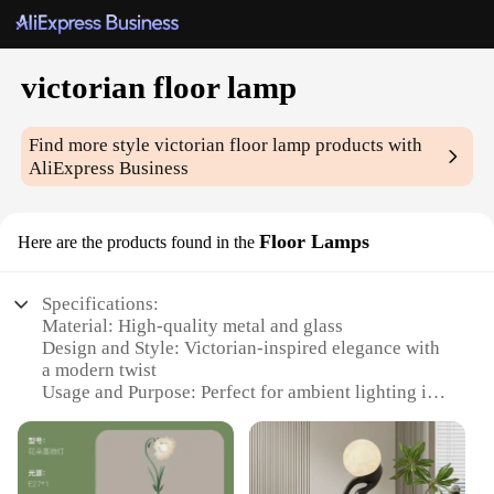
victorian floor lamp
Find more style
victorian floor lamp
products with
AliExpress Business
Floor Lamps
Here are the products found in the
Specifications:
Material: High-quality metal and glass
Design and Style: Victorian-inspired elegance with
a modern twist
Usage and Purpose: Perfect for ambient lighting in
living rooms, bedrooms, or offices
Typical Adaptive Scenario: Suitable for both
traditional and contemporary interior decor
Shape or Size or Weight or Quantity: Tall and