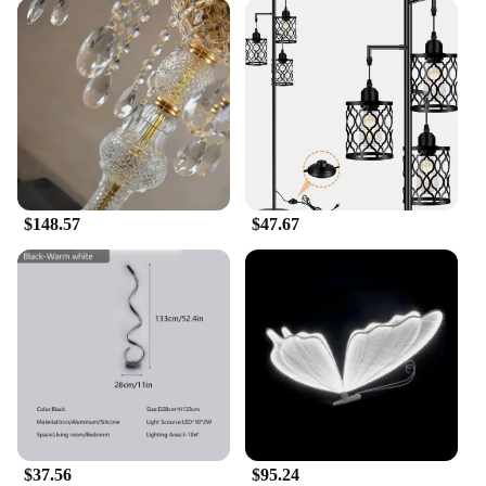
$148.57
$47.67
$37.56
$95.24