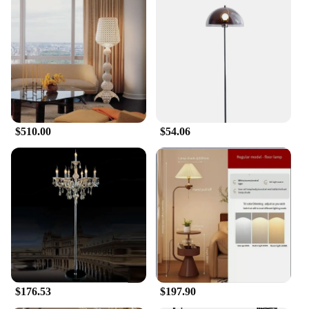
$510.00
$54.06
$176.53
$197.90