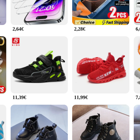
2,64€
2,28€
6
11,39€
11,99€
7