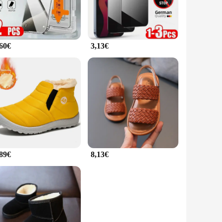
,60€
3,13€
,89€
8,13€