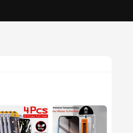
r offers a 9H hardness rating, ensuring your iPhone 15 Plus's
seamless user experience. The oleophobic coating repels