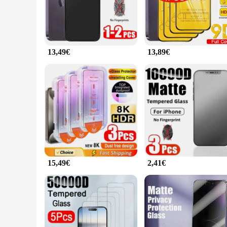
fingerprints and smudges, keeping your screen pristine and e
**Designed for the Modern User**
The vetro ihone 15 plus Screen Protector is not just about pr
access to all buttons and ports. Whether you're a busy profess
impacts.
13,49€
13,89€
**Adaptable and Reliable**
The vetro ihone 15 plus Screen Protector is a versatile accesso
The vetro ihone 15 plus Screen Protector is available in whol
customers. With its durable construction and user-friendly de
15,49€
2,41€