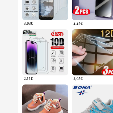
3,03€
2,24€
2,11€
2,05€