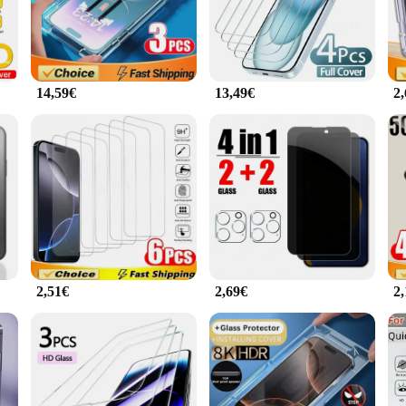
asy to clean.
otection; it's also about style. The sleek, minimalist design complements the iPh
ional or an adventurous traveler, this screen protector is designed to withstand 
14,59€
13,49€
2
ry that adapts to your lifestyle. It's easy to apply, providing a bubble-free inst
esale quantities, making it an ideal choice for vendors and suppliers looking to 
sign, this screen protector is a reliable choice for anyone looking to safeguard
2,51€
2,69€
2