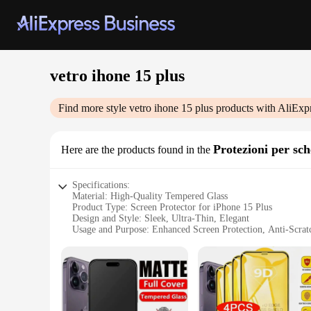
vetro ihone 15 plus
Find more style
vetro ihone 15 plus
products with AliExp
Protezioni per sc
Here are the products found in the
Specifications:
Material: High-Quality Tempered Glass
Product Type: Screen Protector for iPhone 15 Plus
Design and Style: Sleek, Ultra-Thin, Elegant
Usage and Purpose: Enhanced Screen Protection, Anti-Scratc
Typical Adaptive Scenario: Daily Use, Travel, Outdoor Activ
Performance and Property: 9H Hardness, Oleophobic Coatin
Features:
**Unmatched Protection and Clarity**
The vetro ihone 15 plus Screen Protector is a testament to d
screen remains unscathed from the rigors of daily use. The ul