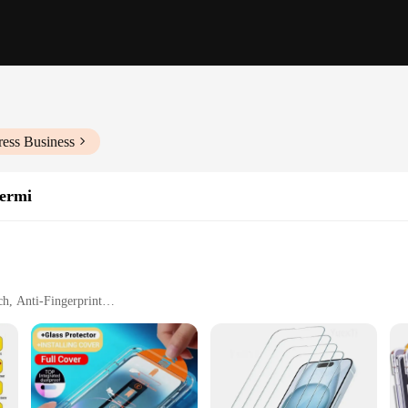
ress Business
hermi
h, Anti-Fingerprint
ities
g
urability and clarity. Crafted from premium tempered glass, this screen protecto
tra-thin design maintains the iPhone's original touch sensitivity, providing a 