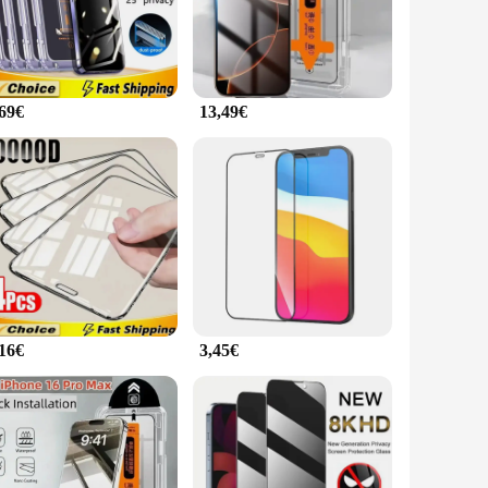
one 15 Plus's aesthetic, while the precise cutouts ensure full
the challenges of daily life, including drops, scratches, and
,69€
13,49€
allation that maintains the iPhone's original touch sensitivity.
offer high-quality screen protection solutions to their
 their iPhone 15 Plus investment.
,16€
3,45€