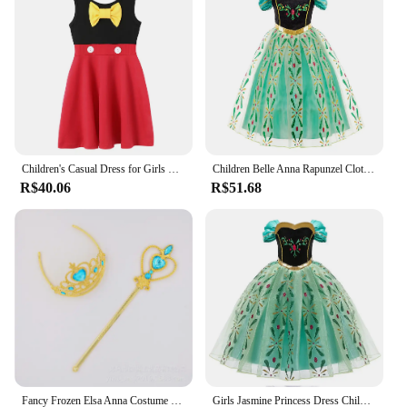
Children's Casual Dress for Girls Mermaid Rapunzel Dress One-Shoulder Sling Short Sleeve Princess Costume Summer Casual Vest
Children Belle Anna Rapunzel Clothing Kids Princess Ball Clothes Kids Performance Cosplay Costume Girls Birthday Luxury Dress Up
R$40.06
R$51.68
Fancy Frozen Elsa Anna Costume For Kids Cosplay Birthday Party Princess Flower Girls Dresses Carnival Wedding Children Clothing
Girls Jasmine Princess Dress Children Elsa Anna Bella Rapunzel Mermaid Costume Kids Snow White Cinderella Aurora Dress