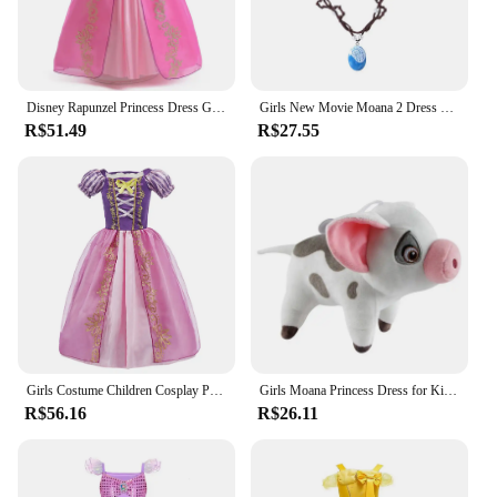
Disney Rapunzel Princess Dress Girl Purple Puff Sleeve Cosplay Tangled Costume Halloween Vestido Kids Birthday Ball Gown Clothes
Girls New Movie Moana 2 Dress Halloween Party Adventure Costume Girl Princess Fancy Clothes Children Vaiana Pet Pig Outfit
R$51.49
R$27.55
Girls Costume Children Cosplay Princess Dress Kids Halloween Birthday Pageant Party Rapunzel Dress Girl Carnival Tangled Clothes
Girls Moana Princess Dress for Kids Carnival Cosplay Vaiana Costume Children Birthday Party Headwear Necklace Flower Clothes Set
R$56.16
R$26.11