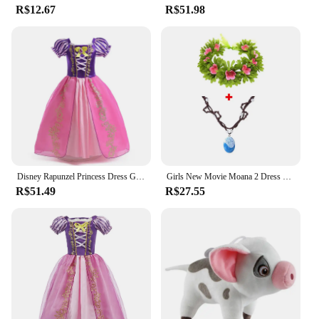
R$12.67
R$51.98
Disney Rapunzel Princess Dress Girl Purple Puff Sleeve Cosplay Tangled Costume Halloween Vestido Kids Birthday Ball Gown Clothes
Girls New Movie Moana 2 Dress Halloween Party Adventure Costume Girl Princess Fancy Clothes Children Vaiana Pet Pig Outfit
R$51.49
R$27.55