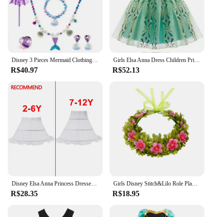
costumes are sure to impress, making them a top
choice for vendors and suppliers looking to offer
high-quality cosplay attire to their customers.
Disney 3 Pieces Mermaid Clothing Set Swimmable Bikini Top Underpants and Tail Girls Summer Kid Princess Dress up Beach Outfit
Girls Elsa Anna Dress Children Princess Carnival Dress Kids Jasmine Rapunzel Pageant Flower Disguise Cosplay Christmas Costume
R$40.97
R$52.13
Disney Elsa Anna Princess Dresses Girls Mesh Sequin Dress Kids Cosplay Frozen Snow Queen Costumes Carnival Birthday Party Gowns
Girls Disney Stitch&Lilo Role Play Dress Hawaii Children Red Frock Featured with White Feather Print Ohana Spirit Ployester Gown
R$28.35
R$18.95