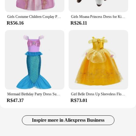
Girls Costume Children Cosplay Princess Dress Kids Halloween Birthday Pageant Party Rapunzel Dress Girl Carnival Tangled Clothes
Girls Moana Princess Dress for Kids Carnival Cosplay Vaiana Costume Children Birthday Party Headwear Necklace Flower Clothes Set
R$56.16
R$26.11
Mermaid Birthday Party Dress Summer Girl Mermaid Costume Carnival Anime Cosplay Outfits 2-10 Yrs Kids Fantasy Disguise Prom Gown
Girl Belle Dress Up Sleeveless Floral Children Party Princess Costume Kids Beauty and The Beast Halloween Carnival Outfit Clothe
R$47.37
R$73.01
Inspire more in Aliexpress Business