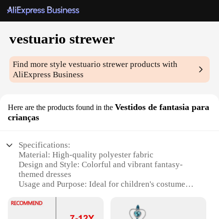
vestuario strewer
Find more style
vestuario strewer
products with
AliExpress Business
Vestidos de fantasia para
Here are the products found in the
crianças
Specifications:
Material: High-quality polyester fabric
Design and Style: Colorful and vibrant fantasy-
themed dresses
Usage and Purpose: Ideal for children's costume
parties, theatrical performances, and role-playing
Type and Category: Vestuario Strewer wholesale
sets