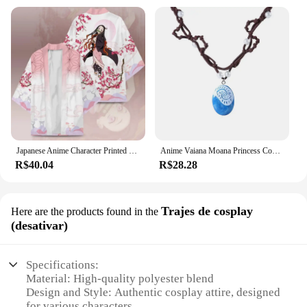
Japanese Anime Character Printed Kimono Cardigan Men Women Summer Butterfly Kochou Shinobu Printed Japanese Traditional Costume
Anime Vaiana Moana Princess Costume Dress Ocean Maui Moana Dress Mao Necklace Girls Adult Party Halloween Performance Suits
R$40.04
R$28.28
Trajes de cosplay
Here are the products found in the
(desativar)
Specifications:
Material: High-quality polyester blend
Design and Style: Authentic cosplay attire, designed
for various characters