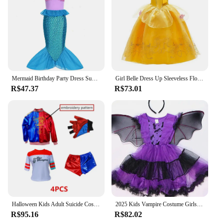
Mermaid Birthday Party Dress Summer Girl Mermaid Costume Carnival Anime Cosplay Outfits 2-10 Yrs Kids Fantasy Disguise Prom Gown
Girl Belle Dress Up Sleeveless Floral Children Party Princess Costume Kids Beauty and The Beast Halloween Carnival Outfit Clothe
R$47.37
R$73.01
Halloween Kids Adult Suicide Cosplay Costume Quinn Squad Harley Monster T-shirt Jacket Jacket Pants Accessories Full Set
2025 Kids Vampire Costume Girls Halloween Dress Purple Bat Print Tulle Skirt With Wings & Cat Ears Headband Trick or Treat Set
R$95.16
R$82.02