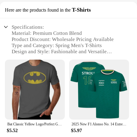
T-Shirts
Here are the products found in the
Specifications:
Material: Premium Cotton Blend
Product Discount: Wholesale Pricing Available
Type and Category: Spring Men's T-Shirts
Design and Style: Fashionable and Versatile
Usage and Purpose: Ideal for Casual and
Professional Settings
Performance and Property: Breathable and
Comfortable Fit
Features:
**Elegant Design and Versatile Style**
Step into the season with our exquisite vestiti
primavera maglieuomo collection, crafted for the
modern man who appreciates a blend of style and
comfort. These T-shirts are not just ordinary
Bat Classic Yellow Logo/Perfect Gift T-Shirt Sports Fans Cute Clothes Vintage Clothes T Shirts for Men Graphic New Style
2025 New F1 Alonso No. 14 Extreme Sports Men's and Women's Racing Shirt Casual Fashion Short Sleeve Quick Drying Breathable TOP
garments; they are a statement of fashion that
$5.52
$5.97
transcends seasons. The meticulous design and