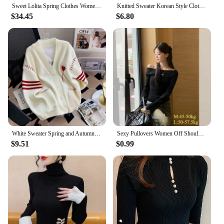
Sweet Lolita Spring Clothes Women Off Shoulder Sweater Pullover Student Elegant Long Sleeve Knitwear Bow Lace Waist Slim Sweater
Knitted Sweater Korean Style Clothes Ladies' Undergarments A Sweater Top Woman Clothes White Sweater Turtlenecks Pullovers
$34.45
$6.80
White Sweater Spring and Autumn Women's Coat Cardigans Women Clothing Kawaii Clothes Cardigan Women Womens Sweater Scute Sweater
Sexy Pullovers Women Off Shoulder Cropped Knitted Basic Clothes Autumn All-match Side Slit Simple Tender Slim Gentle Seductive
$9.51
$0.99