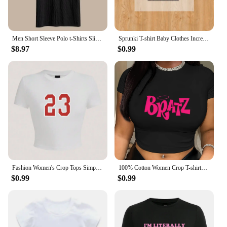
Men Short Sleeve Polo t-Shirts Slim Fit Knitted Polo Shirts Man Breathable Business Casual Tops Comfortable t Shirt Man Clothes
Sprunki T-shirt Baby Clothes Incredibox Cartoon Child Black White Tee boy girl Summer Short Sleeved Clothing Cute Kids Sweat Top
$8.97
$0.99
Fashion Women's Crop Tops Simple Number 23 Printing Short Sleeve Comfortable O-Neck Soft Tee Shirts Sexy Club Female Clothes
100% Cotton Women Crop T-shirts Y2k Pink Bratz Letter Printed Tee Shirts O-Neck Tight Short Sleeves Clothes Fashion Female Tops
$0.99
$0.99