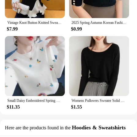
Vintage Knot Button Knitted Sweater New Spring Autumn Elasticity Slim Turtleneck Sweater Long Sleeve Office Lady Elegant Shirt
2025 Spring Autumn Korean Fashion Solid Sweater Women Short Sleeve Tops Pull Femme Casual Slim Female Pullover Knitted Clothes
$7.99
$0.99
Small Daisy Embroidered Spring Round Neck Sweater Top Inner Wear Sweater Women
Womens Pullovers Sweater Solid Loose Bottoming Shirt O-neck Knitwear Spring Autumn 2022 Basic Korean Sweater Jumpers
$11.35
$1.55
Hoodies & Sweatshirts
Here are the products found in the