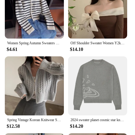
Women Spring Autumn Sweaters O-neck Stripe Knitted Cardigan Fashion Long Sleeve Casual Short Tops Korean 2024 Oversized Sweater
Off Shoulder Sweater Women Y2k Clothes Ladies French Style Elegant Sexy Slim Stretch Pullovers Spring Autumn Bow Slash Neck Tops
$4.61
$14.10
Spring Vintage Korean Knitwear Short Coat Long Sleeve Top New In Women's Sweater Basic All-Match Casual Solid Cardigan For Women
2024 sweater planet cosmic star knit jumper teen y2k clothes traf ladies top black thermal top men's loose comfortable clothes
$12.58
$14.20