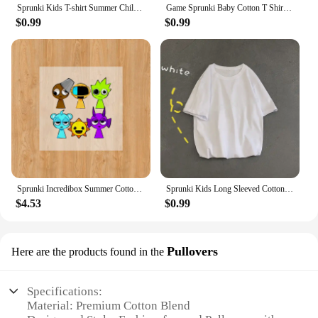
Sprunki Kids T-shirt Summer Children Incredibox Game Cotton Short Sleeve Top Boy Anime Fashion Cute Tee Girl Casual Clothes Gift
Game Sprunki Baby Cotton T Shirt clothes Cartoon Anime Boy Clothes Girl Tees Shirt Clothes Anime Kawaii Summer Tees Top Clothing
$0.99
$0.99
Sprunki Incredibox Summer Cotton Colorful T-shirt Short Sleeve Tops Tee Printing Cartoon Anime Clothing Casual Clothes Kid Gifts
Sprunki Kids Long Sleeved Cotton T-shirt Spring Autumn Child Clothes Cute Cartoon Printed O-Neck Tops Girls Boys Casual Clothes
$4.53
$0.99
Pullovers
Here are the products found in the
Specifications:
Material: Premium Cotton Blend