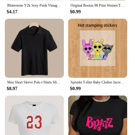
Rhinestone Y2k Sexy Punk Vintage Goth Black T Shirt Summer Clothes For Women Fashion Crop Top O-neck Short Sleeve Tee Streetwear
Original Boston 98 Print Women Tight Fitting Short T Shirt Summer Breathable Tshirt Novel Fashion Snug Top Casual Cool Clothes
$4.17
$0.99
Men Short Sleeve Polo t-Shirts Slim Fit Knitted Polo Shirts Man Breathable Business Casual Tops Comfortable t Shirt Man Clothes
Sprunki T-shirt Baby Clothes Incredibox Cartoon Child Black White Tee boy girl Summer Short Sleeved Clothing Cute Kids Sweat Top
$8.97
$0.99