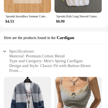
Sprunki Incredibox Summer Cotton Colorful T-shirt Short Sleeve Tops Tee Printing Cartoon Anime Clothing Casual Clothes Kid Gifts
Sprunki Kids Long Sleeved Cotton T-shirt Spring Autumn Child Clothes Cute Cartoon Printed O-Neck Tops Girls Boys Casual Clothes
$4.53
$0.99
Cardigan
Here are the products found in the
Specifications:
Material: Premium Cotton Blend
Type and Category: Men's Spring Cardigan
Design and Style: Classic Fit with Button-Down
Front
Usage and Purpose: Versatile for Casual and Formal
Occasions
Performance and Property: Breathable and
Comfortable Fabric
Parts and Accessories: Includes Pockets for
Convenience