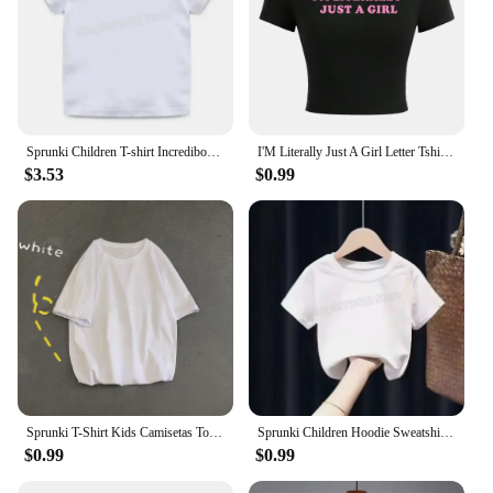
Sprunki Children T-shirt Incredibox Cotton Tees Spring Long Sleeve Base Coat Leisure Wear Bos Girl Cute Cartoon Top Kids Clothes
I'M Literally Just A Girl Letter Tshirts Female Street Hip Hop T-Shirts Elastic Comfortable Clothes Cool Tight Fitting T-Shirt
$3.53
$0.99
Sprunki T-Shirt Kids Camisetas Toddler Girls Short Sleeve Tops Boys Cartoon Soft Comfortable Clothes Children Tees Birthday Gift
Sprunki Children Hoodie Sweatshirts Incredibox Spring Girls Boys Tops Fashion Infant Pullover Outwear Kids Clothes Birthday Gift
$0.99
$0.99