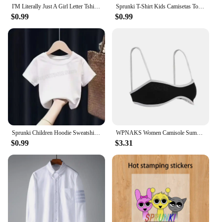
I'M Literally Just A Girl Letter Tshirts Female Street Hip Hop T-Shirts Elastic Comfortable Clothes Cool Tight Fitting T-Shirt
Sprunki T-Shirt Kids Camisetas Toddler Girls Short Sleeve Tops Boys Cartoon Soft Comfortable Clothes Children Tees Birthday Gift
$0.99
$0.99
Sprunki Children Hoodie Sweatshirts Incredibox Spring Girls Boys Tops Fashion Infant Pullover Outwear Kids Clothes Birthday Gift
WPNAKS Women Camisole Summer Clothes Spaghetti Straps Low-cut Contrast Color Slim Tops Sexy Club
$0.99
$3.31