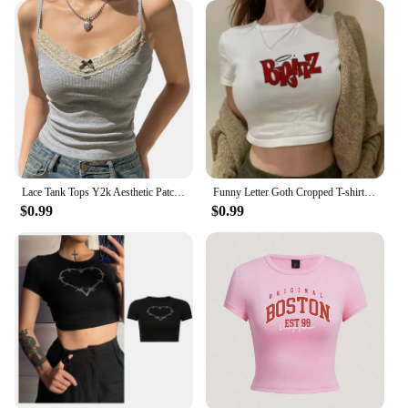
style, and durability.
Lace Tank Tops Y2k Aesthetic Patchwork Sleeveless Cami Shirts Women Fairy Grunge Camisole 2000s Crop Tops Streetwear Clothes
Funny Letter Goth Cropped T-shirt Women Harajuku Short Sleeved Tops US Street Sexy Crop Tops Slim Baby Tees Y2K Clothes
$0.99
$0.99