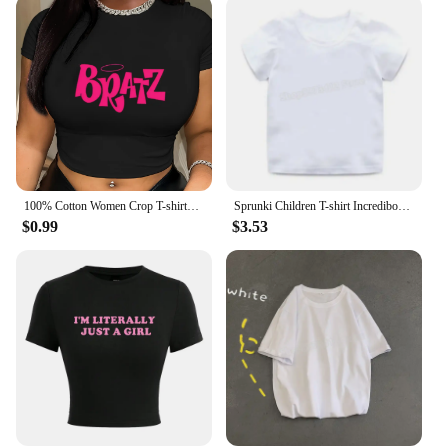
100% Cotton Women Crop T-shirts Y2k Pink Bratz Letter Printed Tee Shirts O-Neck Tight Short Sleeves Clothes Fashion Female Tops
Sprunki Children T-shirt Incredibox Cotton Tees Spring Long Sleeve Base Coat Leisure Wear Bos Girl Cute Cartoon Top Kids Clothes
$0.99
$3.53