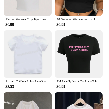
Fashion Women's Crop Tops Simple Number 23 Printing Short Sleeve Comfortable O-Neck Soft Tee Shirts Sexy Club Female Clothes
100% Cotton Women Crop T-shirts Y2k Pink Bratz Letter Printed Tee Shirts O-Neck Tight Short Sleeves Clothes Fashion Female Tops
$0.99
$0.99
Sprunki Children T-shirt Incredibox Cotton Tees Spring Long Sleeve Base Coat Leisure Wear Bos Girl Cute Cartoon Top Kids Clothes
I'M Literally Just A Girl Letter Tshirts Female Street Hip Hop T-Shirts Elastic Comfortable Clothes Cool Tight Fitting T-Shirt
$3.53
$0.99