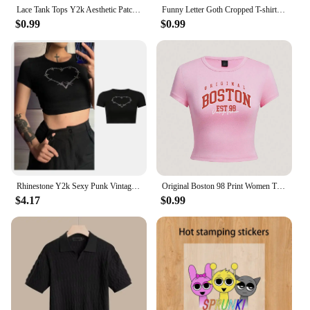
Lace Tank Tops Y2k Aesthetic Patchwork Sleeveless Cami Shirts Women Fairy Grunge Camisole 2000s Crop Tops Streetwear Clothes
Funny Letter Goth Cropped T-shirt Women Harajuku Short Sleeved Tops US Street Sexy Crop Tops Slim Baby Tees Y2K Clothes
$0.99
$0.99
Rhinestone Y2k Sexy Punk Vintage Goth Black T Shirt Summer Clothes For Women Fashion Crop Top O-neck Short Sleeve Tee Streetwear
Original Boston 98 Print Women Tight Fitting Short T Shirt Summer Breathable Tshirt Novel Fashion Snug Top Casual Cool Clothes
$4.17
$0.99