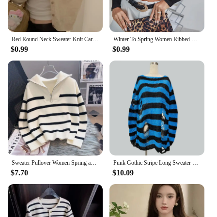
Red Round Neck Sweater Knit Cardigan Outerwear Women 2024 New Early Spring Clothing Slim Fit Short Long Sleeve Top
Winter To Spring Women Ribbed Knit Turtleneck Crop Jumper Sweater Femme Casual Sexy Long Sleeve Soft Stretch Pullover Clothes
$0.99
$0.99
Sweater Pullover Women Spring and Autumn Underwear 2023 New Zipper Stripe Underlay Short Style Popular Premium Sweater Female
Punk Gothic Stripe Long Sweater For Women Spring Summer Fashion Hollow Out Unisex Jumper Female Street Rock Loose Broken Sweater
$7.70
$10.09