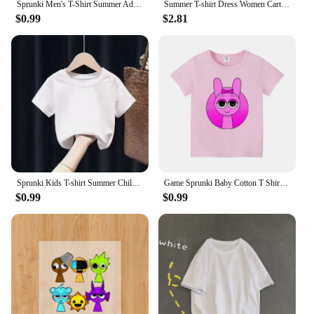
Sprunki Men's T-Shirt Summer Adult Street Hip Hop Cotton Short Sleeve Women Harajuku Tee Fashion Casual Incredibox Clothes Tops
Summer T-shirt Dress Women Cartoon Print Disney Casual Short Sleeve Tee Dresses New Trendy Clothes Vestidos ins loose plus size
$0.99
$2.81
Sprunki Kids T-shirt Summer Children Incredibox Game Cotton Short Sleeve Top Boy Anime Fashion Cute Tee Girl Casual Clothes Gift
Game Sprunki Baby Cotton T Shirt clothes Cartoon Anime Boy Clothes Girl Tees Shirt Clothes Anime Kawaii Summer Tees Top Clothing
$0.99
$0.99