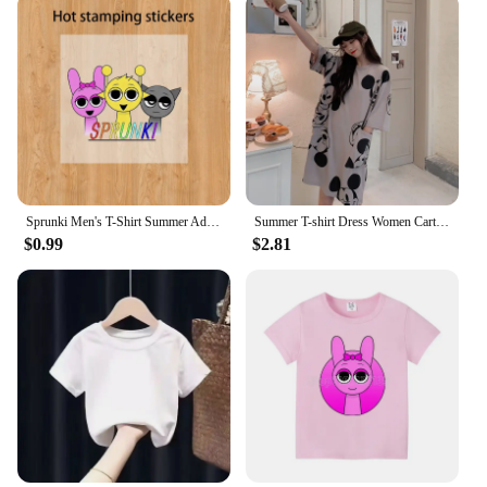
Sprunki Men's T-Shirt Summer Adult Street Hip Hop Cotton Short Sleeve Women Harajuku Tee Fashion Casual Incredibox Clothes Tops
Summer T-shirt Dress Women Cartoon Print Disney Casual Short Sleeve Tee Dresses New Trendy Clothes Vestidos ins loose plus size
$0.99
$2.81