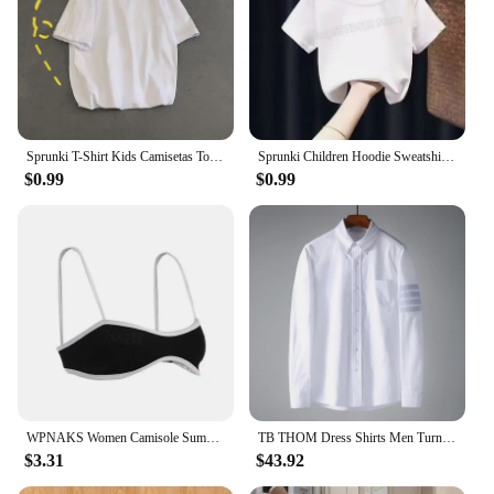
Sprunki T-Shirt Kids Camisetas Toddler Girls Short Sleeve Tops Boys Cartoon Soft Comfortable Clothes Children Tees Birthday Gift
Sprunki Children Hoodie Sweatshirts Incredibox Spring Girls Boys Tops Fashion Infant Pullover Outwear Kids Clothes Birthday Gift
$0.99
$0.99
WPNAKS Women Camisole Summer Clothes Spaghetti Straps Low-cut Contrast Color Slim Tops Sexy Club
TB THOM Dress Shirts Men Turndown Collar Diagonal Stripes 4 Bars Shirts Oxford Fabric Luxury Suit Shirt Men Clothes Businessmen
$3.31
$43.92