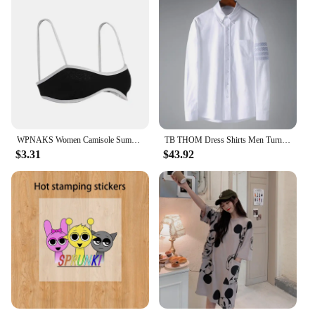
WPNAKS Women Camisole Summer Clothes Spaghetti Straps Low-cut Contrast Color Slim Tops Sexy Club
TB THOM Dress Shirts Men Turndown Collar Diagonal Stripes 4 Bars Shirts Oxford Fabric Luxury Suit Shirt Men Clothes Businessmen
$3.31
$43.92