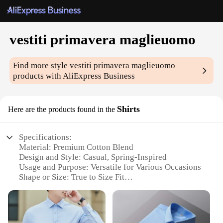
vestiti primavera maglieuomo
Find more style
vestiti primavera maglieuomo
products with AliExpress Business
Shirts
Here are the products found in the
Specifications:
Material: Premium Cotton Blend
Design and Style: Casual, Spring-Inspired
Usage and Purpose: Versatile for Various Occasions
Shape or Size: True to Size Fit
Performance and Property: Breathable and
Comfortable
Parts and Accessories: Available as Sets