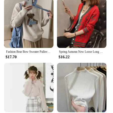
Fashion Bear Bow Sweater Pullover Women Embroidery O Neck Loose Long Sleeve Ladies Knitted Jumper Fall Spring Casual Warm Tops
Spring Autumn New Loose Long Sleeved Knitted Cardigan Women's Sweater Lazy Style Fashion Printed Casual Versatile Top for Women
$17.70
$16.22