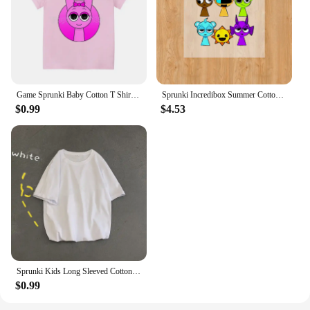
Game Sprunki Baby Cotton T Shirt clothes Cartoon Anime Boy Clothes Girl Tees Shirt Clothes Anime Kawaii Summer Tees Top Clothing
Sprunki Incredibox Summer Cotton Colorful T-shirt Short Sleeve Tops Tee Printing Cartoon Anime Clothing Casual Clothes Kid Gifts
$0.99
$4.53
Sprunki Kids Long Sleeved Cotton T-shirt Spring Autumn Child Clothes Cute Cartoon Printed O-Neck Tops Girls Boys Casual Clothes
$0.99