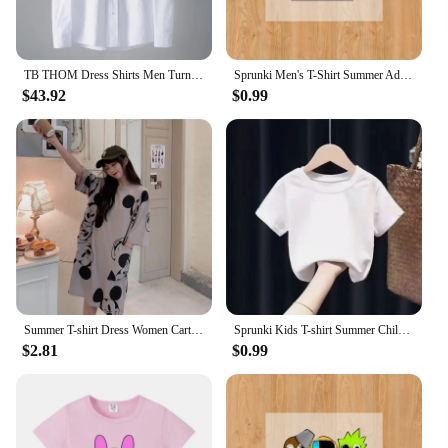
TB THOM Dress Shirts Men Turndown Collar Diagonal Stripes 4 Bars Shirts Oxford Fabric Luxury Suit Shirt Men Clothes Businessmen
Sprunki Men's T-Shirt Summer Adult Street Hip Hop Cotton Short Sleeve Women Harajuku Tee Fashion Casual Incredibox Clothes Tops
$43.92
$0.99
Summer T-shirt Dress Women Cartoon Print Disney Casual Short Sleeve Tee Dresses New Trendy Clothes Vestidos ins loose plus size
Sprunki Kids T-shirt Summer Children Incredibox Game Cotton Short Sleeve Top Boy Anime Fashion Cute Tee Girl Casual Clothes Gift
$2.81
$0.99