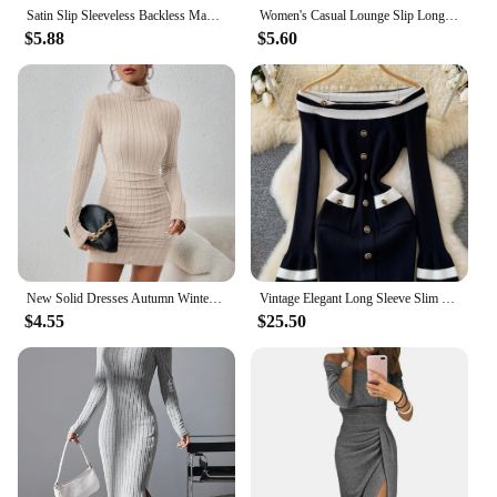
Satin Slip Sleeveless Backless Maxi Dress Women 2023 Y2K Summer Bodycon Elegant Sexy Outfits Ladies Birthday Party Club Sundress
Women's Casual Lounge Slip Long Dress Sexy Sleeveless Backless Bodycon Maxi Dresses Summer Slim Elegant Sexy Outfits Ladies Birt
$5.88
$5.60
New Solid Dresses Autumn Winter Women Long Sleeves Turtleneck Sexy Bodycon Sheath Mini Dress Club Elegant Party Knitted Dresses
Vintage Elegant Long Sleeve Slim Fit Patchwork Knitted Mini Dresses 2024 Winter Women Luxury Slash Neck Sheath Evening Dress
$4.55
$25.50