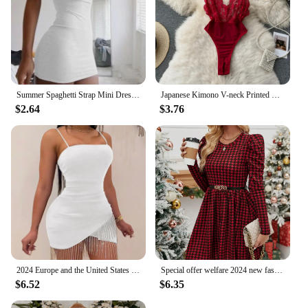
Summer Spaghetti Strap Mini Dress 2024 Women Sexy Bodycon Club Party Dresses Short Female Camisole Solid Black Sheath Sundress
Japanese Kimono V-neck Printed Flower Bow Waist Shaping Cardigan Dress Women Clothing Loose Long Sleeve Vintage Sexy Lace-up New
$2.64
$3.76
2024 Europe and the United States bag buttock dress nightclub with chest fringe hot diamond suspenders new style
Special offer welfare 2024 new fashionable women's dress with long sleeves, slim fit, small round neck, elegant red and black pl
$6.52
$6.35