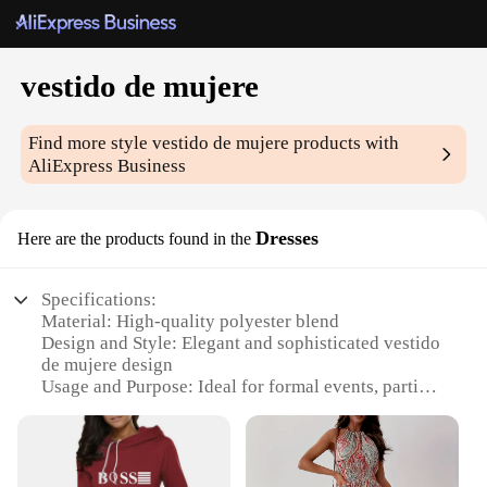
vestido de mujere
Find more style
vestido de mujere
products with
AliExpress Business
Dresses
Here are the products found in the
Specifications:
Material: High-quality polyester blend
Design and Style: Elegant and sophisticated vestido
de mujere design
Usage and Purpose: Ideal for formal events, parties,
and special occasions
Type and Category: Wholesale sets for sale, perfect
for vendors and suppliers
Performance and Property: Durable and comfortable