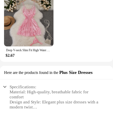
Deep V-neck Slim Fit High Waist Strap Dress Lace Patchwork Satin Sleepwear Sexy Elegant Retro Sleepdress Sleepwear Women Pajama
$2.67
Plus Size Dresses
Here are the products found in the
Specifications:
Material: High-quality, breathable fabric for
comfort
Design and Style: Elegant plus size dresses with a
modern twist
Usage and Purpose: Perfect for various occasions,