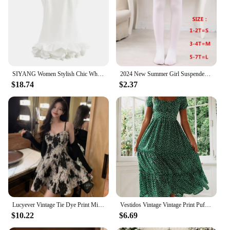
SIYANG Women Stylish Chic White Voluminous Playsuit Dress Female Back Zipper O-Neck Dress Ladies Elegant Vestidos
2024 New Summer Girl Suspender Princess Dress Ruffles Kids Sequin Tutu Birthday Party Vestidos for 3-8Y Elegant Girls Dresses
$18.74
$2.37
Lucyever Vintage Tie Dye Print Mini Dress Women Korean Slim Spaghetti Strap A-Line Dresses Ladies Fashion Street Party Vestidos
Vestidos Vintage Vintage Print Puff Sleeve summer Beach sweet dresses Casual Square collar floral maxi long dress festa
$10.22
$6.69