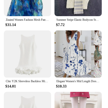
Znaiml Women Fashion Mesh Patchwork Print Spaghetti Strap Sleeveless A-Line Blue Dress Casual Vacation Boho Evening Maxi Vestido
Summer Stripe Elastic Bodycon Strap Dress 2024 Sexy Beach Sundress Women Casual Slim Pencil Vestidos Maxi Long Dress
$31.14
$7.72
Chic Y2K Sleeveless Backless Mini Dress For Women Elegant Ruffled Hem Folds Short Sundress Holiday Lady Evening Party Vestidos
Elegant Women's Mid Length Dresse2024 Summer High Waist Sleeveless Printed Sexy Dress Vestidos Verano Летнее Платье Женское
$14.01
$10.33