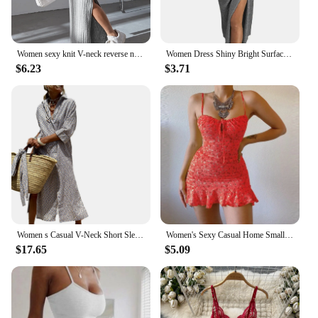
Women sexy knit V-neck reverse neck split dress autumn winter full sleeve elastic basic body sweater
Women Dress Shiny Bright Surface Off Shoulder Strapless Bodycon Dress Vintage Pleated High Waist Split Lady Dress For Banquet
$6.23
$3.71
Women s Casual V-Neck Short Sleeve Floral Print Button Up Midi Dress with Belt and Pockets for Spring Summer
Women's Sexy Casual Home Small Floral Camisole Dress Summer Comfortable Skirt
$17.65
$5.09