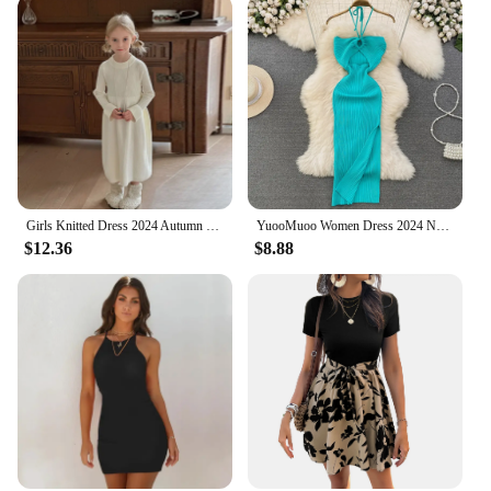
Girls Knitted Dress 2024 Autumn Winter New Children Gown Princess Solid Color Vestidos Kids Fashion Sweater Dresses Baby Clothes
YuooMuoo Women Dress 2024 New Summer Fashion Sexy Package Hips High Split Knitted Bodycon Party Dress Vacation Beach Vestidos
$12.36
$8.88