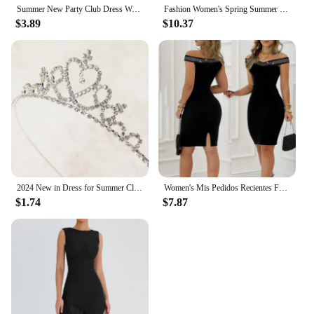
Summer New Party Club Dress Women Clothes Sexy Sleeveless Tank Slim Ladies Dresses Mini Short Bodycon Dress Vestidos QT032
Fashion Women's Spring Summer Knitted And Chiffon Floral Patchwork Short Dress O-neck Lace-Up Elegant Vitage Woman Dress Vestido
$3.89
$10.37
2024 New in Dress for Summer Clothes Soft Cotton Embroidery Toddler Girls Flower Dress Vacation Vestidos Kid's Princess Dresses
Women's Mis Pedidos Recientes Fashion Deep V-Neck Sexy Package Hip Dress Backless Open Vestidos De
$1.74
$7.87