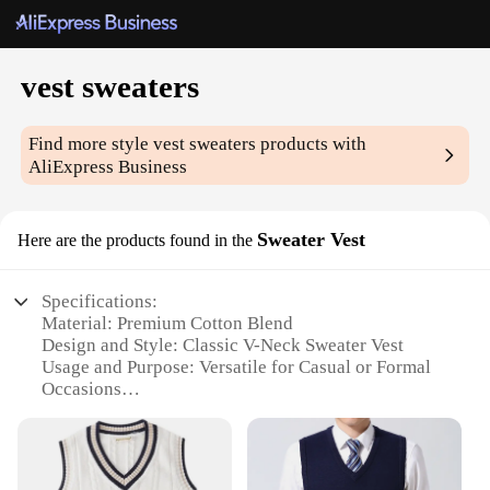
vest sweaters
Find more style
vest sweaters
products with
AliExpress Business
Sweater Vest
Here are the products found in the
Specifications:
Material: Premium Cotton Blend
Design and Style: Classic V-Neck Sweater Vest
Usage and Purpose: Versatile for Casual or Formal
Occasions
Typical Adaptive Scenario: Ideal for Layering Over
Shirts or Under Jackets
Shape or Size or Weight or Quantity: Available in
Multiple Sizes and Colors