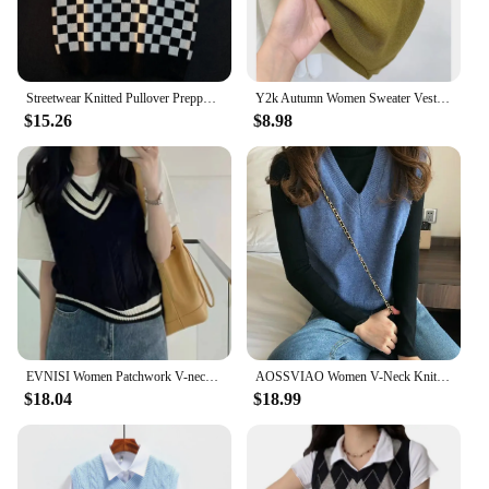
Streetwear Knitted Pullover Preppy Style Knitwear Tank Top Autumn Spring V-Neck Waistcoat Women Knit Sweater Vest
Y2k Autumn Women Sweater Vest Korean Knitted Elegant Slim Female Casual Vest Fashion New All Match Sleeveless Ladies Crop Tops
$15.26
$8.98
EVNISI Women Patchwork V-neck Knit Sweater Vest Sleeveless Rib Preppy Style Pullover Casual Sweater Vest For Women 2023 Autumn
AOSSVIAO Women V-Neck Knitted Vest 2024 New Spring Autumn Sweater Vests Short Female Casual Sleeveless Twist Knit Pullovers
$18.04
$18.99