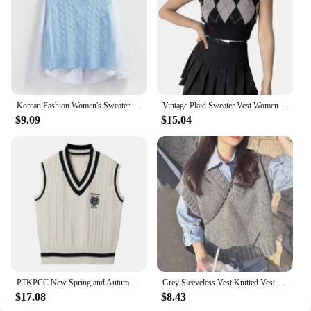
Korean Fashion Women's Sweater Vest 2024 New Spring Autumn Twist Knitted Loose V Neck Sleeveless Pullover Female Jupmer Tops
Vintage Plaid Sweater Vest Women V-neck Sleeveless Tank College Style Knitting Pullovers Tops for Daily
$9.09
$15.04
PTKPCC New Spring and Autumn Knitted Vest Women's Sweater Korean Edition British Academy Style Sang Wear Versatile Top
Grey Sleeveless Vest Knitted Vest Women's Autumn and Winter Korean Sweet Style Outerwear Sweater V-neck Casual Knitted Vest
$17.08
$8.43