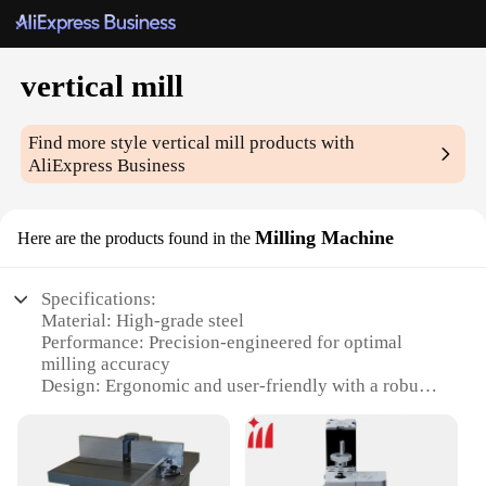
vertical mill
Find more style
vertical mill
products with
AliExpress Business
Milling Machine
Here are the products found in the
Specifications:
Material: High-grade steel
Performance: Precision-engineered for optimal
milling accuracy
Design: Ergonomic and user-friendly with a robust
build
Usage: Ideal for various milling tasks, from intricate
details to large-scale projects
Category: Vertical milling machines