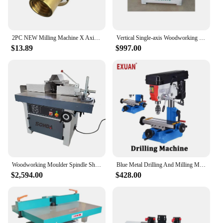
2PC NEW Milling Machine X Axis Screw Copper Sleeve Nut Vertical Mill CNC Milling Machine Lathe Machine
Vertical Single-axis Woodworking Milling Machine High-speed Press Planer Wood Line Machine Woodworking Furniture
$13.89
$997.00
Woodworking Moulder Spindle Shaper With Sliding Table Wood Feeder Vertical Shaft Milling Hine
Blue Metal Drilling And Milling Machine Woodworking DIY All Copper Wire Vertical Cutting Lathe Small Drilling And Milling Machin
$2,594.00
$428.00