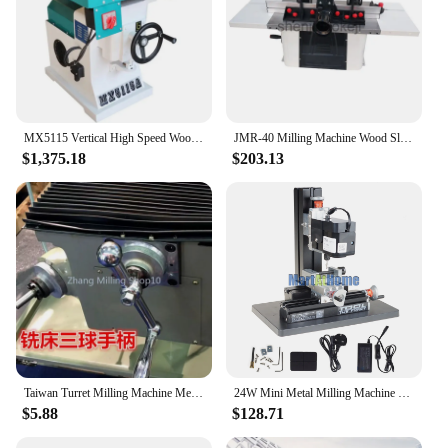
MX5115 Vertical High Speed Woodworking Milling Router Machine Wood Milling Shaper Machine
JMR-40 Milling Machine Wood Slotting Small Trimming Machine Vertical Woodworking Machinery 1500W Engraving Machine 220V
$1,375.18
$203.13
Taiwan Turret Milling Machine Metal handle Three Ball CNC Vertical turret Mill Tool Bridgeport lathe Machine CNC Milling Machine
24W Mini Metal Milling Machine Z20005M 20000 RPM support Vertical/Horizontal/Hand-held for Hobby, Science Education,Model Making
$5.88
$128.71