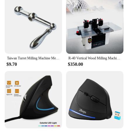
Taiwan Turret Milling Machine Metal Handle Three Ball CNC Vertical Turret Mill Tool Lathe Machine CNC Milling Machine 1pc
R-40 Vertical Wood Milling Machine Woodworking Slotting Arc Chamfering Trimming Shaping Spindle Machine
$9.70
$350.00