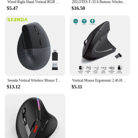
Wired Right Hand Vertical RGB Mouse Ergonomic Gaming Mouse 3200DPI USB Optical Wrist Healthy Mause for PC Computer
ZELOTES F-35 6 Buttons Wireless Rechargeable Mice 2400 DPI Adjustable Ergonomic Optical Vertical Mouse PC Gamer Mouse
$5.47
$16.50
Seenda Vertical Wireless Mouse Type C Rechargeable Ergonomic USB & Type C Mice for Laptop Laptop PC MacBook Windows Android
Vertical Mouse Ergonomic 2.4GHz Wireless Optical Mice 3 Adjustable DPI 800/1200/1600 6 Buttons for Laptop PC Computer Desktop
$13.12
$5.11