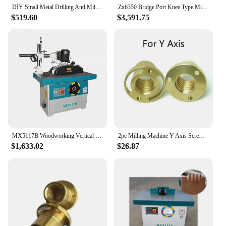
DIY Small Metal Drilling And Milling Machine Woodworking All Copper Wire Vertical Cutting Lathe Drilling And Milling Machine
Zx6350 Bridge Port Knee Type Milling Mini Vertical Universal Mill Drill Hine For Sale
$519.60
$3,591.75
MX5117B Woodworking Vertical Milling Machine Wood Spindle Shaper Spindle Moulder Machine
2pc Milling Machine Y Axis Screw Copper Nut Sleeve Vertical Mill Tool Bridgeport CNC Milling Machine Lathe Machine
$1,633.02
$26.87