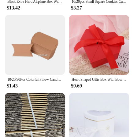
Black Extra Hard Airplane Box Wedding Party Paper Box Folding Clothing Box Gift Box Packing For Small Businesses Customized LOGO
10/20pcs Small Square Cookies Carriers ,Clear Windows/Without Window, Kraft Paper Boxes For Soap,Pies, Donuts, Muffins, Chocolat
$13.42
$3.27
10/20/30Pcs Colorful Pillow Candy Box Kraft Paper Christmas Gift Packaging Boxes Bags Wedding Favors Birthday Party Decorations
Heart Shaped Gifts Box With Bows Valentines Day Wedding Gift Packaing Box Baby Shower Party Decoration Candy Flower Jewelry Box
$1.43
$9.69