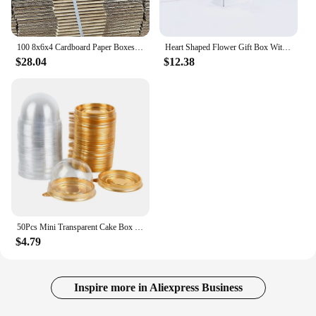
100 8x6x4 Cardboard Paper Boxes Mailing Packing Shipping Box Corrugated...
Heart Shaped Flower Gift Box With Lid Double Layers Rotating Drawer for Valentine's Mother's Day Wedding Boxes
$28.04
$12.38
50Pcs Mini Transparent Cake Box Container Muffin Cupcake Dome Pastry Baking Packaging Boxes Wedding Birthday Party Supplies Gift
$4.79
Inspire more in Aliexpress Business