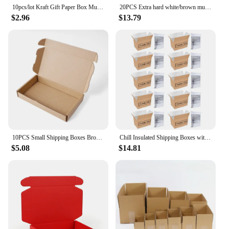
10pcs/lot Kraft Gift Paper Box Mult Size White Paper Cardboard 2 Colour Option
20PCS Extra hard white/brown multi-size brown carton packaging wedding party small gift chocolate candy event gift box
$2.96
$13.79
10PCS Small Shipping Boxes Brown Corrugated Cardboard Mailer Box for Packing Mailing Business Kraft Paper Packaging Box
Chill Insulated Shipping Boxes with Aluminum Foil Liner, Cold Shipping Boxes, Mailing Boxes, Food Delivery Carton Box, Travel Pa
$5.08
$14.81