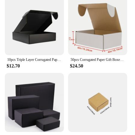
10pcs Triple Layer Corrugated Paper Thick Folding Box Color Packaged Express Cardboard Case Clothing Gifts Cosmetics Pack Carton
50pcs Corrugated Paper Gift Boxes, 6x4x2 Inch Sturdy Cardboard Packaging,White Small Shipping Boxes for Crafting Gift Mailing
$12.70
$24.50