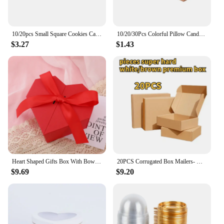
10/20pcs Small Square Cookies Carriers ,Clear Windows/Without Window, Kraft Paper Boxes For Soap,Pies, Donuts, Muffins, Chocolat
10/20/30Pcs Colorful Pillow Candy Box Kraft Paper Christmas Gift Packaging Boxes Bags Wedding Favors Birthday Party Decorations
$3.27
$1.43
Heart Shaped Gifts Box With Bows Valentines Day Wedding Gift Packaing Box Baby Shower Party Decoration Candy Flower Jewelry Box
20PCS Corrugated Box Mailers- White /Brown Cardboard Shipping Box Corrugated Box Mailer Shipping Box For Mailer, Moving and Craf
$9.69
$9.20