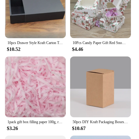
10pcs Drawer Style Kraft Carton Tea Accessories Clothing Socks Storage and Packaging Box Black Gift Pull-out Cardboard Case
10Pcs Candy Paper Gift Red Snow Cute Size Box Gifts Box With Window Marbling/Handmade/Christmas Print Package Box Party Suppiles
$10.52
$4.46
1pack gift box filling paper 100g, raffia, holiday birthday gift protection, Christmas thanksgiving resurrection Halloween
50pcs DIY Kraft Packaging Boxes White Paper Cardboard Box for Packing DIY Candy Handmade Soap Gift Boxes Height 3cm-13cm
$3.26
$10.67