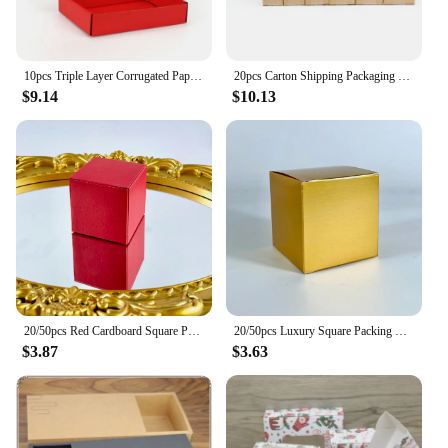
10pcs Triple Layer Corrugated Paper Thick Folding Box Color Packaged Express Cardboard Case Clothing Gifts Cosmetics Pack Carton
20pcs Carton Shipping Packaging Brown Cardboard Blank Kraft Paper Corrugated Box For Business Gift Box Packaging
$9.14
$10.13
20/50pcs Red Cardboard Square Packaging Gift Boxes Wedding Party Cardboard Box For Handmade Soap Bottle Package Cosmetic Stoarge
20/50pcs Luxury Square Packing Box Gold Cardboard Candy Gift Box For Handmade Soap/Jewelry Gift Package Party Favor Supplies
$3.87
$3.63