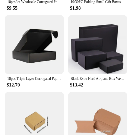
10pcs/lot Wholesale Corrugated Packing Box Kraft Paper Mailing Box Express Transportation Carton Box Christmas Present Boxes
10/30PC Folding Small Gift Boxes Cosmetics Paper Box Candle Aromatherapy Candy Party Business Packaging Universa
$9.55
$1.98
10pcs Triple Layer Corrugated Paper Thick Folding Box Color Packaged Express Cardboard Case Clothing Gifts Cosmetics Pack Carton
Black Extra Hard Airplane Box Wedding Party Paper Box Folding Clothing Box Gift Box Packing For Small Businesses Customized LOGO
$12.70
$13.42