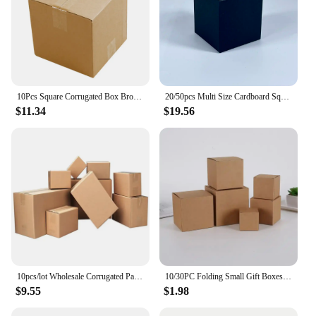
10Pcs Square Corrugated Box Brown Shipping Paper Box Mailer Candles Perfume Packing Gift Box 3-Layer Thicken Cardboard Carton
20/50pcs Multi Size Cardboard Square Packing Boxes Candy Gift Box For Handmade Soap/Jewelry Gift Package Party Favor Supplies
$11.34
$19.56
10pcs/lot Wholesale Corrugated Packing Box Kraft Paper Mailing Box Express Transportation Carton Box Christmas Present Boxes
10/30PC Folding Small Gift Boxes Cosmetics Paper Box Candle Aromatherapy Candy Party Business Packaging Universa
$9.55
$1.98