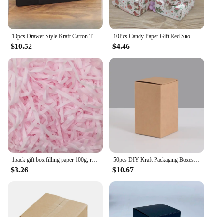
10pcs Drawer Style Kraft Carton Tea Accessories Clothing Socks Storage and Packaging Box Black Gift Pull-out Cardboard Case
10Pcs Candy Paper Gift Red Snow Cute Size Box Gifts Box With Window Marbling/Handmade/Christmas Print Package Box Party Suppiles
$10.52
$4.46
1pack gift box filling paper 100g, raffia, holiday birthday gift protection, Christmas thanksgiving resurrection Halloween
50pcs DIY Kraft Packaging Boxes White Paper Cardboard Box for Packing DIY Candy Handmade Soap Gift Boxes Height 3cm-13cm
$3.26
$10.67