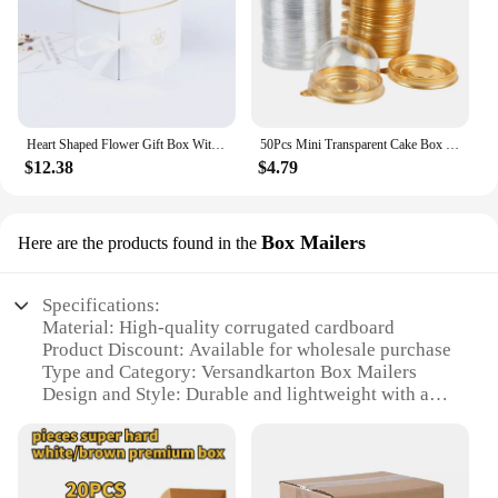
Heart Shaped Flower Gift Box With Lid Double Layers Rotating Drawer for Valentine's Mother's Day Wedding Boxes
50Pcs Mini Transparent Cake Box Container Muffin Cupcake Dome Pastry Baking Packaging Boxes Wedding Birthday Party Supplies Gift
$12.38
$4.79
Box Mailers
Here are the products found in the
Specifications:
Material: High-quality corrugated cardboard
Product Discount: Available for wholesale purchase
Type and Category: Versandkarton Box Mailers
Design and Style: Durable and lightweight with a
secure locking system
Usage and Purpose: Ideal for shipping fragile items
Shape or Size or Weight or Quantity: Available in
multiple sizes to accommodate various shipping