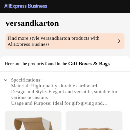
versandkarton
Find more style
versandkarton
products with
AliExpress Business
Gift Boxes & Bags
Here are the products found in the
Specifications:
Material: High-quality, durable cardboard
Design and Style: Elegant and versatile, suitable for
various occasions
Usage and Purpose: Ideal for gift-giving and
packaging
Typical Adaptive Scenario: Perfect for small
businesses, vendors, and suppliers
Shape or Size or Weight or Quantity: Available in a