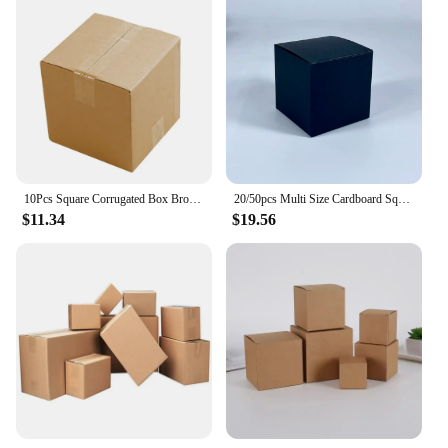
10Pcs Square Corrugated Box Brown Shipping Paper Box Mailer Candles Perfume Packing Gift Box 3-Layer Thicken Cardboard Carton
20/50pcs Multi Size Cardboard Square Packing Boxes Candy Gift Box For Handmade Soap/Jewelry Gift Package Party Favor Supplies
$11.34
$19.56