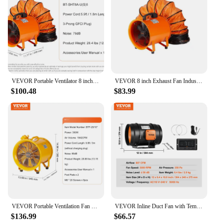
VEVOR Portable Ventilator 8 inch Heavy Duty Cylinder Fan w/ 33/16.4ft Hose11070CFM for Sucking Dust Smoke Smoke Home/Workplace
VEVOR 8 inch Exhaust Fan Industrial Ventilation Fan with 10M/5M PVC Duct Hose 230W Portable Extractor Blower for Warehouse Home
$100.48
$83.99
VEVOR Portable Ventilation Fan 350W/550W/1100W Industrial Exhaust Fan Air Clean Extractor Blower for Factory Warehouse Homeuse
VEVOR Inline Duct Fan with Temperature Humidity Controller EC-motor Ventilation Exhaust Fan Air Ventilator for Home Bathroom
$136.99
$66.57