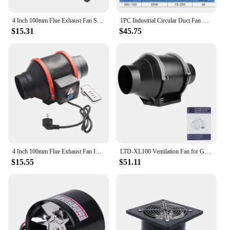
4 Inch 100mm Flue Exhaust Fan Speed Control Mixed Flow Inline Fan With Variable Speed Control 45W/48W 220V Air Clean Ventilator
1PC Industrial Circular Duct Fan Machine GDF-150/GDF-200 Centrifugal Ventilation Fan Kitchen Fume Extraction Fan Machine 220V
$15.31
$45.75
4 Inch 100mm Flue Exhaust Fan Inline Pipe Duct Fan Extractor Ventilation With Variable Speed Control Wall Air Clean Ventilator
LTD-XL100 Ventilation Fan for Grow Tent 4 Inchs Intelligent Control EC 110-240V Exhaust Fan High Speed Air Vent Ventilator
$15.55
$51.11