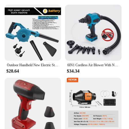
Outdoor Handheld New Electric Storm Fan Electric Blower Leaf Blower Home Cordless Electric Snow And Dust Removal Storm Machine
6IN1 Cordless Air Blower With Nozzle Dusting Machine Multifunction Dust Blower Inflator Vacuum Tool For Makita 18V Battery
$28.64
$34.34