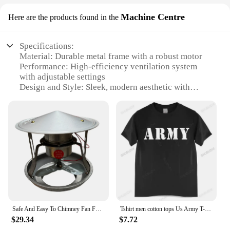
Machine Centre
Here are the products found in the
Specifications:
Material: Durable metal frame with a robust motor
Performance: High-efficiency ventilation system
with adjustable settings
Design and Style: Sleek, modern aesthetic with
user-friendly controls
Usage and Purpose: Ideal for large spaces, such as
warehouses, factories, and commercial buildings
Typical Adaptive Scenario: Designed to maintain
optimal air quality and temperature
Parts and Accessories: Comes with all necessary
components for immediate setup
Features:
**Efficient Ventilation for Industrial Spaces**
The Ventilating Machine Price is a top-tier solution
Safe And Easy To Chimney Fan For Household Ventilation Wide Compatibility Exhaust Smoke Machine
Tshirt men cotton tops Us Army T-Shirt Air Force Marines Military Black men t shirt euro size
for maintaining a healthy and comfortable
$29.34
$7.72
environment in large industrial settings. With its