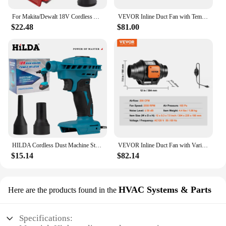
For Makita/Dewalt 18V Cordless Air Blower Dusting Machine Multifunction Dust Blower Inflator Portable Turbo Jet Fan Tool
VEVOR Inline Duct Fan with Temperature Humidity Controller EC-motor Ventilation Exhaust Fan Air Ventilator for Home Bathroom
$22.48
$81.00
HILDA Cordless Dust Machine Stepless Speed Regulation Rechargeable Electric Inflator Cleanner Dust Blower Fan For Makita Battery
VEVOR Inline Duct Fan with Variable Speed Controller Quiet AC-motor Ventilation Exhaust Fan for Home Use Cooling Booster Toilet
$15.14
$82.14
HVAC Systems & Parts
Here are the products found in the
Specifications: