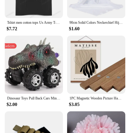
Tshirt men cotton tops Us Army T-Shirt Air Force Marines Military Black men t shirt euro size
90cm Solid Colors Neckerchief Hijab Scarf For Women Silk Satin Headband Hair Scarves Female Square Shawls Head Scarfs For Ladies
$7.72
$1.60
Dinosaur Toys Pull Back Cars Mini Monster Truck Car Toy Set for Kids Toddlers Boys Girls Gifts
1PC Magnetic Wooden Picture Hanger Frames Poster Photos Wall Art Canvas Prints Paintings Teak Pine Wood Living Room Home Decor
$2.00
$3.05