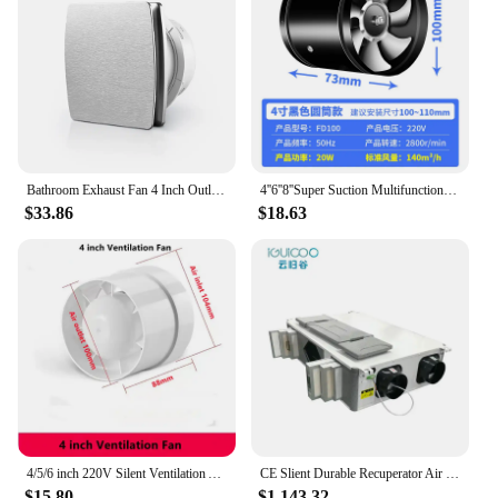
modern style complement any space, making it an
attractive addition to any HVAC system. With this
ventilating machine, you can trust that your indoor
air quality will be consistently maintained, creating
a healthier and more comfortable environment for
everyone.
Bathroom Exhaust Fan 4 Inch Outlet Kitchen 2200rpm Blower Ventilator Wall Replaceable Airflow Extractor for Hotel Office
4''6''8''Super Suction Multifunctional Powerful Mute Exhaust Fan Pipe kitchen toilet exhaust fan air ventilation ceiling booster
$33.86
$18.63
4/5/6 inch 220V Silent Ventilation Air Vents Ventilator Extractor Exhausted Extractor Fan Ventilator Bathroom Kitchen Washroom
CE Slient Durable Recuperator Air Energy recovery Ventilator Heat Recovery Ventilation with Epp shell for home
$15.80
$1,143.32