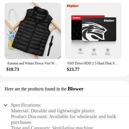
Autumn and Winter Down Vest Women's Short Ultra-light Duck Down Jacket Windproof Vest Warm Women's Sleeveless Jacket
SSD Drive HDD 2.5 Hard Disk SSD 120GB 240GB 1TB 512GB 128GB 256GB HD SATA 4TB Disk Internal Hard Drive for Laptop PC KingSpec
$10.73
$23.77
Blower
Here are the products found in the
Specifications:
Material: Durable and lightweight plastic
Product Discount: Available for wholesale and bulk
purchases
Type and Category: Ventilating machine