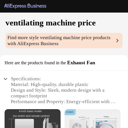
ventilating machine price
Find more style
ventilating machine price
products
with AliExpress Business
Exhaust Fan
Here are the products found in the
Specifications:
Material: High-quality, durable plastic
Design and Style: Sleek, modern design with a
compact footprint
Performance and Property: Energy-efficient with a
powerful motor
Parts and Accessories: Includes all necessary
components for installation
Typical Adaptive Scenario: Ideal for residential and