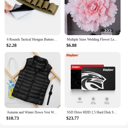
6 Rounds Tactical Shotgun Buttstock Shell Holder 12 GA Gauge Airsoft Gun Ammo Pouch Shotshell Case Hunting Accessories
Multiple Sizes Wedding Flower Large Silk Artificial Flower Peony Head Giant Flowers For Diy Flower Background Wall Decoration
$2.28
$6.88
Autumn and Winter Down Vest Women's Short Ultra-light Duck Down Jacket Windproof Vest Warm Women's Sleeveless Jacket
SSD Drive HDD 2.5 Hard Disk SSD 120GB 240GB 1TB 512GB 128GB 256GB HD SATA 4TB Disk Internal Hard Drive for Laptop PC KingSpec
$10.73
$23.77