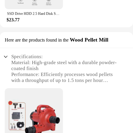
SSD Drive HDD 2.5 Hard Disk SSD 120GB 240GB 1TB 512GB 128GB 256GB HD SATA 4TB Disk Internal Hard Drive for Laptop PC KingSpec
$23.77
Wood Pellet Mill
Here are the products found in the
Specifications:
Material: High-grade steel with a durable powder-
coated finish
Performance: Efficiently processes wood pellets
with a throughput of up to 1.5 tons per hour
Design: Compact and portable, making it ideal for
small-scale operations
Ease of Use: User-friendly controls for smooth
operation
Versatility: Suitable for a variety of wood types,
including hardwoods and softwoods
Safety: Built-in safety features to prevent accidents
and ensure user safety