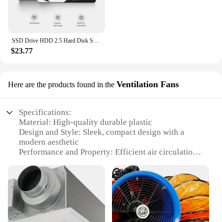
SSD Drive HDD 2.5 Hard Disk SSD 120GB 240GB 1TB 512GB 128GB 256GB HD SATA 4TB Disk Internal Hard Drive for Laptop PC KingSpec
$23.77
Ventilation Fans
Here are the products found in the
Specifications:
Material: High-quality durable plastic
Design and Style: Sleek, compact design with a
modern aesthetic
Performance and Property: Efficient air circulation
with a powerful motor
Usage and Purpose: Ideal for ventilating indoor
spaces, such as offices, homes, and commercial
areas
Shape or Size or Weight or Quantity: Compact and
lightweight, easy to move and set up
Parts and Accessories: Comes with all necessary