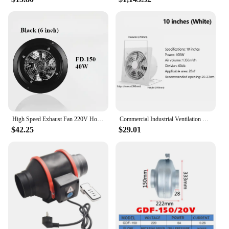
High Speed Exhaust Fan 220V Household Air Extractor Kitchen Bathroom Wall-Mounted Exhaust Fan Air Ventilation Pure Copper Motor
Commercial Industrial Ventilation Extractor Exhaust Fan 10 inch Air Blower High Speed Low Noise for Workshop & Warehouse
$42.25
$29.01