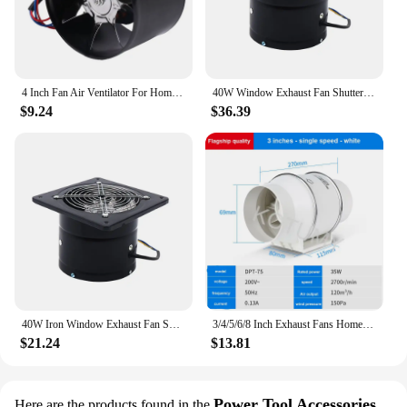
4 Inch Fan Air Ventilator For Home Kitchen Metal Pipe Ventilation Exhaust Fan Mini Extractor Bathroom Toilet Wall Fan Duct Fan
40W Window Exhaust Fan Shutter Fan w/ Reversible Ventilation Blower 15cm 2800r/min Bathroom Wall Duct Fan
$9.24
$36.39
40W Iron Window Exhaust Fan Shutter Fan, Reversible Ventilation Blower, 15cm 2800r/min Bathroom Wall Duct Fan
3/4/5/6/8 Inch Exhaust Fans Home Inline Pipe Duct Extractor Ventilation Kitchen Toilet Air Clean Ventilator Diagonal Flow Fan
$21.24
$13.81
Power Tool Accessories
Here are the products found in the