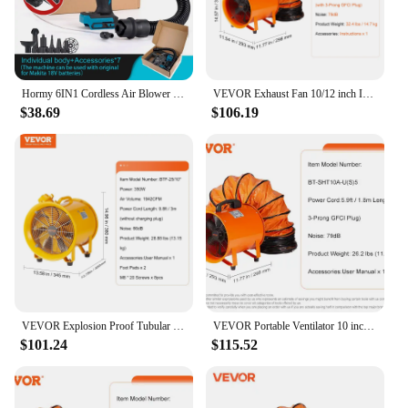
without breaking the bank.
Hormy 6IN1 Cordless Air Blower With Nozzle Dusting Machine Multifunction Dust Blower Inflator Vacuum Tool For Makita 18V Battery
VEVOR Exhaust Fan 10/12 inch Industrial Ventilation Fan Exhaust Blower with 10M PVC Duct Hose Ventilator for Homeuse Warehouse
$38.69
$106.19
VEVOR Explosion Proof Tubular Ventilation Fan 350/550/1100W Industrial Exhaust Air Clean Extractor Blower for Factory Warehouse
VEVOR Portable Ventilator 10 inch Cylinder Fan 33/16.4ft Hose 1893FM Industrial Utility Blower for Sucking Dus Smoke Workplace
$101.24
$115.52