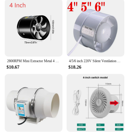
Exhaust Fan is versatile enough to meet your needs.
Its easy-to-install parts and accessories make it a
breeze to set up, ensuring that you can enjoy the
benefits of fresh air in no time. The lightweight
nature of this ventilating machine price makes it
portable, allowing you to move it from room to
room as needed. Its adaptive scenario is broad,
making it suitable for a variety of environments,
from kitchens to bathrooms.
2800RPM Mini Extractor Metal 4 6 8 Inch Pipe Air Ventilator Toilet Wall Fan Low Noise Kitchen Air Ventilator for Bathroom Toilet
4/5/6 inch 220V Silent Ventilation Air Vents Ventilator Extractor Exhausted Extractor Fan Ventilator Bathroom Kitchen Washroom
**Optimized for Performance**
$10.67
$18.26
This ventilating machine price is not just about
aesthetics; it's about performance. The design and
style of this Exhaust Fan are focused on ensuring
that it operates quietly while delivering the
necessary airflow. Its energy-efficient motor
ensures that you can maintain a comfortable
environment without breaking the bank. The
product's parts and accessories are designed to
enhance its performance, ensuring that it can
effectively remove unwanted odors, smoke, and