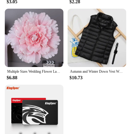
$3.05
$2.28
needed. With its competitive wholesale pricing, this
ventilating machine price is not only a valuable tool
but also an investment in your business or project's
success.
Multiple Sizes Wedding Flower Large Silk Artificial Flower Peony Head Giant Flowers For Diy Flower Background Wall Decoration
Autumn and Winter Down Vest Women's Short Ultra-light Duck Down Jacket Windproof Vest Warm Women's Sleeveless Jacket
$6.88
$10.73