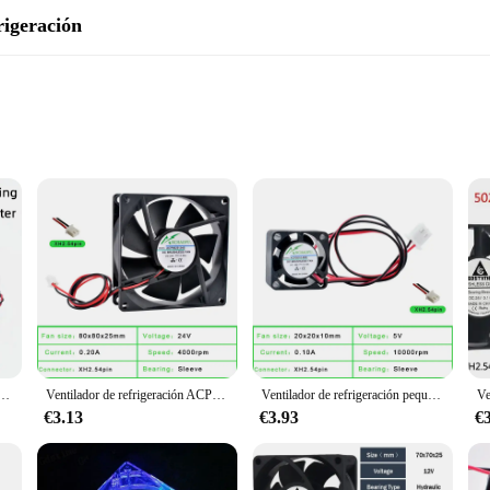
rigeración
ooling solution designed to meet the demands of various environments. Its robust
 size makes it suitable for large spaces, such as offices, warehouses, or even ho
but also blends seamlessly with any decor.
 alta calidad, hoja de ventilador de 45MM y 47MM de diámetro, 39mm, espaciado de agujero, 12V, 2 pines
Ventilador de refrigeración ACP8025, 8cm, 80mm, 80x80x25mm, cc 5V, 12V, 24V, 2 pines, adecuado para inversor de corriente de chasis
Ventilador de refrigeración pequeño ACP2010, 2cm, 20mm, 20x20x10mm, DC5V, 12V, 0.10A, 10000rpm, 2 cables, 2 pines, CC, para router y notebook
ice; it's a versatile tool that adapts to various settings. With its 2-speed setting
easy installation, making it a hassle-free addition to any space. Whether you'r
€3.13
€3.93
€
g companion but also an eco-friendly choice. Its energy-efficient design ensure