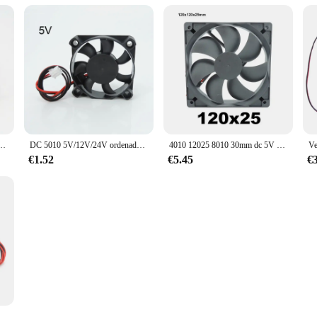
denador portátil, Enfriador de 6025/8025/9225/12025/3007/4010, 30MM/40MM/50MM/60MM, 5V, 12V, 24V, W2
DC 5010 5V/12V/24V ordenador CPU Cooler Mini ventilador de refrigeración 50MM pequeño ventilador de escape para impresora 3D 2 pines 50x50x10mm W1
4010 12025 8010 30mm dc 5V 12V 24V ventilador de refrigeración caja de Motor sin escobillas silencioso 40MM 50MM 60MM 70MM 80MM 90MM 120MM para impresión 3D 2PIN
€1.52
€5.45
€
las para impresora 3D, dispositivo de ventilación de 5V, 12V y 24V, con 2 pines, cable Dupont, Enfriador de 30cm, j-head, 4020/5015, 7530