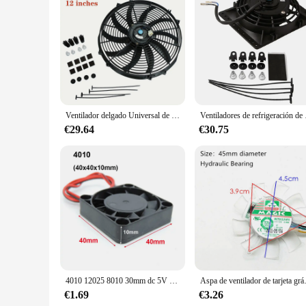
Features:
|Wholesale|Vendors|
**Optimal Airflow for Comfort**
The ventilador 12v 2 a 97 x 33 is a powerful yet compact sol
settings, from homes to offices and even vehicles. The lightw
Amps, this ventilator is not only efficient but also cost-effec
**Durable and Reliable Performance**
Crafted from durable ABS plastic, this ventilator is built to w
Ventilador delgado Universal de 12V, Kit de refrigeración de radiador eléctrico de empuje y tracción, ventilador de refrigeración de radiador electrónico de aire acondicionado Universal para coche
Ventiladores de refrigerac
personal and commercial applications. The efficient air circu
€29.64
€30.75
**Versatile and Easy to Use**
The ventilador 12v 2 a 97 x 33 is designed to be user-friendl
simple setup allows for quick installation, and its compact 
large vehicle, this ventilator is an excellent choice for mai
4010 12025 8010 30mm dc 5V 12V 24V ventilador de refrigeración caja de Motor sin escobillas silencioso 40MM 50MM 60MM 70MM 80MM 90MM 120MM para impresión 3D 2PIN
Aspa de ventilador de tarj
€1.69
€3.26