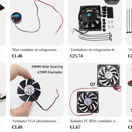
ution for maintaining a comfortable environment. Its large dimensions ensure am
eight design allows for easy installation and portability, making it a versatile
tive in the long run.
ithstand the test of time. Its robust construction ensures that it can withstand t
ión de radiador Universal Slim Pull Push, ventilador eléctrico de repuesto directo con Kit de montaje, 6 pulgadas, 650CFM, 12V, 80W
Mini ventilador de refrigeración redondo para lámparas LED, radiador de ordenador, 25,5x10mm, 5V, 9V, 12V, 24V
Ventiladores de refrigeración de radiador Universal Slim Pull Push, ventilador eléctrico de repuesto directo con Kit de montaje, 6 pulgadas, 650CFM, 12V, 80W
lation it provides is perfect for cooling down hot areas or removing stale air,
€1.46
€25.74
€
y and adaptable to various environments. It is suitable for both indoor and outd
size ensures that it can fit into tight spaces without compromising on performa
ntaining a comfortable environment.
eta gráfica de 45MM, diámetro de agujero de paso de 39mm, 12V, 0.08A, 4 pines PWM
Ventilador VGA ultrasilencioso de alta calidad, hoja de ventilador de 45MM y 47MM de diámetro, 39mm, espaciado de agujero, 12V, 2 pines
Radiador PC 8010, ventilador refrigeración 80mm, 2600rpm, para escritorio sin escobillas, 80x80x10mm, 12V
€3.49
€1.67
€