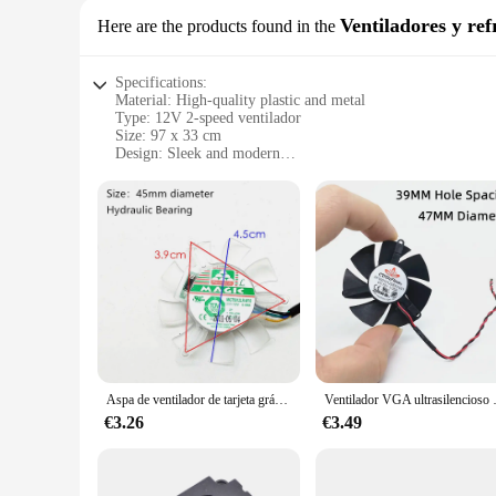
Ventiladores y ref
Here are the products found in the
Specifications:
Material: High-quality plastic and metal
Type: 12V 2-speed ventilador
Size: 97 x 33 cm
Design: Sleek and modern
Usage: Ideal for cooling and ventilation
Performance: Efficient airflow and temperature control
Parts: Comes with all necessary components
Features:
|Wholesale|Vendors|
**Efficient Cooling Solution**
The ventilador 12v 2 a 97 x 33 is a powerful and versatile c
ensures durability and longevity. The ventilator's 97 x 33 cm
modern design not only enhances the aesthetics of the space 
**Versatile and User-Friendly**
Aspa de ventilador de tarjeta gráfica de 45MM, diámetro de agujero de paso de 39mm, 12V, 0.08A, 4 pines PWM
Ventilador VGA ultrasilencioso de
This ventilador 12v 2 a 97 x 33 is more than just a cooling dev
ensuring optimal comfort. The ventilator's design allows for 
€3.26
€3.49
stuffy environment, this ventilator is your go-to solution.
**Reliable and Eco-Friendly**
The ventilador 12v 2 a 97 x 33 is not only a reliable coolin