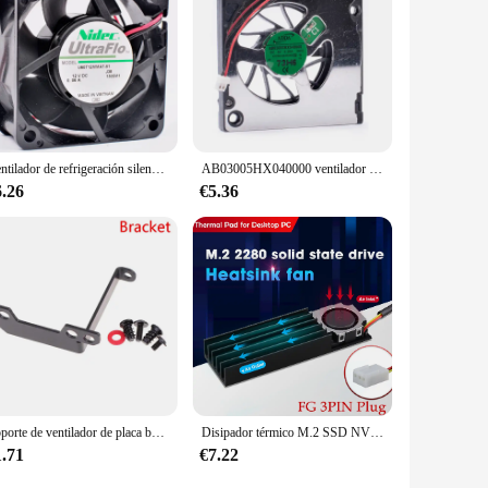
fice, a retail store, or a residential space. With its high-
Ventilador de refrigeración silencioso para fuente de alimentación, ventilador U60T12MMA7-51 de 60mm, 6cm, 6025, 60x60x25mm, cc 12V, 0.06A
AB03005HX040000 ventilador de mano ultrafino, 3cm, 30x30x4mm, 30mm, 5V, 0.20A, original, nuevo
6.26
€5.36
Soporte de ventilador de placa base, refrigeración de disco duro M2, puente Norte
Disipador térmico M.2 SSD NVMe, disco duro SSD 2280, disipador de calor de aluminio, radiador, almohadilla de refrigeración térmica para PC de escritorio, Junta térmica
1.71
€7.22