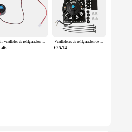
Mini ventilador de refrigeración redondo para lámparas LED, radiador de ordenador, 25,5x10mm, 5V, 9V, 12V, 24V
Ventiladores de refrigeración de radiador Universal Slim Pull Push, ventilador eléctrico de repuesto directo con Kit de montaje, 6 pulgadas, 650CFM, 12V, 80W
1.46
€25.74