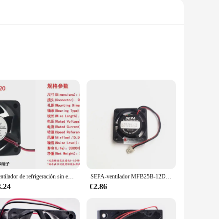
 construction, featuring high-quality plastic and metal,
mes, where efficient cooling is essential. The sleek and
Ventilador de refrigeración sin escobillas, 5V, 12V, 24V, 5cm, 5020, 50x50x20mm, nuevo
SEPA-ventilador MFB25B-12DC 11000RMP, 12V, 2507, 25x25x7MM, 25x25x7MM, 2,5 cm, Mini ventilador de refrigeración para ordenador portátil con 2 pines
s, users can easily adjust the airflow to their preference,
e looking to cool down a hot room or provide fresh air in a
3.24
€2.86
s that it operates at optimal performance while consuming