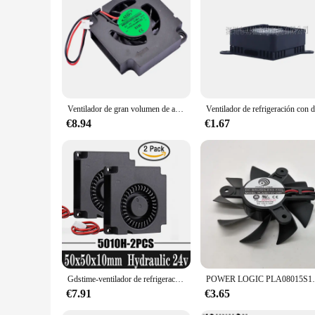
minimal power. The ventilator's robust construction and user-fr
quality parts and accessories, this ventilator is built to last
Ventilador de gran volumen de aire en miniatura, ventilador de refrigeración, AB03504HX100000, 3,5 cm, 35x35x10mm, 35mm, DC4V, 0.40A
€8.94
€1.67
Gdstime-ventilador de refrigeración para impresora 3D, 50mm 24V DC 5010, 50x50x10mm, Turbo enfriador centrífugo, 5cm, 2 uds.
POWER LOGIC PLA08015S12HH 75mm ventilador de ta
€7.91
€3.65