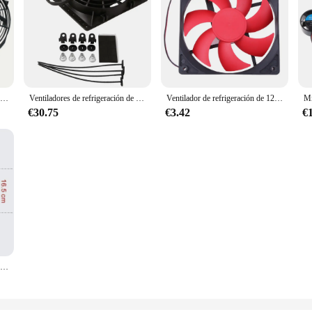
Ventilador delgado Universal de 12V, Kit de refrigeración de radiador eléctrico de empuje y tracción, ventilador de refrigeración de radiador electrónico de aire acondicionado Universal para coche
Ventiladores de refrigeración de radiador Universal Slim Pull Push, ventilador eléctrico de repuesto directo con Kit de montaje, 6 pulgadas, 650CFM, 12V, 80W
Ventilador de refrigeración de 120x120x25mm, 12V CC, 12cm, 120mm, 2 pines, carcasa de ordenador, GPU, CC, ventilador de refrigeración, fuente de alimentación de bola/manga
€30.75
€3.42
€
8 9 10 12 14 pulgadas ventilador delgado Universal Push Pull ventilador de radiador eléctrico tipo de succión de aire Kit de montaje y refrigeración 12V 80W 2100RPM