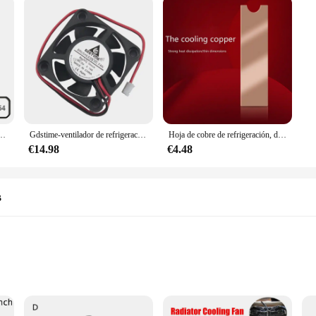
zas de ventilador de impresora 3D, 12V, 40mm, 4cm, 40x40x20mm, CC, 100 RPM, CC, Axial, 6500 Uds.
Gdstime-ventilador de refrigeración sin escobillas, Enfriador de 5V, 2 pines, 4cm, 40mm, 40x40x10mm, 4010, 20 unidades
Hoja de cobre de refrigeración, disipador de calor NVME, NGFF M.2 2280, conductividad térmica, oblea de silicona, ventilador de refrigeración, K1AA
€14.98
€4.48
s