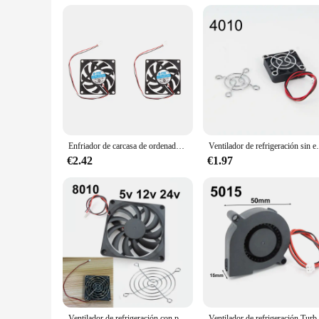
Enfriador de carcasa de ordenador portátil, 2/4 piezas, 12V, 7cm, 70mm, PC, CPU
Ventilador de refrigeración sin escobillas para or
€2.42
€1.97
Ventilador de refrigeración con parrillas de ventilador 80mm 5V 12V 24V 80mm x 80mm x 10mm 8010 DC mini ventilador sin escobillas para computadora CUP w28
Ventilador de refrigeración Turbo sin escobil