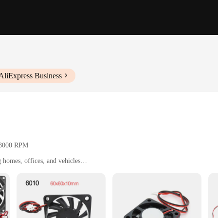
AliExpress Business
o 3000 RPM
ng homes, offices, and vehicles
 kg
r easy installation