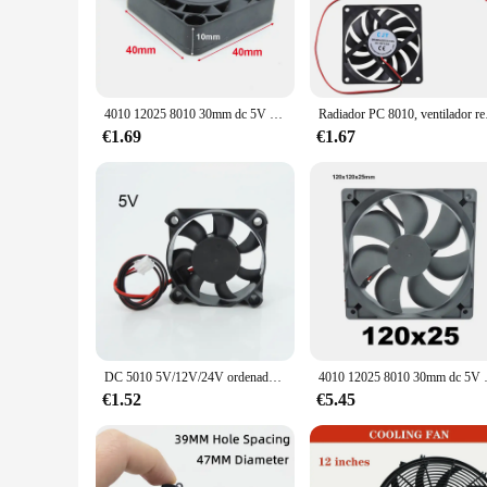
The ventilador 12v 2 a 97 x 33 is a versatile and powerful 
your vehicle, enhance air circulation in your home, or improv
adjustable speed range from 2000 to 3000 RPM allows you to
**Durable and User-Friendly Design**
Crafted from high-quality ABS plastic, this ventilator is no
4010 12025 8010 30mm dc 5V 12V 24V ventilador de refrigeración caja de Motor sin escobillas silencioso 40MM 50MM 60MM 70MM 80MM 90MM 120MM para impresión 3D 2PIN
Radiador PC 8010,
dimensions of 97 x 33 cm ensure that it is large enough to m
allowing you to secure the ventilator in place quickly and eff
€1.69
€1.67
**Versatile and Convenient**
This ventilator is not just a tool for cooling; it's a versatil
ideal for use in various settings. The ventilator's weight of 
you're looking to create a comfortable environment or improve 
DC 5010 5V/12V/24V ordenador CPU Cooler Mini ventilador de refrigeración 50MM pequeño ventilador de escape para impresora 3D 2 pines 50x50x10mm W1
4010 12025 8010 30mm dc 5V 12V 24V venti
€1.52
€5.45