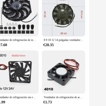
ple airflow, making it ideal for use in a variety of
 choice for any space. With a power consumption of just 2
he rigors of daily use, making it a reliable choice for both
Ventilador de refrigeración de motor eléctrico Universal para coche, Kit de montaje delgado de 12 pulgadas, 12V
8 9 10 12 14 pulgadas ventilador delgado Universal Push Pull ventilador de radiador eléctrico tipo de succión de aire Kit de montaje y refrigeración 12V 80W 2100RPM
 providing a refreshing and comfortable atmosphere.
27.60
€28.35
oor use, making it a valuable addition to any space. Its
nce. Whether you're looking to cool down a small room or a
Ventilador de refrigeración sin escobillas para impresora 3D Reprap, Enfriador de CC de 6cm, 60mm, 5v, 12V, 24V, 6cm, a7, 6010
Ventilador de refrigeración de aceite sin escobillas, Enfriador de 2 pines para caja de ordenador, PC, 3010, 4010, 12025, 5V, 12V, 30x10mm, 40x10mm, 120x120x25mm
1.99
€1.73