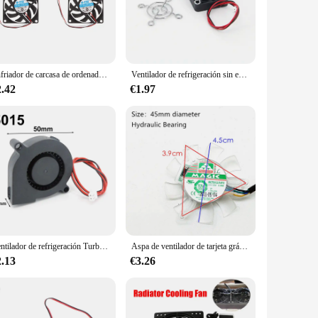
r you're looking to maintain a comfortable temperature in
ust 12V DC motor ensures reliable performance, while the
leek and modern design complements any space, while the
Enfriador de carcasa de ordenador portátil, 2/4 piezas, 12V, 7cm, 70mm, PC, CPU
Ventilador de refrigeración sin escobillas para ordenador portátil, Enfriador de 6025/8025/9225/12025/3007/4010, 30MM/40MM/50MM/60MM, 5V, 12V, 24V, W2
ded metal bracket simplifies the installation process,
2.42
€1.97
 easily transport it from one location to another, making it
s compact design allows it to fit into tight spaces. Whether
Ventilador de refrigeración Turbo sin escobillas para impresora 3D, dispositivo de ventilación de 5V, 12V y 24V, con 2 pines, cable Dupont, Enfriador de 30cm, j-head, 4020/5015, 7530
Aspa de ventilador de tarjeta gráfica de 45MM, diámetro de agujero de paso de 39mm, 12V, 0.08A, 4 pines PWM
2.13
€3.26