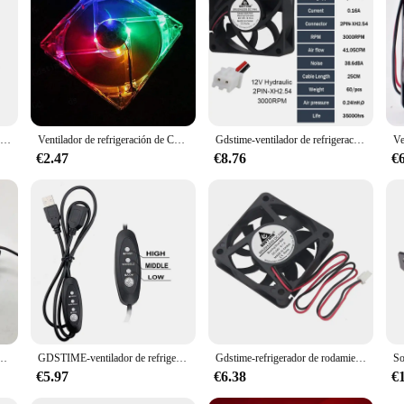
iendly features make it a valuable addition to any setting, whether it's a busy of
 and provide consistent performance over time.
Ventilador de refrigeración con disipador de calor, nuevo, 4cm, 4017, 40x40x17mm, 59mm, agujero de paso 17mm, espesor 5v, 12v, 24v, 0.1A
Ventilador de refrigeración de CPU de 12V, 0.20A, 80mm, 4 LED, silencioso, carcasa de ordenador, luz azul y colorida
Gdstime-ventilador de refrigeración de tarjeta gráfica Industrial, Enfriador de CPU DC12V 24V para luces de pesca, inversor de 7cm, 70mm x 70mm x 25mm, 2 uds.
€2.47
€8.76
€
rjeta gráfica 75MM diámetro 47mm agujero de paso para ventilador de tarjeta gráfica colorida ATI
GDSTIME-ventilador de refrigeración con Control de velocidad para TV, Enfriador de flujo de aire grande para ASUS GT/RT-AC5300, enrutador, marco de refrigeración
Gdstime-refrigerador de rodamiento de bolas 6015 sin escobillas para ordenador, ventilador de refrigeración de carcasa de CPU, 24V DC, 2 pines, 6cm, 60mm, 60mm, 15mm, 1 ud.
€5.97
€6.38
€