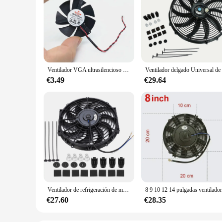
Ventilador VGA ultrasilencioso de alta calidad, hoja de ventilador de 45MM y 47MM de diámetro, 39mm, espaciado de agujero, 12V, 2 pines
€3.49
€29.64
Ventilador de refrigeración de motor eléctrico Universal para coche, Kit de montaje delgado de 12 pulgadas, 12V
€27.60
€28.35