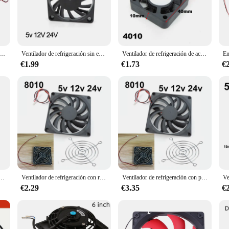
cooling solution designed to meet the demands of various environments. Whethe
e the air quality in your office, this ventilator is the perfect choice. Its rob
 customize the airflow to your specific needs.
t only durable but also lightweight, making it easy to move and install. The s
 ventilador refrigeración 80mm, 2600rpm, para escritorio sin escobillas, 80x80x10mm, 12V
Ventilador de refrigeración sin escobillas para impresora 3D Reprap, Enfriador de CC de 6cm, 60mm, 5v, 12V, 24V, 6cm, a7, 6010
Ventilador de refrigeración de aceite sin escobillas, Enfriador de 2 pines para caja de ordenador, PC, 3010, 4010, 12025, 5V, 12V, 30x10mm, 40x10mm, 120x120x25mm
ake a significant impact on airflow without taking up too much space. The inclu
iciently.
€1.99
€1.73
€
e addition to your home, office, or vehicle. Its portable nature means that you can
approximately 1.5 kg ensures that it can be easily moved without strain, while it
air quality, this ventilator is the perfect solution for your needs.
lador de refrigeración caja de Motor sin escobillas silencioso 40MM 50MM 60MM 70MM 80MM 90MM 120MM para impresión 3D 2PIN
Ventilador de refrigeración con rejillas de ventilador, 80mm, 5V, 12V, 24V, 80mm x 80mm x 10mm, 8010 DC, mini ventilador sin escobillas para taza de ordenador
Ventilador de refrigeración con parrillas de ventilador 80mm 5V 12V 24V 80mm x 80mm x 10mm 8010 DC mini ventilador sin escobillas para computadora CUP w28
€2.29
€3.35
€