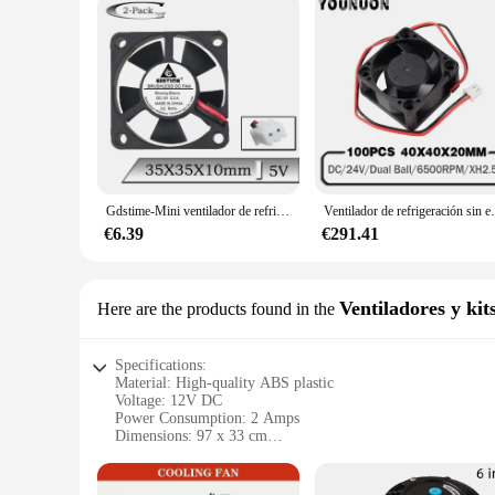
Gdstime-Mini ventilador de refrigeración para impresora 3D, dispositivo Axial sin escobillas, 5V, 35mm, 35x10mm, 35x35x10mm, 3cm, 2 uds.
Ventilador de refrigeración sin escobillas, pie
€6.39
€291.41
Ventiladores y kit
Here are the products found in the
Specifications:
Material: High-quality ABS plastic
Voltage: 12V DC
Power Consumption: 2 Amps
Dimensions: 97 x 33 cm
Weight: Lightweight design
Airflow: Efficient air circulation