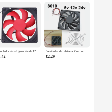
Ventilador de refrigeración de 120x120x25mm, 12V CC, 12cm, 120mm, 2 pines, carcasa de ordenador, GPU, CC, ventilador de refrigeración, fuente de alimentación de bola/manga
Ventilador de refrigeración con rejillas de ventilador, 80mm, 5V, 12V, 24V, 80mm x 80mm x 10mm, 8010 DC, mini ventilador sin escobillas para taza de ordenador
3.42
€2.29