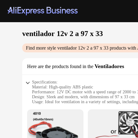
ventilador 12v 2 a 97 x 33
Find more style
ventilador 12v 2 a 97 x 33
products with 
Ventiladores
Here are the products found in the
Specifications:
Material: High-quality ABS plastic
Performance: 12V DC motor with a speed range of 2000 t
Design: Sleek and modern, with dimensions of 97 x 33 cm
Usage: Ideal for ventilation in a variety of settings, includi
Type: Portable and lightweight, weighing approximately 1.5
Parts and Accessories: Comes with a durable metal bracket fo
Features:
|Wholesale|Vendors|
**Efficient Cooling Solution**