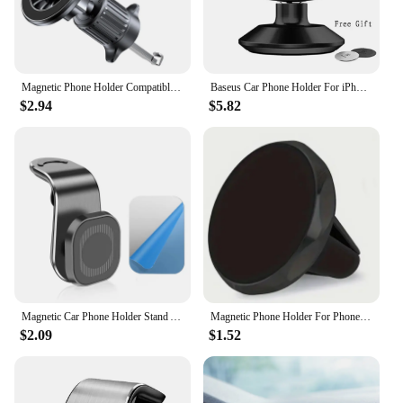
Magnetic Phone Holder Compatible With MagSafe Magnet Car Mount for iPhone 15 14 13 Xiaomi Car Air Vent Clip Mount GPS Brackets
Baseus Car Phone Holder For iPhone Samsung Xiaomi 360 Degree Magnetic Phone Holder Air Vent Mount Car Cell Phone Holder Stand
$2.94
$5.82
Magnetic Car Phone Holder Stand Air Vent 360° Rotation Car Mount GPS Smartphone Mobile Support Bracket for Any model Phone
Magnetic Phone Holder For Phone In Car Air Vent Mount Universal Mobile Smartphone Stand Magnet Support Cell Holder For IPhone
$2.09
$1.52