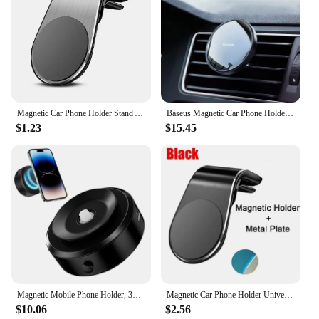
Magnetic Car Phone Holder Stand Air Vent Magnet Car Mount Gps Smartphone Mobile Support in Car Bracket for iPhone Samsung Xiaomi
Baseus Magnetic Car Phone Holder Air Vent Universal for iPhone 13 14 15 Pro Smartphone Car Phone Stand Support Clip Mount Holder
$1.23
$15.45
Magnetic Mobile Phone Holder, 360°Rotation Magnetic Car Cell Phone Holder, Air Suction Magnetic Car Phone Holder
Magnetic Car Phone Holder Universal Air Vent Car Phone Mounts Cellphone GPS Support for iPhone Huawei Samsung Rotation Bracket
$10.06
$2.56