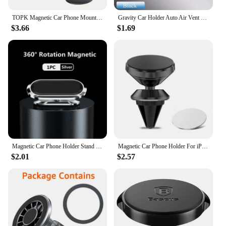
TOPK Magnetic Car Phone Mount in Car Phone Holder Air Vent Magnetic, 6 N52 Magnets Universal Mobile Phone Holders for iPhone 15
Gravity Car Holder Auto Air Vent Mount Clip Bracket Cell Holder No Magnetic GPS Mobile Phone Stand for IPhone 14 Xiaomi Samsung
$3.66
$1.69
Magnetic Car Phone Holder Stand Mobile Cell Air Vent Magnet Mount GPS Support in Car For iPhone 15 14 13 X Xiaomi Samsung Huawei
Magnetic Car Phone Holder For iPhone Samsung S10 GPS 360 Degree Navigation Air Vent Mont Stand Holder For Mobile Phone In Car
$2.01
$2.57