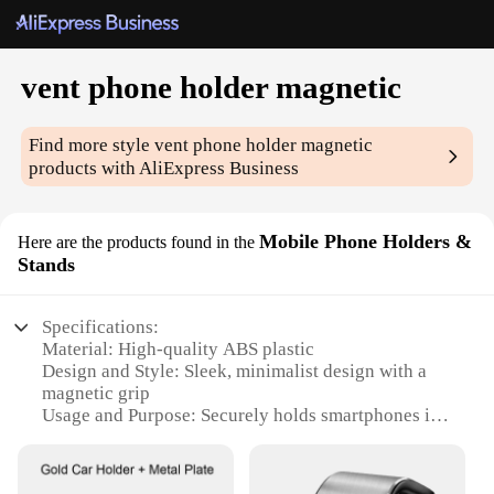
vent phone holder magnetic
Find more style
vent phone holder magnetic
products with AliExpress Business
Mobile Phone Holders &
Here are the products found in the
Stands
Specifications:
Material: High-quality ABS plastic
Design and Style: Sleek, minimalist design with a
magnetic grip
Usage and Purpose: Securely holds smartphones in
place while driving
Performance and Property: Strong magnetic force
ensures stable phone positioning