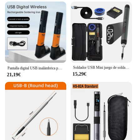
Soldador USB Mini juego de soldador pequeño interfaz portátil tipo C para el hogar batería de 800mAh temperatura ajustable
Pantalla digital USB inalámbrica portátil 200-450 ℃ Soldador de calentamiento rápido, herramienta de soldadura de pluma de soldadura recargable para el hogar
15,29€
21,19€