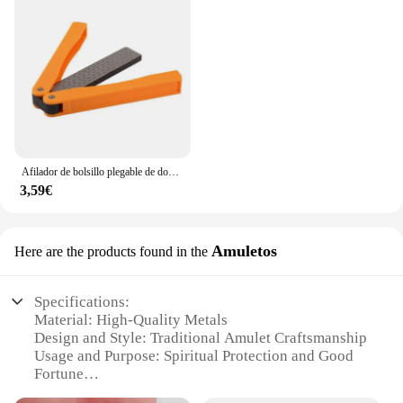
Afilador de bolsillo plegable de doble cara, piedra de diamante para afilar cuchillos, herramienta de cocina
3,59€
Amuletos
Here are the products found in the
Specifications:
Material: High-Quality Metals
Design and Style: Traditional Amulet Craftsmanship
Usage and Purpose: Spiritual Protection and Good
Fortune
Type and Category: Wholesale Amulet Sets