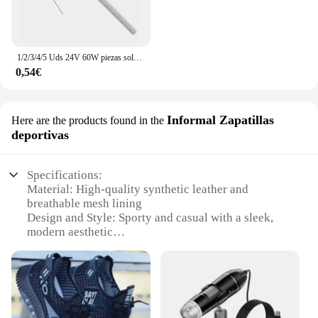
1/2/3/4/5 Uds 24V 60W piezas soldador estación de soldadura reemplazo A1322 calentador de cerámica equipo de soldadura elemento calefactor
0,54€
Informal Zapatillas
Here are the products found in the
deportivas
Specifications:
Material: High-quality synthetic leather and
breathable mesh lining
Design and Style: Sporty and casual with a sleek,
modern aesthetic
Usage and Purpose: Ideal for daily wear, sports
activities, and casual outings
Performance and Property: Durable construction
with excellent grip and support
Shape or Size or Weight or Quantity: Available in
standard sizes and a variety of colors