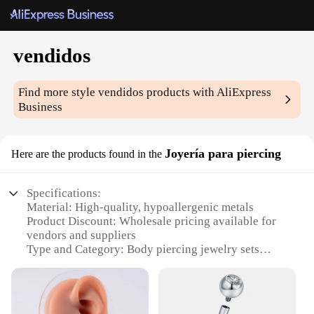
vendidos
Find more style
vendidos
products with AliExpress
Business
Joyería para piercing
Here are the products found in the
Specifications:
Material: High-quality, hypoallergenic metals
Product Discount: Wholesale pricing available for
vendors and suppliers
Type and Category: Body piercing jewelry sets
Design and Style: Variety of trendy and classic
designs
Usage and Purpose: Ideal for personal use or
professional piercing studios