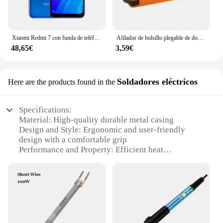
Xiaomi Redmi 7 con funda de teléfono móvil, Doble SIM, Android, doble cámara, usado
Afilador de bolsillo plegable de doble cara, piedra de diamante para afilar cuchillos, herramienta de cocina
48,65€
3,59€
Soldadores eléctricos
Here are the products found in the
Specifications:
Material: High-quality durable metal casing
Design and Style: Ergonomic and user-friendly
design with a comfortable grip
Performance and Property: Efficient heat
dissipation for prolonged use
Parts and Accessories: Comes with a complete set of
essential accessories
Usage and Purpose: Ideal for professional soldering
tasks
Applicable Scenario: Suitable for various soldering
applications in industries such as electronics,