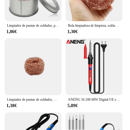
Limpiador de puntas de soldador, punta de soldadura antideslizante, bola de alambre de limpieza, eliminación de estaño para limpiar soldadores y puntas
Bola limpiadora de limpieza, soldador para desoldar, filtro de malla, punta de boquilla de limpieza, alambre de cobre, caja de escoria de Metal, Bal limpio
1,86€
1,30€
Limpiador de puntas de soldador, Bola de limpieza para desoldar, filtro de malla de soldador, soporte de alambre de Metal, removedor de estaño de bola de acero
ANENG SL106 60W Digital UE enchufe soldador eléctrico temperatura ajustable 220V soldadura cerámica calefacción núcleo herramienta de soldadura
1,38€
5,89€