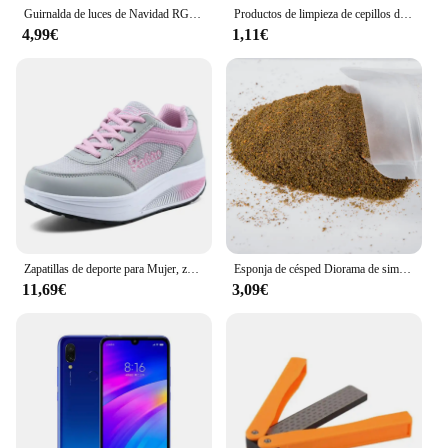
Guirnalda de luces de Navidad RGBIC, 5V, USB, 25/20/10M, con aplicación Bluetooth y control remoto para decoración de árbol de Navidad
Productos de limpieza de cepillos de dientes para mascotas, para gatos y perros, cepillos de dientes de limpieza bucal, cerdas de silicona
4,99€
1,11€
Zapatillas de deporte para Mujer, zapatos vulcanizados a la moda para Mujer, zapatos planos de alta calidad, zapatos para caminar para Mujer, Zapatillas de talla grande para Mujer
Esponja de césped Diorama de simulación, Material de hierba en polvo para terreno, mesa de arena militar, construcción, modelo de ferrocarril, diseño de escena, 30G
11,69€
3,09€