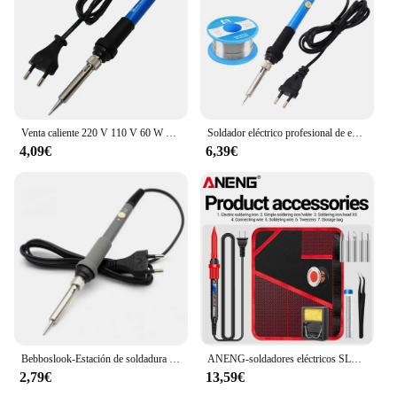
Venta caliente 220 V 110 V 60 W Temperatura Ajustable de la Soldadura Eléctrica del Hierro del Lápiz Del Calor de Soldadura Estación De Soldadura Con 5 unids Consejos Enchufe de LA UE
Soldador eléctrico profesional de estaño, herramienta de reparación de puntas de lápiz de calor, temperatura ajustable, 220V, 60W
4,09€
6,39€
Bebboslook-Estación de soldadura de temperatura ajustable, 60W, puntas de pluma de calor, soldador eléctrico para reparación
ANENG-soldadores eléctricos SL106, estación de soldadura de temperatura ajustable, herramientas de reparación de punta de lápiz de calor, 110V/220V
2,79€
13,59€