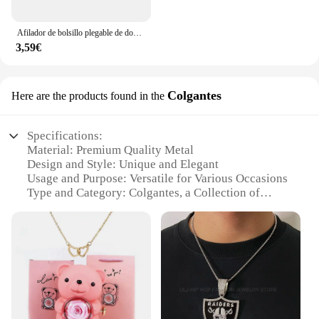
Afilador de bolsillo plegable de doble cara, piedra de diamante para afilar cuchillos, herramienta de cocina
3,59€
Colgantes
Here are the products found in the
Specifications:
Material: Premium Quality Metal
Design and Style: Unique and Elegant
Usage and Purpose: Versatile for Various Occasions
Type and Category: Colgantes, a Collection of
Wholesale Jewelry
Performance and Property: Durable and Long-
Lasting
Parts and Accessories: Comes with Complete Sets
for Sale
Features:
**Unmatched Quality and Design**