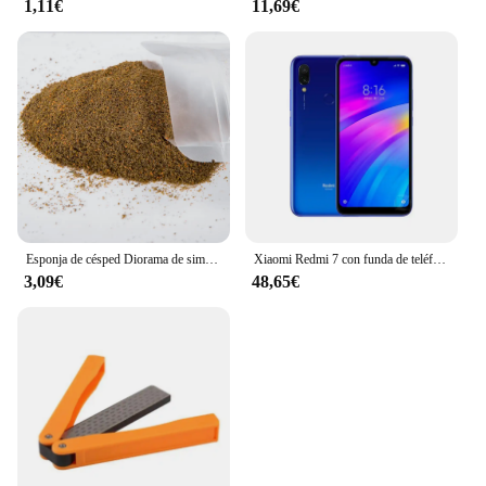
1,11€
11,69€
Esponja de césped Diorama de simulación, Material de hierba en polvo para terreno, mesa de arena militar, construcción, modelo de ferrocarril, diseño de escena, 30G
Xiaomi Redmi 7 con funda de teléfono móvil, Doble SIM, Android, doble cámara, usado
3,09€
48,65€