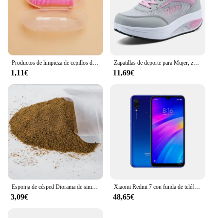
worn comfortably throughout the day or night.
Whether you're dressing up for a wedding or
looking for a subtle accessory to elevate your
casual look, these sets are the perfect addition to
your jewelry collection.
Productos de limpieza de cepillos de dientes para mascotas, para gatos y perros, cepillos de dientes de limpieza bucal, cerdas de silicona
Zapatillas de deporte para Mujer, zapatos vulcanizados a la moda para Mujer, zapatos planos de alta calidad, zapatos para caminar para Mujer, Zapatillas de talla grande para Mujer
1,11€
11,69€
Esponja de césped Diorama de simulación, Material de hierba en polvo para terreno, mesa de arena militar, construcción, modelo de ferrocarril, diseño de escena, 30G
Xiaomi Redmi 7 con funda de teléfono móvil, Doble SIM, Android, doble cámara, usado
3,09€
48,65€