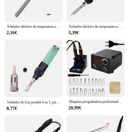
automotive, and manufacturing
Features:
|Wholesale|Vendors|
Soldador eléctrico de temperatura ajustable para soldar 908 908S, 220V, 60W/80W/100W, elemento de calefacción interna de cerámica
Soldador eléctrico de temperatura ajustable, 220V, 60W, estación de Reparación de soldadura multifuncional, herramientas de reparación de calor
2,16€
3,39€
**Reliable Performance for Diverse Applications**
The vendidos Soldadores eléctricos are designed to
meet the demands of professionals in various
industries, from electronics repair to automotive
maintenance. These soldering irons are crafted from
robust metal casing, ensuring durability and
longevity. The ergonomic design and comfortable
grip make them user-friendly, reducing hand fatigue
during prolonged use. The efficient heat dissipation
feature enhances the performance of the soldering
irons, allowing for consistent and reliable results in
Máquina pirograbadora profesional, quemador de temperatura ajustable, tablero de madera, papel de arroz, soldador, herramientas eléctricas
Soldador de Gas portátil 4 en 1, pistola de soldadura de Gas butano inalámbrica, bolígrafo de soldadura de 1300 ℃, quemador, Mini herramientas de punta de soldador de butano, nuevo
every soldering task.
28,99€
8,77€
**Complete Set for Versatile Solving**
Each set of vendidos Soldadores eléctricos comes