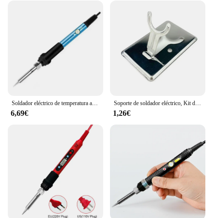
Soldador eléctrico de temperatura ajustable, 220V, 60W, estación de Reparación de soldadura multifuncional, herramientas de reparación de calor
Soporte de soldador eléctrico, Kit de accesorios de seguridad para soldadura, pequeño, portátil, resistente a altas temperaturas
6,69€
1,26€