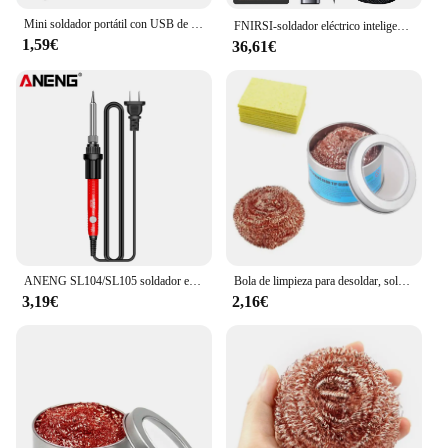
Mini soldador portátil con USB de 5V y 8W, pluma profesional, Kit de fuente de alimentación, herramienta de soldadura de calentamiento rápido
FNIRSI-soldador eléctrico inteligente HS-02, estación de soldadura portátil de 100-450 ℃, temperatura ajustable, PD, 100W
1,59€
36,61€
ANENG SL104/SL105 soldador eléctrico pantalla Digital profesional Kit portátil de temperatura ajustable reparación de soldadura
Bola de limpieza para desoldar, soldador, filtro de malla, punta de boquilla de limpieza, bola limpiadora de alambre de cobre, caja de escoria de Metal, bola limpia
3,19€
2,16€