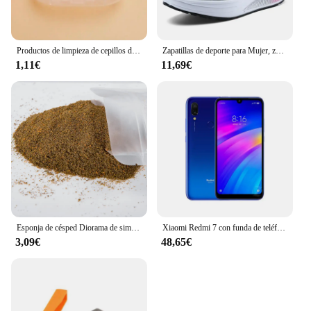
ensuring that you can provide your customers with
the best spiritual goods available.
Productos de limpieza de cepillos de dientes para mascotas, para gatos y perros, cepillos de dientes de limpieza bucal, cerdas de silicona
Zapatillas de deporte para Mujer, zapatos vulcanizados a la moda para Mujer, zapatos planos de alta calidad, zapatos para caminar para Mujer, Zapatillas de talla grande para Mujer
1,11€
11,69€
Esponja de césped Diorama de simulación, Material de hierba en polvo para terreno, mesa de arena militar, construcción, modelo de ferrocarril, diseño de escena, 30G
Xiaomi Redmi 7 con funda de teléfono móvil, Doble SIM, Android, doble cámara, usado
3,09€
48,65€