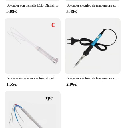
Soldador con pantalla LCD Digital, 80W, con interruptor de encendido/apagado, herramientas de soldadura de temperatura ajustable, puntas de soldadura de calentador de cerámica
Soldador eléctrico de temperatura ajustable de 60W/80W, estación de soldadura, Mini Mango, lápiz térmico, herramientas de reparación de soldadura
5,09€
3,49€
Núcleo de soldador eléctrico duradero, elemento calefactor externo de repuesto, equipo de soldadura, herramienta de soldadura, 30/40/60/80/100W
Soldador eléctrico de temperatura ajustable, 220V/110V, 60W, juego de soldador eléctrico, herramienta de reparación de soldadura
1,55€
2,96€