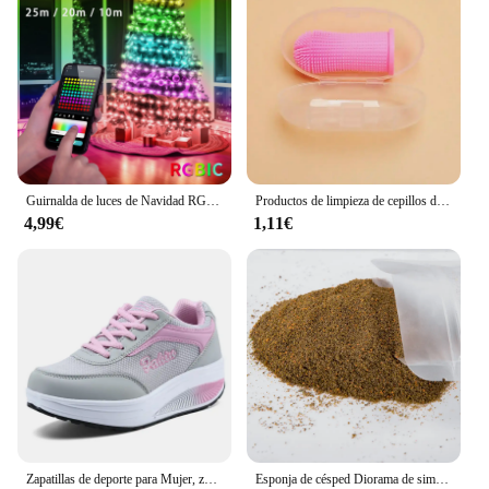
Guirnalda de luces de Navidad RGBIC, 5V, USB, 25/20/10M, con aplicación Bluetooth y control remoto para decoración de árbol de Navidad
Productos de limpieza de cepillos de dientes para mascotas, para gatos y perros, cepillos de dientes de limpieza bucal, cerdas de silicona
4,99€
1,11€
Zapatillas de deporte para Mujer, zapatos vulcanizados a la moda para Mujer, zapatos planos de alta calidad, zapatos para caminar para Mujer, Zapatillas de talla grande para Mujer
Esponja de césped Diorama de simulación, Material de hierba en polvo para terreno, mesa de arena militar, construcción, modelo de ferrocarril, diseño de escena, 30G