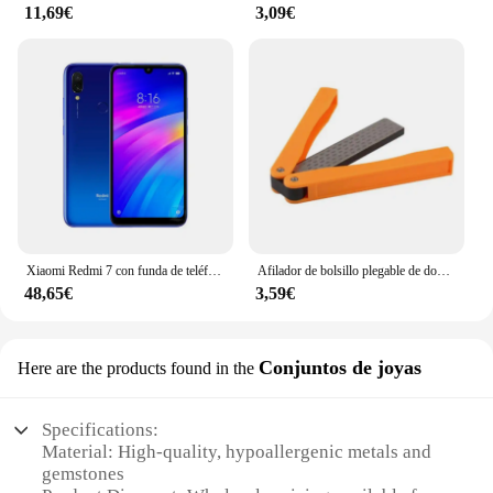
11,69€
3,09€
Xiaomi Redmi 7 con funda de teléfono móvil, Doble SIM, Android, doble cámara, usado
Afilador de bolsillo plegable de doble cara, piedra de diamante para afilar cuchillos, herramienta de cocina
48,65€
3,59€
Conjuntos de joyas
Here are the products found in the
Specifications:
Material: High-quality, hypoallergenic metals and
gemstones