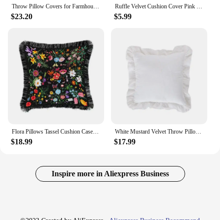
Throw Pillow Covers for Farmhouse Cushion Case, Velvet Retro Ruffle Flounces Trim, Floral Square Decorative Cases, Home Sofa
Ruffle Velvet Cushion Cover Pink Grey Yellow Green Beige Black Red Blue Pillow Cover Bedroom Sofa Decoration PillowCase45x45cm
$23.20
$5.99
Flora Pillows Tassel Cushion Case Luxury Velvet Decorative Pillow Cover For Sofa Chair Living Room Home Decorations
White Mustard Velvet Throw Pillow Cover Couch Decoration Elegant Boho Pillowcase Soft Solid Color Sofa Ruffled Cushion Cover
$18.99
$17.99
Inspire more in Aliexpress Business