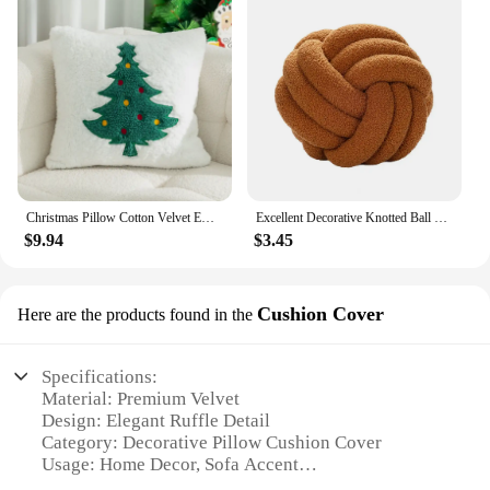
Christmas Pillow Cotton Velvet Embroidered Pillow Cover Santa Claus Embroidered Holiday Decoration (Excluding pillows)
Excellent Decorative Knotted Ball Pillow Exquisite Workmanship Lamb Velvet Knotted Ball Plush Toy Room Decor Attractive
$9.94
$3.45
Cushion Cover
Here are the products found in the
Specifications:
Material: Premium Velvet
Design: Elegant Ruffle Detail
Category: Decorative Pillow Cushion Cover
Usage: Home Decor, Sofa Accent
Size: Standard 18x18 inches