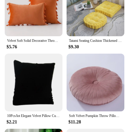
Velvet Soft Solid Decorative Throw Pillow Cover with Tassels Boho Accent Luxury Gift Cushion Case for Couch Bedroom Car Yellow
Tatami Seating Cushion Thickened Corn Velvet Floor Seat Pillow for Office and Home Sofas Office Chair Chair Meditation Cushion
$5.76
$9.30
10Pcs/lot Elegant Velvet Pillow Cushion Bracelet Watch Jewelry Display Holder Showcase Chic Cushion Home Decoration
Soft Velvet Pumpkin Throw Pillow for Sofa Decorative Candy Color Round Pumpkin Shaped Pillow Chair Car Seat Cushion 35x35cm
$2.21
$11.28