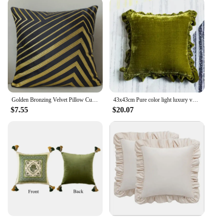
Golden Bronzing Velvet Pillow Cushion Cover 45*45 Geometric Peaks kussenhoes coussin Nordic Home Decorative funda cojin
43x43cm Pure color light luxury velvet ruffled pillowcase cushion cover decorative sofa frill throw pillow cover backrest
$7.55
$20.07