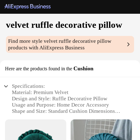
velvet ruffle decorative pillow
Find more style
velvet ruffle decorative pillow
products with AliExpress Business
Cushion
Here are the products found in the
Specifications:
Material: Premium Velvet
Design and Style: Ruffle Decorative Pillow
Usage and Purpose: Home Decor Accessory
Shape and Size: Standard Cushion Dimensions
Performance and Property: Soft and Luxurious
Touch
Parts and Accessories: Sold Individually or as Sets