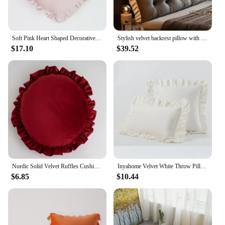
Soft Pink Heart Shaped Decorative Cushion For Baby Room Decoration Velvet Covered Ruffle Pillow Kids Nursery Room Decor Gifts
Stylish velvet backrest pillow with ruffles - Soft large sofa bed cushion | Neutral color | Ideal choice for home decoration.
$17.10
$39.52
Nordic Solid Velvet Ruffles Cushions Decorative Round Throw Bedding Pillow Princess Lumbar Pillow for Living Room Sofa Car Seat
Inyahome Velvet White Throw Pillow Cover with Ruffle Farmhouse Rustic Vintage Decorative Square Pillowcases Cushion Throw Pillow
$6.85
$10.44