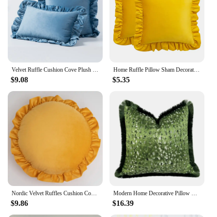
Velvet Ruffle Cushion Cove Plush Soft Solid Color Pillowcase For Bed Room Sofa Car Chair Home Decoration 30x50/45/50cm
Home Ruffle Pillow Sham Decoration Durable Breathable Retro Thicken Velvet Luxurious Sofa Cushion Cover Bed Head Pillow Case
$9.08
$5.35
Nordic Velvet Ruffles Cushion Covers Cozy Simple Round Throw Pillow Case Homestay Living Room Sofa Car Decorative Pouf Cover
Modern Home Decorative Pillow Case Deep Green Woven Sofa Velvet Abstract Cushion Cover Fringes 18x18" 1 Pc Pack
$9.86
$16.39