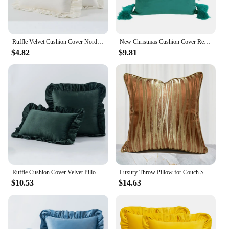
Ruffle Velvet Cushion Cover Nordic Modern Minimalist Solid Color Pillow Cover 45X45cm 50X50cm 30X50cm for Bedroom Sofa Decor
New Christmas Cushion Cover Red Green 3D Floral Ruffled Edge Patchwork Pillowcase Velvet Solid Color Pillow Covers Decorative
$4.82
$9.81
Ruffle Cushion Cover Velvet Pillow Cover Bedroom Living Room Decoration Luxury Decorative Throw Pillows Sofa Chair Green
Luxury Throw Pillow for Couch Sofa Home Decor Velvet Soft Square Cushion Solid 45*45 Golden
$10.53
$14.63