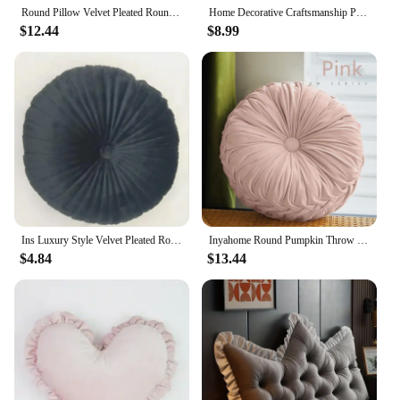
Round Pillow Velvet Pleated Round Pillow Chair Cushion Floor Pillow Home Decor Home Sofa Chair Bed Car Cushion
Home Decorative Craftsmanship Pleated Throw Pillow Round Pumpkin Velvet Cushion Floor Pillows for Living Room Chair Couch Sofa
$12.44
$8.99
Ins Luxury Style Velvet Pleated Round Pumpkin Pillow Couch Sofa Floor Pillow For Car Office Chair Sofa Cushion Home Decor
Inyahome Round Pumpkin Throw Pillow Velvet Home Decoration 38cm Pleated Seat Waist Pillow Cushion Folded Wheels Futon Cushion
$4.84
$13.44