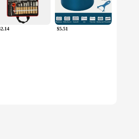
42.14
$5.51