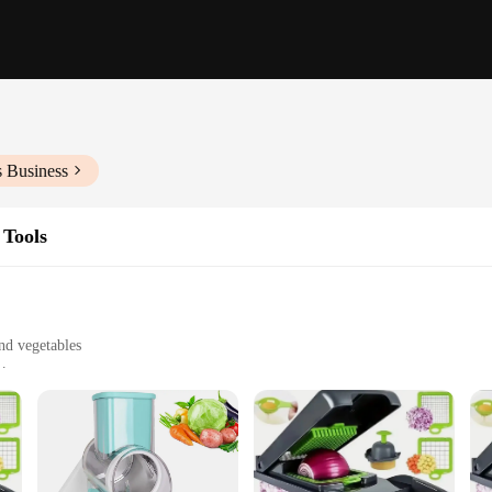
s Business
 Tools
and vegetables
ensive set
efs