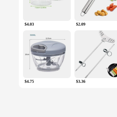
$4.03
$2.09
$4.75
$3.36