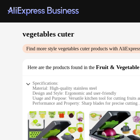
vegetables cuter
Find more style
vegetables cuter
products with AliExpres
Fruit & Vegetable
Here are the products found in the
Specifications:
Material: High-quality stainless steel
Design and Style: Ergonomic and user-friendly
Usage and Purpose: Versatile kitchen tool for cutting fruits 
Performance and Property: Sharp blades for precise cutting
Parts and Accessories: Includes multiple tools for a compreh
Applicable People: Ideal for home cooks and professional ch
Features:
|Wholesale|Vendors|
**Unmatched Cutting Efficiency**