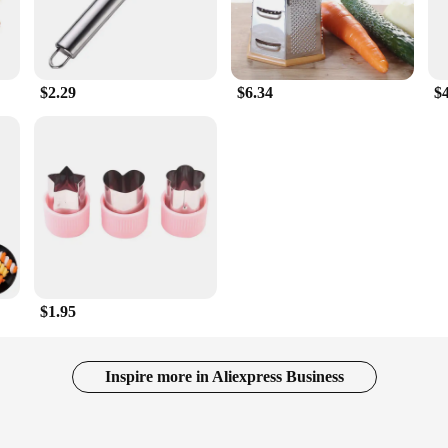
$2.29
$6.34
$
$1.95
Inspire more in Aliexpress Business