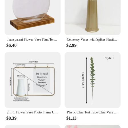
Transparent Flower Vase Plant Terrarium with Wooden Stand Tabletop Plant Pot for Home Living Room Office Garden Decoration
Cemetery Vases with Spikes Plastic Floral Holder Artificial Fresh Flowers Vases Memorial Cemetery Decoration Cone Vase in Ground
$6.40
$2.99
2 In 1 Flower Vase Photo Frame Ceramic Hydroponic Vase Ornament Metal Iron Flower Stand For Home Table Decoration
Plastic Clear Test Tube Clear Vase With Bamboo Base Space-Saving Transparent Hydroponic Vases Tabletop Bonsai Plants Flower Pot
$8.39
$1.13