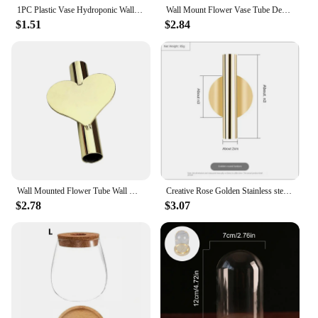
1PC Plastic Vase Hydroponic Wall Mounted Plant Hanging Flower Vase Green Dill Flowerpot Basket Planter Home Garden Decoration
Wall Mount Flower Vase Tube Decorative Vases Modern Nordic Style Plants Holder Rack Wall Hanging Wedding Ornaments For Home Room
$1.51
$2.84
Wall Mounted Flower Tube Wall Mount Vase Tube Simple Wall Metal Vase for Office Displaying Flower Party Wedding Living Room
Creative Rose Golden Stainless steel Vase Wall Holder Flowerpot Home Wedding Decoration For Livingroom Wall Mirror Vase
$2.78
$3.07