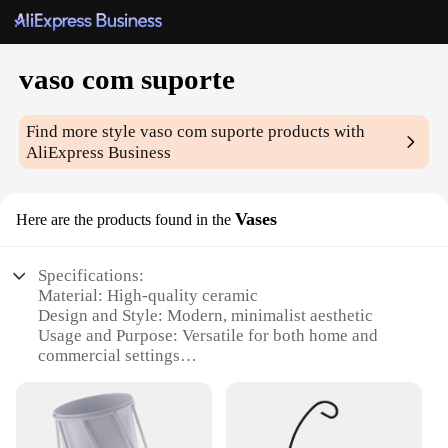
vaso com suporte
Find more style
vaso com suporte
products with
AliExpress Business
Vases
Here are the products found in the
Specifications:
Material: High-quality ceramic
Design and Style: Modern, minimalist aesthetic
Usage and Purpose: Versatile for both home and
commercial settings
Shape or Size or Weight or Quantity: Available in a
variety of sizes and weights
Performance and Property: Durable and resistant to
chipping or cracking