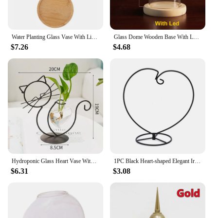
Water Planting Glass Vase With Lid And Wooden Stand Hydroponic Plants Propagation Station Planter Separated Desktop Decorations
Glass Dome Wooden Base With LED Light Birthday Gift Bedroom Decor Glass Cover Landscape Vase Terrarium Container Flower Holder
$7.26
$4.68
Hydroponic Glass Heart Vase With Iron Metal Holder Lovely Cat Shape Vase for Terrarium Hydroponic Tabletop Plants Home Decor
1PC Black Heart-shaped Elegant Iron Light Weight Hanging Plant Glass Vase Terrarium Stand Holder Good Performance for Decorating
$6.31
$3.08