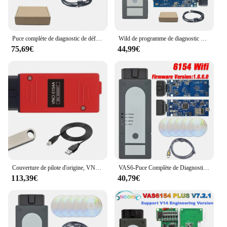
Puce complète de diagnostic de défaut de voiture, mise à niveau du micrologiciel Forvag, prise en charge de WIN10, prise en charge UDS, prise en charge GEKO, WIFI, clarification VAS6, version 1.9
Wild de programme de diagnostic de voiture, OBD, VAG HongIS pour VW, Audi, Skoda, clarification VAS6, micrologiciel WiFi USB 1.9.éclairé, code clair lu, systèmes complets
75,69€
44,99€
Couverture de pilote d'origine, VNCI 6154, 6154A, V9.10, prise en charge du protocole DoIP Lilineau, SVCI 6154, DOIP de clarification VAS6 pour Audi, VW, Seat, Skoda, Bentley
VAS6-Puce Complète de Diagnostic de Voiture, Prise OBD2, HongIS 1.6.6, Wifi, Bluetooth, Prise en Charge UDS, GEKO
113,39€
40,79€