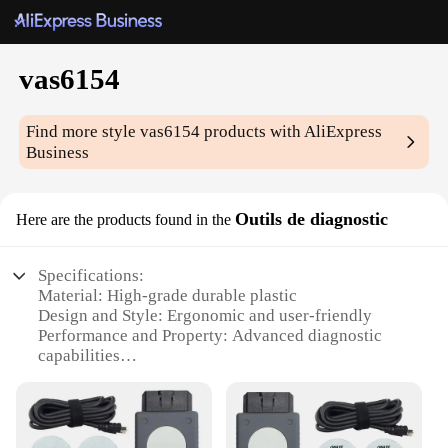
vas6154
Find more style
vas6154
products with AliExpress
Business
Outils de diagnostic
Here are the products found in the
Specifications:
Material: High-grade durable plastic
Design and Style: Ergonomic and user-friendly
Performance and Property: Advanced diagnostic
capabilities
Parts and Accessories: Comprehensive set with all
necessary tools
Usage and Purpose: Ideal for automotive
diagnostics