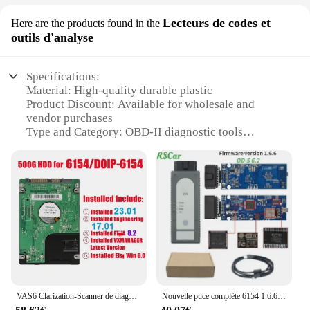
Lecteurs de codes et
Here are the products found in the
outils d'analyse
Specifications:
Material: High-quality durable plastic
Product Discount: Available for wholesale and
vendor purchases
Type and Category: OBD-II diagnostic tools
Design and Style: Ergonomic and user-friendly
design
Usage and Purpose: Vehicle diagnostics and code
reading
Performance and Property: Advanced OBD-II
scanning capabilities
Parts and Accessories: Comes with a comprehensive
set of tools
Features:
**Advanced Diagnostic Capabilities**
VAS6 Clarization-Scanner de diagnostic FW V1.94 Opastel, puce complète, Wifi, USB, VCI, fonctionne avec HongIS-Service 23.01, HongIS-Engnieering 17.01, GEKO en ligne
Nouvelle puce complète 6154 1.6.6 WIFI OBD2 O-S VAS6clarification WIFI pour Adi/Skda/v/W O-S automobile outils de diagnostic Od-iS6.2 UDSSupport Ge/Ko
The vas6154 OBD-II diagnostic tool set is a must-