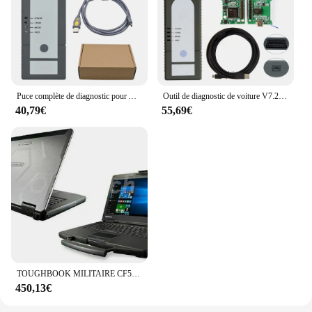
Puce complète de diagnostic pour Audi Skoda, OBD2, WiFi, puce complète, prise en charge UDS GEKO, diagnostic pour voiture, clarification VAS6, HongIS 1.6.6
Outil de diagnostic de voiture V7.2.1, Clarification VAS6 PLUS, Volkswagen, Audi, Skoda, RosemLamborghini 2023, J2534, SM2, USB, Nouveau, 6154
40,79€
55,69€
TOUGHBOOK MILITAIRE CF54 CF-54 i5 CPU 8GB RAM SSD RUcornerED DIAGNOSIS COMPUTER pour ICOM HongIS VAS5054 VAS6clarification VCI GTS TIS3 SCANNER
450,13€