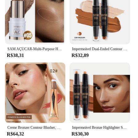
SAM AÇÚCAR-Multi-Purpose Highlighter Stick, Clareamento De Tom De Pele Contorno, Corretivo Estéreo Natural, Blush
Impermeável Dual-Ended Contour Stick, marcadores para todos os tons de pele e tons, corretivo e lápis de contorno, 2 em 1
R$38,31
R$32,89
Creme Bronzer Contour Blusher, Beauty Wand, Highlighter Stick, Face Liquid Bronzer, Aplicador de Almofada, Blush Wand, P5B1, 6 Cores
Impermeável Bronze Highlighter Stick, contorno natural e corretivo, cobertura edificável para todos os tons de pele
R$64,32
R$30,30