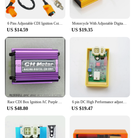
6 Pins Adjustable CDI Ignition Coil 50cc - 90cc 110cc 125cc 150cc Motorcycle ATV Quad Scooter Go Kart Moped Pit Dirt Racing Bike
Motorcycle With Adjustable Digital Tube CDI Modified Golden Igniter Racing EX5
US $14.59
US $19.35
Race CDI Box Ignition AC Purple Adjustable Racing AC CDI Ignition Box Fit Dirt Bike Gokart ATV
6 pin DC High Performance adjustable Ignition CDI GY6 Scooter Parts racing 4T motorbike 50cc 125cc 150cc 250cc 300cc
US $48.80
US $19.47