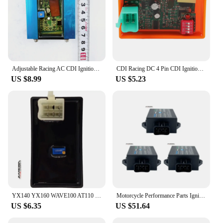
Adjustable Racing AC CDI Ignition Box Fit For GY6 50CC 125CC 150CC Moped Scooter ATV Quad Car Accessories
CDI Racing DC 4 Pin CDI Ignition Box Adjustable with DIP Switch Programmable CDI for 125cc 50CC 70CC 90CC 110CC ATV Bike Go Kart
US $8.99
US $5.23
YX140 YX160 WAVE100 AT110 C90 Cdi Racing Cdi POP100 Adjustable CDI Motorcycle Igniter 5 Pin AC CDI Unit
Motorcycle Performance Parts Ignition Ignite System Unit Digital Adjustable CDI Racing For Suzuki EN125 GN125 GS125 HJ125K
US $6.35
US $51.64