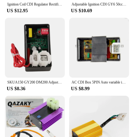
Ignition Coil CDI Regulator Rectifier For 50cc 70cc 90cc 110cc 125cc Chinese ATV Quad Peach Eagle Kazuma JCL Taotao
Adjustable Ignition CDI GY6 50cc-90cc 110cc 125cc 150cc Motorcycle ATV Quad Scooter Go Kart Moped Chopper Pit Dirt bike 139QMB
US $12.95
US $10.69
SKUA150 GY200 DM200 Adjustable Racing DC CDI Ignition 12000RPM with DIP GY6 TMX155 CB200 CS125 AGILITY Scooter CRF230 CRM125 2t
AC CDI Box 5PIN Auto variable ignition angle for HONDA DIO 50 Spree XR TGB Laser R5 R9 TGB Scooter Monkey Dirt BIke Go-Kart ATV
US $8.36
US $8.99