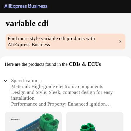
variable cdi
Find more style
variable cdi
products with
AliExpress Business
CDIs & ECUs
Here are the products found in the
Specifications:
Material: High-grade electronic components
Design and Style: Sleek, compact design for easy
installation
Performance and Property: Enhanced ignition
control for optimal engine performance
Usage and Purpose: Ideal for motorcycle and ATV
applications
Typical Adaptive Scenario: Versatile for various