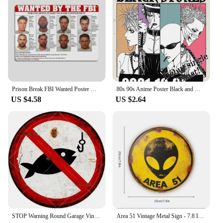
Prison Break FBI Wanted Poster Metal Plaque Vintage Tin Sign Wall Decor for Kitchen Club Bar Cinema Retro Home Decoration
80s 90s Anime Poster Black and White Minimalist Anime Wall Decor Vintage Retro Wall Decor Bar Home Decoration Canvas Paintings
US $4.58
US $2.64
STOP Warning Round Garage Vintage Metal Sign Plate Plaque Tin Sign Wall Decor for Home Bar Pub Store Sign Man Cave Yad Outdoor
Area 51 Vintage Metal Sign - 7.8 Inch Creative Retro UFO Alien Decorative Art Sign for Cafe, Club, Bar, Beach House Wall Decor