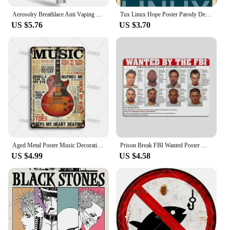
**Elegant Craftsmanship and Design**
Aerosolry Breathlace Anti Vaping Necklace Breathlace Stress Anxiety Necklace Natural Calming Relief Chain Breathlace Necklace
Tux Linux Hope Poster Parody Design for Free Software Geeks Photographic Print Metal Sign Decor - 8 x 12inch Bar Pub Garage Man
The vape now Figurines & Miniatures are not just
US $5.76
US $3.70
ordinary decorative items; they are a testament to
the art of resin craftsmanship. Each piece is
meticulously designed to capture the essence of
modern vaping culture. The sleek, contemporary
style is complemented by vibrant colors that make a
bold statement in any setting. Whether you're a vape
enthusiast looking to add a touch of style to your
collection or a retailer seeking unique items for
your store, these figurines are sure to impress.
**Versatile Display Options**
These miniatures are versatile in their use, making
Aged Metal Poster Music Decorative Plate Classic Metal Plaque Rock Wall Plate Bar Garage Cafe Wall Industrial Decor Metal Signs
Prison Break FBI Wanted Poster Metal Plaque Vintage Tin Sign Wall Decor for Kitchen Club Bar Cinema Retro Home Decoration
them suitable for a variety of scenarios. They can be
US $4.99
US $4.58
used as standalone decorative pieces, adding a pop
of color to a desk or shelf, or as part of a larger
display. They are also perfect for vape shops
looking to showcase their products in an eye-
catching way. The complete sets come ready for
display, making them an excellent choice for
vendors and suppliers looking to enhance their