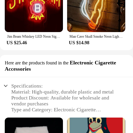
Jim Beam Whiskey LED Neon Sign - Vibrant Artwork for Wall Decor,Ideal for Man Caves,Shops, Clubs, Home Bars,Parties & Gifts
Man Cave Skull Smoke Neon Light Sign for Gamer Room Wall Decor, Sign for Bedroom Home Bar Shop Pub Bistro Party Hotel Decor
US $25.46
US $14.98
Electronic Cigarette
Here are the products found in the
Accessories
Specifications:
Material: High-quality, durable plastic and metal
Product Discount: Available for wholesale and
vendor purchases
Type and Category: Electronic Cigarette
Accessories
Design and Style: Sleek and modern design with a
focus on functionality