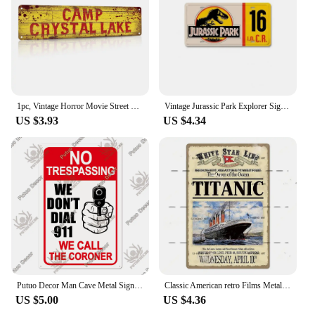
1pc, Vintage Horror Movie Street Metal Tin Sign - 4''x16'' - Water-proof and Dust-proof - Perfect for Home, Restaurant, Bar
Vintage Jurassic Park Explorer Signs Celebrity Machines Metal Aluminum Signs Plate Garage Club Man Cave Bar Pub Hotel Wall Decor
US $3.93
US $4.34
Putuo Decor Man Cave Metal Sign Vintage Tin Sign Funny Warning My Rules Caution for Bar Pub Club Man Cave Game Room Wall Decor
Classic American retro Films Metal Sign Old Movie Metal Plaque Poster Vintage Wall Plate Bar Club Wall Decor Retro Home Bedroom
US $5.00
US $4.36