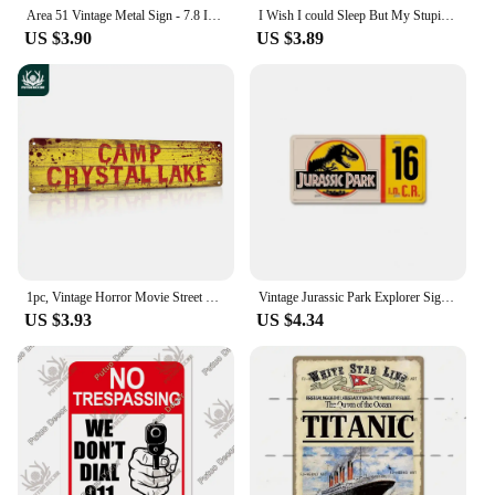
Area 51 Vintage Metal Sign - 7.8 Inch Creative Retro UFO Alien Decorative Art Sign for Cafe, Club, Bar, Beach House Wall Decor
I Wish I could Sleep But My Stupid ADHD Kicks In 3 Poster Metal Sign Decor - 8 x 12inch Bar Pub Garage Man Cave Wall Art
US $3.90
US $3.89
1pc, Vintage Horror Movie Street Metal Tin Sign - 4''x16'' - Water-proof and Dust-proof - Perfect for Home, Restaurant, Bar
Vintage Jurassic Park Explorer Signs Celebrity Machines Metal Aluminum Signs Plate Garage Club Man Cave Bar Pub Hotel Wall Decor
US $3.93
US $4.34