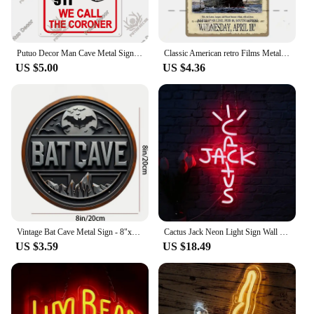
Putuo Decor Man Cave Metal Sign Vintage Tin Sign Funny Warning My Rules Caution for Bar Pub Club Man Cave Game Room Wall Decor
Classic American retro Films Metal Sign Old Movie Metal Plaque Poster Vintage Wall Plate Bar Club Wall Decor Retro Home Bedroom
US $5.00
US $4.36
Vintage Bat Cave Metal Sign - 8"x8" | Perfect for Outdoor Yard Porch Garage Cafe Bar and Garden Decor Unique Wall Art Plaque
Cactus Jack Neon Light Sign Wall For Rap Talking West Coast Light Up Hanging Sign For Bedroom Home Bar Pub Party Decor
US $3.59
US $18.49