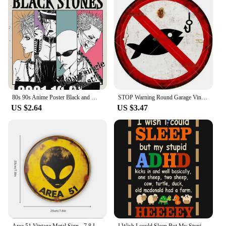
stock up. The atomizers are not only adaptable to
various vape devices but also to different vaping
scenarios, whether you're at home, on the go, or in a
social setting. With their performance and property,
these atomizers are designed to cater to the diverse
needs of vapers, making them a staple in any vaping
setup.
80s 90s Anime Poster Black and White Minimalist Anime Wall Decor Vintage Retro Wall Decor Bar Home Decoration Canvas Paintings
STOP Warning Round Garage Vintage Metal Sign Plate Plaque Tin Sign Wall Decor for Home Bar Pub Store Sign Man Cave Yad Outdoor
US $2.64
US $3.47
Area 51 Vintage Metal Sign - 7.8 Inch Creative Retro UFO Alien Decorative Art Sign for Cafe, Club, Bar, Beach House Wall Decor
I Wish I could Sleep But My Stupid ADHD Kicks In 3 Poster Metal Sign Decor - 8 x 12inch Bar Pub Garage Man Cave Wall Art