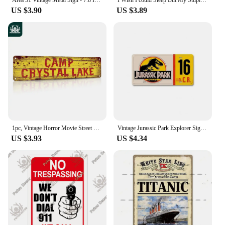
US $3.90
US $3.89
1pc, Vintage Horror Movie Street Metal Tin Sign - 4''x16'' - Water-proof and Dust-proof - Perfect for Home, Restaurant, Bar
Vintage Jurassic Park Explorer Signs Celebrity Machines Metal Aluminum Signs Plate Garage Club Man Cave Bar Pub Hotel Wall Decor
US $3.93
US $4.34