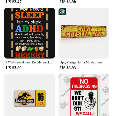
US $3.47
US $3.90
I Wish I could Sleep But My Stupid ADHD Kicks In 3 Poster Metal Sign Decor - 8 x 12inch Bar Pub Garage Man Cave Wall Art
1pc, Vintage Horror Movie Street Metal Tin Sign - 4''x16'' - Water-proof and Dust-proof - Perfect for Home, Restaurant, Bar
US $3.89
US $3.93