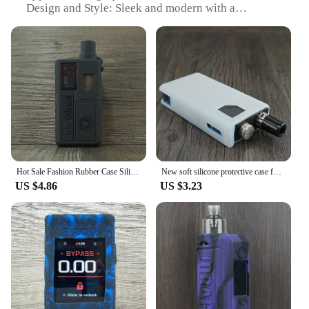
Design and Style: Sleek and modern with a
these tool parts are a reliable choice. Their compact
minimalist aesthetic
size and lightweight nature make them easy to carry,
Usage and Purpose: Protects your phone from
ensuring that you have the necessary tools at hand
scratches and minor impacts
whenever you need them. With the Vape Now Tool
Typical Adaptive Scenario: Suitable for everyday
Parts, you can trust in the quality and reliability of
use, including outdoor activities
your vaping experience.
Shape or Size or Weight or Quantity: Compact and
lightweight, designed to fit a variety of phone
models
Performance and Property: Offers a snug fit and
easy access to all ports and buttons
Hot Sale Fashion Rubber Case Silicone Case Cover Shell for Smoant Knight 80 80W Kit Pod Vape
New soft silicone protective case for lost vape orion only case rubber sleeve shield wrap skin 1 pcs
Features:
US $4.86
US $3.23
**Unmatched Protection and Style**
The vape now Mobile Phone Cases & Covers are
meticulously crafted from high-grade
polycarbonate, ensuring your device is shielded
from the rigors of daily life. The sleek design and
modern style of these cases not only protect your
phone but also serve as a fashion statement.
Whether you're a vaper looking for a stylish way to
showcase your passion or a vendor seeking to stock