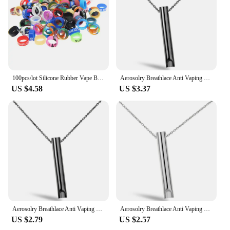
lightweight for easy portability
Performance and Property: Durable and reliable for
consistent vaping experience
Features:
|Vendors|
100pcs/lot Silicone Rubber Vape Band Vape Ring Decorative Band 13mm for Relx YOOZ MT GTR MOTTO PHIX MYLE NRX
Aerosolry Breathlace Anti Vaping Necklace Breathlace Stress Anxiety Necklace Natural Calming Relief Chain Breathlace Necklace
**Enhanced Vaping Experience**
US $4.58
US $3.37
The Vape Now Tool Parts are a testament to the
blend of functionality and style, designed to elevate
your vaping experience. Crafted from high-grade
stainless steel, these parts are not only durable but
also corrosion-resistant, ensuring longevity and
reliability. The ergonomic design is not only
aesthetically pleasing but also offers a comfortable
grip, making it an essential tool for both novice and
seasoned vapers. The compact and lightweight
nature of these parts makes them ideal for on-the-go
use, ensuring that you can enjoy your vaping
Aerosolry Breathlace Anti Vaping Necklace Breathlace Stress Anxiety Necklace Natural Calming Relief Chain Breathlace Necklace
Aerosolry Breathlace Anti Vaping Necklace Breathlace Stress Anxiety Necklace Natural Calming Relief Chain Breathlace Necklace
sessions anywhere, anytime.
US $2.79
US $2.57