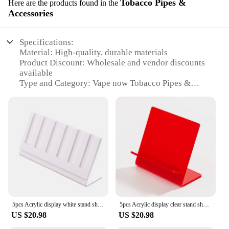
Tobacco Pipes &
Here are the products found in the
Accessories
Specifications:
Material: High-quality, durable materials
Product Discount: Wholesale and vendor discounts
available
Type and Category: Vape now Tobacco Pipes &
Accessories
Design and Style: Sleek, modern designs with
traditional elements
Usage and Purpose: Designed for tobacco
enthusiasts seeking a premium smoking experience
Performance and Property: Engineered for optimal
performance and longevity
Parts and Accessories: Comprehensive sets with all
necessary components
Features:
5pcs Acrylic display white stand shelf holder base rack show for 6pcs flat vape pen ecig vaporizer kit battery kits
5pcs Acrylic display clear stand shelf holder base rack show for vape ecig vaporizer kit single pod kits 4 colors
**Unmatched Craftsmanship and Quality**
US $20.98
US $20.98
The vape now Tobacco Pipes & Accessories are a
testament to the fusion of traditional craftsmanship