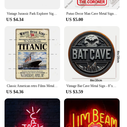
Vintage Jurassic Park Explorer Signs Celebrity Machines Metal Aluminum Signs Plate Garage Club Man Cave Bar Pub Hotel Wall Decor
Putuo Decor Man Cave Metal Sign Vintage Tin Sign Funny Warning My Rules Caution for Bar Pub Club Man Cave Game Room Wall Decor
US $4.34
US $5.00
Classic American retro Films Metal Sign Old Movie Metal Plaque Poster Vintage Wall Plate Bar Club Wall Decor Retro Home Bedroom
Vintage Bat Cave Metal Sign - 8"x8" | Perfect for Outdoor Yard Porch Garage Cafe Bar and Garden Decor Unique Wall Art Plaque
US $4.36
US $3.59