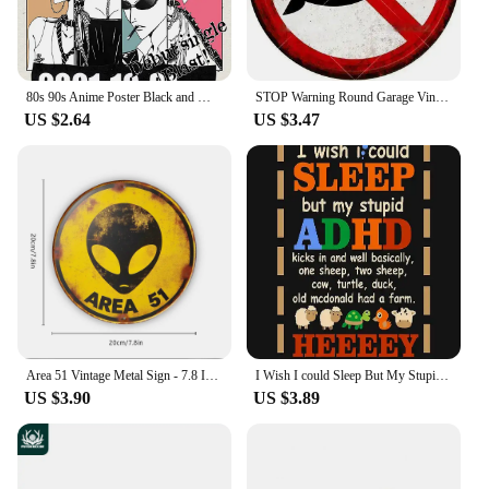
product presentation.
**Durable and Long-Lasting**
Crafted from high-quality resin, these figurines are
designed to withstand the test of time. They are
80s 90s Anime Poster Black and White Minimalist Anime Wall Decor Vintage Retro Wall Decor Bar Home Decoration Canvas Paintings
STOP Warning Round Garage Vintage Metal Sign Plate Plaque Tin Sign Wall Decor for Home Bar Pub Store Sign Man Cave Yad Outdoor
resistant to wear and tear, ensuring that they
US $2.64
US $3.47
maintain their vibrant colors and modern design
over time. Whether you're looking to add a touch of
vaping culture to your personal space or you're a
vendor looking to offer durable, stylish products to
your customers, the vape now Figurines &
Miniatures are a reliable choice.
Area 51 Vintage Metal Sign - 7.8 Inch Creative Retro UFO Alien Decorative Art Sign for Cafe, Club, Bar, Beach House Wall Decor
I Wish I could Sleep But My Stupid ADHD Kicks In 3 Poster Metal Sign Decor - 8 x 12inch Bar Pub Garage Man Cave Wall Art
US $3.90
US $3.89