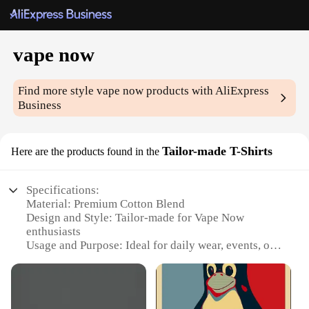
vape now
Find more style
vape now
products with AliExpress
Business
Tailor-made T-Shirts
Here are the products found in the
Specifications:
Material: Premium Cotton Blend
Design and Style: Tailor-made for Vape Now
enthusiasts
Usage and Purpose: Ideal for daily wear, events, or
as a promotional item
Type and Category: Wholesale Vape Now T-Shirts
Performance and Property: Durable, comfortable,
and stylish