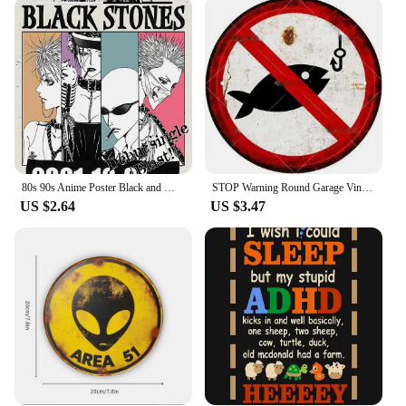
promote your brand or a supplier showcasing your
products, these T-shirts are a powerful marketing
tool.
**Adaptable for Every Scenario**
Whether you're a vendor looking to stock up on
merchandise or a supplier looking to offer a
complete set, these T-shirts are designed to meet
your needs. Available in sets, these T-shirts come
with a variety of options to choose from, ensuring
80s 90s Anime Poster Black and White Minimalist Anime Wall Decor Vintage Retro Wall Decor Bar Home Decoration Canvas Paintings
STOP Warning Round Garage Vintage Metal Sign Plate Plaque Tin Sign Wall Decor for Home Bar Pub Store Sign Man Cave Yad Outdoor
that you can find the perfect fit for your business.
US $2.64
US $3.47
The sets are not only practical but also aesthetically
pleasing, making them an excellent addition to any
vape now-related event or promotion. Embrace the
power of vape now with these tailor-made T-shirts,
designed to meet the needs of both vendors and
suppliers.