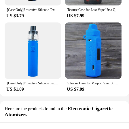
[Case Only]Protective Silicone Texture Case for Vaporesso Zero 2 Kit Vape Skin Sleeve Cover Wrap gel
Texture Case for Lost Vape Ursa Quest Silicone Soft Rubber Sleeve Shield Wrap Skin Box Wrap 1pcs
The vape now Screen Protectors are a must-have
US $3.79
US $7.99
accessory for anyone who owns a vape device.
These protectors are designed to safeguard your
screen from scratches, dust, and impacts, ensuring
that your vape device remains in pristine condition.
Made from high-quality PET film, these screen
protectors offer a clear, unobstructed view of your
vape device's screen while providing a durable
layer of protection.
**Versatile and Convenient**
These vape now Screen Protectors are not just about
[Case Only]Protective Silicone Texture Case for Vaporesso Sky Solo Plus Kit Skin Sleeve Cover Wrap gel
Siliocne Case for Voopoo Vinci X 2 80W Texture Cover Protective Soft Rubber Sleeve Shield Wrap Skin Gel Shell 1pcs
protection; they're also about convenience. The
US $1.89
US $7.99
ultra-thin design ensures that your vape device's
screen remains responsive to touch, and the
transparent nature of the protector allows for a
Electronic Cigarette
seamless integration with your device. Whether
Here are the products found in the
you're a vape enthusiast or a vendor looking to
Atomizers
stock up on wholesale supplies, these screen
protectors are available in sets to fit multiple