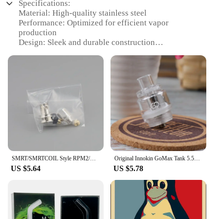
Specifications:
devices, making them a practical choice for anyone
Material: High-quality stainless steel
who wants to keep their vape device in top
Performance: Optimized for efficient vapor
condition.
production
Design: Sleek and durable construction
**Optimized for Vape Devices**
Compatibility: Compatible with various vape
devices
The vape now Screen Protectors are specifically
Quantity: Available in sets for a complete vaping
designed to fit a variety of vape devices, making
experience
them a versatile accessory for both personal and
Parts and Accessories: Includes all necessary
professional use. Whether you're a supplier looking
components for easy setup
to offer your customers additional value or an
individual looking to protect your vape device,
Features:
these screen protectors are the perfect solution.
**Enhanced Vaping Experience**
Their performance and property ensure that your
The vape now Electronic Cigarette Atomizers are
device remains scratch-free and ready for use, while
engineered to provide a superior vaping experience.
the parts and accessories included in the package
SMRT/SMRTCOIL Style RPM2/RPM 2 RBC RBA Rebuild RBK Mesh Coil Kit RBA 0.15/0.2/0.3/0.45/0.6 Ohm DL/DTL/RDL/MTL For SMOK RPM2 POD
Original Innokin GoMax Tank 5.5ml Go Max top-fill Plex3D Matrix Mesh coil for 510 MOD Vape vaporizer E Cigarette
Crafted from robust stainless steel, these atomizers
make installation a breeze. With the vape now
US $5.64
US $5.78
are designed to withstand the rigors of daily use
Screen Protectors, you can enjoy peace of mind
while maintaining their performance. Their sleek
knowing that your vape device is well-protected
design not only looks stylish but also ensures
and ready for action.
durability, making them a reliable choice for vapers
who demand quality. The atomizers are optimized
for efficient vapor production, ensuring that each