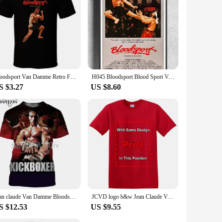
Bloodsport Van Damme Retro Fighting Movie T Shirt
H045 Bloodsport Blood Sport Van Damme Movie Wall Sticker Silk Poster Art Home Decoration
S $3.27
US $8.60
Jean claude Van Damme Bloodsport customize men women fashion cool 3D print t-shirts Harajuku style tshirt streetwear summer tops
JCVD logo b&w Jean Claude Van Damme white T-Shirt Funny Vintage Gift Men Women
S $12.53
US $9.55