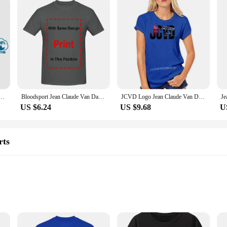
ged T-Shirt Bloodsport Black Size L Jean-Claude Van Damme 7111493250551 Women Tshirt
Bloodsport Jean Claude Van Damme Movie T Shirt long or short sleeves
JCVD Logo Jean Claude Van Damme White T Shirt Top - Mens And Kids Sizes
US $6.24
US $9.68
U
rts
zes and Quantities
e Suppliers