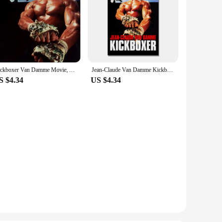
Kickboxer Van Damme Movie, Art Picture Print Silk Poster, Home Wall Decor
Jean-Claude Van Damme Kickboxer Classic Movie, Art Picture Print Silk Poster, Home Wall Decor
S $4.34
US $4.34