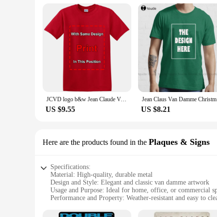
JCVD logo b&w Jean Claude Van Damme white T-Shirt Funny Vintage Gift Men Women
Jean Claus
US $9.55
US $8.21
Plaques & Signs
Here are the products found in the
Specifications:
Material: High-quality, durable metal
Design and Style: Elegant and classic van damme artwork
Usage and Purpose: Ideal for home, office, or commercial s
Performance and Property: Weather-resistant and easy to cle
Shape or Size or Weight or Quantity: Available in various siz
Applicable People: Suitable for van damme enthusiasts and c