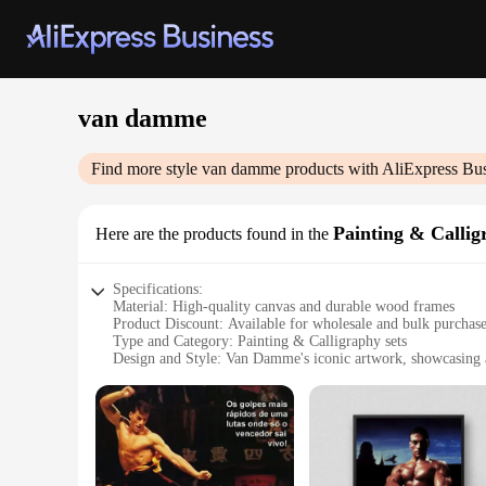
van damme
Find more style
van damme
products with AliExpress Bu
Painting & Callig
Here are the products found in the
Specifications:
Material: High-quality canvas and durable wood frames
Product Discount: Available for wholesale and bulk purchas
Type and Category: Painting & Calligraphy sets
Design and Style: Van Damme's iconic artwork, showcasing a 
Usage and Purpose: Ideal for home decor, office spaces, or as
Typical Adaptive Scenario: Versatile for various interior des
Shape or Size or Weight or Quantity: Multiple sizes and optio
Performance and Property: Durable and fade-resistant, ensur
Features:
**Elevate Your Space with Van Damme's Artistic Elegance*