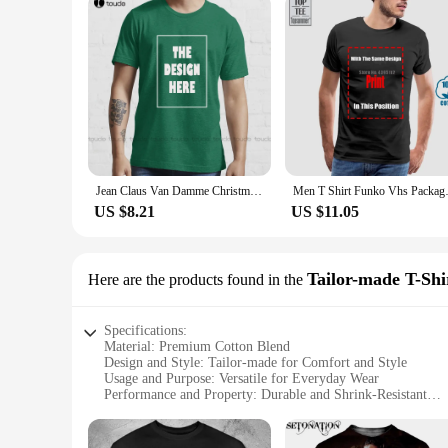
Jean Claus Van Damme Christmas Knit T-Shirt Funny T Shirts For Men Adult Humor Custom Aldult Teen Unisex Fashion Funny Xs-5Xl
Men T Shirt Funko Vhs Packa
US $8.21
US $11.05
Tailor-made T-Shi
Here are the products found in the
Specifications:
Material: Premium Cotton Blend
Design and Style: Tailor-made for Comfort and Style
Usage and Purpose: Versatile for Everyday Wear
Performance and Property: Durable and Shrink-Resistant
Shape or Size or Weight or Quantity: Available in Various Si
Applicable People: Ideal for Van Damme Fans and Wholesal