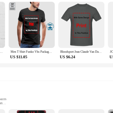
 Van Damme Christmas Knit T-Shirt Funny T Shirts For Men Adult Humor Custom Aldult Teen Unisex Fashion Funny Xs-5Xl
Men T Shirt Funko Vhs Packaged T-Shirt Bloodsport Black Size L Jean-Claude Van Damme 7111493250551 Women Tshirt
Bloodsport Jean Claude Van Damme Movie T Shirt long or short sleeves
US $11.05
US $6.24
U
paces
an
es and sets
ollectors