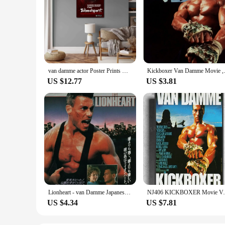
van damme actor Poster Prints Wall Art Canvas Painting Poster For Modern Family Living Room Home Decor
Kickboxer Van Da
US $12.77
US $3.81
Lionheart - van Damme Japanese Movie, Art Picture Print Silk Poster, Home Wall Decor
NJ406 KICKBOXER Movie Van D
US $4.34
US $7.81