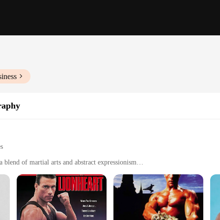
siness
raphy
es
blend of martial arts and abstract expressionism
 a collectible item
ign styles, from modern to traditional
ns to suit different spaces and preferences
ing longevity and visual appeal
*