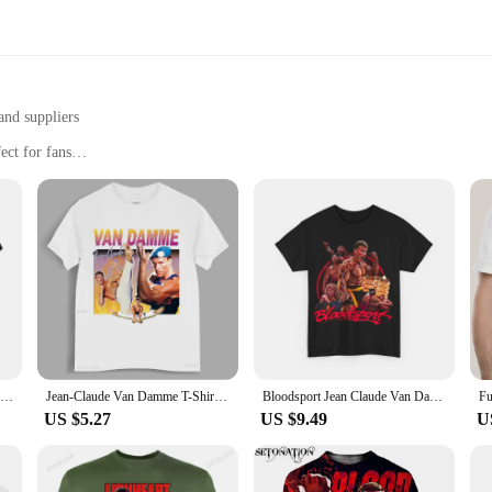
and suppliers
ect for fans
 a collectible item
zes and sets for sale
rts, a collection designed for the die-hard fans of the legendary martial arti
. Whether you're attending a sports event, heading to the gym, or simply enjoyi
ut versatility. Made from a premium cotton blend, these shirts offer comfort and
gs, from casual outings to sports events, making them a versatile addition to any
vent.
Bloodsport Movie Poster Jean Claude Van Damme T Shirt Kumite Championship Shirt Cotton Breathable Eu Size Tee Tops
Jean-Claude Van Damme T-Shirt men t shirt male brand teeshirt men summer cotton t shirt
Bloodsport Jean Claude Van Damme Movie T Shirt Unisex Heavy Cotton Tee
US $5.27
US $9.49
U
bles. They are perfect for fans who want to showcase their admiration for the m
 arts enthusiasts. With wholesale prices available, you can offer these iconic shi
er, our Van Damme T-Shirts are the perfect choice to add to your inventory.