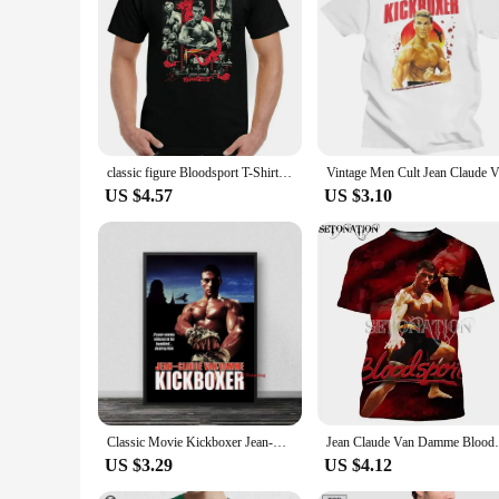
classic figure Bloodsport T-Shirt, Mens Martial Arts Jean Claude Van Damme Movie Top Frank Dux
US $4.57
US $3.10
Classic Movie Kickboxer Jean-Claude Van Damme Lionheart Prints Flim Poster Canvas Painting For Living Room Home Decor Gift
Jean Claude Van Damme Bloodsport Customize
US $3.29
US $4.12