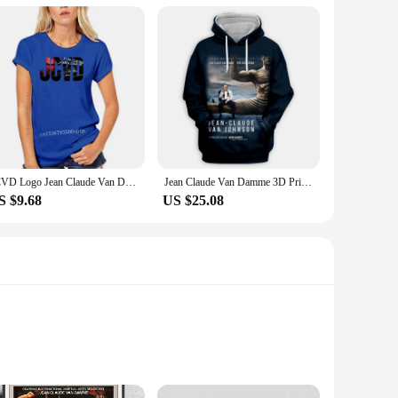
JCVD Logo Jean Claude Van Damme White T Shirt Top - Mens And Kids Sizes
Jean Claude Van Damme 3D Printed Fashion Hoodies Hooded Sweatshirts Harajuku Hoodie Sweatshirts Tops Clothing for Women/men
S $9.68
US $25.08