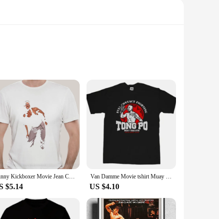
st. These shirts showcase Van Damme's iconic poses and
ng a casual day out, these shirts are the perfect choice to
 durability, ensuring they can withstand the rigors of daily
 wardrobe. With multiple sizes and sets available, you can
Funny Kickboxer Movie Jean Claude Van Damme Dance Scene V2 T Shirt fashion t-sdhirt men cotton brand teeshirt
Van Damme Movie tshirt Muay Thai Boxing Kingboxing Kickboxer Tong Po Gym T-shirt men summer fashion t-shirt
S $5.14
US $4.10
artial arts legend. For vendors and suppliers, these shirts
rts at competitive rates, ensuring a steady stream of