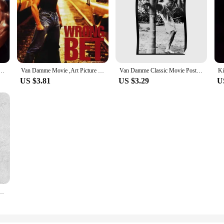
mme Movie ,Art print Silk poster, Home Wall Decor
Van Damme Movie ,Art Picture Print Silk Poster, Home Wall Decor
Van Damme Classic Movie Poster Painting Picture Vintage Modern Mural Print Decoration Decor Art Wall Funny Home Room No Frame
US $3.81
US $3.29
U
amme RARE Wall Sticker Silk Poster Art Home Decoration