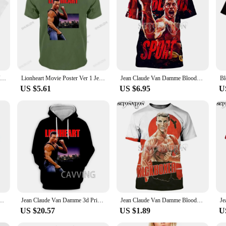
Vintage Men Cult Jean Claude Van Damme Kickboxer Movie Print T Shirt Woman Male Harajuku Classic O-neck Streetwear
Lionheart Movie Poster Ver 1 Jean Claude Van Damme T-Shirt (Black) S 5Xl male brand teeshirt men summer cotton printed t shirt
Jean Claude Van Damme Bloodsport 3D Print Customize Men Women T-shirts Harajuku Style Tshirt Streetwear Summer Tops
US $5.61
US $6.95
U
 Men Women Fashion Cool 3D Print T-shirts Harajuku Style Tshirt Streetwear Summer Tops
Jean Claude Van Damme 3d Printed Pattern Fashion Casual Hoodie Hoodie Sweatshirt Harajuku Hoodie Sweatshirt Top Men's Wear
Jean Claude Van Damme Bloodsport 3D Print Customize Men Women T-shirts Harajuku Style Tshirt Streetwear Summer Tops
US $20.57
US $1.89
U