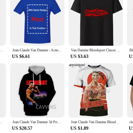
s offer a soft touch that's gentle on the skin. The meticulous design ensures a 
spired by the iconic Van Damme, is a testament to the fusion of fashion and fun
and stylish throughout the day.
lt for versatility. They are perfect for a range of scenarios, from daily wear to 
me. The variety of sizes available makes it easy to find the perfect fit for eve
 Bloodsport customize men women fashion cool 3D print t-shirts Harajuku style tshirt streetwear summer tops
Jean-Claude Van Damme - Action classics T-Shirt
Van Damme Bloodsport Classic Movie Black T-shirt Men fighting New Short-sleev Fashion Loose Breathable Graphic T Shirts Tops
US $6.61
US $3.63
U
excellent choice for wholesale vendors and suppliers. The high-quality materials
ck up and offer a complete range to their customers. Whether you're looking to ex
ers with a blend of style and comfort.
 Men Women Fashion Cool 3D Print T-shirts Harajuku Style Tshirt Streetwear Summer Tops
Jean Claude Van Damme 3d Printed Pattern Fashion Casual Hoodie Hoodie Sweatshirt Harajuku Hoodie Sweatshirt Top Men's Wear
Jean Claude Van Damme Bloodsport 3D Print Customize Men Women T-shirts Harajuku Style Tshirt Streetwear Summer Tops
US $20.57
US $1.89
U