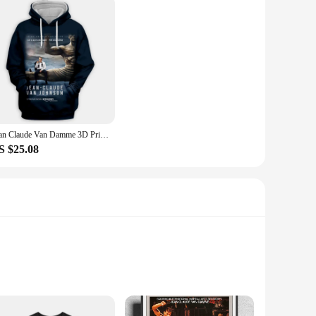
Jean Claude Van Damme 3D Printed Fashion Hoodies Hooded Sweatshirts Harajuku Hoodie Sweatshirts Tops Clothing for Women/men
S $25.08