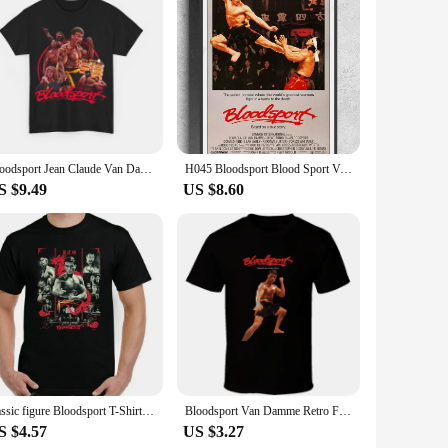
flattering fit that complements any body type, making it a
ctionality. Whether you're heading to the gym or running
workout sessions. The durable fabric resists shrinking,
ryone, from the casual wearer to the dedicated Van Damme
Bloodsport Jean Claude Van Damme Movie T Shirt Unisex Heavy Cotton Tee
H045 Bloodsport Blood Sport Van Damme Movie Wall Sticker Silk Poster Art Home Decoration
S $9.49
US $8.60
 and design make them a standout product in the market. The
pand your collection or supply your store, these T-shirts are
classic figure Bloodsport T-Shirt, Mens Martial Arts Jean Claude Van Damme Movie Top Frank Dux
Bloodsport Van Damme Retro Fighting Movie T Shirt
S $4.57
US $3.27