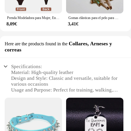
Prenda Modeladora para Mujer, Entero con Cuello en V, Escote Profundo, Ropa Moldeadora, Diseño Pegado al Cuerpo, Espalda Descubierta, Corsé de Realce, Material Acolchado, Correa Transparente, 1 Unidad
Gomas elásticas para el pelo para mujer, 10 piezas, gomas para el pelo para niña, gomas para el pelo chapadas en oro, accesorios para el cabello, goma para el pelo/corbata
8,09€
3,41€
Collares, Arneses y
Here are the products found in the
correas
Specifications:
Material: High-quality leather
Design and Style: Classic and versatile, suitable for
various occasions
Usage and Purpose: Perfect for training, walking,
and everyday use
Performance and Property: Durable and comfortable
for both dog and owner
Shape or Size: Available in a range of sizes to fit
dogs of all breeds and sizes
Quantity: Sold as sets, offering great value for
wholesale and retail vendors