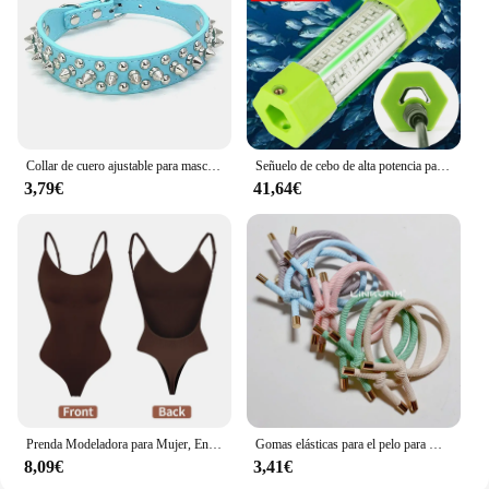
companion for your daily routine.
Collar de cuero ajustable para mascotas, correa para el cuello de cuero PU, Punk, con remaches y pinchos, para perros pequeños y gatos
Señuelo de cebo de alta potencia para pesca subacuática, luz LED de 70W, 130W, CC de 12V, calamar blanco y verde, IP68
3,79€
41,64€
Prenda Modeladora para Mujer, Entero con Cuello en V, Escote Profundo, Ropa Moldeadora, Diseño Pegado al Cuerpo, Espalda Descubierta, Corsé de Realce, Material Acolchado, Correa Transparente, 1 Unidad
Gomas elásticas para el pelo para mujer, 10 piezas, gomas para el pelo para niña, gomas para el pelo chapadas en oro, accesorios para el cabello, goma para el pelo/corbata
8,09€
3,41€