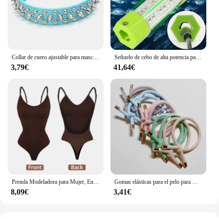
without breaking the bank.
Collar de cuero ajustable para mascotas, correa para el cuello de cuero PU, Punk, con remaches y pinchos, para perros pequeños y gatos
Señuelo de cebo de alta potencia para pesca subacuática, luz LED de 70W, 130W, CC de 12V, calamar blanco y verde, IP68
3,79€
41,64€
Prenda Modeladora para Mujer, Entero con Cuello en V, Escote Profundo, Ropa Moldeadora, Diseño Pegado al Cuerpo, Espalda Descubierta, Corsé de Realce, Material Acolchado, Correa Transparente, 1 Unidad
Gomas elásticas para el pelo para mujer, 10 piezas, gomas para el pelo para niña, gomas para el pelo chapadas en oro, accesorios para el cabello, goma para el pelo/corbata
8,09€
3,41€