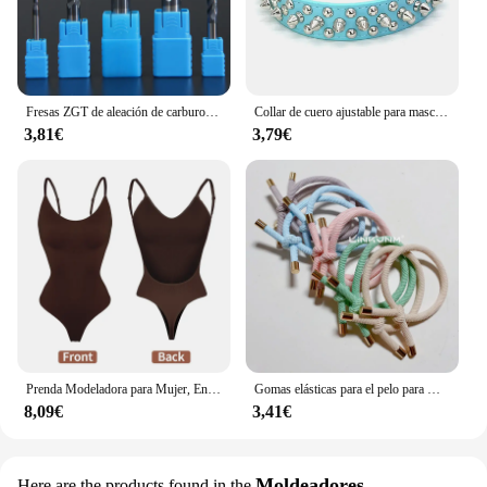
of style and functionality that will elevate any
underwater setting.
Fresas ZGT de aleación de carburo de tungsteno, fresa de acero HRC50 de 4 flautas, 4mm, 6mm, 8mm, 10mm, 12mm, herramientas de fresado de corte de Metal
Collar de cuero ajustable para mascotas, correa para el cuello de cuero PU, Punk, con remaches y pinchos, para perros pequeños y gatos
3,81€
3,79€
Prenda Modeladora para Mujer, Entero con Cuello en V, Escote Profundo, Ropa Moldeadora, Diseño Pegado al Cuerpo, Espalda Descubierta, Corsé de Realce, Material Acolchado, Correa Transparente, 1 Unidad
Gomas elásticas para el pelo para mujer, 10 piezas, gomas para el pelo para niña, gomas para el pelo chapadas en oro, accesorios para el cabello, goma para el pelo/corbata
8,09€
3,41€
Moldeadores
Here are the products found in the