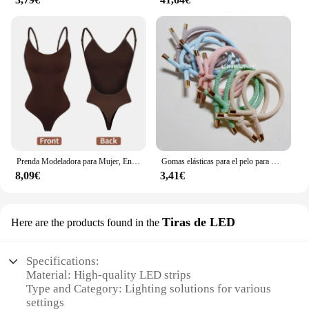
Prenda Modeladora para Mujer, Entero con Cuello en V, Escote Profundo, Ropa Moldeadora, Diseño Pegado al Cuerpo, Espalda Descubierta, Corsé de Realce, Material Acolchado, Correa Transparente, 1 Unidad
Gomas elásticas para el pelo para mujer, 10 piezas, gomas para el pelo para niña, gomas para el pelo chapadas en oro, accesorios para el cabello, goma para el pelo/corbata
8,09€
3,41€
Tiras de LED
Here are the products found in the
Specifications:
Material: High-quality LED strips
Type and Category: Lighting solutions for various
settings