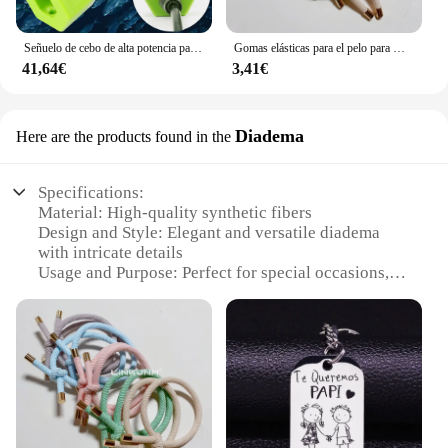
Señuelo de cebo de alta potencia para pesca subacuática, luz LED de 70W, 130W, CC de 12V, calamar blanco y verde, IP68
Gomas elásticas para el pelo para mujer, 10 piezas, gomas para el pelo para niña, gomas para el pelo chapadas en oro, accesorios para el cabello, goma para el pelo/corbata
41,64€
3,41€
Diadema
Here are the products found in the
Specifications:
Material: High-quality synthetic fibers
Design and Style: Elegant and versatile diadema
with intricate details
Usage and Purpose: Perfect for special occasions,
weddings, or as a stylish accessory for everyday
wear
Performance and Property: Durable and comfortable
to wear for extended periods
Parts and Accessories: Comes with a set of
coordinating accessories for a complete look
Type and Category: Fashionable headwear for
women