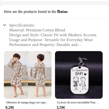
Batas
Here are the products found in the
Specifications:
Material: Premium Cotton Blend
Design and Style: Classic Fit with Modern Accents
Usage and Purpose: Versatile for Everyday Wear
Performance and Property: Durable and
Comfortable
Parts and Accessories: Complete Sets Available
Applicable People: Suitable for All Genders
Features:
|Wholesale|
**Elegant Comfort and Versatility**
Embrace the fusion of classic style and modern
comfort with our valoderas Batas, a collection that
offers a sophisticated touch to your wardrobe.
Albornoz de manga larga con capucha para niños y niñas, bata de baño con estampado de dibujos animados, bata de baño de animales encantadores, primavera y otoño
LLavero de acero inoxidable Para mujer, llaveros de boda Para Mi Esposa, joyería K857
Designed with a premium cotton blend, these batas
9,29€
3,59€
ensure a soft and breathable fit, perfect for daily