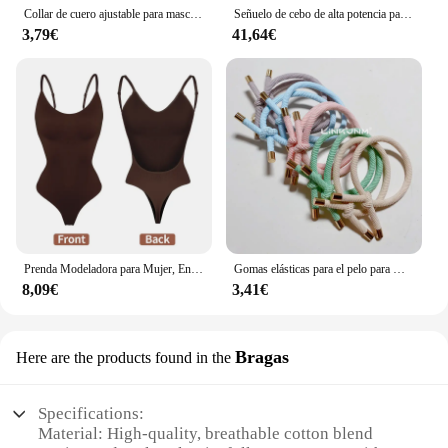
Collar de cuero ajustable para mascotas, correa para el cuello de cuero PU, Punk, con remaches y pinchos, para perros pequeños y gatos
Señuelo de cebo de alta potencia para pesca subacuática, luz LED de 70W, 130W, CC de 12V, calamar blanco y verde, IP68
3,79€
41,64€
Prenda Modeladora para Mujer, Entero con Cuello en V, Escote Profundo, Ropa Moldeadora, Diseño Pegado al Cuerpo, Espalda Descubierta, Corsé de Realce, Material Acolchado, Correa Transparente, 1 Unidad
Gomas elásticas para el pelo para mujer, 10 piezas, gomas para el pelo para niña, gomas para el pelo chapadas en oro, accesorios para el cabello, goma para el pelo/corbata
8,09€
3,41€
Bragas
Here are the products found in the
Specifications:
Material: High-quality, breathable cotton blend