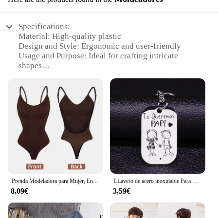
Specifications:
Material: High-quality plastic
Design and Style: Ergonomic and user-friendly
Usage and Purpose: Ideal for crafting intricate
shapes
Performance and Property: Durable and easy to
clean
Parts and Accessories: Comes with a set of
valoderas molds
Applicable People: Suitable for both beginners and
professionals
Features:
|Wholesale|Vendors|
**Unleash Your Creativity with Valoderas
Prenda Modeladora para Mujer, Entero con Cuello en V, Escote Profundo, Ropa Moldeadora, Diseño Pegado al Cuerpo, Espalda Descubierta, Corsé de Realce, Material Acolchado, Correa Transparente, 1 Unidad
LLavero de acero inoxidable Para mujer, llaveros de boda Para Mi Esposa, joyería K857
Moldeadores**
8,09€
3,59€
Crafting artistic designs with precision and ease is
now possible with the Valoderas Moldeadores. This