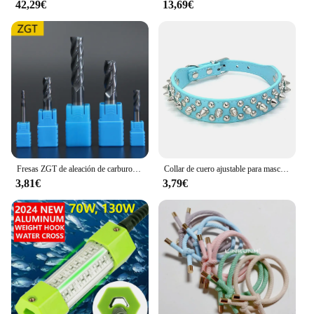
42,29€
13,69€
The Valoderas Moldeadores are not just a set of
molds; they are a gateway to unlimited creative
possibilities. Whether you're looking to create
small, delicate pieces or larger, more robust items,
these molders can adapt to your needs. The
performance and property of the molds ensure that
your creations maintain their shape and integrity,
making them perfect for both personal and
commercial use. With the Valoderas Moldeadores,
you can elevate your craftsmanship and explore
new horizons in your artistic endeavors.
Fresas ZGT de aleación de carburo de tungsteno, fresa de acero HRC50 de 4 flautas, 4mm, 6mm, 8mm, 10mm, 12mm, herramientas de fresado de corte de Metal
Collar de cuero ajustable para mascotas, correa para el cuello de cuero PU, Punk, con remaches y pinchos, para perros pequeños y gatos
3,81€
3,79€