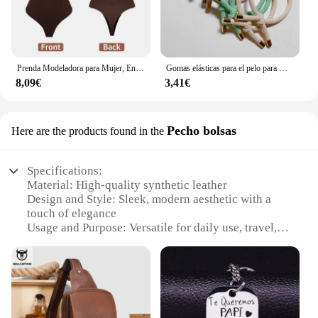
Prenda Modeladora para Mujer, Entero con Cuello en V, Escote Profundo, Ropa Moldeadora, Diseño Pegado al Cuerpo, Espalda Descubierta, Corsé de Realce, Material Acolchado, Correa Transparente, 1 Unidad
Gomas elásticas para el pelo para mujer, 10 piezas, gomas para el pelo para niña, gomas para el pelo chapadas en oro, accesorios para el cabello, goma para el pelo/corbata
8,09€
3,41€
Pecho bolsas
Here are the products found in the
Specifications:
Material: High-quality synthetic leather
Design and Style: Sleek, modern aesthetic with a
touch of elegance
Usage and Purpose: Versatile for daily use, travel, or
as a stylish accessory
Shape or Size: Compact and lightweight, suitable
for various occasions
Performance and Property: Durable and easy to
maintain
Parts and Accessories: Includes a set of valoderas