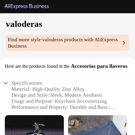
valoderas
Find more style
valoderas
products with AliExpress
Business
Accesorios para llaveros
Here are the products found in the
Specifications:
Material: High-Quality Zinc Alloy
Design and Style: Sleek, Modern Aesthetic
Usage and Purpose: Keychain Accessorizing
Performance and Property: Durable and Rust-
Resistant
Shape or Size or Weight or Quantity: Variety of Sets
Available
Applicable People: Ideal for Wholesale Vendors and