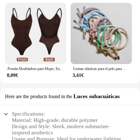
Prenda Modeladora para Mujer, Entero con Cuello en V, Escote Profundo, Ropa Moldeadora, Diseño Pegado al Cuerpo, Espalda Descubierta, Corsé de Realce, Material Acolchado, Correa Transparente, 1 Unidad
Gomas elásticas para el pelo para mujer, 10 piezas, gomas para el pelo para niña, gomas para el pelo chapadas en oro, accesorios para el cabello, goma para el pelo/corbata
8,09€
3,41€
Luces subacuáticas
Here are the products found in the
Specifications:
Material: High-grade, durable polymer
Design and Style: Sleek, modern submarine-
inspired aesthetics
Usage and Purpose: Ideal for underwater lighting in