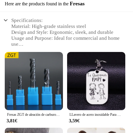
Fresas
Here are the products found in the
Specifications:
Material: High-grade stainless steel
Design and Style: Ergonomic, sleek, and durable
Usage and Purpose: Ideal for commercial and home
use
Performance and Property: Sharp, efficient cutting
performance
Parts and Accessories: Comes with a set of 6 blades
Typical Adaptive Scenario: Versatile for various
fruits and vegetables
Features:
|Wholesale|Vendors|
**Optimized for Professional and Home Use**
The valoderas Fresas are designed to cater to both
Fresas ZGT de aleación de carburo de tungsteno, fresa de acero HRC50 de 4 flautas, 4mm, 6mm, 8mm, 10mm, 12mm, herramientas de fresado de corte de Metal
LLavero de acero inoxidable Para mujer, llaveros de boda Para Mi Esposa, joyería K857
professional and home chefs, providing a reliable
3,81€
3,59€
and efficient solution for slicing through a variety
of fruits and vegetables. Crafted from high-grade