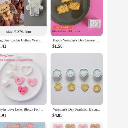
Hug Bear Cookie Cutters Valentine's Day Frosting Biscuit Cutting Mold Baking Cookie Embosser Stamp Moulds Baking Accessories
Happy Valentine's Day Cookie Cutter Cartoon Love Petals Envelope Locks Biscuit Fondant Embosser Stamp Mold DIY Cake Decoration
2.41
$1.58
3Styles Love Letter Biscuit Fondant Embosser Stamp Mold Heart Shaped Cookie Cutters Valentines Day Wedding Party Cake Decoration
Valentine's Day Sandwich Biscuit Mould 3D Cookie Embossing Mould Flower Love Heart Fruit Animal Shaped Baking Cake Mold Set
2.91
$4.85