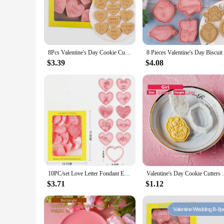
Celebrate the season of love with our heart-shaped Valentine 
are not only durable but also easy to clean, making them a s
touch to your treats, these cookie cutters are versatile enoug
**Versatile and Festive**
Our Valentine cookie cutters are not just for Valentine's Day;
8Pcs Valentine's Day Cookie Cutters Love Heart Cookie Molds Biscuit Cutter Stamps Valentine's Day Baking Tool Wedding Decoration
a thoughtful gift for a loved one. The intricate detailing on 
With a variety of sizes available, you can craft cookies that a
$3.39
$4.08
**Effortless Baking Experience**
Our cookie cutters are designed to be user-friendly, ensuring
to the baking sheet, and the sturdy construction means they
With these heart-shaped cookie cutters, you'll find that bakin
10PC/set Love Letter Fondant Embossing Stamp Valentine's Day Heart Shape Cookie Mold with Cutter Baking Mould Fondant Cake Tools
Valentine's Day Cookie Cutters 
$3.71
$1.12