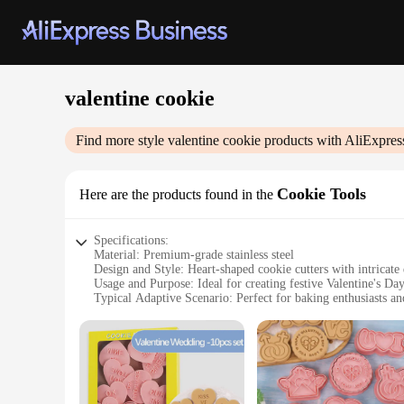
valentine cookie
Find more style
valentine cookie
products with AliExpres
Cookie Tools
Here are the products found in the
Specifications:
Material: Premium-grade stainless steel
Design and Style: Heart-shaped cookie cutters with intricate 
Usage and Purpose: Ideal for creating festive Valentine's Day
Typical Adaptive Scenario: Perfect for baking enthusiasts an
Shape or Size or Weight or Quantity: Available in a variety o
Performance and Property: Durable and easy to clean, ensur
Features:
|Wholesale|Vendors|
**Unleash Your Inner Baker**