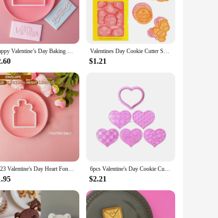
rafted from high-quality stainless steel, these cookie tools
impress your guests or a home baker wanting to add a personal
 create unique cookies for weddings, anniversaries, or even as
Happy Valentine’s Day Baking Cookie Stamp English Letter Love Heart Fondant Embossing Mold Anniversaries Wedding Cake Decoration
Valentines Day Cookie Cutter Set Cookie DIY Press Molds 8pcs Cookie Biscuit Fondant Cutters for Chocolate Cake Biscuit Clay
site, making them a delightful addition to any dessert table.
2.60
$1.21
ooth edges of the cutters make it easy to transfer the dough
 water, and they're ready for your next baking adventure.
2023 Valentine's Day Heart Fondant Printing Stamp Cartoon Lips Love Letter XOXO Cookie Cutter Embosser Cake Mold DIY Baking Mold
6pcs Valentine's Day Cookie Cutter Set Heart Valentine Fondant Cookie Embossing Stamp Molds Cake Decorating Tools for Birthday
1.95
$2.21