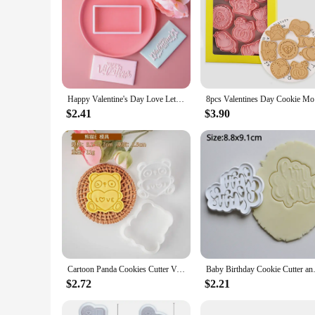
Happy Valentine's Day Love Letter Cookie Embosser Mold Love Heart Fondant Cake Decorating Tools Handmade Gift Baking Accessories
8pcs Valen
$2.41
$3.90
Cartoon Panda Cookies Cutter Valentine's Day Biscuit Mold Cute Animal Bear Fondant Stamp Cookie Decoration Tools Baking Supplies
Baby Birthday Cookie Cutter an
$2.72
$2.21