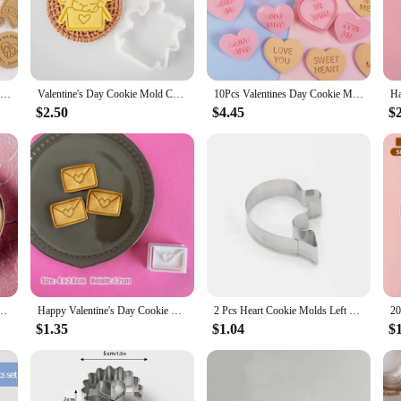
cookie cutters, designed to bring a touch of romance to your baking creations. C
taple in any baker's collection. Whether you're a professional chef looking to 
h to meet all your baking needs.
 they're perfect for any occasion that calls for a heartfelt gesture. Use them to
8 Pieces Valentine's Day Biscuit Mold LOVE Envelope Shape Sandwich Cookie Mold Plastic Cookie Cutter Cookie Stamps Baking Mold
Valentine's Day Cookie Mold Cartoon Love Cat Biscuit Cutter Fondant Cake Decoration Cutting Mold Baking Tool for Wedding
10Pcs Valentines Day Cookie Mold Love Heart Shape Biscuit Fondant Embosser Stamp for Wedding Party Cake Decorating Baking Tools
each cutter ensures that your cookies not only taste delicious but also look exqui
re as big or small as you desire, catering to all your baking needs.
$2.50
$4.45
$
 that even those new to baking can achieve professional-looking results. The sm
 won't bend or warp under pressure. After use, simply wash them in warm, soapy
g for Valentine's Day or any other special occasion is a breeze.
Biscuit Sugarcraft Cake Cookie Decorating Tools DIY Baking Molds
Happy Valentine's Day Cookie Cutter Cartoon Love Petals Envelope Locks Biscuit Fondant Embosser Stamp Mold DIY Cake Decoration
2 Pcs Heart Cookie Molds Left Right Heart Shaped Cookie Cutter Funny Love Wedding Puzzles Romantic Cookies Mold Biscuits Stamp
$1.35
$1.04
$