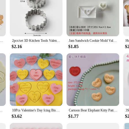
tines Day Cookie Mold Cookie Cutters Biscuit Baking Moulds Christmas New Year Party Wedding Cake Decorating Tool
2pcs/set 3D Kitchen Tools Valentine's Day Heart Cookie Cutter Stainless Steel Biscuit Embossing Mold Baking Accessories Tools
Jam Sandwich Cookie Mold Valentine's Day Envelope Love Shape Pressable Cutter Biscuit Fondant Cookie Stamp Valentines Cake Decor
$2.16
$1.85
$
d Stamp Thank You Cake Fondant Embosser Biscuit Mold Mr and Mrs Love Valentine's Day Bakeware
10Pcs Valentine's Day Icing Biscuit Mold Set LOVE 3D Plastic Heart Shape Fondant Cake Party Decorator Baking Tools Kitchen
Cartoon Bear Elephant Kitty Pattern Cookie Cutters Valentine's Day Love Shaped Biscuit Molds Cute Cat Cookie Stamps Embossers
$3.62
$1.77
$