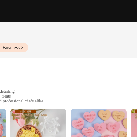
s Business
detailing
 treats
d professional chefs alike
f sizes to suit different baking needs
ing longevity and hygiene