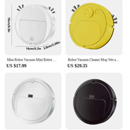
Mini Robot Vacuum Mini Robot Mop And Vacuum Combo Powerful Suction Battery Operated Automatic Obstacle Avoidance Pet Hair Robot
Robot Vacuum Cleaner Mop Wet and Dry 1800PA Smart Washing Vacuum Cleaner Robot USB Charging Wireless Electric Water Tank
US $17.99
US $29.35