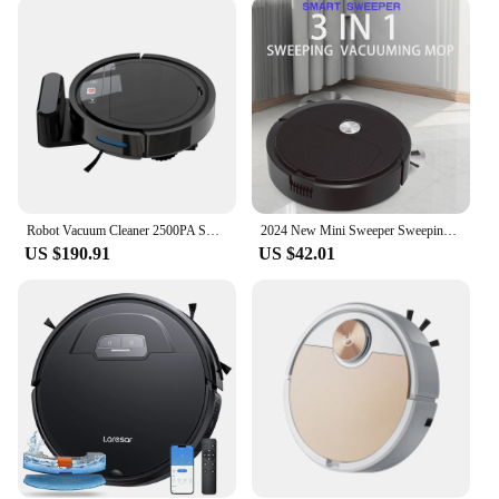
modes, you can choose the level of intensity for
your specific cleaning needs. The sleek design and
easy-to-use controls make them a breeze to operate,
even for those who are not tech-savvy. The large
dustbin capacity means fewer interruptions, as you
can clean for longer periods without the need to
empty the bin frequently. The robots are not just for
homes; they are suitable for various environments,
including offices, hotels, and other commercial
spaces.
Robot Vacuum Cleaner 2500PA Smart Remote Control Wireless AutoRecharge Floor Sweeping Cleaning appliance Vacuum Cleaner For Home
2024 New Mini Sweeper Sweeping 3 In 1 Smart Sweeping Robot and Vacuuming Wireless Vacuum Cleaner Sweeping Robots For Home Use
US $190.91
US $42.01
**Reliable and Long-Lasting**
Crafted from durable ABS plastic, these vacuum
robots are built to last. They are designed to
withstand the rigors of daily use, making them a
reliable addition to any household. The vacuum
robots are not just about performance; they are also
about peace of mind. With their robust construction,
you can trust them to tackle even the toughest
cleaning tasks, while their user-friendly design
ensures that anyone can operate them with ease.