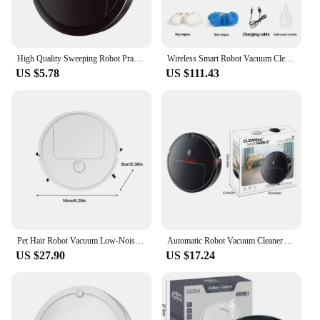
brooms and dustpans.
High Quality Sweeping Robot Practical Robot Vacuum Low-Noise Long Service Life Intelligent Lazy Sweeper
Wireless Smart Robot Vacuum Cleaner Wet Dry Humidifying Mopping Sweeping Machine Household long-lasting mopping robot scrubber
US $5.78
US $111.43
Pet Hair Robot Vacuum Low-Noise Hair Robot Vacuum Cleaning Robot Robot Vacuum Cleaners For Home Deep Cleaning Obstacle Avoidance
Automatic Robot Vacuum Cleaner All-in-1 Smart Wireless Sweeping Wet And Dry Ultra-thin Cleaning Machine Mopping Smart Home
US $27.90
US $17.24