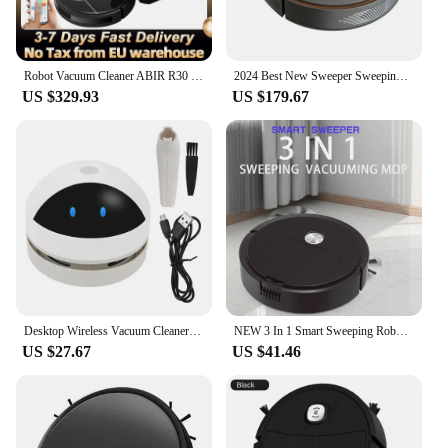
Robot Vacuum Cleaner ABIR R30 with Auto-empty Dock, 6500PA Suction, Multi-Floor Maping, Customized Wet Dry Room Cleaning
2024 Best New Sweeper Sweeping 3 In 1 Smart Sweeping Robot and Vacuuming Wireless Vacuum Cleaner Sweeping Robots For Home Use
US $329.93
US $179.67
Desktop Wireless Vacuum Cleaner Robot Vacuum Cleaner USB Charge Belt Cleaning Brush Home Office Keyboard Desktop Vacuum Cleaner
NEW 3 In 1 Smart Sweeping Robot Home Mini Sweeper Sweeping and Vacuuming Wireless Vacuum Cleaner Sweeping Robots For Home Use
US $27.67
US $41.46