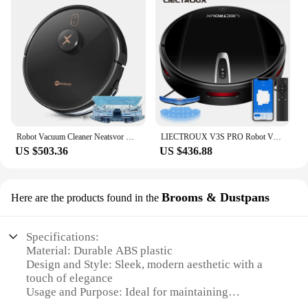
Robot Vacuum Cleaner Neatsvor X600pro 6000PA Wet Dry Smart Home Mop Sweep Dust APP WIFI Laser Navigation Vacuum Cleaner Robot
LIECTROUX V3S PRO Robot Vacuum Cleaner & Wet Mopping,Smart Mapping,WiFi App,4KPa,Brushless Motor,Ideal for Pet Hair,Carpet,Floor
US $503.36
US $436.88
Brooms & Dustpans
Here are the products found in the
Specifications:
Material: Durable ABS plastic
Design and Style: Sleek, modern aesthetic with a
touch of elegance
Usage and Purpose: Ideal for maintaining
cleanliness in various settings, including homes,