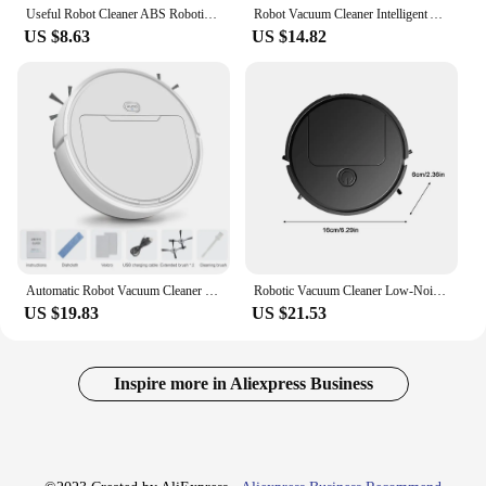
Useful Robot Cleaner ABS Robotic Vacuum Low Noise Stylish Appearance Deep Cleaning Robotic Vacuum Sweeper
Robot Vacuum Cleaner Intelligent Automatic Cleaning for Blanket Wood Tiles Marble Floor Low Noise Dust Catcher Carpet Cleaner
US $8.63
US $14.82
Automatic Robot Vacuum Cleaner Wireless Sweeping Dry Wet Cleaning Machine Charging Intelligent Vacuum Cleaner for Home Office
Robotic Vacuum Cleaner Low-Noise Robot Cleaning Machine Robot Vacuum Cleaners For Home Auto Vacuum Robot Robot Cleaner Cleaning
US $19.83
US $21.53
Inspire more in Aliexpress Business