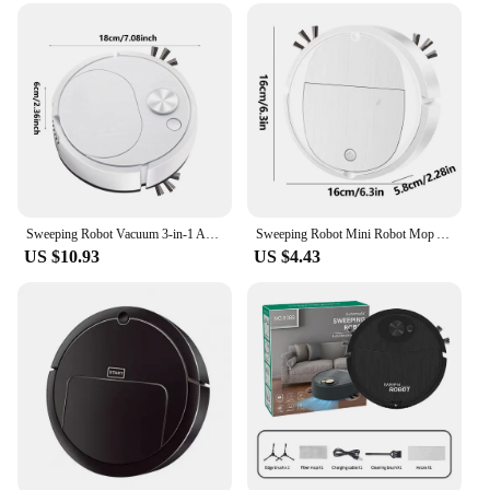
offices, and commercial spaces
Performance and Property: Advanced cleaning
technology with powerful suction and efficient dust
collection
Parts and Accessories: Comes with a complete set of
attachments for versatile cleaning options
Applicable People: Suitable for anyone looking for
a convenient and effective cleaning solution
Features:
Sweeping Robot Vacuum 3-in-1 Anti-collision Auto Sweeping Robot Broom USB Mute Ultra-thin Mop With Obstacle Avoidance System
Sweeping Robot Mini Robot Mop And Vacuum Combo Powerful Suction Battery Operated Automatic Obstacle Avoidance Pet Hair Robot
|Wholesale|Vendors|
US $10.93
US $4.43
**Advanced Cleaning Technology**
The vacuum robots in this set are engineered with
cutting-edge technology that ensures a thorough
and efficient cleaning experience. The powerful
suction system picks up dust, dirt, and debris from
hard-to-reach areas, making it perfect for
maintaining cleanliness in both residential and
commercial environments. The vacuum robots are
designed to adapt to different surfaces, from carpets
to hard floors, providing a seamless cleaning