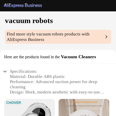
vacuum robots
Find more style
vacuum robots
products with
AliExpress Business
Vacuum Cleaners
Here are the products found in the
Specifications:
Material: Durable ABS plastic
Performance: Advanced suction power for deep
cleaning
Design: Sleek, modern aesthetic with easy-to-use
controls
Usage: Ideal for homes with pets and children
Type: Versatile vacuum robots with multiple
cleaning modes