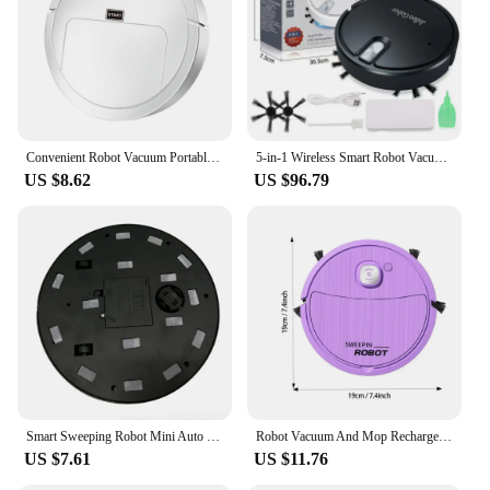
Convenient Robot Vacuum Portable Robotic Vacuum Handsfree Long Service Life Robot Vacuum Sweeping Sweeper
5-in-1 Wireless Smart Robot Vacuum Cleaner Multifunctional Super Quiet Vacuuming Mopping Humidifying For Home Use Home Appliance
US $8.62
US $96.79
Smart Sweeping Robot Mini Auto Vacuum Hair Dust Remover Household Floor Washing Sweeper, White
Robot Vacuum And Mop Rechargeable Mopping And Sweeping Smart Robot Vacuum Home Appliance For Bedroom Dining Room Living Room
US $7.61
US $11.76