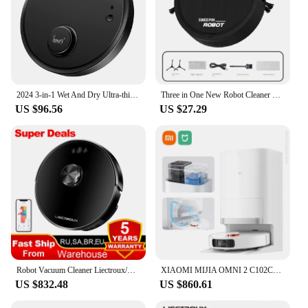
2024 3-in-1 Wet And Dry Ultra-thin Cleaning Machine Automatic Robot Vacuum Cleaner Smart Wireless Sweeping Mopping Smart Home
Three in One New Robot Cleaner Sweeping Suction Mopping Cleaning Machine Home Appliance Kitchen Robots Wireless Cleaner
US $96.56
US $27.29
Robot Vacuum Cleaner Liectroux/Lilin XR500, LDS Lidar Laser System,6500Pa,Multi-Floor Maps,Y Shape Wet Mop,Multilingual Voice
XIAOMI MIJIA OMNI 2 C102CN Robot Vacuum Cleaners Home Robot Vacuum Cleaners and Mop Combo APP Control Self Cleaning Empty Dock
US $832.48
US $860.61