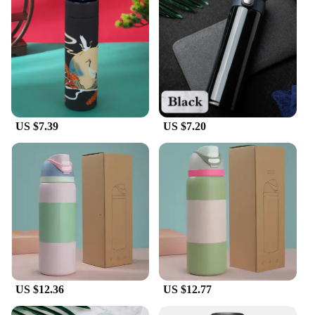
these vacuum flasks are designed to cater to all your
beverage needs.
**Versatile and Convenient**
The sleek design and modern style of these vacuum
flasks make them a versatile addition to any
lifestyle. The variety of sizes available allows you
to choose the perfect bottle for your hydration
needs, whether you're on the go or enjoying a day
US $7.39
US $7.20
outdoors. The leak-proof lid and sturdy handle
make it easy to carry your beverages without any
spills, ensuring that your drinks stay secure and
your hands remain dry.
**Ideal for Wholesale and Suppliers**
With a focus on wholesale and vendor support,
these vacuum bottles are an excellent choice for
businesses looking to provide their customers with
high-quality, durable, and eco-friendly products.
The set options make it easy to purchase in bulk,
catering to the needs of both small and large-scale
US $12.36
US $12.77
operations. The variety of colors available ensures
that there's a bottle to suit every brand's aesthetic,