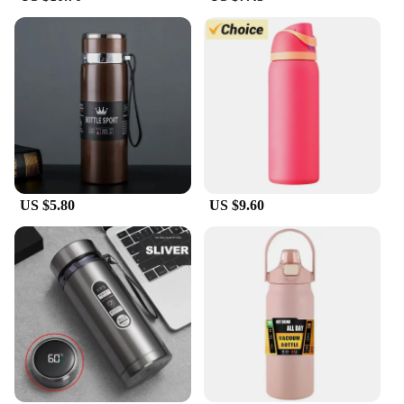
US $5.80
US $9.60