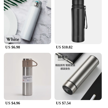
making it an attractive option for suppliers looking
to offer a diverse range of products to their
customers.
US $6.98
US $10.82
US $4.96
US $7.54