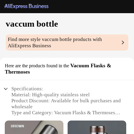
vaccum bottle
Find more style
vaccum bottle
products with
AliExpress Business
Vacuum Flasks &
Here are the products found in the
Thermoses
Specifications:
Material: High-quality stainless steel
Product Discount: Available for bulk purchases and
wholesale
Type and Category: Vacuum Flasks & Thermoses
Design and Style: Sleek, modern design with a
variety of colors
Usage and Purpose: Ideal for keeping beverages hot