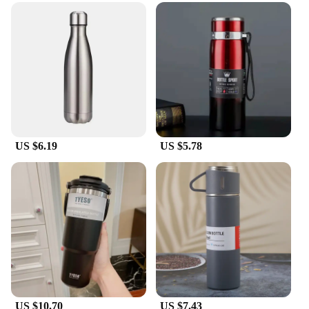
US $6.19
US $5.78
US $10.70
US $7.43