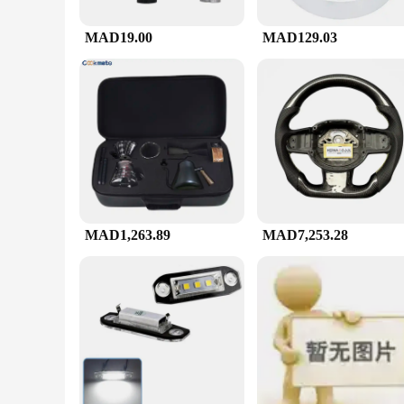
MAD19.00
MAD129.03
MAD1,263.89
MAD7,253.28