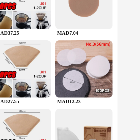
lso ergonomically designed for comfortable handling during
AD37.25
MAD7.04
ngs.
 brewing equipment to their customers. The inclusion of filter
et for sale.
AD27.55
MAD12.23