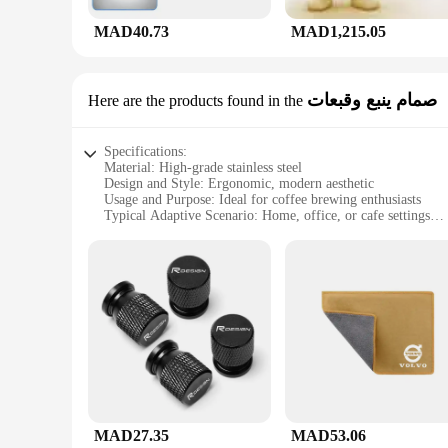
MAD40.73
MAD1,215.05
صمام ينبع وقبعات
Here are the products found in the
Specifications:
Material: High-grade stainless steel
Design and Style: Ergonomic, modern aesthetic
Usage and Purpose: Ideal for coffee brewing enthusiasts
Typical Adaptive Scenario: Home, office, or cafe settings
Shape or Size: Compact and easy to handle
Performance and Property: Durable, heat-resistant, and easy 
Features:
|Vendors|
**Unmatched Craftsmanship and Design**
The v60 ادوات set is a testament to meticulous craftsmanship and modern design. The high-grade stainless steel construction ensures durability and longevity, while the sleek, ergonomic design makes
it a joy to use. Whether you're a seasoned barista or a coffe
perfect for home, office, or cafe settings.
**Performance and Ease of Use**
The v60 ادوات set is engineered for performance. The stainless steel construction ensures even heat distribution, which is crucial for optimal coffee extraction. The set is easy to clean, maintaining its
MAD27.35
MAD53.06
pristine condition with minimal effort. The modern design not