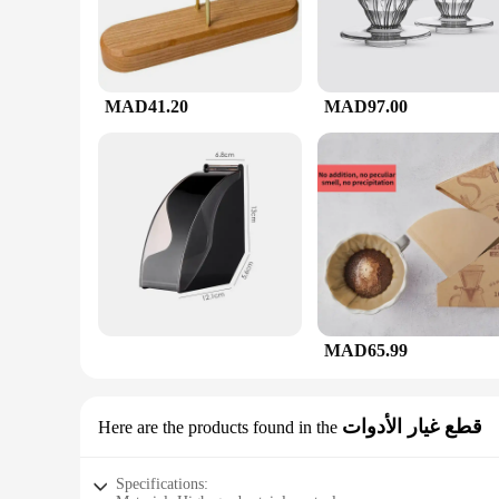
MAD41.20
MAD97.00
MAD65.99
قطع غيار الأدوات
Here are the products found in the
Specifications: