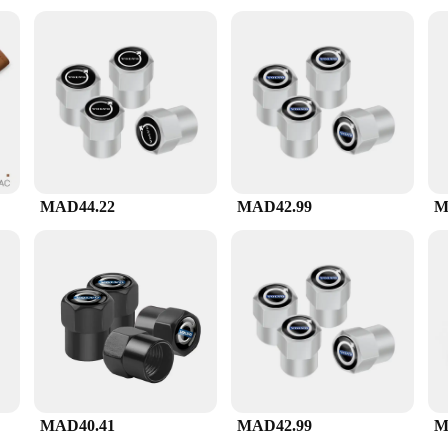
personal set, this v60 ادوات set is available for wholesale and direct vendor purchases, ensuring you
ials and practical design, this set is a reliable companion for anyone passionate
MAD44.22
MAD42.99
M
MAD40.41
MAD42.99
M