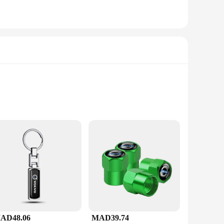
ct size makes it easy to store and transport, making it
AD48.06
MAD39.74
ng coffee for yourself or for guests, this set simplifies the