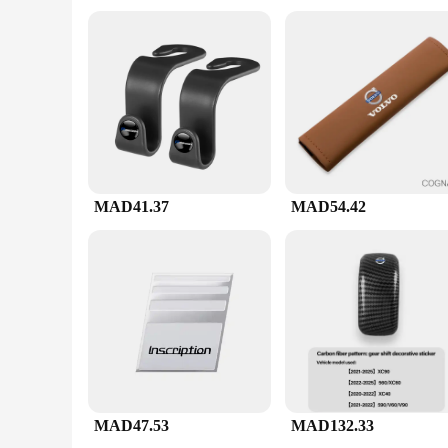
process, allowing you to focus on the art of brewing.
**Versatility and Convenience**
The v60 ادوات set is not just a tool; it's a versatile companion for coffee lovers. The set includes various components that cater to different brewing methods, making it a valuable addition to any
coffee enthusiast's collection. Whether you're looking to buy in bulk for your business or seeking a 
get the best value for your money. With its high-quality mater
MAD41.37
MAD54.42
MAD47.53
MAD132.33