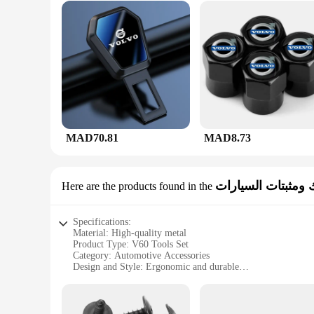
MAD70.81
MAD8.73
مشابك ومثبتات ال
Here are the products found in the
Specifications:
Material: High-quality metal
Product Type: V60 Tools Set
Category: Automotive Accessories
Design and Style: Ergonomic and durable
Usage and Purpose: For car fastening and securing
Typical Adaptive Scenario: Ideal for DIY enthusiasts and pr
Shape or Size or Weight or Quantity: Comprehensive set wi