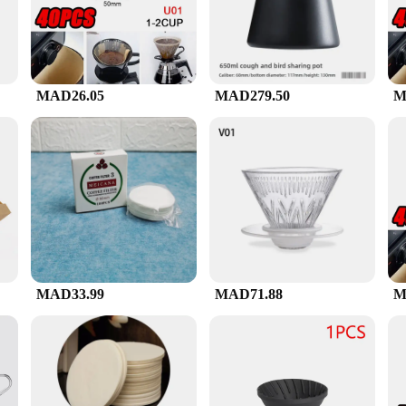
perfection. The modern aesthetic of the set is not only visually appealing but a
MAD26.05
MAD279.50
M
gors of daily use, making it a reliable choice for both home and commercial setti
ervings or small
t an ideal choice for vendors and suppliers looking to offer high-quality coffee
d to prepare a perfect cup of coffee, making it a convenient and comprehensive s
MAD33.99
MAD71.88
M