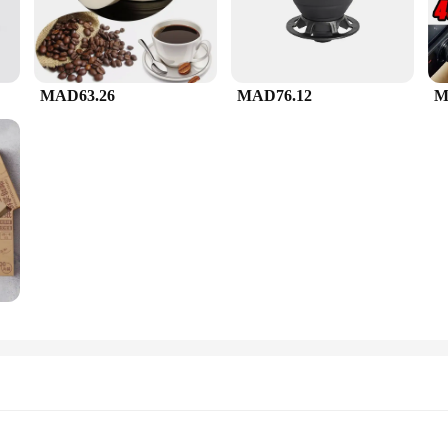
MAD63.26
MAD76.12
M