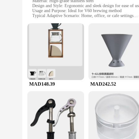
Material: High-grade stainless steel
Design and Style: Ergonomic and sleek design for ease of us
Usage and Purpose: Ideal for V60 brewing method
Typical Adaptive Scenario: Home, office, or cafe settings
Shape or Size or Weight or Quantity: Compact and lightweigh
Performance and Property: Precision-crafted for optimal br
Features:
**Precision Craftsmanship for the V60 Enthusiast**
The V60 ادوات set is a must-have for any coffee aficionado who appreciates the art of manual brewing. Crafted from high-grade stainless steel, these tools are not only durable but also ensure a
consistent and flavorful cup of coffee. The ergonomic design
cafe, these tools are designed to adapt to various environmen
**Versatility and Convenience for Every Brew**
The V60 ادوات set is not just about functionality; it's also about convenience. The compact and lightweight design makes it easy to store and transport, ensuring you have the right tools at hand
whenever you need them. The precision-crafted tools are perf
coffee, whether you're a seasoned barista or a coffee enthus
MAD148.39
MAD242.52
**For Vendors, Suppliers, and Wholesale Buyers**
This set is not just for personal use; it's also an excellent 
to expand their coffee accessory offerings. The wholesale pr