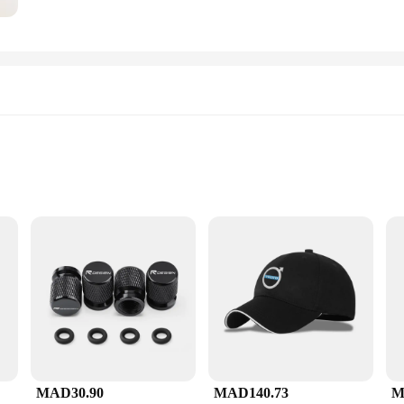
to clean
e aficionado, this set is designed to enhance your brewing experience. The compa
MAD30.90
MAD140.73
M
 only looks great but also contributes to the ease of use. Whether you're prepari