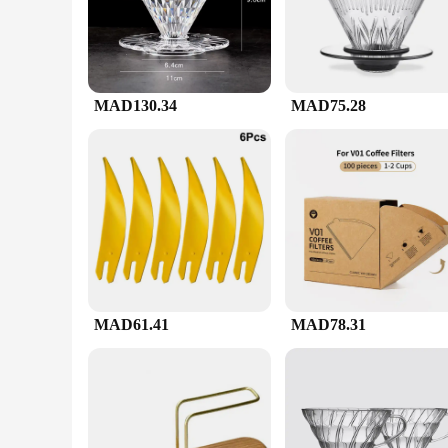
paper, and a stirrer, ensuring that your coffee is brewed to 
the brewing process.
**Durable and Heat-Resistant**
Crafted from premium borosilicate glass, the v60 ادوات set is known for its exceptional heat retention properties. This means that your coffee stays hot for longer, allowing you to savor every sip. The
MAD130.34
MAD75.28
durability of the glass ensures that the set withstands the ri
**Versatile and Convenient**
Whether you're a seasoned barista or a coffee aficionado, the v60 ادوات set is designed to cater to all your brewing needs. With a 1-2 cup capacity, it's perfect for individual s
gatherings. The set is also available for wholesale, making i
paper and a stirrer ensures that you have everything you nee
MAD61.41
MAD78.31