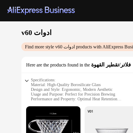
v60 ادوات
Find more style
v60 ادوات
products with AliExpress Busi
فلاتر/تقطير القهوة
Here are the products found in the
Specifications:
Material: High-Quality Borosilicate Glass
Design and Style: Ergonomic, Modern Aesthetic
Usage and Purpose: Perfect for Precision Brewing
Performance and Property: Optimal Heat Retention
Shape or Size: V60 02 Drip Scale, 1-2 Cup Capacity
Parts and Accessories: Includes Glass Carafe, Filter Paper, a
Features:
**Optimized Brewing Experience**
The v60 ادوات فلاتر/تقطير القهوة set is a quintessential addition to any coffee enthusiast's collection. Designed for precision brewing, this set includes a high-quality borosilicate glass carafe, filter