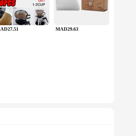
AD27.51
MAD29.63