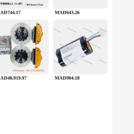
AD744.17
MAD643.26
AD40,919.97
MAD904.18