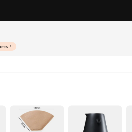
ness
nd Stirrer