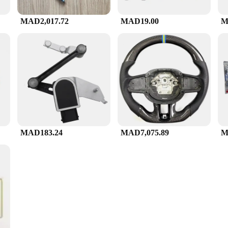
MAD2,017.72
MAD19.00
M
MAD183.24
MAD7,075.89
M