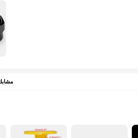
سيارات
ofessional mechanics
th multiple components