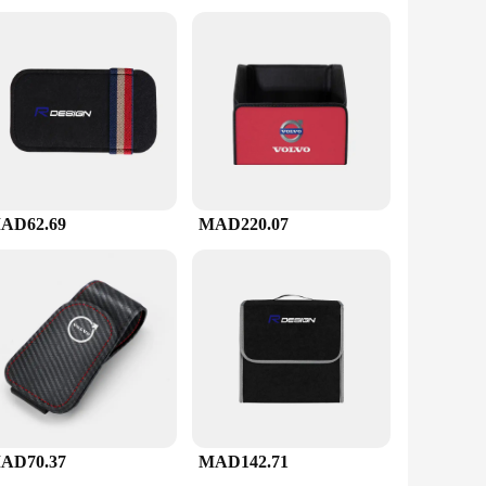
 about crafting the perfect cup of coffee.
AD62.69
MAD220.07
AD70.37
MAD142.71