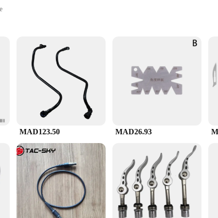
e
t for portability
ewing control
 ensures a comfortable grip, allowing for precise control during the brewing pr
ts, making them a versatile addition to your coffee toolkit.
ect for the V60 brewing method, which is known for its consistency and attentio
iast looking to elevate your home brewing experience.
MAD123.50
MAD26.93
M
choice for vendors, suppliers, and wholesale buyers. The quality and design of the
ice point makes it an affordable choice for businesses looking to provide their
looking to stock up for your store or seeking to provide your clients with the best brewing experience, the V60 ادوات set is