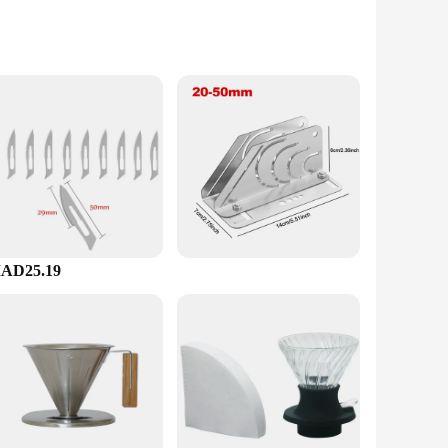
ocess. Whether you're at home, in the office, or running a
n to detail. With this set, you can enjoy the perfect cup of
AD25.19
se tools make them an attractive option for retailers looking
 customers with top-quality brewing tools. Whether you're
 a smart investment.