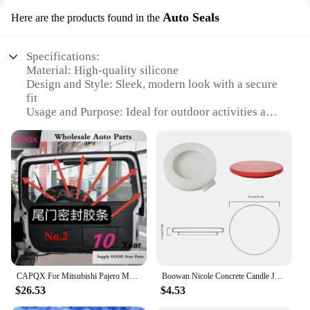
Auto Seals
Here are the products found in the
Specifications:
Material: High-quality silicone
Design and Style: Sleek, modern look with a secure
fit
Usage and Purpose: Ideal for outdoor activities and
sports
Performance and Property: Durable, water-resistant,
and comfortable
Parts and Accessories: Comes with Auto Seals for
easy installation
Applicable People: Suitable for all genders and ages
Features:
|Wholesale|Vendors|
**Unmatched Durability and Comfort**
CAPQX For Mitsubishi Pajero MONTERO V31 V43 V32 V33 Trunk Sealing Strip Tail Door Frame Rubber Strip Rear Door Upper Seal Strip
Boowan Nicole Concrete Candle Jar Mold with Lid DIY Christmas Silicone Mould Storage Pot Jesmonite Mould Christmas Home Decor
The v32 watch strap is crafted from premium
$26.53
$4.53
silicone, offering a blend of durability and comfort
that is perfect for the active individual. The strap's