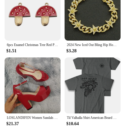
6pcs Enamel Christmas Tree Red Pine Cones Christmas House Charms For Necklaces Bracelets Earrings DIY Jewelry Making Xmas Decor
2024 New Iced Out Bling Hip Hop Women Men Bracelet 5a Cubic Zircon Gold Silver 2tone Color Star Shape Anklet Bracelets Jewelry
$1.51
$3.28
LOSLANDIFEN Women Sandals Summer Colourful Sexy Peep Toe Buckle Strap Sandal Platform Thick High Heels Party Red Wedding Shoes
Til Valhalla Shirt American Beard Warrior Tactical Skull T Shirt New 100% Cotton Short Sleeve O-Neck T-shirt Casual Mens Top
$21.37
$10.64