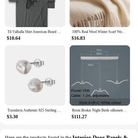
Til Valhalla Shirt American Beard Warrior Tactical Skull T Shirt New 100% Cotton Short Sleeve O-Neck T-shirt Casual Mens Top
100% Real Wool Winter Scarf Women Adult Luxury Long Blanket Neck Warm Scarf Autumn Designer Scarf Lady Echarpe Wrap with Tassel
$10.64
$16.83
Trustdavis Authentic 925 Sterling Silver Sweet Irregular Baroque Pearl Stud Earrings For Women Wedding Party FIne Jewelry DA1224
Resin Brokis Night Birds silhouette sky freedom bird Seagull pendant lamp
$3.30
$111.27
Interior Door Panels &
Here are the products found in the