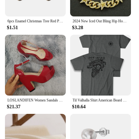
6pcs Enamel Christmas Tree Red Pine Cones Christmas House Charms For Necklaces Bracelets Earrings DIY Jewelry Making Xmas Decor
2024 New Iced Out Bling Hip Hop Women Men Bracelet 5a Cubic Zircon Gold Silver 2tone Color Star Shape Anklet Bracelets Jewelry
$1.51
$3.28
LOSLANDIFEN Women Sandals Summer Colourful Sexy Peep Toe Buckle Strap Sandal Platform Thick High Heels Party Red Wedding Shoes
Til Valhalla Shirt American Beard Warrior Tactical Skull T Shirt New 100% Cotton Short Sleeve O-Neck T-shirt Casual Mens Top
$21.37
$10.64