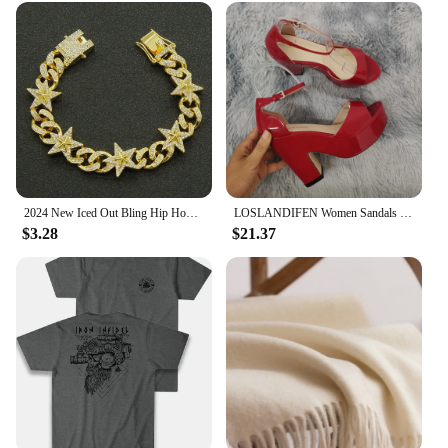
you're a professional athlete or an active individual,
the v32 watch strap is designed to meet your needs.
2024 New Iced Out Bling Hip Hop Women Men Bracelet 5a Cubic Zircon Gold Silver 2tone Color Star Shape Anklet Bracelets Jewelry
LOSLANDIFEN Women Sandals Summer Colourful Sexy Peep Toe Buckle Strap Sandal Platform Thick High Heels Party Red Wedding Shoes
$3.28
$21.37