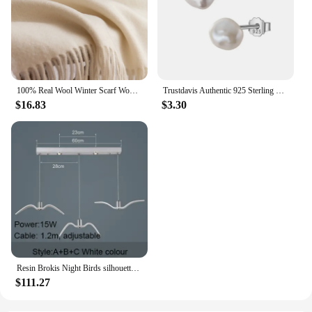
100% Real Wool Winter Scarf Women Adult Luxury Long Blanket Neck Warm Scarf Autumn Designer Scarf Lady Echarpe Wrap with Tassel
Trustdavis Authentic 925 Sterling Silver Sweet Irregular Baroque Pearl Stud Earrings For Women Wedding Party FIne Jewelry DA1224
$16.83
$3.30
Resin Brokis Night Birds silhouette sky freedom bird Seagull pendant lamp
$111.27