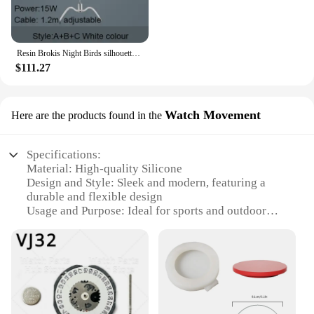
Resin Brokis Night Birds silhouette sky freedom bird Seagull pendant lamp
$111.27
Watch Movement
Here are the products found in the
Specifications:
Material: High-quality Silicone
Design and Style: Sleek and modern, featuring a
durable and flexible design
Usage and Purpose: Ideal for sports and outdoor
activities, as well as everyday wear
Performance and Property: Water-resistant and
sweat-proof, ensuring longevity and comfort
Parts and Accessories: Includes a v32 watch strap
and a set of additional accessories
Applicable People: Suitable for both men and
women seeking a reliable and stylish timepiece