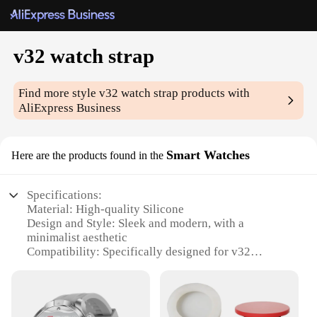
v32 watch strap
Find more style
v32 watch strap
products with
AliExpress Business
Smart Watches
Here are the products found in the
Specifications:
Material: High-quality Silicone
Design and Style: Sleek and modern, with a
minimalist aesthetic
Compatibility: Specifically designed for v32
smartwatches
Durability: Resistant to wear and tear, ensuring
long-lasting use
Functionality: Easy to install and remove, providing