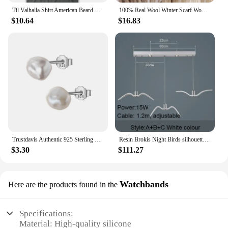
Til Valhalla Shirt American Beard Warrior Tactical Skull T Shirt New 100% Cotton Short Sleeve O-Neck T-shirt Casual Mens Top
100% Real Wool Winter Scarf Women Adult Luxury Long Blanket Neck Warm Scarf Autumn Designer Scarf Lady Echarpe Wrap with Tassel
$10.64
$16.83
Trustdavis Authentic 925 Sterling Silver Sweet Irregular Baroque Pearl Stud Earrings For Women Wedding Party FIne Jewelry DA1224
Resin Brokis Night Birds silhouette sky freedom bird Seagull pendant lamp
$3.30
$111.27
Watchbands
Here are the products found in the
Specifications:
Material: High-quality silicone