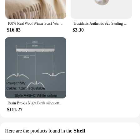
100% Real Wool Winter Scarf Women Adult Luxury Long Blanket Neck Warm Scarf Autumn Designer Scarf Lady Echarpe Wrap with Tassel
Trustdavis Authentic 925 Sterling Silver Sweet Irregular Baroque Pearl Stud Earrings For Women Wedding Party FIne Jewelry DA1224
$16.83
$3.30
Resin Brokis Night Birds silhouette sky freedom bird Seagull pendant lamp
$111.27
Shell
Here are the products found in the