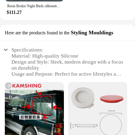
Resin Brokis Night Birds silhouette sky freedom bird Seagull pendant lamp
$111.27
Styling Mouldings
Here are the products found in the
Specifications:
Material: High-quality Silicone
Design and Style: Sleek, modern design with a focus
on durability
Usage and Purpose: Perfect for active lifestyles and
everyday wear
Performance and Property: Water-resistant and
sweat-proof
Shape or Size or Weight or Quantity: Available in a
variety of sizes to fit most wrists
Applicable People: Suitable for both men and
women
Features:
**Enhanced Comfort and Style**