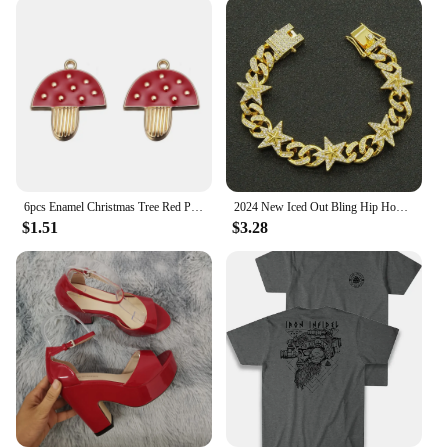
rigors of daily wear and tear. Its robust construction
ensures that it remains durable and reliable, even in
the most demanding scenarios. The strap's
compatibility with the v32 smartwatch is
unparalleled, ensuring a secure and snug fit that
stays in place, even during the most active
moments. Whether you're an athlete, a professional,
or simply someone who values reliability, the v32
watch strap is the perfect accessory to complement
your v32 smartwatch.
6pcs Enamel Christmas Tree Red Pine Cones Christmas House Charms For Necklaces Bracelets Earrings DIY Jewelry Making Xmas Decor
2024 New Iced Out Bling Hip Hop Women Men Bracelet 5a Cubic Zircon Gold Silver 2tone Color Star Shape Anklet Bracelets Jewelry
$1.51
$3.28
**Versatility and Convenience**
Available in a variety of colors, the v32 watch strap
allows you to personalize your smartwatch to match
your style and mood. The ease of installation and
removal makes it a convenient choice for those who
like to switch up their accessories frequently. It's
not just a strap; it's a versatile accessory that adapts
to your lifestyle, ensuring that your v32 smartwatch
remains an integral part of your daily routine. With
its wholesale and vendor options, the v32 watch
strap is an excellent choice for retailers looking to