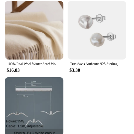
100% Real Wool Winter Scarf Women Adult Luxury Long Blanket Neck Warm Scarf Autumn Designer Scarf Lady Echarpe Wrap with Tassel
Trustdavis Authentic 925 Sterling Silver Sweet Irregular Baroque Pearl Stud Earrings For Women Wedding Party FIne Jewelry DA1224
$16.83
$3.30