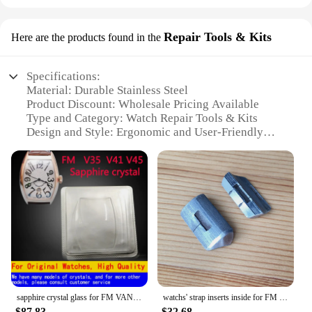
Repair Tools & Kits
Here are the products found in the
Specifications:
Material: Durable Stainless Steel
Product Discount: Wholesale Pricing Available
Type and Category: Watch Repair Tools & Kits
Design and Style: Ergonomic and User-Friendly
Usage and Purpose: Ideal for Watch Strap Repair
Typical Adaptive Scenario: Suitable for
Professional and DIY Watch Repair
Shape or Size or Weight or Quantity:
Comprehensive Set of Tools
Features:
|Vendors|
**Precision and Efficiency**
The v32 watch strap repair tools and kits are
sapphire crystal glass for FM VANGUARD 8880 7851 6850 V32 V35 V41 V45 automatic watch
watchs' strap inserts inside for FM Franck Muller Mens' Collection VANGUARD V45 V41 V32 watch leather band
meticulously crafted to ensure precision and
$87.83
$32.68