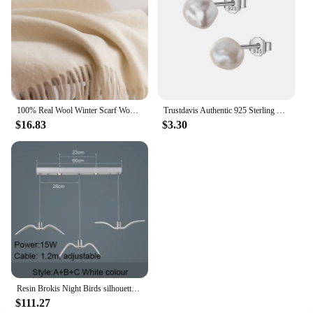
100% Real Wool Winter Scarf Women Adult Luxury Long Blanket Neck Warm Scarf Autumn Designer Scarf Lady Echarpe Wrap with Tassel
Trustdavis Authentic 925 Sterling Silver Sweet Irregular Baroque Pearl Stud Earrings For Women Wedding Party FIne Jewelry DA1224
$16.83
$3.30
Resin Brokis Night Birds silhouette sky freedom bird Seagull pendant lamp
$111.27