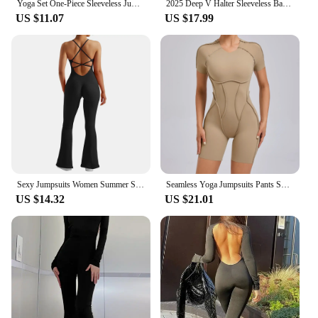
Yoga Set One-Piece Sleeveless Jumpsuits Women Overalls Fashion Backless O Neck Sporty Rompers Ladies Fitness Playsuits Bodysuits
2025 Deep V Halter Sleeveless Backless Yoga Sets Sport One Piece Jumpsuit Woman Sportwear Gym Workout Overalls Active Wear
US $11.07
US $17.99
Sexy Jumpsuits Women Summer Sleeveless Rompers Strap Backless Casual Bodycon Skinny Sports Fashion Streetwear Sportswear Women
Seamless Yoga Jumpsuits Pants Sports Hip-lifting One-piece Backless Long-sleeved High Elasticity Outdoors Workout Yoga Bodysuit
US $14.32
US $21.01