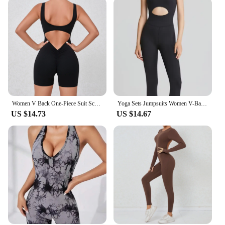
Women V Back One-Piece Suit Scrunch Sports Jumpsuit Women Gym Rompers Female Quick-Drying Yoga Clothing Fitness Sexy Bodysuits
Yoga Sets Jumpsuits Women V-Back One Piece High Stretchy Bodysuits Sportswear Fitness Padded Nylon Soft Gym Workout Ovearalls
US $14.73
US $14.67