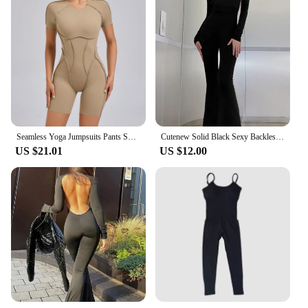
Seamless Yoga Jumpsuits Pants Sports Hip-lifting One-piece Backless Long-sleeved High Elasticity Outdoors Workout Yoga Bodysuit
Cutenew Solid Black Sexy Backless Bodycon Wide Leg Jumpsuit Women Autumn Casual Slim Long Sleeve O-Neck Playsuit Lady Streetwear
US $21.01
US $12.00