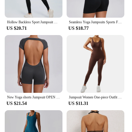
Hollow Backless Sport Jumpsuit Women Sexy Monkeys Tracksuit Long Sleeve Zipper Fitness Overalls One Piece Gym Set Yoga Outfit
Seamless Yoga Jumpsuits Sports Fitness Hip-lifting Short-sleeved Backless One-piece Workout Gym Leggings Tracksutis for Women
US $20.71
US $18.77
New Yoga shorts Jumpsuit OPEN BACK TEE BODYSUIT Tight Fitting Hip Lifting Exercise Fitness Clothing Breathable Cycling Jersey
Jumpsuit Women One-piece Outfit Sleeveless Square Neck Bodysuit Casual Streetwear Playsuits Sport Fitness Jumpsuit Women
US $21.54
US $11.31