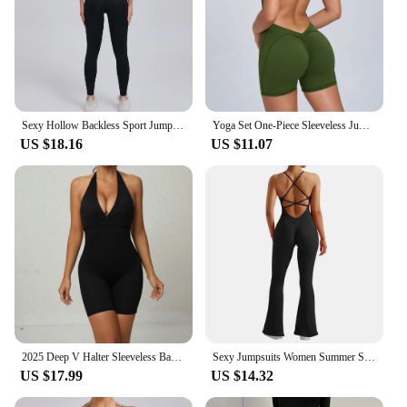
Sexy Hollow Backless Sport Jumpsuit Women Sportswear One Piece Yoga Set Gym Outfit Short Sleeve Fitness Overalls Workout Clothes
Yoga Set One-Piece Sleeveless Jumpsuits Women Overalls Fashion Backless O Neck Sporty Rompers Ladies Fitness Playsuits Bodysuits
US $18.16
US $11.07
2025 Deep V Halter Sleeveless Backless Yoga Sets Sport One Piece Jumpsuit Woman Sportwear Gym Workout Overalls Active Wear
Sexy Jumpsuits Women Summer Sleeveless Rompers Strap Backless Casual Bodycon Skinny Sports Fashion Streetwear Sportswear Women
US $17.99
US $14.32