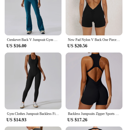
Ctenkevet Back V Jumpsuit Gym Set Women Yoga Suit Sportswear Women Sports Jumpsuit Fitness Rompers Stretch Workout Bodysuits
New Pad Nylon V Back One Piece Jumpsuit Skinny Yoga Set Scrunch Pant Breathable Women Wrinkle Peach Hip Exercise Workout Active
US $16.00
US $20.56
Gym Clothes Jumpsuit Backless Fitness Set Bodysuit Siamese Sportswear Women Romper Buttery-Soft One-Piece Playsuit Yoga Suit
Backless Jumpsuits Zipper Sports Bodysuits Women Yoga Sets Sportswear Fitness Overalls One Piece Suit Workout Playsuit Female
US $14.93
US $17.26