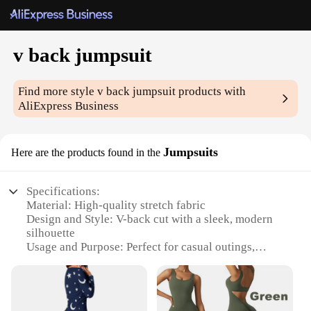
v back jumpsuit
Find more style
v back jumpsuit
products with
AliExpress Business
Jumpsuits
Here are the products found in the
Specifications:
Material: High-quality stretch fabric
Design and Style: V-back cut with a sleek, modern
silhouette
Usage and Purpose: Perfect for casual outings,
parties, or as a versatile wardrobe staple
Shape or Size: Available in a range of sizes to fit
various body types
Performance and Property: Durable and