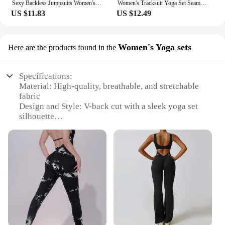
Sexy Backless Jumpsuits Women's Autumn New Solid Long Sleeve Bodycon Black Rompers Fashion Streetwear Casual Slim Female Overall
Women's Tracksuit Yoga Set Seamless Jumpsuits One Piece Fitness Workout Rompers Sportswear Gym Set Workout Clothes For Women
US $11.83
US $12.49
Women's Yoga sets
Here are the products found in the
Specifications:
Material: High-quality, breathable, and stretchable
fabric
Design and Style: V-back cut with a sleek yoga set
silhouette
Usage and Purpose: Ideal for yoga, fitness, and
casual wear
Shape and Size: Available in a range of sizes to fit
various body types
Performance and Property: Moisture-wicking and
quick-drying capabilities
Parts and Accessories: Includes a matching top and
bottom for a complete look
Features: