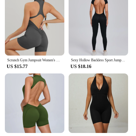
Scrunch Gym Jumpsuit Women's Fitness Suit Short Sets Sports Overalls for Woman Tracksuit Yoga Clothing Zipper Workout Sportswear
Sexy Hollow Backless Sport Jumpsuit Women Sportswear One Piece Yoga Set Gym Outfit Short Sleeve Fitness Overalls Workout Clothes
US $15.77
US $18.16