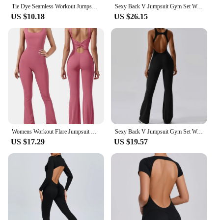
Tie Dye Seamless Workout Jumpsuits One Piece Open back Rompers Stretchy V-neck Peach Butt Shorts Jumpsuits For Women
Sexy Back V Jumpsuit Gym Set Women Training Yoga Suit Sportswear Women Sports Jumpsuit Fitness Rompers Stretch Workout Bodysuits
US $10.18
US $26.15
Womens Workout Flare Jumpsuit Backless Yoga Romper Scrunch Butt One Piece Bodysuit Leggings Open Back Gym Bodycorn
Sexy Back V Jumpsuit Gym Set Women Training Yoga Suit Sportswear Women Sports Jumpsuit Fitness Rompers Stretch Workout Bodysuits
US $17.29
US $19.57