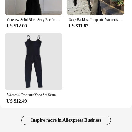
Cutenew Solid Black Sexy Backless Bodycon Wide Leg Jumpsuit Women Autumn Casual Slim Long Sleeve O-Neck Playsuit Lady Streetwear
Sexy Backless Jumpsuits Women's Autumn New Solid Long Sleeve Bodycon Black Rompers Fashion Streetwear Casual Slim Female Overall
US $12.00
US $11.83
Women's Tracksuit Yoga Set Seamless Jumpsuits One Piece Fitness Workout Rompers Sportswear Gym Set Workout Clothes For Women
US $12.49
Inspire more in Aliexpress Business