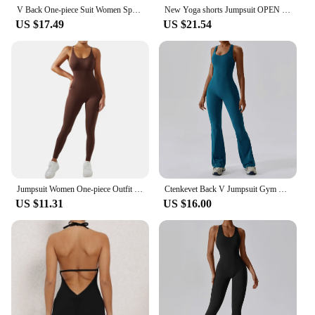
V Back One-piece Suit Women Sports Jumpsuit Zippers Yoga Rompers Backless Sportswear Women Sleeveles Workout Bodysuits Female
New Yoga shorts Jumpsuit OPEN BACK TEE BODYSUIT Tight Fitting Hip Lifting Exercise Fitness Clothing Breathable Cycling Jersey
US $17.49
US $21.54
Jumpsuit Women One-piece Outfit Sleeveless Square Neck Bodysuit Casual Streetwear Playsuits Sport Fitness Jumpsuit Women
Ctenkevet Back V Jumpsuit Gym Set Women Yoga Suit Sportswear Women Sports Jumpsuit Fitness Rompers Stretch Workout Bodysuits
US $11.31
US $16.00