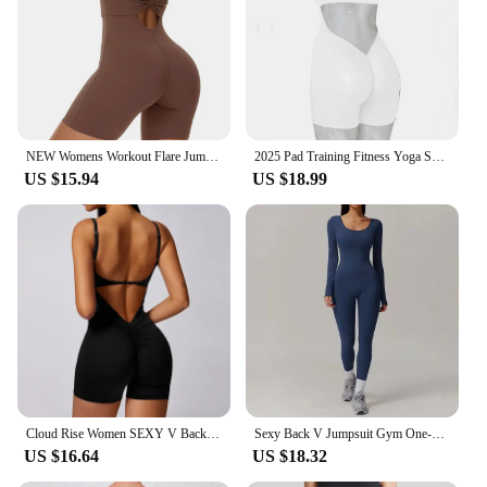
NEW Womens Workout Flare Jumpsuit Backless Yoga Romper Scrunch Butt One Piece Bodysuit Leggings Open Back Gym Bodycorn
2025 Pad Training Fitness Yoga Sets Bodysuit One Piece Jumpsuit Back V Scrunch Workout Pant Leggings Female Romper Active Suits
US $15.94
US $18.99
Cloud Rise Women SEXY V Back Yoga Jumpsuit Sports Backless One-Piece Suit Gym Fitness Bodysuit Workout Suit Overall Sportswear
Sexy Back V Jumpsuit Gym One-Piece Suit Women Halterneck Yoga Boilersuit Women Fitness Sports Rompers Stretch Workout Bodysuits
US $16.64
US $18.32