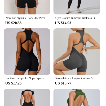
New Pad Nylon V Back One Piece Jumpsuit Skinny Yoga Set Scrunch Pant Breathable Women Wrinkle Peach Hip Exercise Workout Active
Gym Clothes Jumpsuit Backless Fitness Set Bodysuit Siamese Sportswear Women Romper Buttery-Soft One-Piece Playsuit Yoga Suit
US $20.56
US $14.93
Backless Jumpsuits Zipper Sports Bodysuits Women Yoga Sets Sportswear Fitness Overalls One Piece Suit Workout Playsuit Female
Scrunch Gym Jumpsuit Women's Fitness Suit Short Sets Sports Overalls for Woman Tracksuit Yoga Clothing Zipper Workout Sportswear
US $17.26
US $15.77