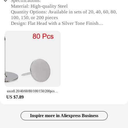
Specifications:
Material: High-quality Steel
Quantity Options: Available in sets of 20, 40, 60, 80,
100, 150, or 200 pieces
Design: Flat Head with a Silver Tone Finish
Size Variants: 16x20mm, 16x25mm, and 19x23mm
Usage: Ideal for Upholstery, Furniture, and DIY
Projects
Performance: Durable and Easy to Install
Features:
|Uxcell 20 40 60 80 100 150 200pcs Upholstery
Nails Tacks 16x20 16x25 19x23mm Flat Head
Furniture Nails Silver Tone|Wholesale|Vendors|
**Versatile and Reliable Upholstery Tacks**
uxcell 20/40/60/80/100/150/200pcs Upholstery Nails Tacks 16x20/16x25/19x23mm Flat Head Furniture Nails Silver Tone
US $7.89
Crafted from robust steel, these uxcell upholstery
nails are designed to withstand the test of time.
Available in a range of quantities, from a modest 20
pieces to a substantial 200, these nails cater to both
Inspire more in Aliexpress Business
small and large-scale projects. The flat head design
ensures a secure hold, while the silver tone finish