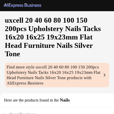
uxcell 20 40 60 80 100 150
200pcs Upholstery Nails Tacks
16x20 16x25 19x23mm Flat
Head Furniture Nails Silver
Tone
Find more style
uxcell 20 40 60 80 100 150 200pcs
Upholstery Nails Tacks 16x20 16x25 19x23mm Flat
Head Furniture Nails Silver Tone
products with
AliExpress Business
Nails
Here are the products found in the