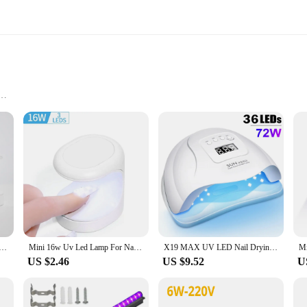
ation
ttachment
oral hygiene and nail care. Its advanced UV technology ensures that your tooth
tles, leaving your toothbrush as clean as new. This innovative product is not jus
lish addition to any bathroom decor. Its compact size allows for easy storage, wh
t is perfect for those who want to keep their nails looking pristine without the
n convenience and efficiency.
yer UV LED Lamp Manicure Machine Single Finger 60S Fast Drying Curing Light for Gel Polish Nail Art Tool
Mini 16w Uv Led Lamp For Nails With Usb Cable 3 Led Lights Gel Nail Polish Dryer Lamp Manicure Tool Equipment
X19 MAX UV LED Nail Drying Lamp 320W Professional UV Nail Art Dryer Light for Gel Nails 72 Beads Fast Curing Gel Polish Lamp
US $2.46
US $9.52
U
actical product to your customers, the uv tothbrush strilizer is an excellent choice
e for sale make it an ideal gift for friends, family, or clients, ensuring that the
t for vendors and suppliers looking to expand their product offerings.