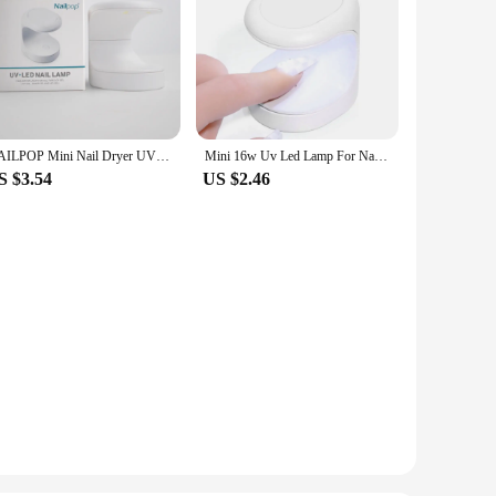
NAILPOP Mini Nail Dryer UV LED Lamp Manicure Machine Single Finger 60S Fast Drying Curing Light for Gel Polish Nail Art Tool
Mini 16w Uv Led Lamp For Nails With Usb Cable 3 Led Lights Gel Nail Polish Dryer Lamp Manicure Tool Equipment
S $3.54
US $2.46