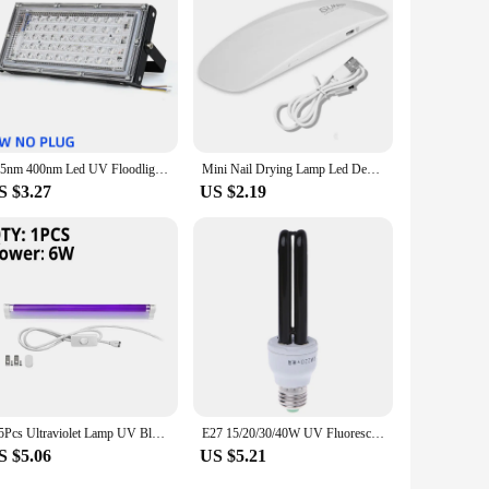
395nm 400nm Led UV Floodlight 50W 100W LED Stage Blacklight 220V Waterproof Ultravilet Lamp Fluorescent Party Stage Light
Mini Nail Drying Lamp Led Desk Drying Nail Light Tool Machine Portable Usb 6W UV Manicure Lamp Nail USB Home Use Nail Lamp Small
S $3.27
US $2.19
1-5Pcs Ultraviolet Lamp UV Black Light Blue Quartz Lamp 220V 110V 6W 8W T5 Tube Blacklight UVA Fluorescent Cosmetic Money Detect
E27 15/20/30/40W UV Fluorescent Blacklight CFL Light Bulb Lamp 220V
S $5.06
US $5.21