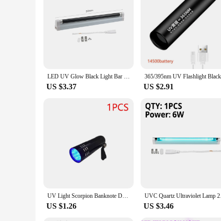
LED UV Glow Black Light Bar 6W 8W T5 Tube Blacklight for Party Disco DJ Halloween Decor Ultraviolet Lamp Check Money Light
US $3.37
US $2.91
UV Light Scorpion Banknote Detection Ultraviolet Flashlight LED Torch Aluminum Black Purple Mini 4.5V Portable Lightweight Lamp
UVC Quartz Ultraviol
US $1.26
US $3.46