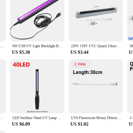
365/395nm UV Flashlight Blacklight Zoomable USB Rechargeable UV Light Ultraviolet Lamp Torch for Pet Dog Urine Stains Detection
6W USB UV Light Blacklight Bar for Body Painting Blacklights Tapestry Poster Glow Party T5 Tube UV Strip Lights for Cabinet
220V 110V UVC Quartz Ultraviolet Lamp 6W 8W T5 Tube Bulb UV Light BLB Black Light Blue 365nm Money Detection Lamp Fluorescent
US $5.38
US $3.44
U
et Lamp 220V 110V 6W 8W UV Light Sterilizer T5 Tube Bulb LED Bactericidal Lamp Germicidal Disinfection
LED Sterilizer Wand UV Lamp Portable Germicidal Lamp for Fast Sterilization Tube UVC Sterilizing Light Sterilizing Lights
UVA Fluorescent Money Detection Lamp Violet Stage Decor 110V 220V UV Lamp T8 Tube BLB Black Light Blue 365nm Ultraviolet Light
US $6.09
US $1.02
U