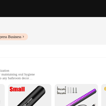
press Business
ization
r maintaining oral hygiene
nto any bathroom decor
nsuring a cleaner brushing experience
e users, hotels, and shared living spaces