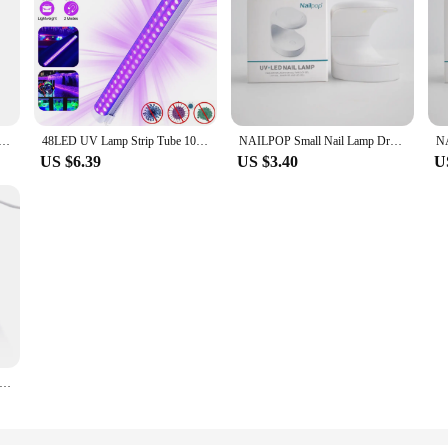
 LED UV Blacklight 395-400nm for Blacklight Glow in The Dark Body Paint Fluorescent Poster Neon Glow Lamp
48LED UV Lamp Strip Tube 10W USB Ultraviolet Black Light Portable 385-400nm Stage Blacklight Floodlight for Disco Party Decor
NAILPOP Small Nail Lamp Dryer UV LED USB Lamp Manicure Curing Gel Polish Egg Shape Design Machine Single Finger Nail Art Tools
US $6.39
US $3.40
U
ail Dryer LED UV Lamp Micro USB Gel Varnish Curing Machine Nail Art Equipment 6LEDS Beads Manicuring Nail Tool