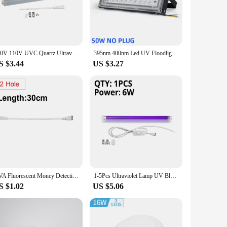
lls 99.9% of germs, bacteria, and mold on toothbrushes. This
uth. The UV-C rays penetrate deep into the bristles, leaving
countertops or inside cabinets, without taking up valuable
220V 110V UVC Quartz Ultraviolet Lamp 6W 8W T5 Tube Bulb UV Light BLB Black Light Blue 365nm Money Detection Lamp Fluorescent
395nm 400nm Led UV Floodlight 50W 100W LED Stage Blacklight 220V Waterproof Ultravilet Lamp Fluorescent Party Stage Light
h multiple users, hotels, and shared living spaces, as it
S $3.44
US $3.27
thcare providers, hotels, and retailers looking to offer their
hat it remains a reliable and profitable addition to your
et the needs of their customers.
UVA Fluorescent Money Detection Lamp Violet Stage Decor 110V 220V UV Lamp T8 Tube BLB Black Light Blue 365nm Ultraviolet Light
1-5Pcs Ultraviolet Lamp UV Black Light Blue Quartz Lamp 220V 110V 6W 8W T5 Tube Blacklight UVA Fluorescent Cosmetic Money Detect
S $1.02
US $5.06