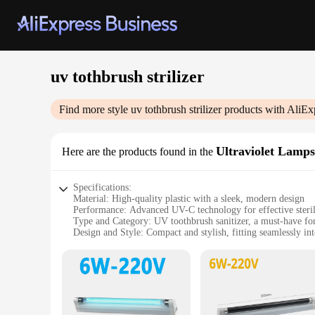
uv tothbrush strilizer
Find more style
uv tothbrush strilizer
products with AliEx
Ultraviolet Lamps
Here are the products found in the
Specifications:
Material: High-quality plastic with a sleek, modern design
Performance: Advanced UV-C technology for effective steril
Type and Category: UV toothbrush sanitizer, a must-have fo
Design and Style: Compact and stylish, fitting seamlessly i
Usage and Purpose: Kills 99.9% of germs on toothbrushes, e
Typical Adaptive Scenario: Ideal for households with multipl
Features:
|Uv Tothbrush Strilizer|Vendors|
**Advanced Sterilization Technology**