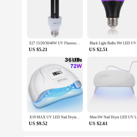
E27 15/20/30/40W UV Fluorescent Blacklight CFL Light Bulb Lamp 220V
Black Light Bulbs 9W
US $5.21
US $2.51
X19 MAX UV LED Nail Drying Lamp 320W Professional UV Nail Art Dryer Light for Gel Nails 72 Beads Fast Curing Gel Polish Lamp
Mini 6W N
US $9.52
US $2.61