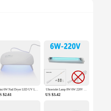
brushes are sanitized thoroughly, eliminating up to 99.9% of
t a toothbrush sanitizer; it also doubles as a nail dryer,
ile the included toothbrush holder ensures that your
 need for a separate dryer. This product is not just a tool for
Mini 6W Nail Dryer LED UV Lamp Micro USB Gel Varnish Curing Machine Nail Art Equipment 6LEDS Beads Manicuring Nail Tool
Ultraviolet Lamp 8W 6W 220V 110V T5 Light Tube Sanitizer Disinfection UV Germicidal Light UVC Lamp Mite Removal In Home Bedrooms
S $2.61
US $3.42
. It's not just a product; it's a solution that caters to the
y receive a product that is both functional and thoughtful.