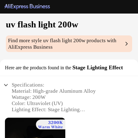
uv flash light 200w
Find more style
uv flash light 200w
products with
AliExpress Business
Stage Lighting Effect
Here are the products found in the
Specifications:
Material: High-grade Aluminum Alloy
Wattage: 200W
Color: Ultraviolet (UV)
Lighting Effect: Stage Lighting
Usage: Ideal for Parties, Events, and Concerts
Dimensions: Compact and Portable Design
Features: