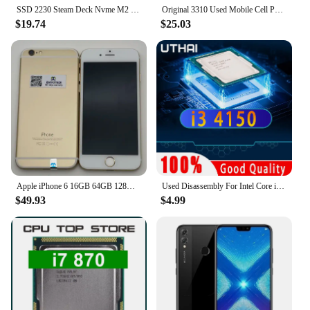
SSD 2230 Steam Deck Nvme M2 1tb 512gb 256gb Compatible With Console Steam Deck Pcie3x4 High Capacity Used In Compact Devices
Original 3310 Used Mobile Cell Phone Only Support 2G GSM 900/1800 Unlocked Cellphone. No Network in North America & Australia
$19.74
$25.03
Apple iPhone 6 16GB 64GB 128GB 4.7" Display IOS 3G WCDMA 4G LTE 8MP 1G RAM WIFI Original Unlocked Used Mobile Cell Phone
Used Disassembly For Intel Core i3 4150 CPU Dual-Core 3.5GHz 3MB Cache LGA1150 I3 4150 Processor
$49.93
$4.99