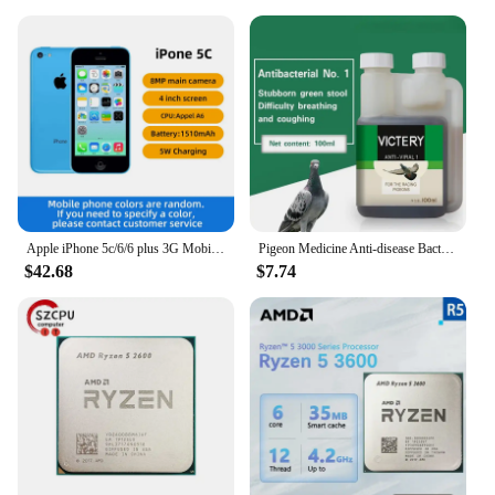
Apple iPhone 5c/6/6 plus 3G Mobile Phone 4.0 Display Dual Core CellPhone 8GB/16GB/32GB ROM WCDMA Used WIFI GPS IOS used phone
Pigeon Medicine Anti-disease Bacteria No. 1 Common Disease Letter Sai Laxi Water Green Stool Pigeon Used In The Intestine
$42.68
$7.74