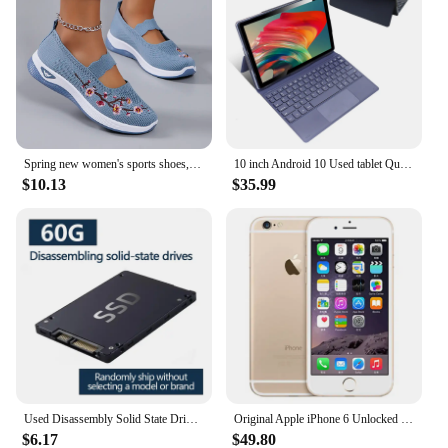
Spring new women's sports shoes, fashionable, breathable, lightweight, non-slip, wear-resistant, casual sports shoes, flat shoes
10 inch Android 10 Used tablet Quad-Core 4GB RAM 64GB ROM 1920x1200 IPS FHD Screen WiFi 5MP+8MP Tablet with 5000mAh Battery M865
$10.13
$35.99
Used Disassembly Solid State Drive 30G/60G Desktop Laptop High Speed Read Write Solid State Drive SATA Interface Hard Drive
Original Apple iPhone 6 Unlocked Dual Core 4.7 inch IOS 16/64/128GB ROM 1.4GHz 8MP 3G 4G LTE Used Fingerprint Mobile Cell Phone
$6.17
$49.80