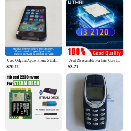
are an excellent choice for vendors and suppliers
looking to stock a variety of footwear options for
their customers. The standard sizes and lightweight
nature of the shoes make them easy to store and
transport, while the durable construction means
they can withstand the demands of frequent use.
Whether you're a retailer, a boutique owner, or a
supplier looking to expand your product offerings,
these shoes are a smart investment.
Used Original Apple iPhone 5 Unlocked Cell Phone iOS 16/32/64GB Silver Black For Option 4.0" IPS Screen 8MP Camera used phone
Used Disassembly For Intel Core i3 2120 CPU Dual-core 3.3GHz 3MB Cache LGA1155 I3 2120 Processor
$70.11
$3.71