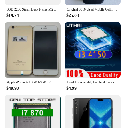
SSD 2230 Steam Deck Nvme M2 1tb 512gb 256gb Compatible With Console Steam Deck Pcie3x4 High Capacity Used In Compact Devices
Original 3310 Used Mobile Cell Phone Only Support 2G GSM 900/1800 Unlocked Cellphone. No Network in North America & Australia
$19.74
$25.03
Apple iPhone 6 16GB 64GB 128GB 4.7" Display IOS 3G WCDMA 4G LTE 8MP 1G RAM WIFI Original Unlocked Used Mobile Cell Phone
Used Disassembly For Intel Core i3 4150 CPU Dual-Core 3.5GHz 3MB Cache LGA1150 I3 4150 Processor
$49.93
$4.99