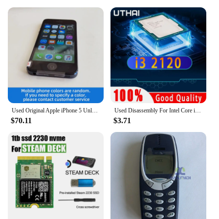
Used Original Apple iPhone 5 Unlocked Cell Phone iOS 16/32/64GB Silver Black For Option 4.0" IPS Screen 8MP Camera used phone
Used Disassembly For Intel Core i3 2120 CPU Dual-core 3.3GHz 3MB Cache LGA1155 I3 2120 Processor
$70.11
$3.71