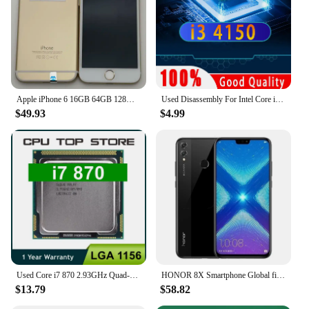
Apple iPhone 6 16GB 64GB 128GB 4.7" Display IOS 3G WCDMA 4G LTE 8MP 1G RAM WIFI Original Unlocked Used Mobile Cell Phone
Used Disassembly For Intel Core i3 4150 CPU Dual-Core 3.5GHz 3MB Cache LGA1150 I3 4150 Processor
$49.93
$4.99
Used Core i7 870 2.93GHz Quad-Core L3 8M Processor Socket LGA 1156 CPU SLBJG 95W
HONOR 8X Smartphone Global firmware CPU Haisi Qilin 710 6.5-inch rear camera 20MP fingerprint recognition used phone
$13.79
$58.82