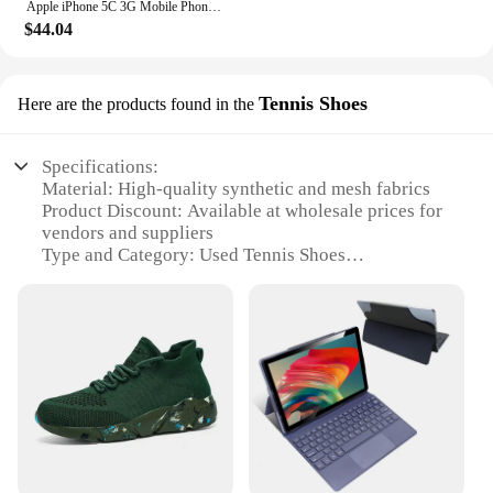
Apple iPhone 5C 3G Mobile Phone 4.0 Display Dual Core CellPhone 8GB/16GB/32GB ROM WCDMA Used WIFI GPS IOS used phone
$44.04
Tennis Shoes
Here are the products found in the
Specifications:
Material: High-quality synthetic and mesh fabrics
Product Discount: Available at wholesale prices for
vendors and suppliers
Type and Category: Used Tennis Shoes
Design and Style: Classic tennis shoe design with
modern updates
Usage and Purpose: Ideal for sports enthusiasts and
casual wear
Typical Adaptive Scenario: Suitable for various
sports activities and everyday wear
Shape or Size or Weight or Quantity: Available in
multiple sizes and styles to cater to diverse
preferences