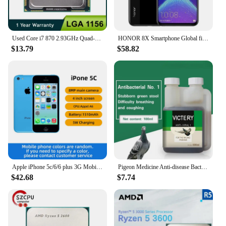
Used Core i7 870 2.93GHz Quad-Core L3 8M Processor Socket LGA 1156 CPU SLBJG 95W
HONOR 8X Smartphone Global firmware CPU Haisi Qilin 710 6.5-inch rear camera 20MP fingerprint recognition used phone
$13.79
$58.82
Apple iPhone 5c/6/6 plus 3G Mobile Phone 4.0 Display Dual Core CellPhone 8GB/16GB/32GB ROM WCDMA Used WIFI GPS IOS used phone
Pigeon Medicine Anti-disease Bacteria No. 1 Common Disease Letter Sai Laxi Water Green Stool Pigeon Used In The Intestine
$42.68
$7.74