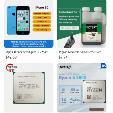
Apple iPhone 5c/6/6 plus 3G Mobile Phone 4.0 Display Dual Core CellPhone 8GB/16GB/32GB ROM WCDMA Used WIFI GPS IOS used phone
Pigeon Medicine Anti-disease Bacteria No. 1 Common Disease Letter Sai Laxi Water Green Stool Pigeon Used In The Intestine
$42.68
$7.74