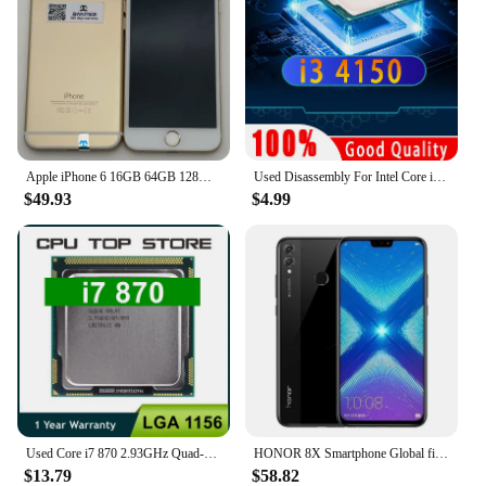
Apple iPhone 6 16GB 64GB 128GB 4.7" Display IOS 3G WCDMA 4G LTE 8MP 1G RAM WIFI Original Unlocked Used Mobile Cell Phone
Used Disassembly For Intel Core i3 4150 CPU Dual-Core 3.5GHz 3MB Cache LGA1150 I3 4150 Processor
$49.93
$4.99
Used Core i7 870 2.93GHz Quad-Core L3 8M Processor Socket LGA 1156 CPU SLBJG 95W
HONOR 8X Smartphone Global firmware CPU Haisi Qilin 710 6.5-inch rear camera 20MP fingerprint recognition used phone
$13.79
$58.82