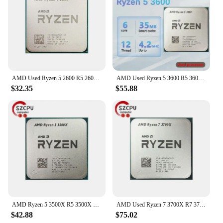
AMD Used Ryzen 5 2600 R5 2600 3.4 GHz GAMING Zen+ 0.012 65W YD2600BBM6IAF Socket AM4
AMD Used Ryzen 5 3600 R5 3600 3.6 GHz Six-Core Twelve-Thread CPU Processor 7NM 65W L3=32M 100-000000031 Socket AM4
$32.35
$55.88
AMD Ryzen 5 3500X R5 3500X 3.6 GHz Used GAMING Zen 2 0.007 Six-Core Six-Thread CPU 65W L3=32M 100-000000158 Socket AM4
AMD Used Ryzen 7 3700X R7 3700X 3.6 GHz 65W 7NM L3=32M 100-000000071 Socket AM4
$42.88
$75.02