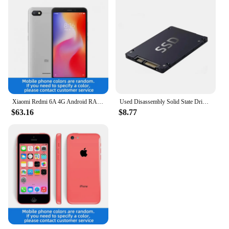
Xiaomi Redmi 6A 4G Android RAM 2GB ROM 16GB MediaTek Helio A22 5.45 inch used phone
Used Disassembly Solid State Drive 120G Desktop Laptop High Speed Read Write Solid State Drive SATA Interface Hard Drive
$63.16
$8.77