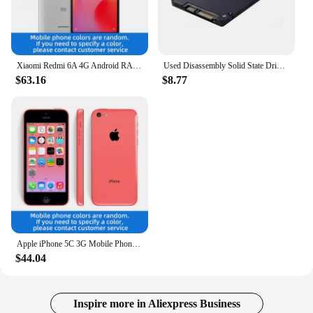
Xiaomi Redmi 6A 4G Android RAM 2GB ROM 16GB MediaTek Helio A22 5.45 inch used phone
Used Disassembly Solid State Drive 120G Desktop Laptop High Speed Read Write Solid State Drive SATA Interface Hard Drive
$63.16
$8.77
Apple iPhone 5C 3G Mobile Phone 4.0 Display Dual Core CellPhone 8GB/16GB/32GB ROM WCDMA Used WIFI GPS IOS used phone
$44.04
Inspire more in Aliexpress Business