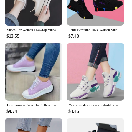
Shoes For Women Low-Top Vulcanized Canvas Platform Sneakers Black Flats Tennis Female Classic Student Small Couples Skateboard
Tenis Feminino 2024 Women Vulcanized Shoes Air Mesh Light Soft Sneakers Female Flats Platform Lace Up Casual Shoes Basket Femme
$13.55
$7.48
Customizable New Hot Selling Platform High Top Sneakers
Women's shoes new comfortable women's shoes spring and autumn versatile lace up comfortable lightweight sports shoes
$9.74
$3.46