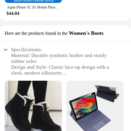
Apple iPhone 5C 3G Mobile Phone 4.0 Display Dual Core CellPhone 8GB/16GB/32GB ROM WCDMA Used WIFI GPS IOS used phone
$44.04
Women's Boots
Here are the products found in the
Specifications:
Material: Durable synthetic leather and sturdy
rubber soles
Design and Style: Classic lace-up design with a
sleek, modern silhouette
Usage and Purpose: Ideal for daily wear, providing
both comfort and style
Typical Adaptive Scenario: Perfect for urban
environments and casual outings
Shape or Size or Weight or Quantity: Available in a
range of sizes to fit diverse foot shapes
Performance and Property: Designed for durability
and long-lasting wear