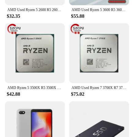
AMD Used Ryzen 5 2600 R5 2600 3.4 GHz GAMING Zen+ 0.012 65W YD2600BBM6IAF Socket AM4
AMD Used Ryzen 5 3600 R5 3600 3.6 GHz Six-Core Twelve-Thread CPU Processor 7NM 65W L3=32M 100-000000031 Socket AM4
$32.35
$55.88
AMD Ryzen 5 3500X R5 3500X 3.6 GHz Used GAMING Zen 2 0.007 Six-Core Six-Thread CPU 65W L3=32M 100-000000158 Socket AM4
AMD Used Ryzen 7 3700X R7 3700X 3.6 GHz 65W 7NM L3=32M 100-000000071 Socket AM4
$42.88
$75.02