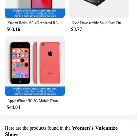
Xiaomi Redmi 6A 4G Android RAM 2GB ROM 16GB MediaTek Helio A22 5.45 inch used phone
Used Disassembly Solid State Drive 120G Desktop Laptop High Speed Read Write Solid State Drive SATA Interface Hard Drive
$63.16
$8.77
Apple iPhone 5C 3G Mobile Phone 4.0 Display Dual Core CellPhone 8GB/16GB/32GB ROM WCDMA Used WIFI GPS IOS used phone
$44.04
Women's Vulcanize
Here are the products found in the
Shoes