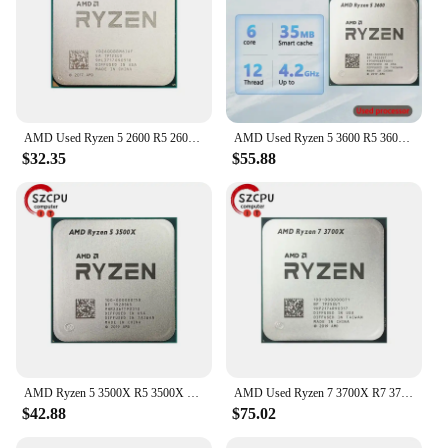
AMD Used Ryzen 5 2600 R5 2600 3.4 GHz GAMING Zen+ 0.012 65W YD2600BBM6IAF Socket AM4
AMD Used Ryzen 5 3600 R5 3600 3.6 GHz Six-Core Twelve-Thread CPU Processor 7NM 65W L3=32M 100-000000031 Socket AM4
$32.35
$55.88
AMD Ryzen 5 3500X R5 3500X 3.6 GHz Used GAMING Zen 2 0.007 Six-Core Six-Thread CPU 65W L3=32M 100-000000158 Socket AM4
AMD Used Ryzen 7 3700X R7 3700X 3.6 GHz 65W 7NM L3=32M 100-000000071 Socket AM4
$42.88
$75.02