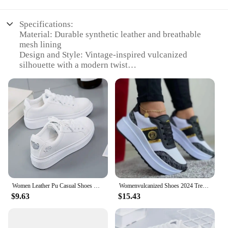
Specifications:
Material: Durable synthetic leather and breathable
mesh lining
Design and Style: Vintage-inspired vulcanized
silhouette with a modern twist
Usage and Purpose: Ideal for everyday wear, casual
outings, or as a fashionable addition to your
wardrobe
Typical Adaptive Scenario: Perfect for urban
environments, outdoor activities, or as a stylish
complement to any outfit
Shape or Size or Weight or Quantity: Available in a
range of sizes to fit various foot shapes and sizes
Performance and Property: Lightweight,
comfortable, and designed for long-lasting wear
Women Leather Pu Casual Shoes New 2024 Woman Shoes Fashion Embroidered White Sneakers Breathable Flower Lace-Up Women Sneakers
Womenvulcanized Shoes 2024 Trend Newcomfortable Thick-soled Lace-up Designerdailyversatile Outdoor Hikingwomencasual Sportsshoes
Features:
$9.63
$15.43
**Timeless Elegance Meets Comfort**
Step into the world of comfort and style with our
Women's Vulcanize Shoes, crafted for the modern
woman who values both fashion and functionality.