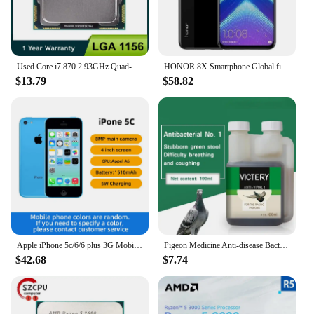
Used Core i7 870 2.93GHz Quad-Core L3 8M Processor Socket LGA 1156 CPU SLBJG 95W
HONOR 8X Smartphone Global firmware CPU Haisi Qilin 710 6.5-inch rear camera 20MP fingerprint recognition used phone
$13.79
$58.82
Apple iPhone 5c/6/6 plus 3G Mobile Phone 4.0 Display Dual Core CellPhone 8GB/16GB/32GB ROM WCDMA Used WIFI GPS IOS used phone
Pigeon Medicine Anti-disease Bacteria No. 1 Common Disease Letter Sai Laxi Water Green Stool Pigeon Used In The Intestine
$42.68
$7.74