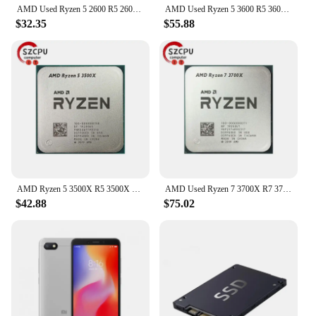
AMD Used Ryzen 5 2600 R5 2600 3.4 GHz GAMING Zen+ 0.012 65W YD2600BBM6IAF Socket AM4
AMD Used Ryzen 5 3600 R5 3600 3.6 GHz Six-Core Twelve-Thread CPU Processor 7NM 65W L3=32M 100-000000031 Socket AM4
$32.35
$55.88
AMD Ryzen 5 3500X R5 3500X 3.6 GHz Used GAMING Zen 2 0.007 Six-Core Six-Thread CPU 65W L3=32M 100-000000158 Socket AM4
AMD Used Ryzen 7 3700X R7 3700X 3.6 GHz 65W 7NM L3=32M 100-000000071 Socket AM4
$42.88
$75.02