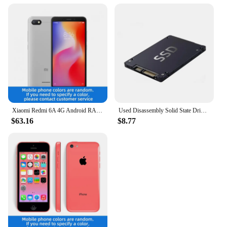
Xiaomi Redmi 6A 4G Android RAM 2GB ROM 16GB MediaTek Helio A22 5.45 inch used phone
Used Disassembly Solid State Drive 120G Desktop Laptop High Speed Read Write Solid State Drive SATA Interface Hard Drive
$63.16
$8.77