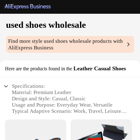
used shoes wholesale
Find more style
used shoes wholesale
products with
AliExpress Business
Leather Casual Shoes
Here are the products found in the
Specifications:
Material: Premium Leather
Design and Style: Casual, Classic
Usage and Purpose: Everyday Wear, Versatile
Typical Adaptive Scenario: Work, Travel, Leisure
Shape or Size or Weight or Quantity: Standard
Sizes, Lightweight
Performance and Property: Durable, Comfortable