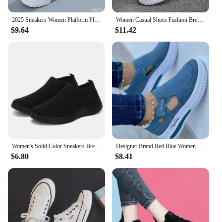
2025 Sneakers Women Platform Flat Shoes Woman Shoes Green Casual Trainers Ladies Chunky Sneakers Women Shoes
Women Casual Shoes Fashion Breathable Walking Mesh Flat Shoes Woman White Sneakers Women 2024 Tenis Feminino Female Shoes
$9.64
$11.42
Women's Solid Color Sneakers Breathable Mesh Woven Outdoor Lightweight Low Top Walking Running Sports Socks Shoes
Designer Brand Red Blue Women Sneakers High Quality Tennis Female Canvas Casual Shoes Ladies Platform Hollow Out Sport Shoes
$6.80
$8.41