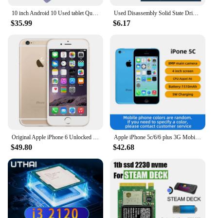
10 inch Android 10 Used tablet Quad-Core 4GB RAM 64GB ROM 1920x1200 IPS FHD Screen WiFi 5MP+8MP Tablet with 5000mAh Battery M865
Used Disassembly Solid State Drive 30G/60G Desktop Laptop High Speed Read Write Solid State Drive SATA Interface Hard Drive
$35.99
$6.17
Original Apple iPhone 6 Unlocked Dual Core 4.7 inch IOS 16/64/128GB ROM 1.4GHz 8MP 3G 4G LTE Used Fingerprint Mobile Cell Phone
Apple iPhone 5c/6/6 plus 3G Mobile Phone 4.0 Display Dual Core CellPhone 8GB/16GB/32GB ROM WCDMA Used WIFI GPS IOS used phone
$49.80
$42.68