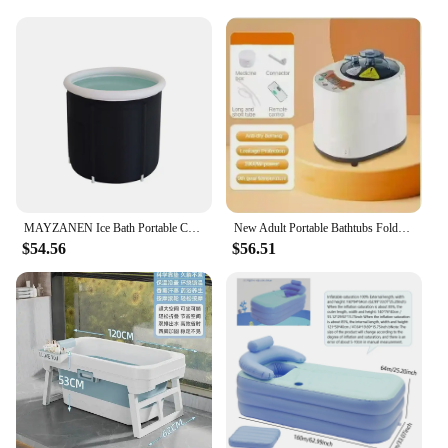
long day. The Inflatable & Portable Bathtubs are
engineered to provide just that. With a focus on
relaxation and rejuvenation, these bathtubs are
perfect for individuals seeking a spa-like
experience without the need for a full-sized tub. The
lightweight and compact design make them easy to
store and transport, allowing you to enjoy a
luxurious soak wherever you go. Whether you're
looking to unwind after a stressful day or seeking a
gentle way to soothe sore muscles, these bathtubs
are designed to cater to your every need.
MAYZANEN Ice Bath Portable Collapsible Bathtub Thicken Large Adult Inflatable Bath Bucket Outdoor Water Therapy Cold Plunge Tub
New Adult Portable Bathtubs Foldable Bathtub Full Body Adult Large Household Thickened Bath Bidet Baby Bath Tubs Bathroom Tub
**Adaptable and Accessible for All**
$54.56
$56.51
The Inflatable & Portable Bathtubs are not just a
product; they are a solution. With their adaptable
nature, these bathtubs are suitable for individuals of
all ages and abilities. The ease of setup and
dismantling makes them perfect for those with
limited mobility or for those who simply desire the
convenience of a portable bathing solution. The
modern design and sleek appearance make them an
attractive addition to any bathroom, while the
practicality ensures they are a functional and stylish