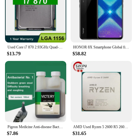
Used Core i7 870 2.93GHz Quad-Core L3 8M Processor Socket LGA 1156 CPU SLBJG 95W
HONOR 8X Smartphone Global firmware CPU Haisi Qilin 710 6.5-inch rear camera 20MP fingerprint recognition used phone
$13.79
$58.82
Pigeon Medicine Anti-disease Bacteria No. 1 Common Disease Letter Sai Laxi Water Green Stool Pigeon Used In The Intestine
AMD Used Ryzen 5 2600 R5 2600 3.4 GHz GAMING Zen+ 0.012 65W YD2600BBM6IAF Socket AM4
$7.86
$31.65