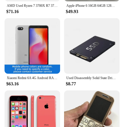
AMD Used Ryzen 7 3700X R7 3700X 3.6 GHz 65W 7NM L3=32M 100-000000071 Socket AM4
Apple iPhone 6 16GB 64GB 128GB 4.7" Display IOS 3G WCDMA 4G LTE 8MP 1G RAM WIFI Original Unlocked Used Mobile Cell Phone
$71.16
$49.93
Xiaomi Redmi 6A 4G Android RAM 2GB ROM 16GB MediaTek Helio A22 5.45 inch used phone
Used Disassembly Solid State Drive 120G Desktop Laptop High Speed Read Write Solid State Drive SATA Interface Hard Drive
$63.16
$8.77