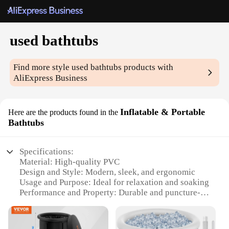
used bathtubs
Find more style
used bathtubs
products with
AliExpress Business
Inflatable & Portable
Here are the products found in the
Bathtubs
Specifications:
Material: High-quality PVC
Design and Style: Modern, sleek, and ergonomic
Usage and Purpose: Ideal for relaxation and soaking
Performance and Property: Durable and puncture-
resistant
Shape or Size or Weight or Quantity: Compact and
lightweight for easy transport