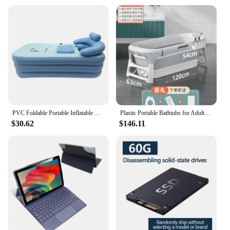
PVC Foldable Portable Inflatable Adult Bathtub Baby Swim Pool Blow Up SPA Bath Tub Travel Inflatable Bathtub Air Tub Pool
Plastic Portable Bathtubs for Adults Multi-functional Folding Bathtub with Fumigation Instrument Collapsible Bathtub for Spa
$30.62
$146.11