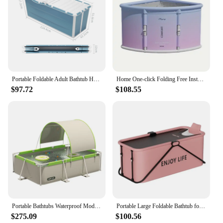
Portable Foldable Adult Bathtub Household Bucket Large Thick Whole-Body Bathing Sauna
Home One-click Folding Free Installation Bath Tub Adult Bath Tub Portable One-second Folding Triangle for Bathtub
$97.72
$108.55
Portable Bathtubs Waterproof Modern Large Family Pool Foldable Adult Bathtub Outdoors Piscina Plegable Bathroom Supplies
Portable Large Foldable Bathtub for Adults and Children 1.2/1.5m Full Body Soaking Tubs Household Shower Artifact Inflatable
$275.09
$100.56