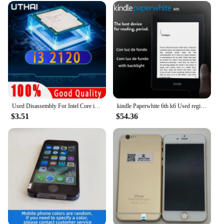
Used Disassembly For Intel Core i3 2120 CPU Dual-core 3.3GHz 3MB Cache LGA1155 I3 2120 Processor
kindle Paperwhite 6th k6 Used registrable Ebook Reader Ereader E Reader e-ink Book for kindle
$3.51
$54.36