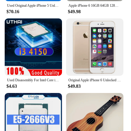
Used Original Apple iPhone 5 Unlocked Cell Phone iOS 16/32/64GB Silver Black For Option 4.0" IPS Screen 8MP Camera used phone
Apple iPhone 6 16GB 64GB 128GB 4.7" Display IOS 3G WCDMA 4G LTE 8MP 1G RAM WIFI Original Unlocked Used Mobile Cell Phone
$70.16
$49.98
Used Disassembly For Intel Core i3 4150 CPU Dual-Core 3.5GHz 3MB Cache LGA1150 I3 4150 Processor
Original Apple iPhone 6 Unlocked Dual Core 4.7 inch IOS 16/64/128GB ROM 1.4GHz 8MP 3G 4G LTE Used Fingerprint Mobile Cell Phone
$4.63
$49.83