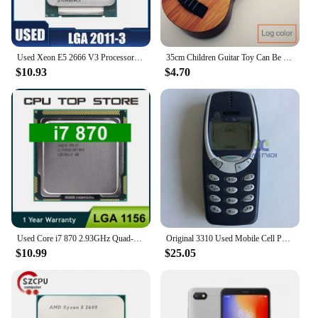
Used Xeon E5 2666 V3 Processor SR1Y7 2.9Ghz 10 Core 135W Socket LGA 2011-3 CPU E5 2666V3
35cm Children Guitar Toy Can Be Used To Play Elementary Instruments With Paddles Simulating Yukrili Music Toys
$10.93
$4.70
Used Core i7 870 2.93GHz Quad-Core L3 8M Processor Socket LGA 1156 CPU SLBJG 95W
Original 3310 Used Mobile Cell Phone Only Support 2G GSM 900/1800 Unlocked Cellphone. No Network in North America & Australia
$10.99
$25.05