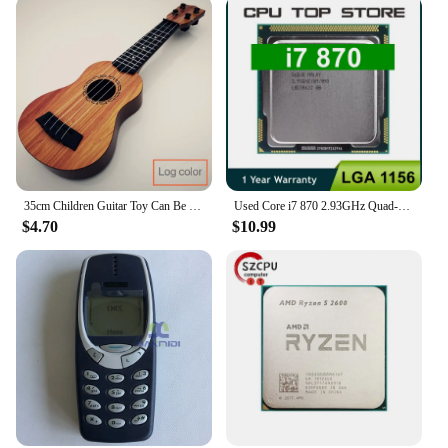
35cm Children Guitar Toy Can Be Used To Play Elementary Instruments With Paddles Simulating Yukrili Music Toys
Used Core i7 870 2.93GHz Quad-Core L3 8M Processor Socket LGA 1156 CPU SLBJG 95W
$4.70
$10.99