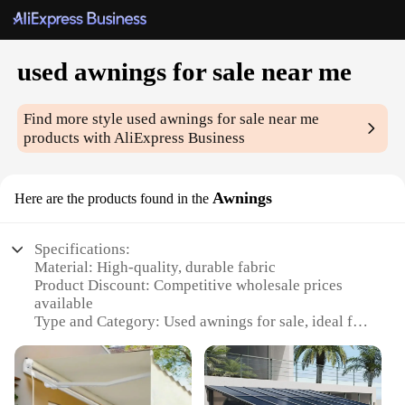
used awnings for sale near me
Find more style
used awnings for sale near me
products with AliExpress Business
Awnings
Here are the products found in the
Specifications:
Material: High-quality, durable fabric
Product Discount: Competitive wholesale prices
available
Type and Category: Used awnings for sale, ideal for
outdoor shade solutions
Design and Style: Variety of styles to match any
home or business aesthetic
Usage and Purpose: Enhances outdoor comfort and