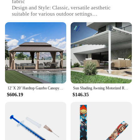
fabric
Design and Style: Classic, versatile aesthetic
suitable for various outdoor settings
Usage and Purpose: Ideal for enhancing outdoor
spaces with shade and comfort
Performance and Property: Durable, UV-resistant,
and easy to maintain
Shape or Size or Weight or Quantity: Available in a
variety of sizes to fit different needs
Parts and Accessories: Includes all necessary
hardware for easy installation
Features:
**Versatile Outdoor Enhancement**
12’ X 20’ Hardtop Gazebo Canopy with Netting &Curtains, Outdoor Aluminum Gazebo with Galvanized Steel Double Roof for Patio Lawn
Sun Shading Awning Motorized Retractable Awning Pergola Outdoor Terrace Sliding Shades Retractable Roof For Restaurants Or Bars
$606.19
$146.35
Transform your outdoor space with our durable and
stylish used awnings for sale near me. Designed to
provide shade and comfort, these awnings are
perfect for a variety of settings, from backyard
barbecues to outdoor cafes. The classic design
ensures that they blend seamlessly with any decor,
while the robust polyester fabric withstands the
elements, making them a reliable addition to your