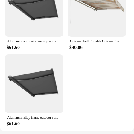
Aluminum automatic awning outdoor retractable for door and window sunshade
Outdoor Full Portable Outdoor Canopy Waterproof Sunshade Waterproof Retractable Awnings For Balcony
$61.60
$40.06
Aluminum alloy frame outdoor sunshade motorized retractable awning for roof and balcony
$61.60