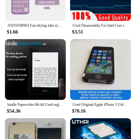
ANJOSIRMA Fast drying fake eyelash gel 5ml, used to extend eyelashes for 1-2 seconds
Used Disassembly For Intel Core i3 2120 CPU Dual-core 3.3GHz 3MB Cache LGA1155 I3 2120 Processor
$1.66
$3.51
kindle Paperwhite 6th k6 Used registrable Ebook Reader Ereader E Reader e-ink Book for kindle
Used Original Apple iPhone 5 Unlocked Cell Phone iOS 16/32/64GB Silver Black For Option 4.0" IPS Screen 8MP Camera used phone
$54.36
$70.16