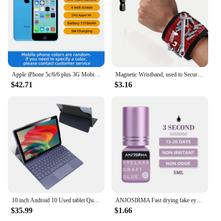
making them an excellent choice for both
residential and commercial use. The wholesale and
vendor options make it easy to find the perfect
awning for your space, ensuring that you get the
best value for your investment.
Apple iPhone 5c/6/6 plus 3G Mobile Phone 4.0 Display Dual Core CellPhone 8GB/16GB/32GB ROM WCDMA Used WIFI GPS IOS used phone
Magnetic Wristband, used to Secure Screw Tools Made of High-quality Nylon with Lightweight and Strong Magnets Christmas Gift
$42.71
$3.16
10 inch Android 10 Used tablet Quad-Core 4GB RAM 64GB ROM 1920x1200 IPS FHD Screen WiFi 5MP+8MP Tablet with 5000mAh Battery M865
ANJOSIRMA Fast drying fake eyelash gel 5ml, used to extend eyelashes for 1-2 seconds
$35.99
$1.66