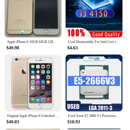
Apple iPhone 6 16GB 64GB 128GB 4.7" Display IOS 3G WCDMA 4G LTE 8MP 1G RAM WIFI Original Unlocked Used Mobile Cell Phone
Used Disassembly For Intel Core i3 4150 CPU Dual-Core 3.5GHz 3MB Cache LGA1150 I3 4150 Processor
$49.98
$4.63
Original Apple iPhone 6 Unlocked Dual Core 4.7 inch IOS 16/64/128GB ROM 1.4GHz 8MP 3G 4G LTE Used Fingerprint Mobile Cell Phone
Used Xeon E5 2666 V3 Processor SR1Y7 2.9Ghz 10 Core 135W Socket LGA 2011-3 CPU E5 2666V3
$49.83
$10.93