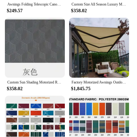
Awnings Folding Telescopic Canopy Vertical Awning Roof Balcony Courtyard Household Rainproof and Sunscreen Awning Pergola
Custom Size All Season Luxury Motorized Gazebo Retractable Pergola Roof Awning For Backyard Patio Garden
$249.57
$358.02
Custom Sun Shading Motorized Retractable Waterproof Pergola Awning Roof For Outdoor Terrace
Factory Motorized Awnings Outdoor Awning Full Cassette Retractable Awning for Patio
$358.02
$1,845.75