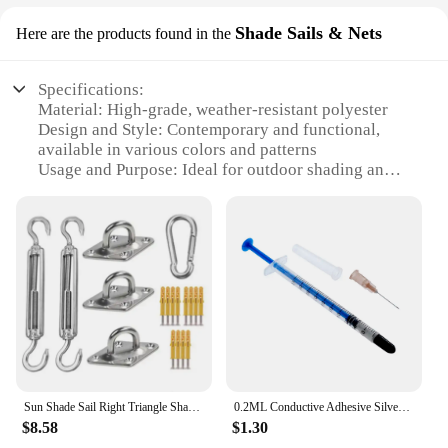
Shade Sails & Nets
Here are the products found in the
Specifications:
Material: High-grade, weather-resistant polyester
Design and Style: Contemporary and functional,
available in various colors and patterns
Usage and Purpose: Ideal for outdoor shading and
protection from the sun and rain
Typical Adaptive Scenario: Perfect for patios,
decks, and backyards
Shape or Size or Weight or Quantity: Customizable
to fit any space and available in sets for a complete
installation
Performance and Property: Durable, easy to clean,
and UV-resistant
Features:
**Enhanced Comfort and Style**
Sun Shade Sail Right Triangle Shape Oxford Waterproof Canopy Awnings for Patio Awning Shade
0.2ML Conductive Adhesive Silver Conductive Paste For Repairing Membrane Switches Widely and Used in Household Products
Transform your outdoor space with our versatile
$8.58
$1.30
used awnings for sale near me, designed to offer not