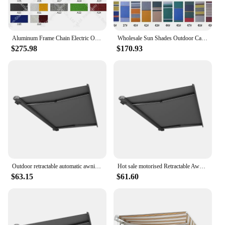
Aluminum Frame Chain Electric Outdoor Full Cassette Retractable Folded Arm Awnings / Awning For Garden
Wholesale Sun Shades Outdoor Canopies Manual Awnings Waterproof Aluminum Retractable Awning
$275.98
$170.93
Outdoor retractable automatic awning for terrace forecourt patio and roof with full sizes
Hot sale motorised Retractable Awning canopy for outdoor with hand crank or electric control
$63.15
$61.60