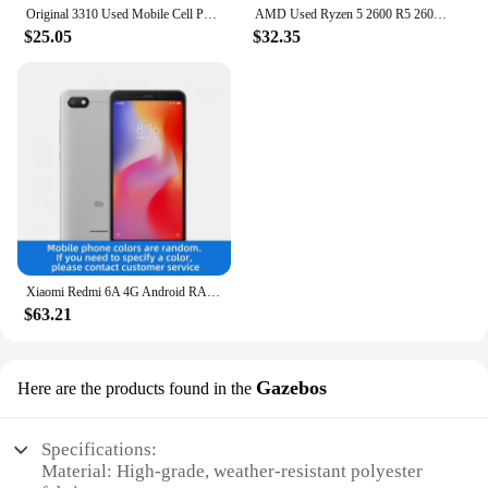
Original 3310 Used Mobile Cell Phone Only Support 2G GSM 900/1800 Unlocked Cellphone. No Network in North America & Australia
AMD Used Ryzen 5 2600 R5 2600 3.4 GHz GAMING Zen+ 0.012 65W YD2600BBM6IAF Socket AM4
$25.05
$32.35
Xiaomi Redmi 6A 4G Android RAM 2GB ROM 16GB MediaTek Helio A22 5.45 inch used phone
$63.21
Gazebos
Here are the products found in the
Specifications:
Material: High-grade, weather-resistant polyester