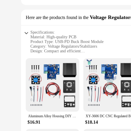
Voltage Regulators
Here are the products found in the
Specifications:
Material: High-quality PCB
Product Type: USB-PD Buck Boost Module
Category: Voltage Regulators/Stabilizers
Design: Compact and efficient
Performance: Precise voltage regulation
Accessories: Comes with all necessary components for easy 
Features:
|Usbp Pd Buck Boostmodule|
**Versatile Power Management Solution**
The USB-PD Buck Boost Module is a versatile power management
projects, or even for professional vendors and suppliers. Thi
into various projects, making it a valuable addition to any to
**Effortless Installation and Operation**
Setting up the USB-PD Buck Boost Module is a breeze, thanks
Aluminum Alloy Housing DIY Kit DC Buck Boost Converter CC CV Power Module with Full Protocol PD Fast Charging Type-C Port
XY-3606 DC
assembled, it operates seamlessly, providing precise voltage 
$16.91
$18.14
**Robust and Reliable Performance**
Crafted from high-quality PCB material, this module is built 