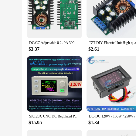
DC/CC Adjustable 0.2- 9A 300w Step Down Buck Converter 5-40V To 1.2-35V Power Supply Module LED Driver for Arduino 300w XL4016
$3.37
$2.61
SK120X CNC DC Regulated Power Supply DC-DC Step Up/Down Bench 6-36V to 0-36V 120W USB Stabilized Voltage Boost Buck Converter
$15.95
$1.34