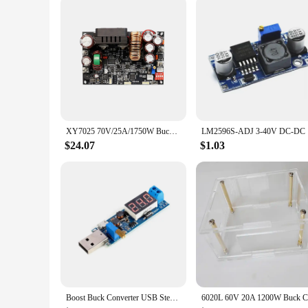
PD Buck Boost Module is not just a product; it's a solution t
reducing the risk of damage and downtime.
In summary, the USB-PD Buck Boost Module is a powerful tool
indispensable addition to any toolkit. Whether you're a hobb
XY7025 70V/25A/1750W Buck Converter CC CV CNC Stabilized Power Supply Adjustable Regulated Voltage and Current Step-down Module
LM2596S-AD
$24.07
$1.03
Boost Buck Converter USB Step UP / Down Power Supply Module DC-DC 5V to 3.3V / 12V Adjustable Out DC 1.2V-24V