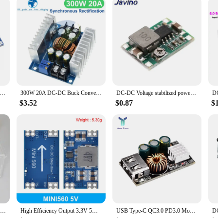
hat caters to the needs of both hobbyists and professionals. Its robust performa
 for anyone looking to manage and stabilize voltage levels. With its compact d
yist, vendor, or supplier, this module is the perfect solution for your power m
J 3-40V DC-DC adjustable step-down Voltage regulator power supply MODULE BOARD 3A Buck Converter LM2596s LM2596
300W 20A DC-DC Buck Converter Step Down Module Constant Current LED Driver Power Step Down Voltage Module Electrolytic Capacitor
DC-DC Voltage stabilized power supply module Adjustable boost& buck voltage regulator module LM2596S-ADJ MT3608 MP1584EN
$3.52
$0.87
$
6020L 60V 20A 1200W Buck Converter CC CV Step-Down Module LCD Adjustable Regulated Stabilized Voltage Power Supply
High Efficiency Output 3.3V 5V 9V 12V 5A mini560 Step Down DC-DC Converter Voltage Regulator Buck Stabilized Power Supply Module
USB Type-C QC3.0 PD3.0 Mobile Phone PPS Quick Fast Charge Step Down Buck Converter Board For iPhone 11/12/13 Huawei DIY Module