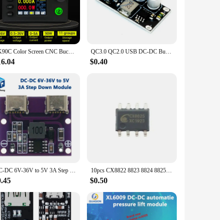
al tool for electronics enthusiasts, makers, and
ble and safe voltage conversion. Its compact design makes it
ur projects. The module is compatible with a wide range of
SK90C Color Screen CNC Buck Boost Converter Adjustable Voltage Regulator Power Charging Module 90W Upgrade Version
QC3.0 QC2.0 USB DC-DC Buck Converter Charging Step Down Module 6-32V 9V 12V 24V to Fast Quick Charger Circuit Board 3V 5V 12V
need to adapt to different voltage levels, this module is
16.04
$0.40
puts and outputs, ensuring that your devices receive the
conditions that can damage sensitive electronics. This feature
DC-DC 6V-36V to 5V 3A Step Down Module Buck Converter Dual Type-C USB Output With Working Indicator
10pcs CX8822 8823 8824 8825 8835 8855 CX2901A CX3318B 8833B 8834B CX4040 Constant Current Synchronous Buck Type Car Charging
0.45
$0.50