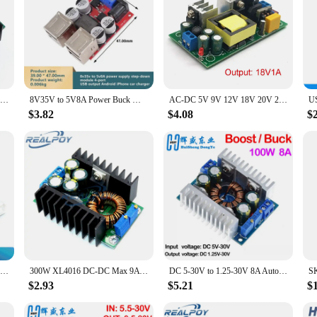
TZT DIY Electric Unit High quality C-D C CC CV Buck Converter Step-down Power Module 7-32V to 0.8-28V 9A 300W XL4016
8V35V to 5V8A Power Buck Module 4 USB Output Android Iphone Car Charger
AC-DC 5V 9V 12V 18V 20V 24V 36V 48V 20W Precision Buck Converter AC 220V To 5V DC Step Down Transformer Power Supply Module
$3.82
$4.08
$
DC-DC 120W / 150W / 250W / 9A 300W / 300W 20A / 400W 15A / 600W 10A Step Up Boost Converter / Step Down Buck Power Supply Module
300W XL4016 DC-DC Max 9A Step Down Buck Converter 5-40V To 1.2-35V Adjustable Power Supply Module LED Driver
DC 5-30V to 1.25-30V 8A Automatic Step UP/Down Converter Boost/Buck Voltage Regulator Module Charger Power Converter DIY KIT
$2.93
$5.21
$