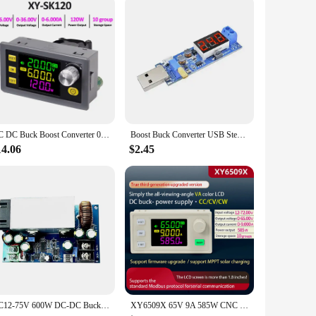
nce ensures that your devices receive a stable power supply,
esign, easy installation, and robust performance, it is an
anagement needs.
DC DC Buck Boost Converter 0-36V 5A/6A 60W/120W Power Module Adjustable Voltage Regulator Regulated Laboratory Power Supply
Boost Buck Converter USB Step UP / Down Power Supply Module DC-DC 5V to 3.3V / 12V Adjustable Output DC 1.2V-24V
14.06
$2.45
DC12-75V 600W DC-DC Buck Constant Voltage Constant Current Converter Buck Regulator Adjustable Power Module
XY6509X 65V 9A 585W CNC DC Adjustable Buck-Boost Module Laboratory Power Supply Constant Voltage Current Solar Charging Module