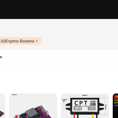
 AliExpress Business
s