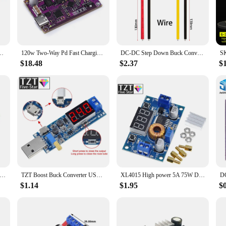
 solution designed to regulate the voltage of various devices. It's an essenti
ly. The module is integrated with high-quality integrated circuits, ensuring sta
adgets to larger electronic systems.
's a tool that simplifies the process of integrating power management into yo
ck-Boost Type-c Interface 4S Lithium Battery High-Power Fast Charging Board
120w Two-Way Pd Fast Charging Module Power Bank 4 Strings Charging Treasure Circuit Board High Power Fast Charging Boost/Buck
DC-DC Step Down Buck Converter Power Supply Module 12V to 5V 3A 15W for Car Male Female USB Mini USB Micro USB Adapter
lkit. Whether you're working on a project that requires a stable power supply or 
y make it an ideal choice for both hobbyists and professionals alike.
$18.48
$2.37
$
ent and reliable performance. It's capable of handling a variety of voltage in
 its ability to regulate voltage accurately, preventing over- or under-voltage 
a stable voltage supply, from smartphones to laptops and more.
ve Constant Current Charging 50V-55V Buck Power Module, with Charging Indicator LM2596HV
TZT Boost Buck Converter USB Step UP / Down Power Supply Module DC-DC 5V to 3.3V / 12V Adjustable Output DC 1.2V-24V
XL4015 High power 5A 75W DC-DC Adjustable Step-down Charger Module Step Down Buck Converter LED Driver with Red Voltmeter
$1.14
$1.95
$