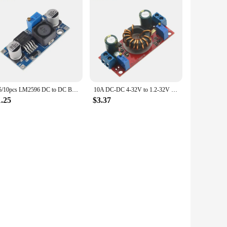
1/5/10pcs LM2596 DC to DC Buck Converter 3.0-40V to 1.5-35V Power Supply Step Down Module
10A DC-DC 4-32V to 1.2-32V Step Down Module Solar Charger Constant Voltage Current Adjustable Buck Converter LED Driver
1.25
$3.37