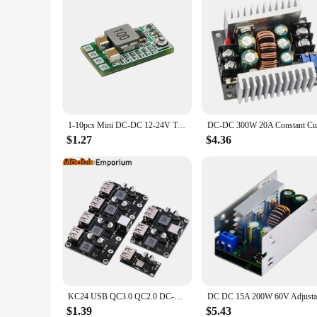
1-10pcs Mini DC-DC 12-24V To 5V 3A Step Down Power Supply Module Voltage Buck Converter Adjustable 97.5% 1.8V 2.5V3.3V 5V 9V 12V
$1.27
$4.36
KC24 USB QC3.0 QC2.0 DC-DC Buck Converter Charging Step Down Module 6-32V 9V 12V 24V to Fast Quick Charger Circuit Board 3V 5V
$1.39
$5.43