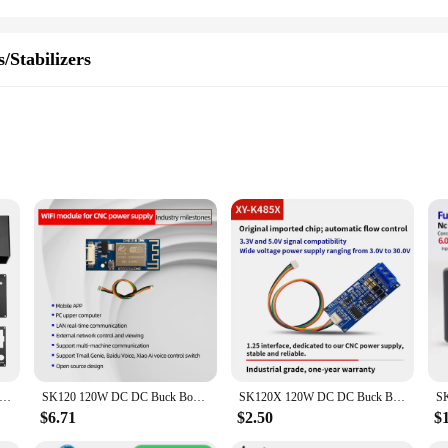
/Stabilizers
assembly
 solution designed to regulate and stabilize voltage levels. It is an essentia
s module is a must-have for anyone looking to ensure a stable power supply for t
olkit.
 to its user-friendly design. The module comes with all the necessary compone
 CNC Regulated Buck Boost Converter Power Supply Diy Kit With Full Protocol Pd Fast Charging Type-c Port Input Housing
SK120 120W DC DC Buck Boost Converter CC CV 6.0-36V 5V 6V 12V 24V 36V Power Module Solar Charging Module
SK120X 120W DC DC Buck Boost Converter CC CV 6.0-36V 5V 6V 12V 24V 36V Power Module Solar Charging Module
regulation to your devices. Its performance is unmatched, ensuring that your ele
$6.71
$2.50
$
to last. It is designed to withstand the rigors of regular use, making it a relia