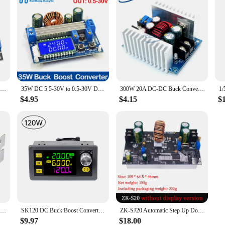
DC-DC 300W 20A Constant Current Adjustable Step Down Module Buck Converter DC 6-40V Power Voltage Board Short Circuit Protection
35W DC 5.5-30V to 0.5-30V Digital LCD Display Automatic Step up down Buck Boost Converter Power Supply Module Adjustable Board
300W 20A DC-DC Buck Converter Step Down Module Constant Current LED Driver Power Step Down Voltage Module Electrolytic Capacitor
$4.95
$4.15
$
DC DC 15A 200W 60V Adjustable Step Down Converter Buck Board Adjustable Voltage Module Stabilized Synchronous Rectification
SK120 DC Buck Boost Converter CNC Adjustable Regulated Laboratory Power Supply Constant Voltage Current Solar Charge Module
ZK-SJ20 Automatic Step Up Down Module MPPT Buck Boost Converter Power Supply Module Adjustable Board
$9.97
$18.00