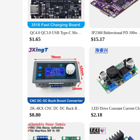
The USB-PD Buck Boost Module is a versatile power management
professionals who require a reliable and efficient power supp
easy to integrate into a variety of projects, from small DIY g
**Seamless Integration and Compatibility**
The USB-PD Buck Boost Module is not just a power supply; it
QC4.0 QC3.0 USB Type-C Mobile Phone Quick Charge Adapter 6 -35V Step Down Buck Boost Module for Huawei SCP/FCP Apple PD Qualcomm
IP2368 Bidirectional PD 100w Fast Charging Module Bu
devices, making it a valuable addition to any electronics too
designed to meet your needs. Its ease of use and compatibilit
$1.65
$15.17
**Efficient and Reliable Performance**
The USB-PD Buck Boost Module is engineered to deliver effici
power they need. The module's performance is characterized by
makes it a trusted choice for powering devices that require 
ZK-4KX CNC DC DC Buck Boost Converter CC CV 0.5-30V 4A Power Module Adjustable Regulated power supply For Solar Battery Charging
LED Dri
$8.80
$2.18