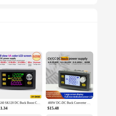
l tool for anyone involved in electronics repair, DIY
heir devices. With its compact design, it is easy to integrate
nts, ensuring a hassle-free assembly process. Once
SK60 SK120 DC Buck Boost Converter CNC Adjustable Regulated Laboratory Power Supply Constant Voltage Current Solar Charge Module
400W DC-DC Buck Converter CC CV 6-55V To 0-50V 8.1A Power Module Adjustable Regulated Laboratory Power Supply Voltmeter Ammeter
ctronics are powered reliably and safely.
11.34
$15.48
ble choice for both personal and professional use. The USB-