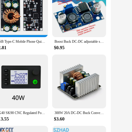
USB Type-C Mobile Phone Quick Charge Adapter, Step Down Buck Boost Module, SCP, FCP, PD, Qualcomm SW3516, SW3518, QC4.0, QC3.0,
Boost Buck DC-DC adjustable step up down Converter XL6009 Module Solar Voltage
2.81
$0.95
SK40 SK90 CNC Regulated Power Supply Module Adjustable Boost/Buck with Protection Constant Voltage Constant Current Controller
300W 20A DC-DC Buck Converter Step Down Module Constant Current LED Driver Power Step Down Voltage Module Electrolytic Capacitor
13.55
$3.60