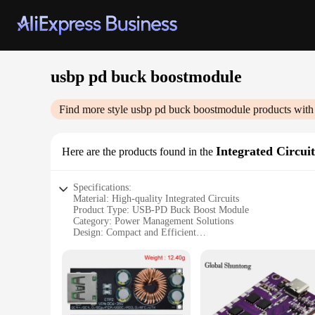
usbp pd buck boostmodule
Find more style
usbp pd buck boostmodule
products with
Integrated Circuit
Here are the products found in the
Specifications:
Material: High-quality Integrated Circuits
Product Type: USB-PD Buck Boost Module
Category: Power Management Solutions
Design: Compact and Efficient
Performance: Versatile Voltage Regulation
Compatibility: Wide Range of Devices
Features:
|Usbp Pd Buck Boostmodule|Wholesale|Vendors|
**Versatile Power Management**