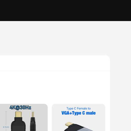
-enabled screens. Whether you're setting up a home theater
rs. With support for 4K resolution at 30Hz, you can enjoy