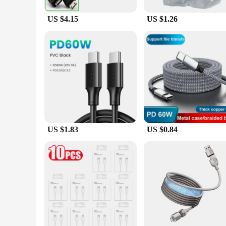
US $4.15
US $1.26
US $1.83
US $0.84