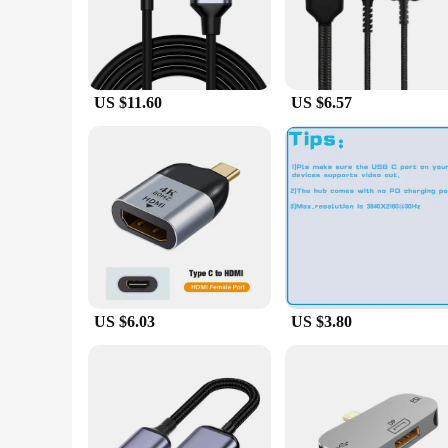
vivid, lifelike visuals on your HDMI-equipped TV or monito
**Versatile Compatibility and Design**
The cables are designed with versatility in mind, featurin
enhance the cables' aesthetic appeal but also ensure optimal
portability, making them a go-to accessory for both personal
US $11.60
US $6.57
**Built for Durability and Performance**
Constructed with high-quality metal connectors and a durable
for both personal and commercial settings. The cables are al
accessories for their customers.
US $6.03
US $3.80