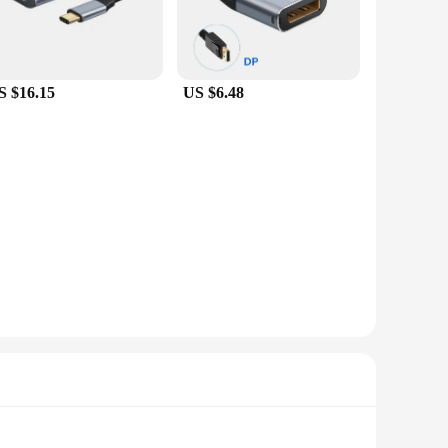
S $16.15
US $6.48