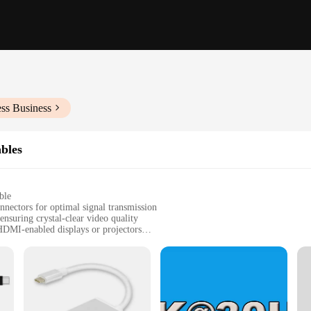
ss Business
bles
ble
nnectors for optimal signal transmission
nsuring crystal-clear video quality
HDMI-enabled displays or projectors
ngs, such as home entertainment, office presentations, or gaming
e and a USB-C to USB-C cable for versatile connectivity options
essential accessory for users looking to connect their USB-C devices to HDMI
hese cables ensure a seamless connection without the need for additional adapte