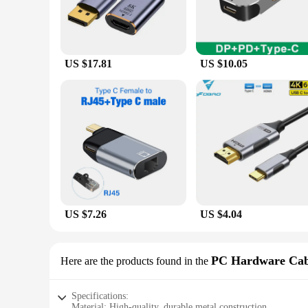
US $17.81
US $10.05
US $7.26
US $4.04
PC Hardware Cab
Here are the products found in the
Specifications:
Material: High-quality, durable metal construction