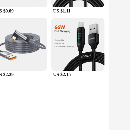
S $0.89
US $1.11
S $2.29
US $2.15