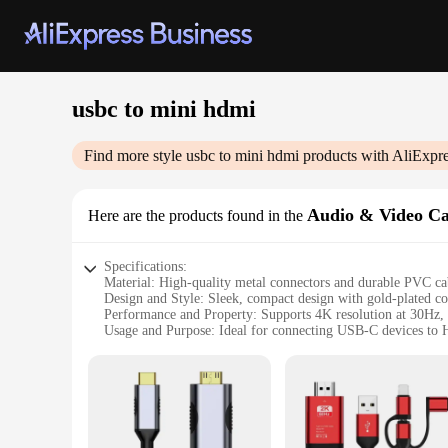
usbc to mini hdmi
Find more style
usbc to mini hdmi
products with AliExpre
Audio & Video Ca
Here are the products found in the
Specifications:
Material: High-quality metal connectors and durable PVC ca
Design and Style: Sleek, compact design with gold-plated co
Performance and Property: Supports 4K resolution at 30Hz, e
Usage and Purpose: Ideal for connecting USB-C devices to 
Typical Adaptive Scenario: Suitable for use in various setti
Parts and Accessories: Includes a USB-C to Mini HDMI cabl
Features:
**Seamless Connectivity for Modern Devices**
The USB-C to Mini HDMI Audio & Video Cables are the quint
system, presenting at work, or gaming on a larger display, t