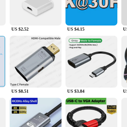
r.
g a USB-C to Mini HDMI cable and a USB-C to USB-C cable, allowing for a varie
 signal transmission, minimizing signal loss and maintaining high-quality audio
 and professional use.
US $2.52
US $4.15
U
 PVC cable, these cables are built to withstand the rigors of daily use. The ro
so available in wholesale quantities, making them an ideal choice for vendors an
US $8.51
US $3.84
U