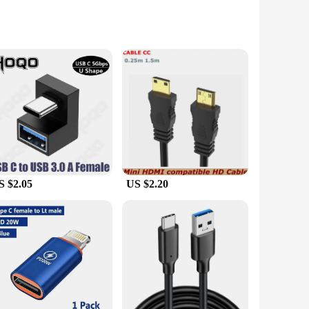
ile adapter is designed to provide a stable and reliable
 for both home and office use. Whether you're connecting a
rystal-clear visuals without any lag or interference. The
 wide range of USB-C devices, including laptops, smartphones,
S $2.05
US $2.20
tractive option for those looking to stock up on quality
 Whether you're a tech enthusiast, a business owner, or a