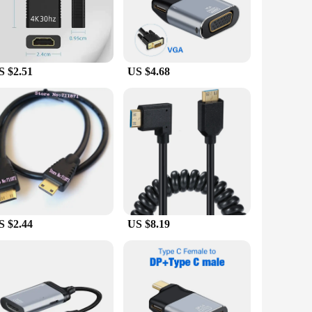
ty of connections. The gold-plated connectors not only
 and video output. The compact design ensures easy
S $2.51
US $4.68
bust design ensures longevity, making them a reliable choice
d suppliers looking to stock up on high-quality, functional
S $2.44
US $8.19