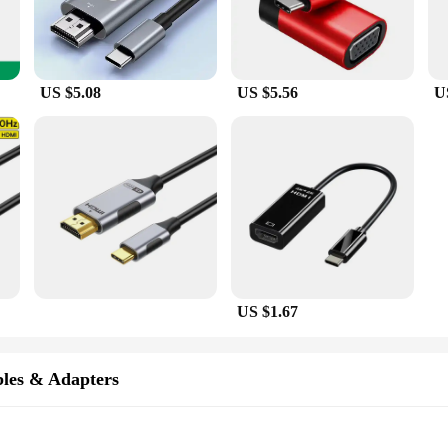
US $5.08
US $5.56
U
US $1.67
les & Adapters