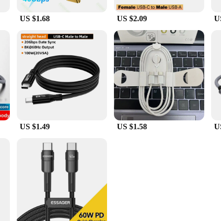
US $1.68
US $2.09
U
US $1.49
US $1.58
U